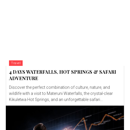
Travel
4 DAYS WATERFALLS, HOT SPRINGS & SAFARI
ADVENTURE
Discover the perfect combination of culture, nature, and
wildlife with a visit to Materuni Waterfalls, the crystal-clear
Kikuletwa Hot Springs, and an unforgettable safari...