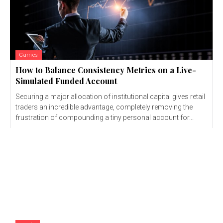
Games
How to Balance Consistency Metrics on a Live-
Simulated Funded Account
Securing a major allocation of institutional capital gives retail
traders an incredible advantage, completely removing the
frustration of compounding a tiny personal account for...