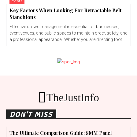
events
Key Factors When Looking For Retractable Belt
Stanchions
Effective crowd management is essential for businesses,
event venues, and public spaces to maintain order, safety, and
a professional appearance. Whether you are directing foot...
TheJustInfo
DON'T MISS
The Ultimate Comparison Guide: SMM Panel