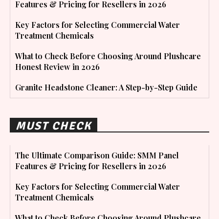
Features & Pricing for Resellers in 2026
Key Factors for Selecting Commercial Water
Treatment Chemicals
What to Check Before Choosing Around Plushcare
Honest Review in 2026
Granite Headstone Cleaner: A Step-by-Step Guide
MUST CHECK
The Ultimate Comparison Guide: SMM Panel
Features & Pricing for Resellers in 2026
Key Factors for Selecting Commercial Water
Treatment Chemicals
What to Check Before Choosing Around Plushcare