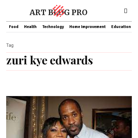
ART BLOG PRO
Food
Health
Technology
Home Improvement
Education
Tag
zuri kye edwards