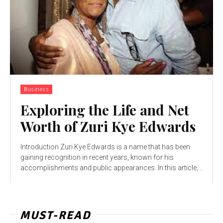
Business
Exploring the Life and Net
Worth of Zuri Kye Edwards
Introduction Zuri Kye Edwards is a name that has been
gaining recognition in recent years, known for his
accomplishments and public appearances. In this article,...
MUST-READ