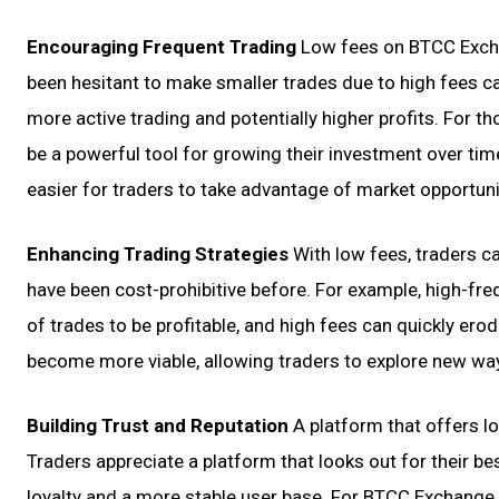
Encouraging Frequent Trading
Low fees on BTCC Excha
been hesitant to make smaller trades due to high fees c
more active trading and potentially higher profits. For 
be a powerful tool for growing their investment over time
easier for traders to take advantage of market opportunit
Enhancing Trading Strategies
With low fees, traders c
have been cost-prohibitive before. For example, high-fre
of trades to be profitable, and high fees can quickly ero
become more viable, allowing traders to explore new way
Building Trust and Reputation
A platform that offers lo
Traders appreciate a platform that looks out for their b
loyalty and a more stable user base. For BTCC Exchange,