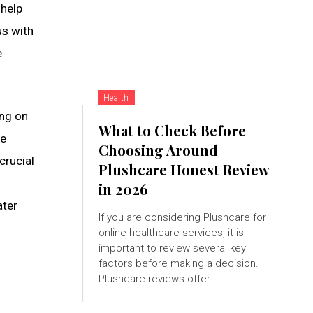
 help
us with
e
Health
ing on
What to Check Before
he
Choosing Around
crucial
Plushcare Honest Review
in 2026
ater
If you are considering Plushcare for
online healthcare services, it is
important to review several key
factors before making a decision.
Plushcare reviews offer...