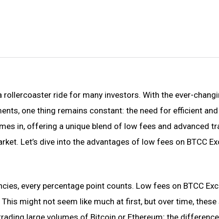
a rollercoaster ride for many investors. With the ever-chang
nts, one thing remains constant: the need for efficient and
es in, offering a unique blend of low fees and advanced tr
arket. Let’s dive into the advantages of low fees on BTCC E
ncies, every percentage point counts. Low fees on BTCC Ex
his might not seem like much at first, but over time, these
trading large volumes of Bitcoin or Ethereum; the difference