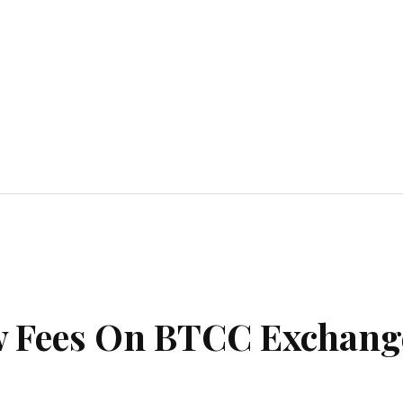
Home Improvement
Education
Automot
w Fees On BTCC Exchang