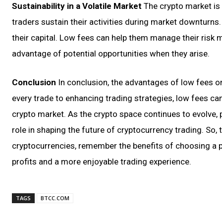
Sustainability in a Volatile Market
The crypto market is 
traders sustain their activities during market downturns.
their capital. Low fees can help them manage their risk m
advantage of potential opportunities when they arise.
Conclusion
In conclusion, the advantages of low fees 
every trade to enhancing trading strategies, low fees can
crypto market. As the crypto space continues to evolve, p
role in shaping the future of cryptocurrency trading. So,
cryptocurrencies, remember the benefits of choosing a pl
profits and a more enjoyable trading experience.
TAGS
BTCC.COM