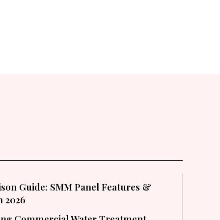
son Guide: SMM Panel Features &
in 2026
cting Commercial Water Treatment