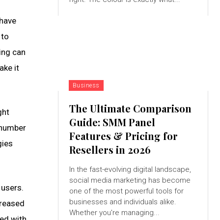
 have
 to
ing can
ake it
Business
The Ultimate Comparison
ght
Guide: SMM Panel
e number
Features & Pricing for
gies
Resellers in 2026
In the fast-evolving digital landscape,
social media marketing has become
 users.
one of the most powerful tools for
businesses and individuals alike.
creased
Whether you're managing...
ied with