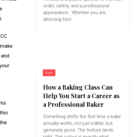
order, safety, and a professional
e
appearance. Whether you are
s.
directing foot...
BTCC
o make
s and
 your
food
How a Baking Class Can
Help You Start a Career as
his
a Professional Baker
this
Something shifts the first time a bake
the
actually works, not just edible, but
genuinely good. The texture lands
right. The colour is exactly what...