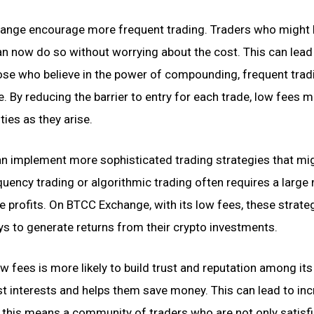
nge encourage more frequent trading. Traders who might
an now do so without worrying about the cost. This can lead
those who believe in the power of compounding, frequent trad
. By reducing the barrier to entry for each trade, low fees m
ies as they arise.
an implement more sophisticated trading strategies that mi
quency trading or algorithmic trading often requires a larg
de profits. On BTCC Exchange, with its low fees, these strate
s to generate returns from their crypto investments.
w fees is more likely to build trust and reputation among its
est interests and helps them save money. This can lead to in
 this means a community of traders who are not only satisf