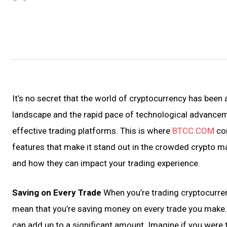
It’s no secret that the world of cryptocurrency has been 
landscape and the rapid pace of technological advanceme
effective trading platforms. This is where
BTCC.COM
com
features that make it stand out in the crowded crypto m
and how they can impact your trading experience.
Saving on Every Trade
When you’re trading cryptocurre
mean that you’re saving money on every trade you make. T
can add up to a significant amount. Imagine if you were 