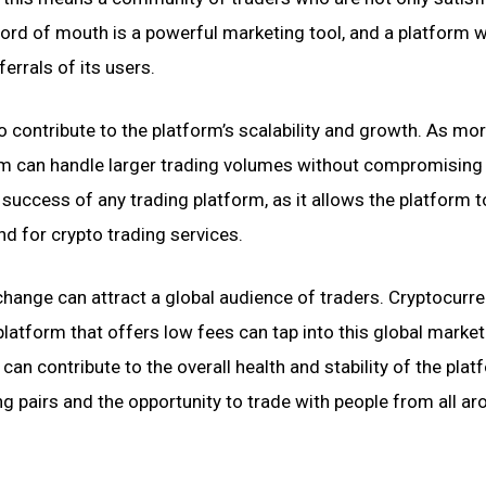
Word of mouth is a powerful marketing tool, and a platform w
errals of its users.
ontribute to the platform’s scalability and growth. As mo
form can handle larger trading volumes without compromising
m success of any trading platform, as it allows the platform 
 for crypto trading services.
hange can attract a global audience of traders. Cryptocurr
platform that offers low fees can tap into this global market
an contribute to the overall health and stability of the plat
ng pairs and the opportunity to trade with people from all a