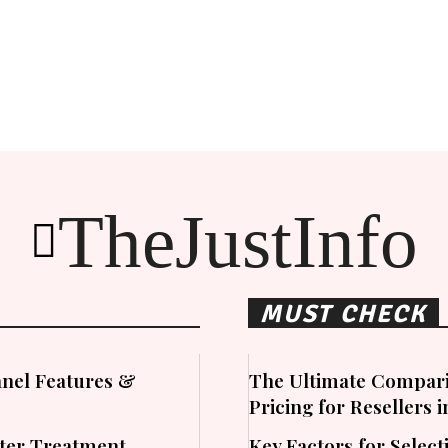
TheJustInfo
MUST CHECK
nel Features &
The Ultimate Compari
Pricing for Resellers 
ater Treatment
Key Factors for Sele