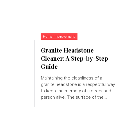
Home Improvement
Granite Headstone
Cleaner: A Step-by-Step
Guide
Maintaining the cleanliness of a
granite headstone is a respectful way
to keep the memory of a deceased
person alive. The surface of the...