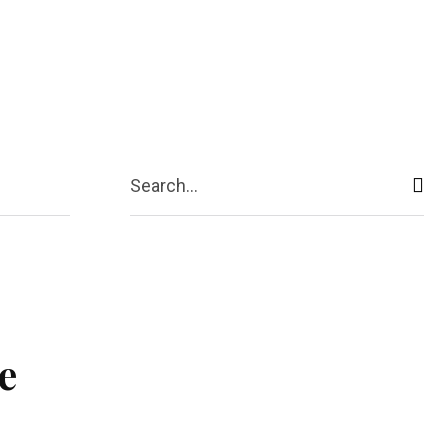
ive
Shopping
Travel
Business
Search...
e