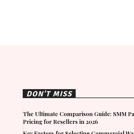
DON'T MISS
The Ultimate Comparison Guide: SMM Pa
Pricing for Resellers in 2026
Key Factors for Selecting Commercial W