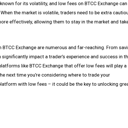
known for its volatility, and low fees on BTCC Exchange can
 When the market is volatile, traders need to be extra cautio
ore effectively, allowing them to stay in the market and tak
on BTCC Exchange are numerous and far-reaching. From sav
 significantly impact a trader’s experience and success in t
latforms like BTCC Exchange that offer low fees will play a 
 the next time you’re considering where to trade your
atform with low fees – it could be the key to unlocking gre