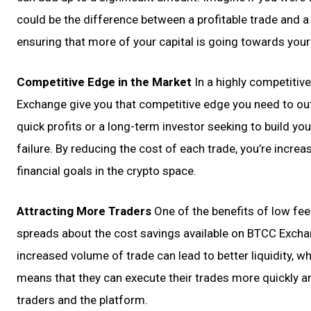
could be the difference between a profitable trade and a
ensuring that more of your capital is going towards your
Competitive Edge in the Market
In a highly competitiv
Exchange give you that competitive edge you need to ou
quick profits or a long-term investor seeking to build y
failure. By reducing the cost of each trade, you’re increa
financial goals in the crypto space.
Attracting More Traders
One of the benefits of low fee
spreads about the cost savings available on BTCC Exchan
increased volume of trade can lead to better liquidity, whi
means that they can execute their trades more quickly and
traders and the platform.