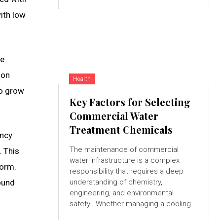
ith low
re
 on
Health
to grow
Key Factors for Selecting
Commercial Water
Treatment Chemicals
ency
The maintenance of commercial
. This
water infrastructure is a complex
form.
responsibility that requires a deep
round
understanding of chemistry,
engineering, and environmental
safety. Whether managing a cooling...