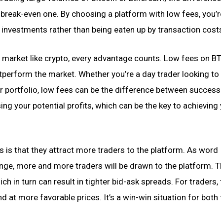
 break-even one. By choosing a platform with low fees, you’r
 investments rather than being eaten up by transaction cost
e market like crypto, every advantage counts. Low fees on 
tperform the market. Whether you’re a day trader looking t
our portfolio, low fees can be the difference between succes
sing your potential profits, which can be the key to achieving
s is that they attract more traders to the platform. As word
ge, more and more traders will be drawn to the platform. T
ch in turn can result in tighter bid-ask spreads. For traders, 
 at more favorable prices. It’s a win-win situation for both 