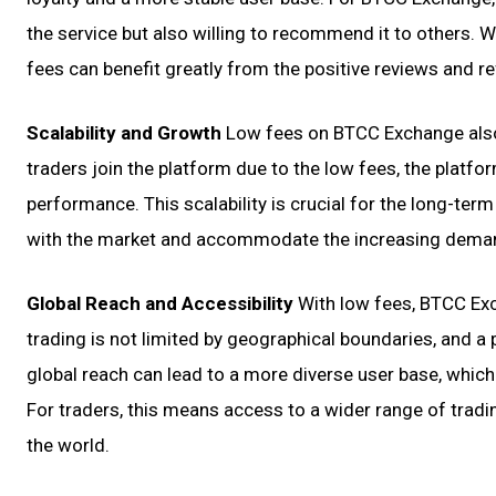
the service but also willing to recommend it to others. 
fees can benefit greatly from the positive reviews and ref
Scalability and Growth
Low fees on BTCC Exchange also c
traders join the platform due to the low fees, the plat
performance. This scalability is crucial for the long-ter
with the market and accommodate the increasing demand
Global Reach and Accessibility
With low fees, BTCC Exc
trading is not limited by geographical boundaries, and a 
global reach can lead to a more diverse user base, which c
For traders, this means access to a wider range of tradi
the world.