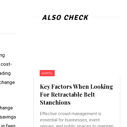
ALSO CHECK
ing
 cost-
ading
events
xchange
Key Factors When Looking
For Retractable Belt
Stanchions
change
Effective crowd management is
 savings
essential for businesses, event
 in fees
venues, and public spaces to maintain