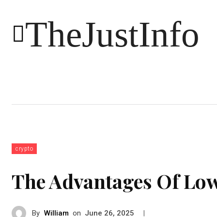
TheJustInfo
Food
Health
Technology
crypto
The Advantages Of Lo
By
William
on
|
June 26, 2025