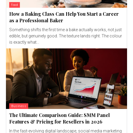
food
How a Baking Class Can Help You Start a Career
as a Professional Baker
Something shifts the first time a bake actually works, not just
edible, but genuinely good. The texture lands right. The colour
is exactly what...
Business
The Ultimate Comparison Guide: SMM Panel
Features & Pricing for Resellers in 2026
In the fast-evolving digital landscape, social media marketing