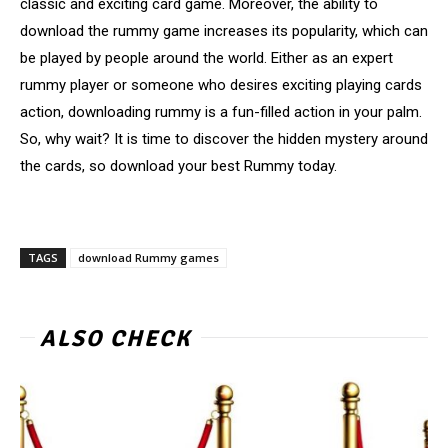
classic and exciting card game. Moreover, the ability to
download the rummy game increases its popularity, which can
be played by people around the world. Either as an expert
rummy player or someone who desires exciting playing cards
action, downloading rummy is a fun-filled action in your palm.
So, why wait? It is time to discover the hidden mystery around
the cards, so download your best Rummy today.
TAGS
download Rummy games
ALSO CHECK