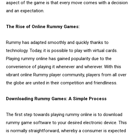
aspect of the game is that every move comes with a decision
and an expectation.
The Rise of Online Rummy Games:
Rummy has adapted smoothly and quickly thanks to
technology. Today, it is possible to play with virtual cards.
Playing rummy online has gained popularity due to the
convenience of playing it whenever and wherever. With this
vibrant online Rummy player community, players from all over
the globe are united in their competition and friendliness.
Downloading Rummy Games: A Simple Process
The first step towards playing rummy online is to download
rummy game software to your desired electronic device. This
is normally straightforward, whereby a consumer is expected