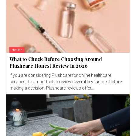
Health
What to Check Before Choosing Around
Plushcare Honest Review in 2026
If you are considering Plushcare for online healthcare
services, it is important to review several key factors before
making a decision. Plushcare reviews offer...