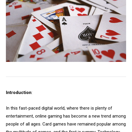
Introduction
:
In this fast-paced digital world, where there is plenty of
entertainment, online gaming has become a new trend among
people of all ages. Card games have remained popular among