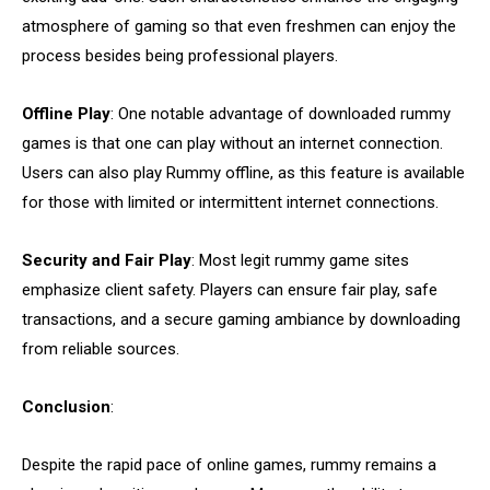
atmosphere of gaming so that even freshmen can enjoy the
process besides being professional players.
Offline Play
: One notable advantage of downloaded rummy
games is that one can play without an internet connection.
Users can also play Rummy offline, as this feature is available
for those with limited or intermittent internet connections.
Security and Fair Play
: Most legit rummy game sites
emphasize client safety. Players can ensure fair play, safe
transactions, and a secure gaming ambiance by downloading
from reliable sources.
Conclusion
:
Despite the rapid pace of online games, rummy remains a