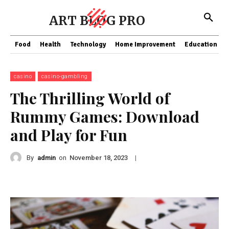
ART BLOG PRO
Food
Health
Technology
Home Improvement
Education
casino
casino-gambling
The Thrilling World of
Rummy Games: Download
and Play for Fun
By
admin
on
|
November 18, 2023