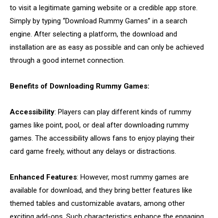
to visit a legitimate gaming website or a credible app store.
Simply by typing “Download Rummy Games” in a search
engine. After selecting a platform, the download and
installation are as easy as possible and can only be achieved
through a good internet connection.
Benefits of Downloading Rummy Games:
Accessibility
: Players can play different kinds of rummy
games like point, pool, or deal after downloading rummy
games. The accessibility allows fans to enjoy playing their
card game freely, without any delays or distractions.
Enhanced Features
: However, most rummy games are
available for download, and they bring better features like
themed tables and customizable avatars, among other
exciting add-ons. Such characteristics enhance the engaging