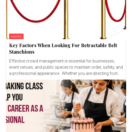
events
Key Factors When Looking For Retractable Belt
Stanchions
Effective crowd management is essential for businesses,
event venues, and public spaces to maintain order, safety, and
a professional appearance. Whether you are directing foot...