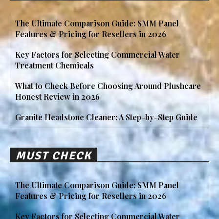
The Ultimate Comparison Guide: SMM Panel
Features & Pricing for Resellers in 2026
Key Factors for Selecting Commercial Water
Treatment Chemicals
What to Check Before Choosing Around Plushcare
Honest Review in 2026
Granite Headstone Cleaner: A Step-by-Step Guide
MUST CHECK
The Ultimate Comparison Guide: SMM Panel
Features & Pricing for Resellers in 2026
Key Factors for Selecting Commercial Water