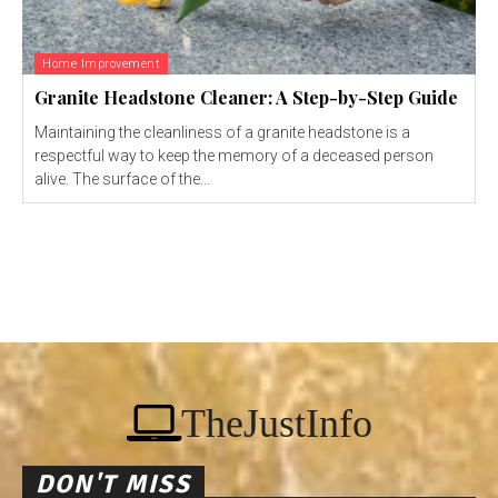
Home Improvement
Granite Headstone Cleaner: A Step-by-Step Guide
Maintaining the cleanliness of a granite headstone is a
respectful way to keep the memory of a deceased person
alive. The surface of the...
TheJustInfo
DON'T MISS