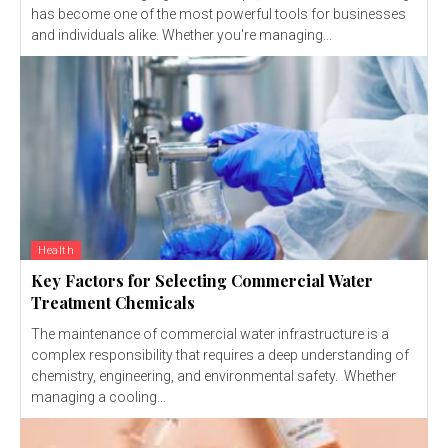
has become one of the most powerful tools for businesses
and individuals alike. Whether you're managing...
Health
Key Factors for Selecting Commercial Water
Treatment Chemicals
The maintenance of commercial water infrastructure is a
complex responsibility that requires a deep understanding of
chemistry, engineering, and environmental safety. Whether
managing a cooling...