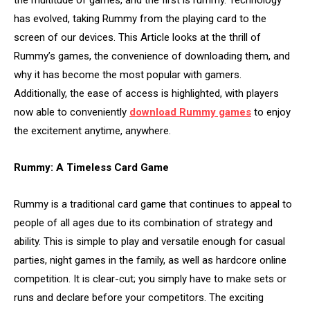
the multitude of games, and the first is rummy. Technology
has evolved, taking Rummy from the playing card to the
screen of our devices. This Article looks at the thrill of
Rummy’s games, the convenience of downloading them, and
why it has become the most popular with gamers.
Additionally, the ease of access is highlighted, with players
now able to conveniently
download Rummy games
to enjoy
the excitement anytime, anywhere.
Rummy: A Timeless Card Game
Rummy is a traditional card game that continues to appeal to
people of all ages due to its combination of strategy and
ability. This is simple to play and versatile enough for casual
parties, night games in the family, as well as hardcore online
competition. It is clear-cut; you simply have to make sets or
runs and declare before your competitors. The exciting