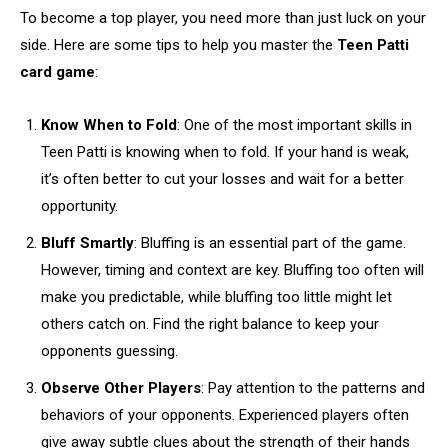
To become a top player, you need more than just luck on your
side. Here are some tips to help you master the
Teen Patti
card game
:
Know When to Fold
: One of the most important skills in
Teen Patti is knowing when to fold. If your hand is weak,
it’s often better to cut your losses and wait for a better
opportunity.
Bluff Smartly
: Bluffing is an essential part of the game.
However, timing and context are key. Bluffing too often will
make you predictable, while bluffing too little might let
others catch on. Find the right balance to keep your
opponents guessing.
Observe Other Players
: Pay attention to the patterns and
behaviors of your opponents. Experienced players often
give away subtle clues about the strength of their hands