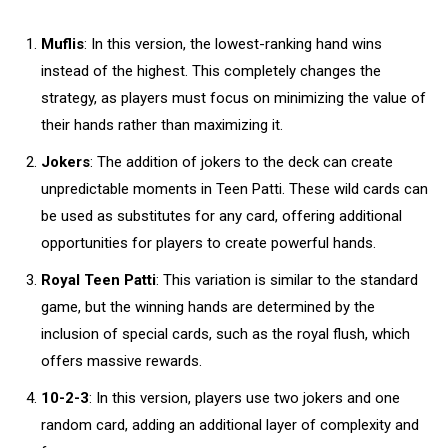
Muflis
: In this version, the lowest-ranking hand wins
instead of the highest. This completely changes the
strategy, as players must focus on minimizing the value of
their hands rather than maximizing it.
Jokers
: The addition of jokers to the deck can create
unpredictable moments in Teen Patti. These wild cards can
be used as substitutes for any card, offering additional
opportunities for players to create powerful hands.
Royal Teen Patti
: This variation is similar to the standard
game, but the winning hands are determined by the
inclusion of special cards, such as the royal flush, which
offers massive rewards.
10-2-3
: In this version, players use two jokers and one
random card, adding an additional layer of complexity and