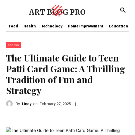
ART BLOG PRO
Food
Health
Technology
Home Improvement
Education
casino
The Ultimate Guide to Teen
Patti Card Game: A Thrilling
Tradition of Fun and
Strategy
By
Lincy
on
|
February 27, 2025