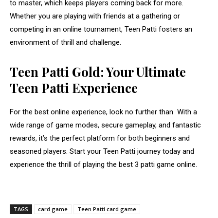
to master, which keeps players coming back for more.
Whether you are playing with friends at a gathering or
competing in an online tournament, Teen Patti fosters an
environment of thrill and challenge.
Teen Patti Gold: Your Ultimate
Teen Patti Experience
For the best online experience, look no further than
With a
wide range of game modes, secure gameplay, and fantastic
rewards, it’s the perfect platform for both beginners and
seasoned players. Start your Teen Patti journey today and
experience the thrill of playing the best 3 patti game online.
TAGS
card game
Teen Patti card game