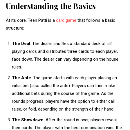
Understanding the Basics
At its core, Teen Patti is a
card game
that follows a basic
structure:
The Deal
: The dealer shuffles a standard deck of 52
playing cards and distributes three cards to each player,
face down. The dealer can vary depending on the house
rules.
The Ante
: The game starts with each player placing an
initial bet (also called the ante). Players can then make
additional bets during the course of the game. As the
rounds progress, players have the option to either call,
raise, or fold, depending on the strength of their hand.
The Showdown
: After the round is over, players reveal
their cards. The player with the best combination wins the