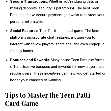
Secure Transactions
: Whether you’re placing bets or
making deposits, security is paramount. The best Teen
Patti apps have secure payment gateways to protect your
personal information.
Social Features
: Teen Patti is a social game. The best
platforms incorporate chat features, allowing you to
interact with fellow players, share tips, and even engage in
friendly banter.
Bonuses and Rewards
: Many online Teen Patti platforms
offer attractive bonuses and rewards for new players and
regular users. These incentives can help you get started or
boost your chances of winning.
Tips to Master the Teen Patti
Card Game