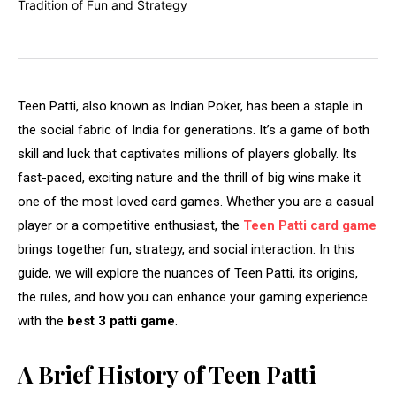
Teen Patti, also known as Indian Poker, has been a staple in
the social fabric of India for generations. It’s a game of both
skill and luck that captivates millions of players globally. Its
fast-paced, exciting nature and the thrill of big wins make it
one of the most loved card games. Whether you are a casual
player or a competitive enthusiast, the
Teen Patti card game
brings together fun, strategy, and social interaction. In this
guide, we will explore the nuances of Teen Patti, its origins,
the rules, and how you can enhance your gaming experience
with the
best 3 patti game
.
A Brief History of Teen Patti