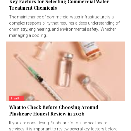
Key Factors for Selecting Commercial Water
Treatment Chemicals
The maintenance of commercial water infrastructure is a
complex responsibility that requires a deep understanding of
chemistry, engineering, and environmental safety. Whether
managing a cooling...
Health
What to Check Before Choosing Around
Plushcare Honest Review in 2026
If you are considering Plushcare for online healthcare
services, it is important to review several key factors before