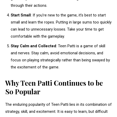
through their actions.
Start Small
: If you’re new to the game, it’s best to start
small and learn the ropes. Putting in large sums too quickly
can lead to unnecessary losses. Take your time to get
comfortable with the gameplay.
Stay Calm and Collected
: Teen Patti is a game of skill
and nerves. Stay calm, avoid emotional decisions, and
focus on playing strategically rather than being swayed by
the excitement of the game.
Why Teen Patti Continues to be
So Popular
The enduring popularity of Teen Patti lies in its combination of
strategy, skill, and excitement. It is easy to learn, but difficult