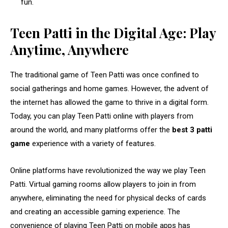
fun.
Teen Patti in the Digital Age: Play
Anytime, Anywhere
The traditional game of Teen Patti was once confined to
social gatherings and home games. However, the advent of
the internet has allowed the game to thrive in a digital form.
Today, you can play Teen Patti online with players from
around the world, and many platforms offer the
best 3 patti
game
experience with a variety of features.
Online platforms have revolutionized the way we play Teen
Patti. Virtual gaming rooms allow players to join in from
anywhere, eliminating the need for physical decks of cards
and creating an accessible gaming experience. The
convenience of playing Teen Patti on mobile apps has