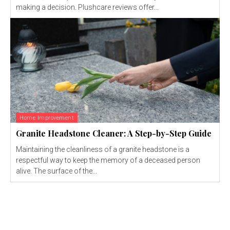
making a decision. Plushcare reviews offer...
Home Improvement
Granite Headstone Cleaner: A Step-by-Step Guide
Maintaining the cleanliness of a granite headstone is a
respectful way to keep the memory of a deceased person
alive. The surface of the...