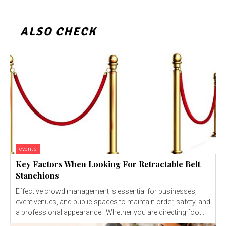
ALSO CHECK
events
Key Factors When Looking For Retractable Belt
Stanchions
Effective crowd management is essential for businesses,
event venues, and public spaces to maintain order, safety, and
a professional appearance. Whether you are directing foot...