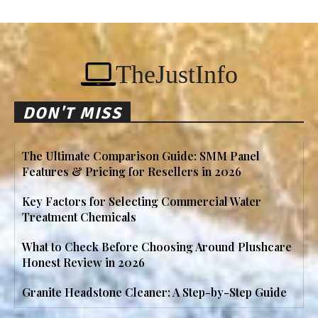
TheJustInfo
DON'T MISS
The Ultimate Comparison Guide: SMM Panel
Features & Pricing for Resellers in 2026
Key Factors for Selecting Commercial Water
Treatment Chemicals
What to Check Before Choosing Around Plushcare
Honest Review in 2026
Granite Headstone Cleaner: A Step-by-Step Guide