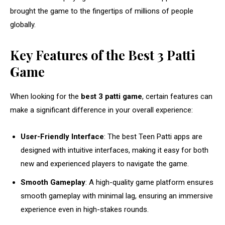
brought the game to the fingertips of millions of people
globally.
Key Features of the Best 3 Patti
Game
When looking for the
best 3 patti game
, certain features can
make a significant difference in your overall experience:
User-Friendly Interface
: The best Teen Patti apps are
designed with intuitive interfaces, making it easy for both
new and experienced players to navigate the game.
Smooth Gameplay
: A high-quality game platform ensures
smooth gameplay with minimal lag, ensuring an immersive
experience even in high-stakes rounds.