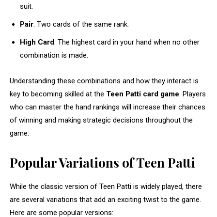
suit.
Pair
: Two cards of the same rank.
High Card
: The highest card in your hand when no other
combination is made.
Understanding these combinations and how they interact is
key to becoming skilled at the
Teen Patti card game
. Players
who can master the hand rankings will increase their chances
of winning and making strategic decisions throughout the
game.
Popular Variations of Teen Patti
While the classic version of Teen Patti is widely played, there
are several variations that add an exciting twist to the game.
Here are some popular versions: