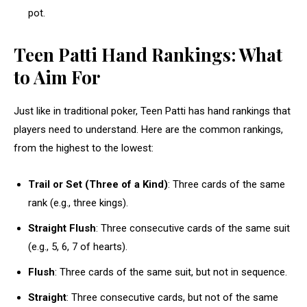
pot.
Teen Patti Hand Rankings: What
to Aim For
Just like in traditional poker, Teen Patti has hand rankings that
players need to understand. Here are the common rankings,
from the highest to the lowest:
Trail or Set (Three of a Kind)
: Three cards of the same
rank (e.g., three kings).
Straight Flush
: Three consecutive cards of the same suit
(e.g., 5, 6, 7 of hearts).
Flush
: Three cards of the same suit, but not in sequence.
Straight
: Three consecutive cards, but not of the same