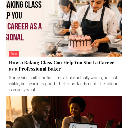
food
How a Baking Class Can Help You Start a Career
as a Professional Baker
Something shifts the first time a bake actually works, not just
edible, but genuinely good. The texture lands right. The colour
is exactly what...