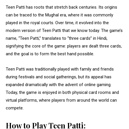
Teen Patti has roots that stretch back centuries. Its origins
can be traced to the Mughal era, where it was commonly
played in the royal courts. Over time, it evolved into the
modern version of Teen Patti that we know today. The game’s
name, “Teen Patti,” translates to “three cards” in Hindi,
signifying the core of the game: players are dealt three cards,
and the goal is to form the best hand possible.
Teen Patti was traditionally played with family and friends
during festivals and social gatherings, but its appeal has
expanded dramatically with the advent of online gaming.
Today, the game is enjoyed in both physical card rooms and
virtual platforms, where players from around the world can
compete.
How to Play Teen Patti: