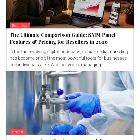
Business
The Ultimate Comparison Guide: SMM Panel
Features & Pricing for Resellers in 2026
In the fast-evolving digital landscape, social media marketing
has become one of the most powerful tools for businesses
and individuals alike. Whether you're managing...
Health