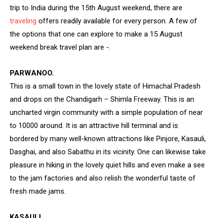
trip to India during the 15th August weekend, there are
traveling
offers readily available for every person. A few of
the options that one can explore to make a 15 August
weekend break travel plan are -.
PARWANOO.
This is a small town in the lovely state of Himachal Pradesh
and drops on the Chandigarh – Shimla Freeway. This is an
uncharted virgin community with a simple population of near
to 10000 around. It is an attractive hill terminal and is
bordered by many well-known attractions like Pinjore, Kasauli,
Dasghai, and also Sabathu in its vicinity. One can likewise take
pleasure in hiking in the lovely quiet hills and even make a see
to the jam factories and also relish the wonderful taste of
fresh made jams.
KASAULI.