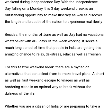
weekend during Independence Day. With the Independence
Day falling on a Monday, this 3 day weekend break is an
outstanding opportunity to make itinerary as well as discover
the length and breadth of the nation to experience real liberty.
Besides, the months of June as well as July had no vacations
whatsoever with all 6 days of the week working. It seeks a
much long period of time that people in India are getting this
amazing chance to relax, de-stress, relax as well as freshen.
For this festive weekend break, there are a myriad of
alternatives that can select from to make travel plans. A short
as well as fast weekend escape to villages as well as
bordering cities is an optimal way to break without the
dullness of the life.
Whether you are a citizen of India or are preparing to take a