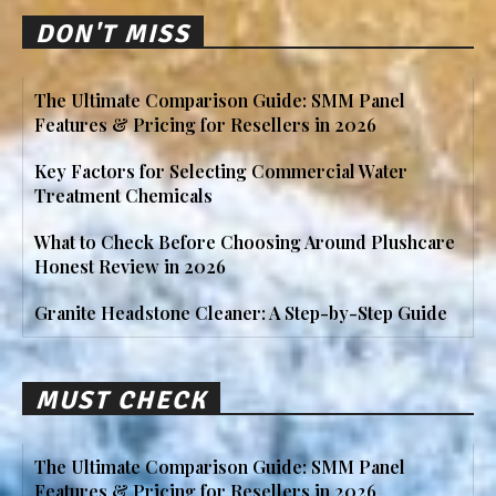
DON'T MISS
The Ultimate Comparison Guide: SMM Panel
Features & Pricing for Resellers in 2026
Key Factors for Selecting Commercial Water
Treatment Chemicals
What to Check Before Choosing Around Plushcare
Honest Review in 2026
Granite Headstone Cleaner: A Step-by-Step Guide
MUST CHECK
The Ultimate Comparison Guide: SMM Panel
Features & Pricing for Resellers in 2026