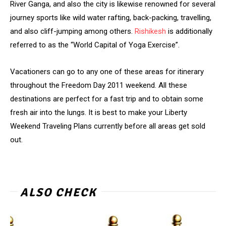
River Ganga, and also the city is likewise renowned for several
journey sports like wild water rafting, back-packing, travelling,
and also cliff-jumping among others.
Rishikesh
is additionally
referred to as the “World Capital of Yoga Exercise”.
Vacationers can go to any one of these areas for itinerary
throughout the Freedom Day 2011 weekend. All these
destinations are perfect for a fast trip and to obtain some
fresh air into the lungs. It is best to make your Liberty
Weekend Traveling Plans currently before all areas get sold
out.
ALSO CHECK