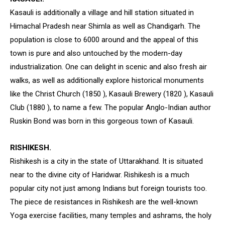
Kasauli is additionally a village and hill station situated in
Himachal Pradesh near Shimla as well as Chandigarh. The
population is close to 6000 around and the appeal of this
town is pure and also untouched by the modern-day
industrialization. One can delight in scenic and also fresh air
walks, as well as additionally explore historical monuments
like the Christ Church (1850 ), Kasauli Brewery (1820 ), Kasauli
Club (1880 ), to name a few. The popular Anglo-Indian author
Ruskin Bond was born in this gorgeous town of Kasauli.
RISHIKESH.
Rishikesh is a city in the state of Uttarakhand. It is situated
near to the divine city of Haridwar. Rishikesh is a much
popular city not just among Indians but foreign tourists too.
The piece de resistances in Rishikesh are the well-known
Yoga exercise facilities, many temples and ashrams, the holy