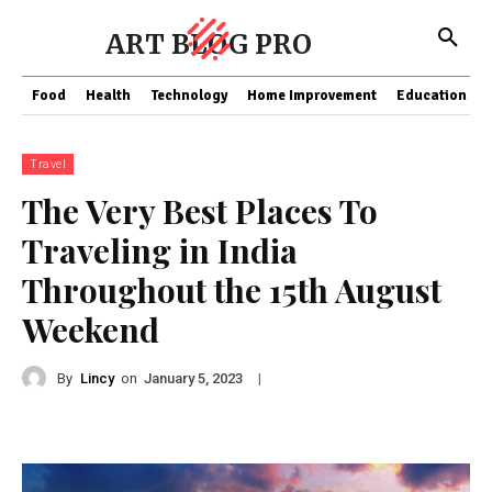
ART BLOG PRO
Food
Health
Technology
Home Improvement
Education
Travel
The Very Best Places To
Traveling in India
Throughout the 15th August
Weekend
By
Lincy
on
|
January 5, 2023