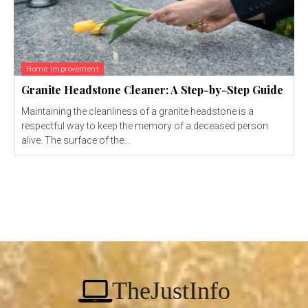
Home Improvement
Granite Headstone Cleaner: A Step-by-Step Guide
Maintaining the cleanliness of a granite headstone is a
respectful way to keep the memory of a deceased person
alive. The surface of the...
TheJustInfo