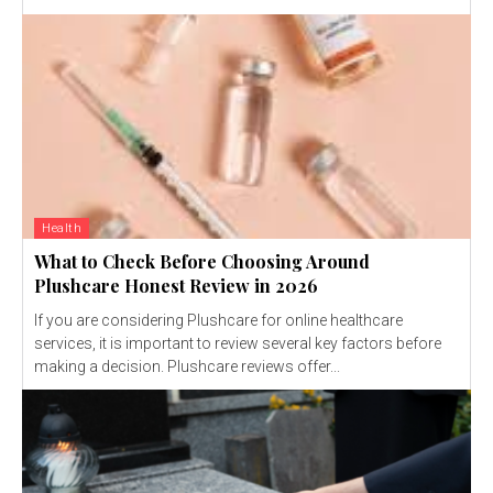
Health
What to Check Before Choosing Around
Plushcare Honest Review in 2026
If you are considering Plushcare for online healthcare
services, it is important to review several key factors before
making a decision. Plushcare reviews offer...