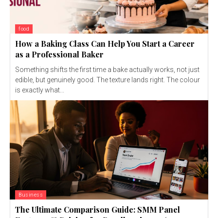
food
How a Baking Class Can Help You Start a Career
as a Professional Baker
Something shifts the first time a bake actually works, not just
edible, but genuinely good. The texture lands right. The colour
is exactly what...
Business
The Ultimate Comparison Guide: SMM Panel