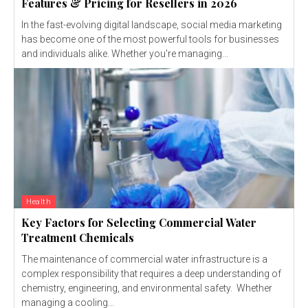
Features & Pricing for Resellers in 2026
In the fast-evolving digital landscape, social media marketing
has become one of the most powerful tools for businesses
and individuals alike. Whether you're managing...
Health
Key Factors for Selecting Commercial Water
Treatment Chemicals
The maintenance of commercial water infrastructure is a
complex responsibility that requires a deep understanding of
chemistry, engineering, and environmental safety. Whether
managing a cooling...