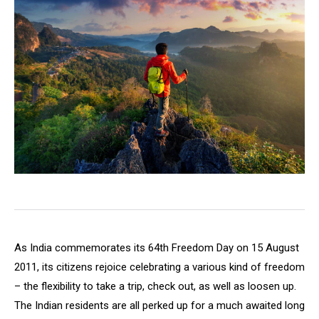
As India commemorates its 64th Freedom Day on 15 August
2011, its citizens rejoice celebrating a various kind of freedom
– the flexibility to take a trip, check out, as well as loosen up.
The Indian residents are all perked up for a much awaited long