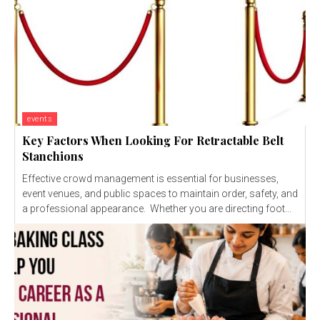
events
Key Factors When Looking For Retractable Belt
Stanchions
Effective crowd management is essential for businesses,
event venues, and public spaces to maintain order, safety, and
a professional appearance. Whether you are directing foot...