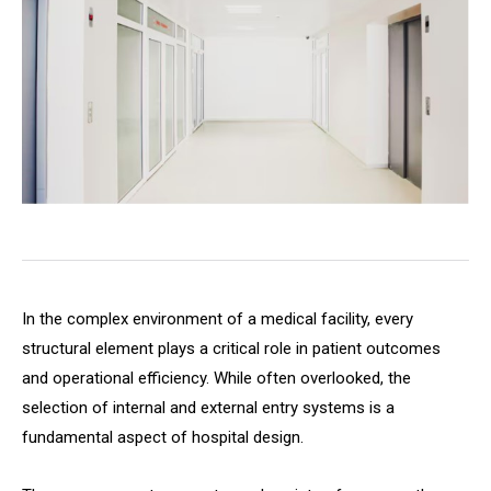
In the complex environment of a medical facility, every
structural element plays a critical role in patient outcomes
and operational efficiency. While often overlooked, the
selection of internal and external entry systems is a
fundamental aspect of hospital design.