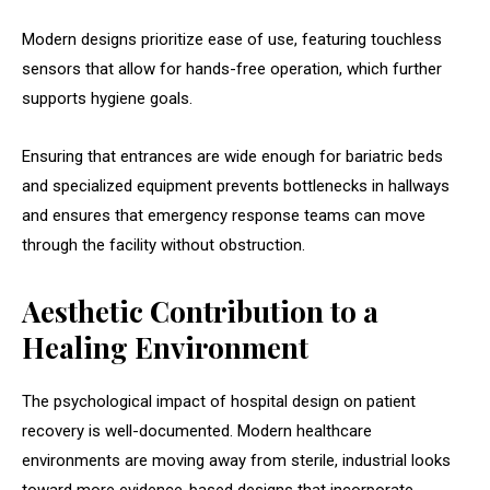
Modern designs prioritize ease of use, featuring touchless
sensors that allow for hands-free operation, which further
supports hygiene goals.
Ensuring that entrances are wide enough for bariatric beds
and specialized equipment prevents bottlenecks in hallways
and ensures that emergency response teams can move
through the facility without obstruction.
Aesthetic Contribution to a
Healing Environment
The psychological impact of hospital design on patient
recovery is well-documented. Modern healthcare
environments are moving away from sterile, industrial looks