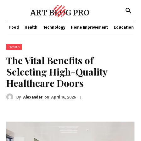
ART BLOG PRO
Food
Health
Technology
Home Improvement
Education
Health
The Vital Benefits of
Selecting High-Quality
Healthcare Doors
By
Alexander
on
|
April 16, 2026