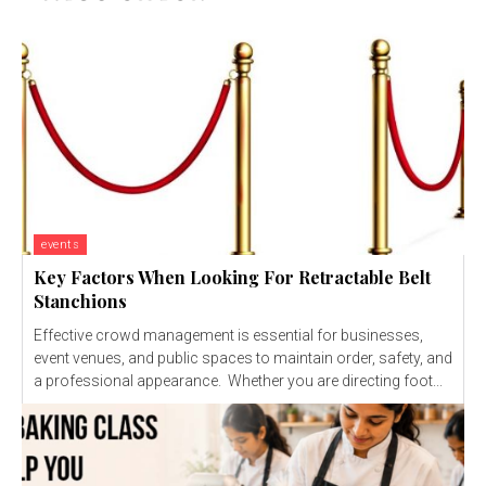
events
Key Factors When Looking For Retractable Belt
Stanchions
Effective crowd management is essential for businesses,
event venues, and public spaces to maintain order, safety, and
a professional appearance. Whether you are directing foot...