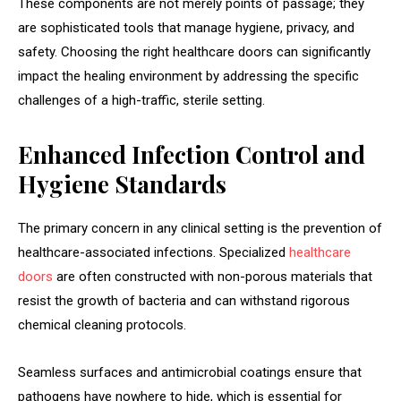
These components are not merely points of passage; they
are sophisticated tools that manage hygiene, privacy, and
safety. Choosing the right healthcare doors can significantly
impact the healing environment by addressing the specific
challenges of a high-traffic, sterile setting.
Enhanced Infection Control and
Hygiene Standards
The primary concern in any clinical setting is the prevention of
healthcare-associated infections. Specialized
healthcare
doors
are often constructed with non-porous materials that
resist the growth of bacteria and can withstand rigorous
chemical cleaning protocols.
Seamless surfaces and antimicrobial coatings ensure that
pathogens have nowhere to hide, which is essential for