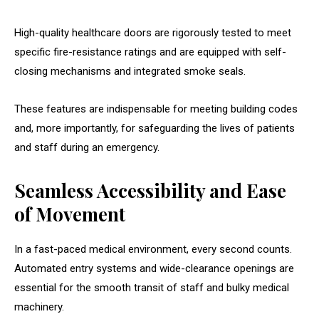
High-quality healthcare doors are rigorously tested to meet
specific fire-resistance ratings and are equipped with self-
closing mechanisms and integrated smoke seals.
These features are indispensable for meeting building codes
and, more importantly, for safeguarding the lives of patients
and staff during an emergency.
Seamless Accessibility and Ease
of Movement
In a fast-paced medical environment, every second counts.
Automated entry systems and wide-clearance openings are
essential for the smooth transit of staff and bulky medical
machinery.