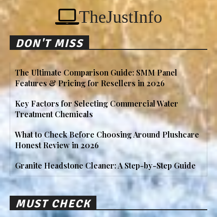
TheJustInfo
DON'T MISS
The Ultimate Comparison Guide: SMM Panel
Features & Pricing for Resellers in 2026
Key Factors for Selecting Commercial Water
Treatment Chemicals
What to Check Before Choosing Around Plushcare
Honest Review in 2026
Granite Headstone Cleaner: A Step-by-Step Guide
MUST CHECK