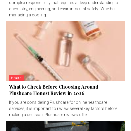
complex responsibility that requires a deep understanding of
chemistry, engineering, and environmental safety. Whether
managing a cooling...
Health
What to Check Before Choosing Around
Plushcare Honest Review in 2026
If you are considering Plushcare for online healthcare
services, it is important to review several key factors before
making a decision. Plushcare reviews offer...