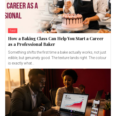
food
How a Baking Class Can Help You Start a Career
as a Professional Baker
Something shifts the first time a bake actually works, not just
edible, but genuinely good. The texture lands right. The colour
is exactly what...