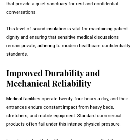
that provide a quiet sanctuary for rest and confidential
conversations.
This level of sound insulation is vital for maintaining patient
dignity and ensuring that sensitive medical discussions
remain private, adhering to modern healthcare confidentiality
standards.
Improved Durability and
Mechanical Reliability
Medical facilities operate twenty-four hours a day, and their
entrances endure constant impact from heavy beds,
stretchers, and mobile equipment. Standard commercial
products often fail under this intense physical pressure.