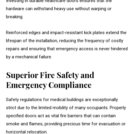
Investing in durable healthcare doors ensures that the
hardware can withstand heavy use without warping or
breaking.
Reinforced edges and impact-resistant kick plates extend the
lifespan of the installation, reducing the frequency of costly
repairs and ensuring that emergency access is never hindered
by a mechanical failure.
Superior Fire Safety and
Emergency Compliance
Safety regulations for medical buildings are exceptionally
strict due to the limited mobility of many occupants. Properly
specified doors act as vital fire barriers that can contain
smoke and flames, providing precious time for evacuation or
horizontal relocation.