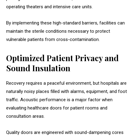
operating theaters and intensive care units.
By implementing these high-standard barriers, facilities can
maintain the sterile conditions necessary to protect
vulnerable patients from cross-contamination.
Optimized Patient Privacy and
Sound Insulation
Recovery requires a peaceful environment, but hospitals are
naturally noisy places filled with alarms, equipment, and foot
traffic. Acoustic performance is a major factor when
evaluating healthcare doors for patient rooms and
consultation areas.
Quality doors are engineered with sound-dampening cores