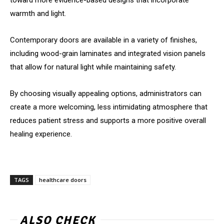
toward more evidence-based designs that incorporate
warmth and light.
Contemporary doors are available in a variety of finishes,
including wood-grain laminates and integrated vision panels
that allow for natural light while maintaining safety.
By choosing visually appealing options, administrators can
create a more welcoming, less intimidating atmosphere that
reduces patient stress and supports a more positive overall
healing experience.
TAGS
healthcare doors
ALSO CHECK