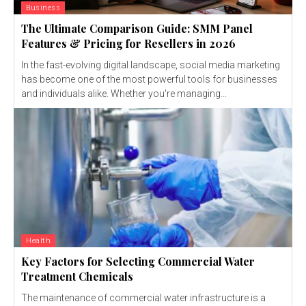
Business
The Ultimate Comparison Guide: SMM Panel
Features & Pricing for Resellers in 2026
In the fast-evolving digital landscape, social media marketing
has become one of the most powerful tools for businesses
and individuals alike. Whether you're managing...
Health
Key Factors for Selecting Commercial Water
Treatment Chemicals
The maintenance of commercial water infrastructure is a