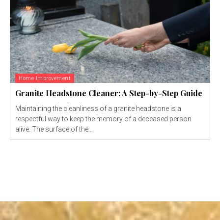
Home Improvement
Granite Headstone Cleaner: A Step-by-Step Guide
Maintaining the cleanliness of a granite headstone is a
respectful way to keep the memory of a deceased person
alive. The surface of the...