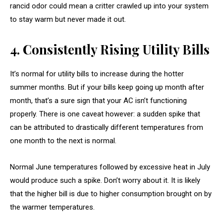
rancid odor could mean a critter crawled up into your system
to stay warm but never made it out.
4. Consistently Rising Utility Bills
It’s normal for utility bills to increase during the hotter
summer months. But if your bills keep going up month after
month, that’s a sure sign that your AC isn’t functioning
properly. There is one caveat however: a sudden spike that
can be attributed to drastically different temperatures from
one month to the next is normal.
Normal June temperatures followed by excessive heat in July
would produce such a spike. Don’t worry about it. It is likely
that the higher bill is due to higher consumption brought on by
the warmer temperatures.