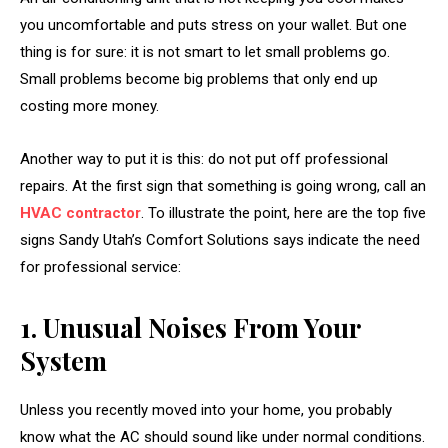
you uncomfortable and puts stress on your wallet. But one
thing is for sure: it is not smart to let small problems go.
Small problems become big problems that only end up
costing more money.
Another way to put it is this: do not put off professional
repairs. At the first sign that something is going wrong, call an
HVAC contractor
. To illustrate the point, here are the top five
signs Sandy Utah’s
Comfort Solutions
says indicate the need
for professional service:
1. Unusual Noises From Your
System
Unless you recently moved into your home, you probably
know what the AC should sound like under normal conditions.