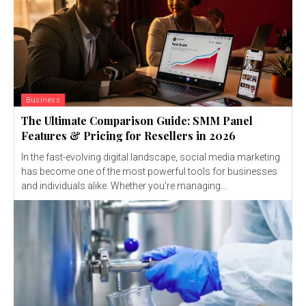
Business
The Ultimate Comparison Guide: SMM Panel
Features & Pricing for Resellers in 2026
In the fast-evolving digital landscape, social media marketing
has become one of the most powerful tools for businesses
and individuals alike. Whether you're managing...