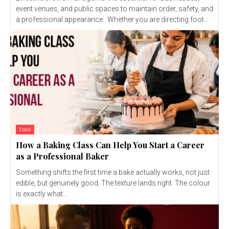
event venues, and public spaces to maintain order, safety, and
a professional appearance. Whether you are directing foot...
food
How a Baking Class Can Help You Start a Career
as a Professional Baker
Something shifts the first time a bake actually works, not just
edible, but genuinely good. The texture lands right. The colour
is exactly what...