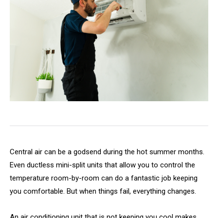
Central air can be a godsend during the hot summer months.
Even ductless mini-split units that allow you to control the
temperature room-by-room can do a fantastic job keeping
you comfortable. But when things fail, everything changes.
An air conditioning unit that is not keeping you cool makes