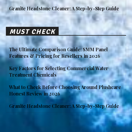
Granite Headstone Cleaner: A Step-by-Step Guide
MUST CHECK
The Ultimate Comparison Guide: SMM Panel
Features & Pricing for Resellers in 2026
Key Factors for Selecting Commercial Water
Treatment Chemicals
What to Check Before Choosing Around Plushcare
Honest Review in 2026
Granite Headstone Cleaner: A Step-by-Step Guide