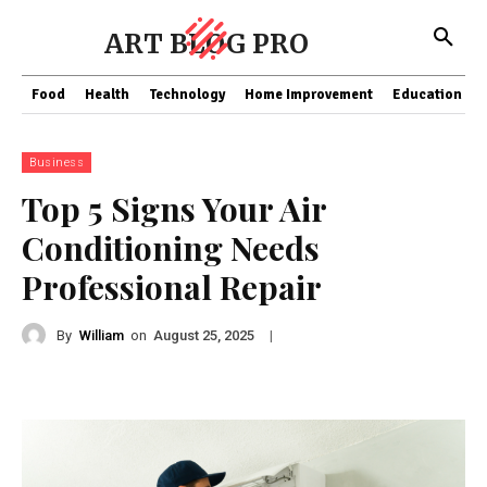
ART BLOG PRO
Food
Health
Technology
Home Improvement
Education
Business
Top 5 Signs Your Air
Conditioning Needs
Professional Repair
By
William
on
|
August 25, 2025