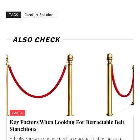
TAGS
Comfort Solutions
ALSO CHECK
events
Key Factors When Looking For Retractable Belt
Stanchions
Effective crowd management is essential for businesses,