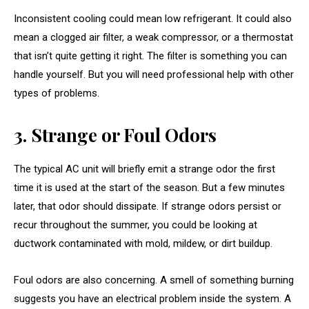
Inconsistent cooling could mean low refrigerant. It could also
mean a clogged air filter, a weak compressor, or a thermostat
that isn’t quite getting it right. The filter is something you can
handle yourself. But you will need professional help with other
types of problems.
3. Strange or Foul Odors
The typical AC unit will briefly emit a strange odor the first
time it is used at the start of the season. But a few minutes
later, that odor should dissipate. If strange odors persist or
recur throughout the summer, you could be looking at
ductwork contaminated with mold, mildew, or dirt buildup.
Foul odors are also concerning. A smell of something burning
suggests you have an electrical problem inside the system. A