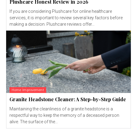
Plushcare Honest Review in 2026
If you are considering Plushcare for online healthcare
services, it is important to review several key factors before
making a decision. Plushcare reviews offer...
Home Improvement
Granite Headstone Cleaner: A Step-by-Step Guide
Maintaining the cleanliness of a granite headstone is a
respectful way to keep the memory of a deceased person
alive. The surface of the...