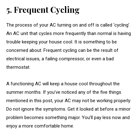
5. Frequent Cycling
The process of your AC turning on and off is called ‘cycling’.
An AC unit that cycles more frequently than normal is having
trouble keeping your house cool. It is something to be
concerned about. Frequent cycling can be the result of
electrical issues, a failing compressor, or even a bad
thermostat.
A functioning AC will keep a house cool throughout the
summer months. If you’ve noticed any of the five things
mentioned in this post, your AC may not be working properly.
Do not ignore the symptoms. Get it looked at before a minor
problem becomes something major. You’ll pay less now and
enjoy a more comfortable home.