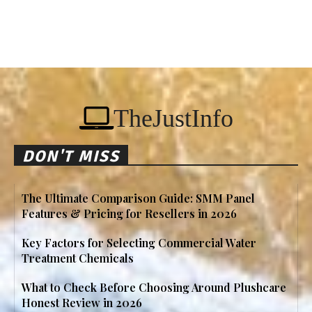
TheJustInfo
DON'T MISS
The Ultimate Comparison Guide: SMM Panel
Features & Pricing for Resellers in 2026
Key Factors for Selecting Commercial Water
Treatment Chemicals
What to Check Before Choosing Around Plushcare
Honest Review in 2026