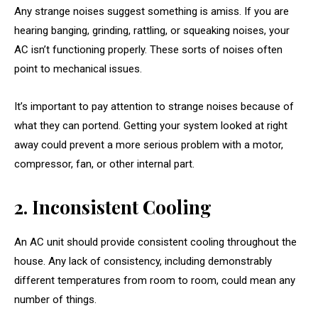
Any strange noises suggest something is amiss. If you are
hearing banging, grinding, rattling, or squeaking noises, your
AC isn’t functioning properly. These sorts of noises often
point to mechanical issues.
It’s important to pay attention to strange noises because of
what they can portend. Getting your system looked at right
away could prevent a more serious problem with a motor,
compressor, fan, or other internal part.
2. Inconsistent Cooling
An AC unit should provide consistent cooling throughout the
house. Any lack of consistency, including demonstrably
different temperatures from room to room, could mean any
number of things.