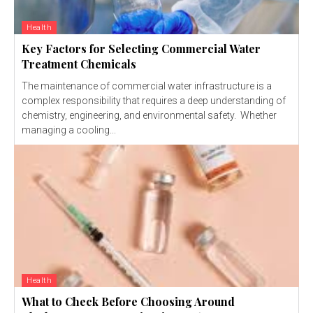
Health
Key Factors for Selecting Commercial Water
Treatment Chemicals
The maintenance of commercial water infrastructure is a
complex responsibility that requires a deep understanding of
chemistry, engineering, and environmental safety. Whether
managing a cooling...
Health
What to Check Before Choosing Around