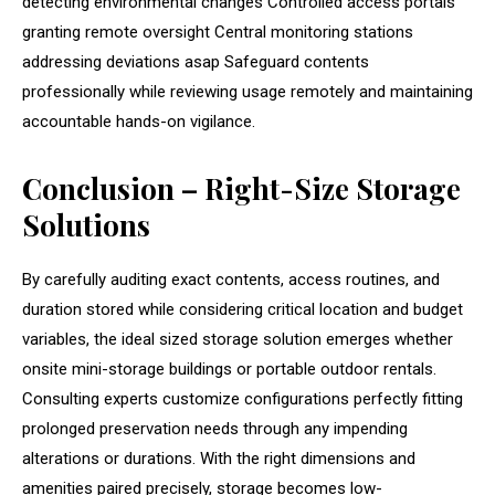
detecting environmental changes Controlled access portals
granting remote oversight Central monitoring stations
addressing deviations asap Safeguard contents
professionally while reviewing usage remotely and maintaining
accountable hands-on vigilance.
Conclusion – Right-Size Storage
Solutions
By carefully auditing exact contents, access routines, and
duration stored while considering critical location and budget
variables, the ideal sized storage solution emerges whether
onsite mini-storage buildings or portable outdoor rentals.
Consulting experts customize configurations perfectly fitting
prolonged preservation needs through any impending
alterations or durations. With the right dimensions and
amenities paired precisely, storage becomes low-