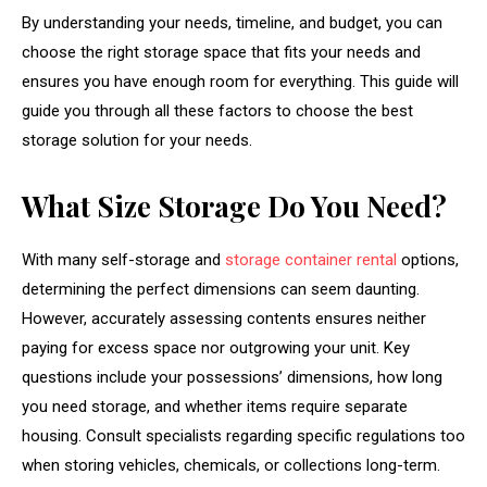
By understanding your needs, timeline, and budget, you can
choose the right storage space that fits your needs and
ensures you have enough room for everything. This guide will
guide you through all these factors to choose the best
storage solution for your needs.
What Size Storage Do You Need?
With many self-storage and
storage container rental
options,
determining the perfect dimensions can seem daunting.
However, accurately assessing contents ensures neither
paying for excess space nor outgrowing your unit. Key
questions include your possessions’ dimensions, how long
you need storage, and whether items require separate
housing. Consult specialists regarding specific regulations too
when storing vehicles, chemicals, or collections long-term.