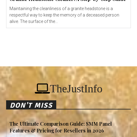
Maintaining the cleanliness of a granite headstone is a
respectful way to keep the memory of a deceased person
alive. The surface of the...
TheJustInfo
DON'T MISS
The Ultimate Comparison Guide: SMM Panel
Features & Pricing for Resellers in 2026