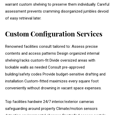
warrant custom shelving to preserve them individually. Careful
assessment prevents cramming disorganized jumbles devoid
of easy retrieval later.
Custom Configuration Services
Renowned facilities consult tailored to: Assess precise
contents and access patterns Design organized internal
shelving/racks custom-fit Divide oversized areas with
lockable walls as needed Consult pre-approved
building/safety codes Provide budget-sensitive drafting and
installation Custom-fitted maximizes every square foot
conveniently without drowning in vacant space expenses.
Top facilities hardwire 24/7 interior/exterior cameras
safeguarding around property Climate/motion sensors