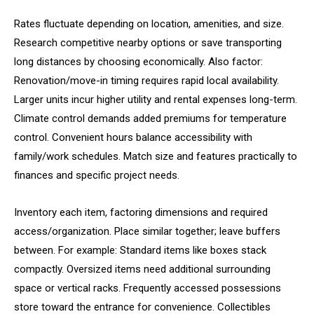
Rates fluctuate depending on location, amenities, and size.
Research competitive nearby options or save transporting
long distances by choosing economically. Also factor:
Renovation/move-in timing requires rapid local availability.
Larger units incur higher utility and rental expenses long-term.
Climate control demands added premiums for temperature
control. Convenient hours balance accessibility with
family/work schedules. Match size and features practically to
finances and specific project needs.
Inventory each item, factoring dimensions and required
access/organization. Place similar together; leave buffers
between. For example: Standard items like boxes stack
compactly. Oversized items need additional surrounding
space or vertical racks. Frequently accessed possessions
store toward the entrance for convenience. Collectibles