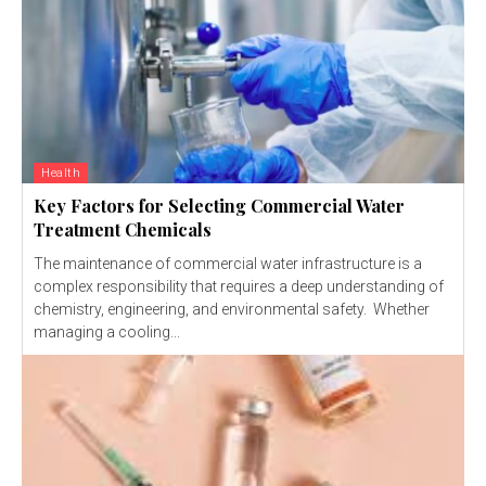
Health
Key Factors for Selecting Commercial Water
Treatment Chemicals
The maintenance of commercial water infrastructure is a
complex responsibility that requires a deep understanding of
chemistry, engineering, and environmental safety. Whether
managing a cooling...