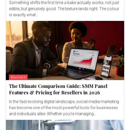
Something shifts the first time a bake actually works, not just
edible, but genuinely good. The texture lands right. The colour
is exactly what...
Business
The Ultimate Comparison Guide: SMM Panel
Features & Pricing for Resellers in 2026
In the fast-evolving digital landscape, social media marketing
has become one of the most powerful tools for businesses
and individuals alike. Whether you're managing...