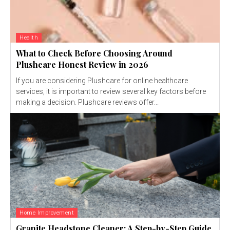
Health
What to Check Before Choosing Around
Plushcare Honest Review in 2026
If you are considering Plushcare for online healthcare
services, it is important to review several key factors before
making a decision. Plushcare reviews offer...
Home Improvement
Granite Headstone Cleaner: A Step-by-Step Guide