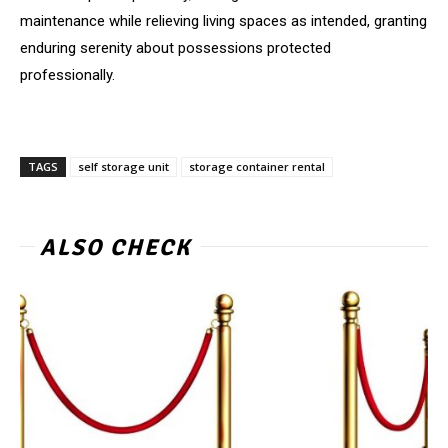
maintenance while relieving living spaces as intended, granting
enduring serenity about possessions protected
professionally.
TAGS
self storage unit
storage container rental
ALSO CHECK