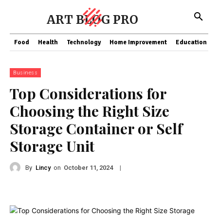
ART BLOG PRO
Food
Health
Technology
Home Improvement
Education
Business
Top Considerations for
Choosing the Right Size
Storage Container or Self
Storage Unit
By
Lincy
on
|
October 11, 2024