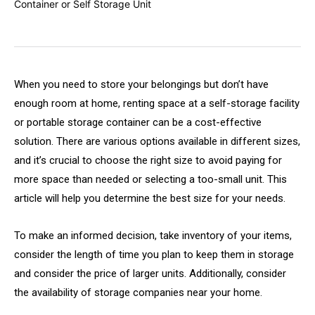
When you need to store your belongings but don’t have
enough room at home, renting space at a self-storage facility
or portable storage container can be a cost-effective
solution. There are various options available in different sizes,
and it’s crucial to choose the right size to avoid paying for
more space than needed or selecting a too-small unit. This
article will help you determine the best size for your needs.
To make an informed decision, take inventory of your items,
consider the length of time you plan to keep them in storage
and consider the price of larger units. Additionally, consider
the availability of storage companies near your home.