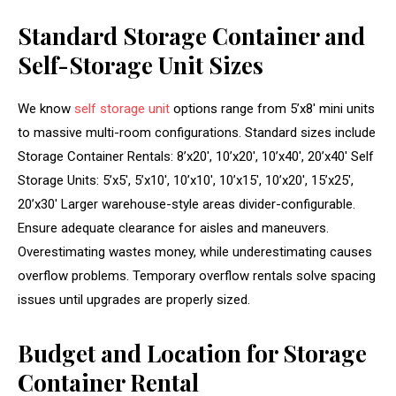
Standard Storage Container and
Self-Storage Unit Sizes
We know
self storage unit
options range from 5’x8′ mini units
to massive multi-room configurations. Standard sizes include
Storage Container Rentals: 8’x20′, 10’x20′, 10’x40′, 20’x40′ Self
Storage Units: 5’x5′, 5’x10′, 10’x10′, 10’x15′, 10’x20′, 15’x25′,
20’x30′ Larger warehouse-style areas divider-configurable.
Ensure adequate clearance for aisles and maneuvers.
Overestimating wastes money, while underestimating causes
overflow problems. Temporary overflow rentals solve spacing
issues until upgrades are properly sized.
Budget and Location for Storage
Container Rental