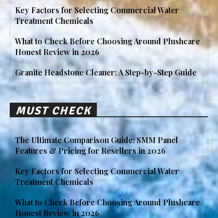
Key Factors for Selecting Commercial Water
Treatment Chemicals
What to Check Before Choosing Around Plushcare
Honest Review in 2026
Granite Headstone Cleaner: A Step-by-Step Guide
MUST CHECK
The Ultimate Comparison Guide: SMM Panel
Features & Pricing for Resellers in 2026
Key Factors for Selecting Commercial Water
Treatment Chemicals
What to Check Before Choosing Around Plushcare
Honest Review in 2026