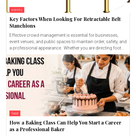
events
Key Factors When Looking For Retractable Belt
Stanchions
Effective crowd management is essential for businesses,
event venues, and public spaces to maintain order, safety, and
a professional appearance. Whether you are directing foot...
food
How a Baking Class Can Help You Start a Career
as a Professional Baker