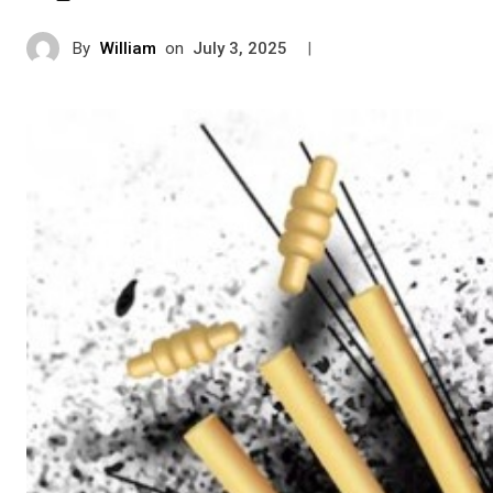
By
William
on
|
July 3, 2025