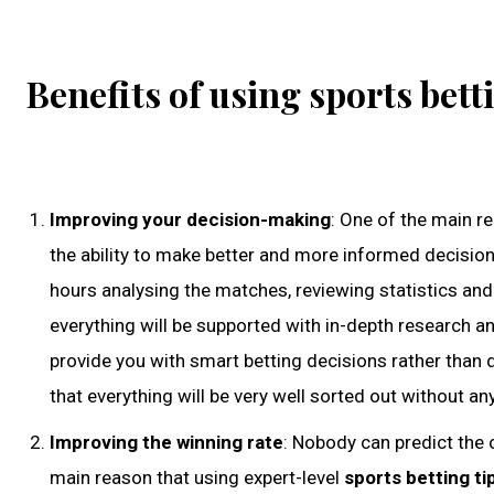
Benefits of using sports betti
Improving your decision-making
: One of the main re
the ability to make better and more informed decision
hours analysing the matches, reviewing statistics and t
everything will be supported with in-depth research a
provide you with smart betting decisions rather than de
that everything will be very well sorted out without a
Improving the winning rate
: Nobody can predict the 
main reason that using expert-level
sports betting tip