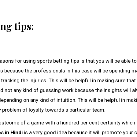
ng tips:
asons for using sports betting tips is that you will be able t
s because the professionals in this case will be spending 
racking the injuries. This will be helpful in making sure that
nd not any kind of guessing work because the insights will a
pending on any kind of intuition. This will be helpful in mak
ny problem of loyalty towards a particular team.
outcome of a game with a hundred per cent certainty which 
s in Hindi
is a very good idea because it will promote your