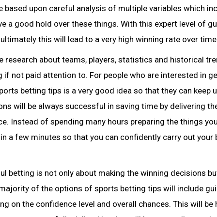
e based upon careful analysis of multiple variables which in
e a good hold over these things. With this expert level of g
ultimately this will lead to a very high winning rate over time
 research about teams, players, statistics and historical tre
f not paid attention to. For people who are interested in ge
ports betting tips is a very good idea so that they can keep 
ons will be always successful in saving time by delivering th
e. Instead of spending many hours preparing the things you 
hin a few minutes so that you can confidently carry out your 
ul betting is not only about making the winning decisions but 
ajority of the options of sports betting tips will include g
 on the confidence level and overall chances. This will be 