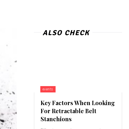
ALSO CHECK
events
Key Factors When Looking
For Retractable Belt
Stanchions