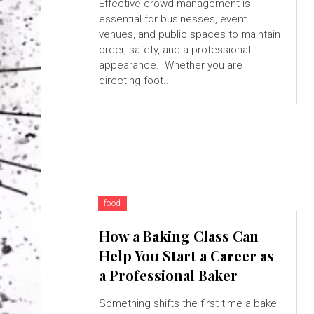
Effective crowd management is
essential for businesses, event
venues, and public spaces to maintain
order, safety, and a professional
appearance. Whether you are
directing foot...
food
How a Baking Class Can
Help You Start a Career as
a Professional Baker
Something shifts the first time a bake