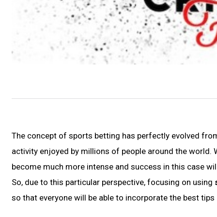
The concept of sports betting has perfectly evolved fro
activity enjoyed by millions of people around the world.
become much more intense and success in this case wil
So, due to this particular perspective, focusing on using
so that everyone will be able to incorporate the best tip