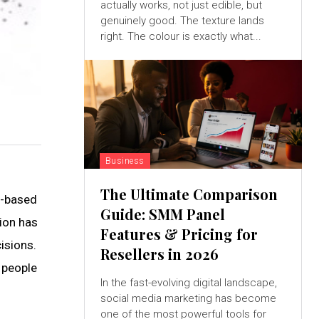
actually works, not just edible, but
genuinely good. The texture lands
right. The colour is exactly what...
Business
The Ultimate Comparison
y-based
Guide: SMM Panel
tion has
Features & Pricing for
isions.
Resellers in 2026
 people
In the fast-evolving digital landscape,
social media marketing has become
one of the most powerful tools for