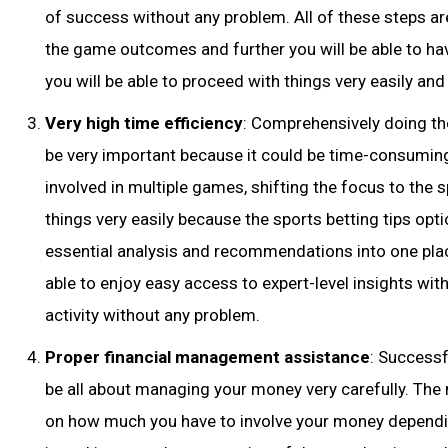
of success without any problem. All of these steps ar
the game outcomes and further you will be able to hav
you will be able to proceed with things very easily and 
Very high time efficiency
: Comprehensively doing the
be very important because it could be time-consuming i
involved in multiple games, shifting the focus to the s
things very easily because the sports betting tips opti
essential analysis and recommendations into one plac
able to enjoy easy access to expert-level insights wit
activity without any problem.
Proper financial management assistance
: Successf
be all about managing your money very carefully. The m
on how much you have to involve your money depending