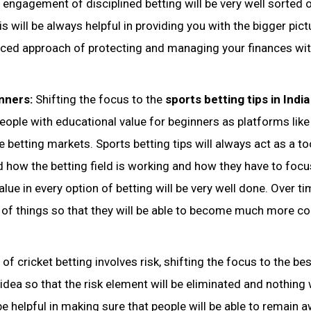
 engagement of disciplined betting will be very well sorted 
his will be always helpful in providing you with the bigger pict
lanced approach of protecting and managing your finances wi
nners:
Shifting the focus to the
sports betting tips in India
 people with educational value for beginners as platforms lik
e betting markets. Sports betting tips will always act as a to
d how the betting field is working and how they have to focu
alue in every option of betting will be very well done. Over t
 of things so that they will be able to become much more co
 of cricket betting involves risk, shifting the focus to the bes
idea so that the risk element will be eliminated and nothing w
e helpful in making sure that people will be able to remain 