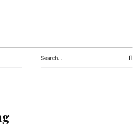
ive
Shopping
Travel
Business
Search...
ng