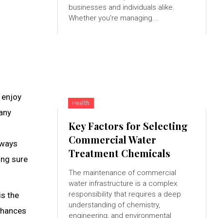
businesses and individuals alike.
Whether you're managing...
o enjoy
Health
many
Key Factors for Selecting
Commercial Water
lways
Treatment Chemicals
ing sure
The maintenance of commercial
water infrastructure is a complex
responsibility that requires a deep
is the
understanding of chemistry,
 chances
engineering, and environmental