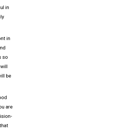
ul in
ly
nt in
and
s so
will
ill be
good
ou are
ision-
that