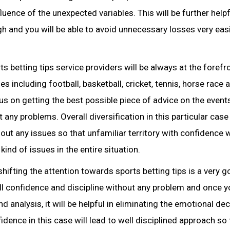
luence of the unexpected variables. This will be further helpf
igh and you will be able to avoid unnecessary losses very easi
ts betting tips service providers will be always at the forefro
 including football, basketball, cricket, tennis, horse race 
us on getting the best possible piece of advice on the event
t any problems. Overall diversification in this particular case 
out any issues so that unfamiliar territory with confidence w
ind of issues in the entire situation.
hifting the attention towards sports betting tips is a very 
all confidence and discipline without any problem and once y
analysis, it will be helpful in eliminating the emotional dec
ence in this case will lead to well disciplined approach so 