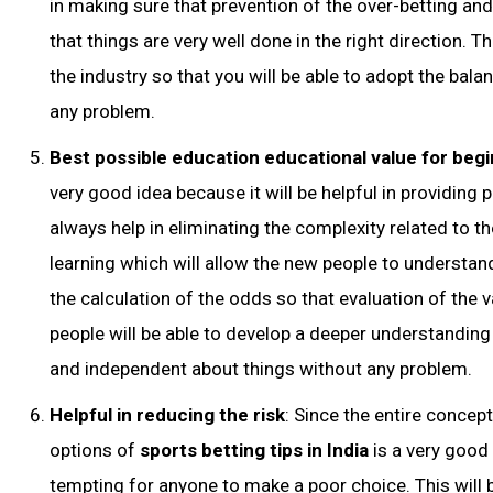
in making sure that prevention of the over-betting and
that things are very well done in the right direction. T
the industry so that you will be able to adopt the ba
any problem.
Best possible education educational value for begi
very good idea because it will be helpful in providing
always help in eliminating the complexity related to th
learning which will allow the new people to understan
the calculation of the odds so that evaluation of the v
people will be able to develop a deeper understanding
and independent about things without any problem.
Helpful in reducing the risk
: Since the entire concept
options of
sports betting tips in India
is a very good 
tempting for anyone to make a poor choice. This will b