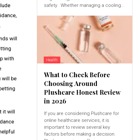
clude
safety. Whether managing a cooling...
uidance,
.
nds will
tting
up with
Health
e
What to Check Before
will be
Choosing Around
betting
Plushcare Honest Review
in 2026
it will
If you are considering Plushcare for
online healthcare services, it is
uidance
important to review several key
helpful
factors before making a decision.