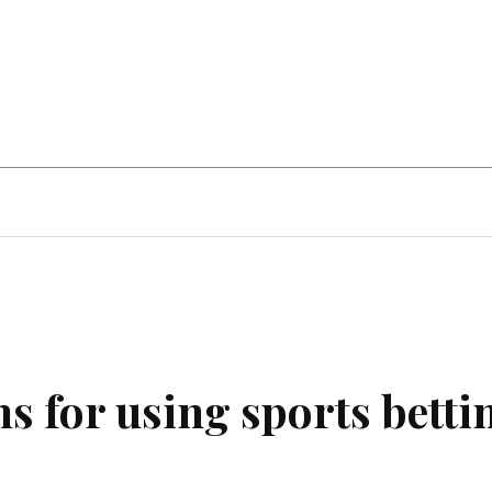
Home Improvement
Education
Automot
s for using sports betti