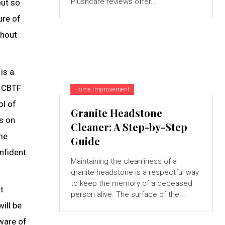
Plushcare reviews offer...
out so
ure of
thout
is a
e CBTF
Home Improvement
ol of
Granite Headstone
s on
Cleaner: A Step-by-Step
ime
Guide
nfident
Maintaining the cleanliness of a
granite headstone is a respectful way
to keep the memory of a deceased
t
person alive. The surface of the...
ill be
aware of