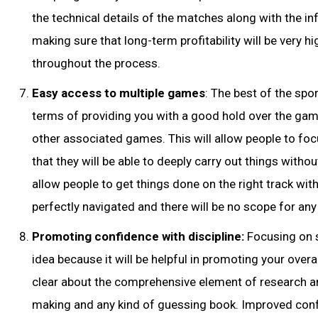
the technical details of the matches along with the inf
making sure that long-term profitability will be very h
throughout the process.
Easy access to multiple games
: The best of the spor
terms of providing you with a good hold over the games
other associated games. This will allow people to foc
that they will be able to deeply carry out things withou
allow people to get things done on the right track with
perfectly navigated and there will be no scope for any k
Promoting confidence with discipline:
Focusing on s
idea because it will be helpful in promoting your over
clear about the comprehensive element of research and 
making and any kind of guessing book. Improved confid