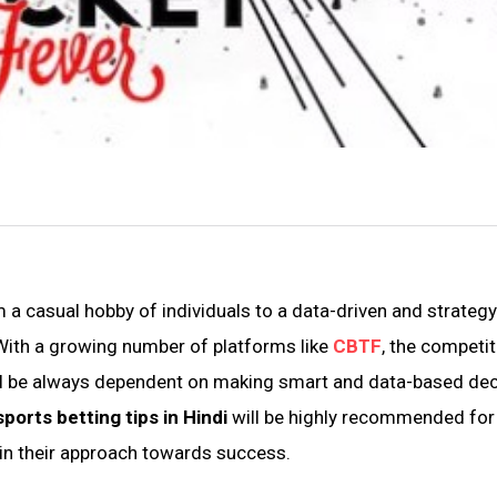
m a casual hobby of individuals to a data-driven and strateg
 With a growing number of platforms like
CBTF
, the competi
l be always dependent on making smart and data-based dec
sports betting tips in Hindi
will be highly recommended for
s in their approach towards success.