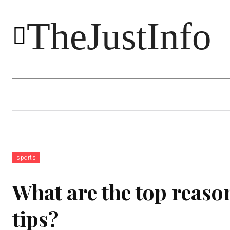
TheJustInfo
Food
Health
Technology
sports
What are the top reason
tips?