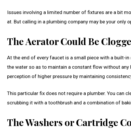
Issues involving a limited number of fixtures are a bit 
at. But calling in a plumbing company may be your only opt
The Aerator Could Be Clogg
At the end of every faucet is a small piece with a built-in
the water so as to maintain a constant flow without any 
perception of higher pressure by maintaining consistency.
This particular fix does not require a plumber. You can c
scrubbing it with a toothbrush and a combination of baki
The Washers or Cartridge Co