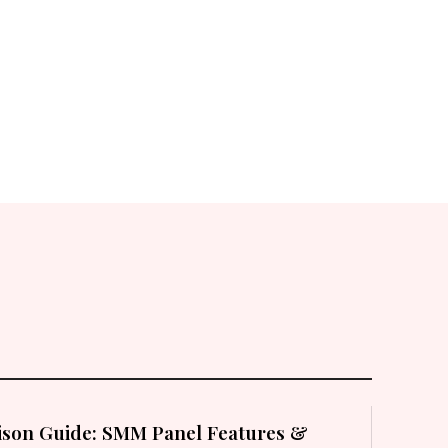
son Guide: SMM Panel Features &