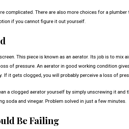
more complicated. There are also more choices for a plumber 
ion if you cannot figure it out yourself.
ed
 screen. This piece is known as an aerator. Its job is to mix ai
loss of pressure. An aerator in good working condition give
 If it gets clogged, you will probably perceive a loss of pre
lean a clogged aerator yourself by simply unscrewing it and 
ng soda and vinegar. Problem solved in just a few minutes.
uld Be Failing