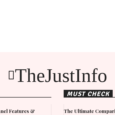
TheJustInfo
MUST CHECK
nel Features &
The Ultimate Compari