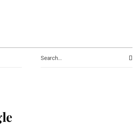
ive
Shopping
Travel
Business
Search...
gle