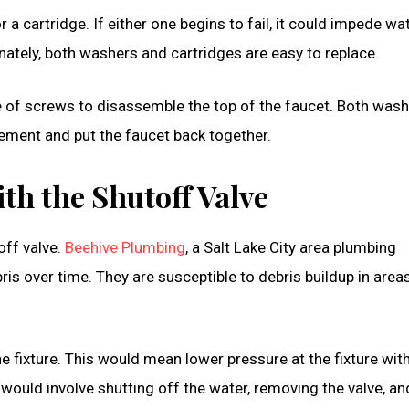
a cartridge. If either one begins to fail, it could impede wa
nately, both washers and cartridges are easy to replace.
le of screws to disassemble the top of the faucet. Both was
acement and put the faucet back together.
th the Shutoff Valve
off valve.
Beehive Plumbing
, a Salt Lake City area plumbing
is over time. They are susceptible to debris buildup in area
he fixture. This would mean lower pressure at the fixture wit
 would involve shutting off the water, removing the valve, an