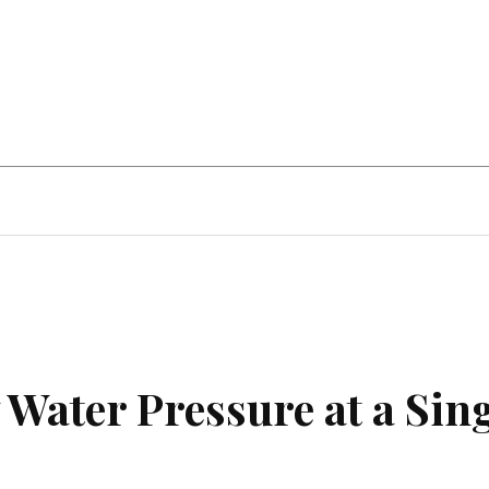
Home Improvement
Education
Automot
Water Pressure at a Sin