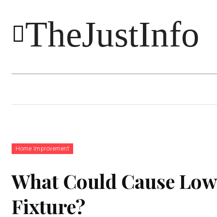
TheJustInfo
Food
Health
Technology
Home Improvement
What Could Cause Low 
Fixture?