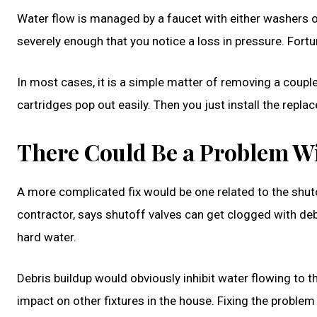
Water flow is managed by a faucet with either washers or 
severely enough that you notice a loss in pressure. Fortu
In most cases, it is a simple matter of removing a coup
cartridges pop out easily. Then you just install the repl
There Could Be a Problem Wi
A more complicated fix would be one related to the shut
contractor, says shutoff valves can get clogged with debr
hard water.
Debris buildup would obviously inhibit water flowing to t
impact on other fixtures in the house. Fixing the problem