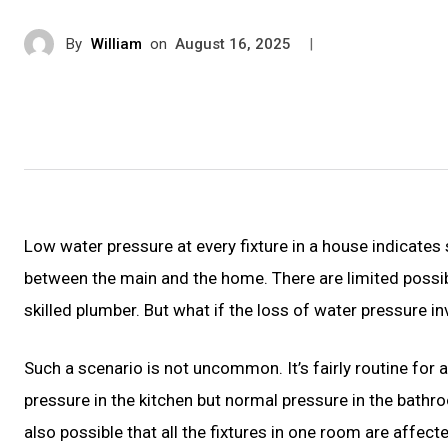
By
William
on
|
August 16, 2025
Low water pressure at every fixture in a house indicates 
between the main and the home. There are limited possibilit
skilled plumber. But what if the loss of water pressure in
Such a scenario is not uncommon. It’s fairly routine for
pressure in the kitchen but normal pressure in the bathrooms
also possible that all the fixtures in one room are affecte