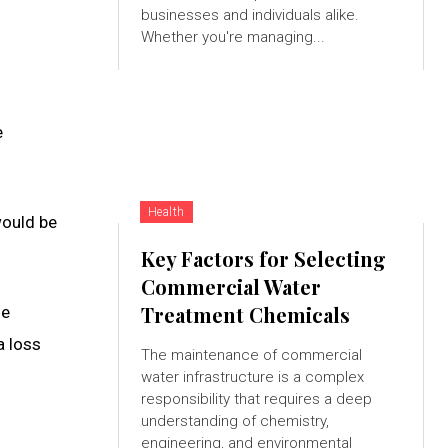
businesses and individuals alike.
Whether you're managing...
e
Health
would be
Key Factors for Selecting
Commercial Water
Treatment Chemicals
le
a loss
The maintenance of commercial
water infrastructure is a complex
responsibility that requires a deep
understanding of chemistry,
engineering, and environmental