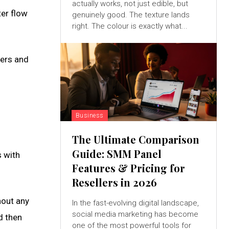
actually works, not just edible, but
ter flow
genuinely good. The texture lands
right. The colour is exactly what...
hers and
Business
The Ultimate Comparison
Guide: SMM Panel
s with
Features & Pricing for
Resellers in 2026
hout any
In the fast-evolving digital landscape,
social media marketing has become
d then
one of the most powerful tools for