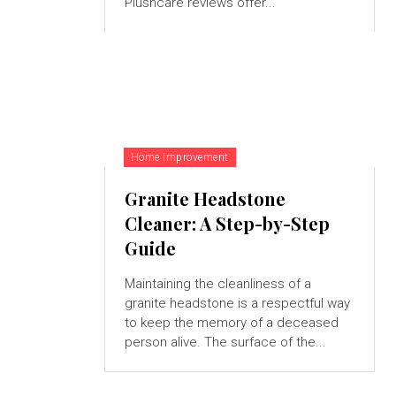
Plushcare reviews offer...
Home Improvement
Granite Headstone
Cleaner: A Step-by-Step
Guide
Maintaining the cleanliness of a
granite headstone is a respectful way
to keep the memory of a deceased
person alive. The surface of the...