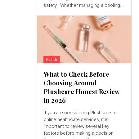
safety. Whether managing a cooling...
Health
What to Check Before
Choosing Around
Plushcare Honest Review
in 2026
If you are considering Plushcare for
online healthcare services, it is
important to review several key
factors before making a decision.