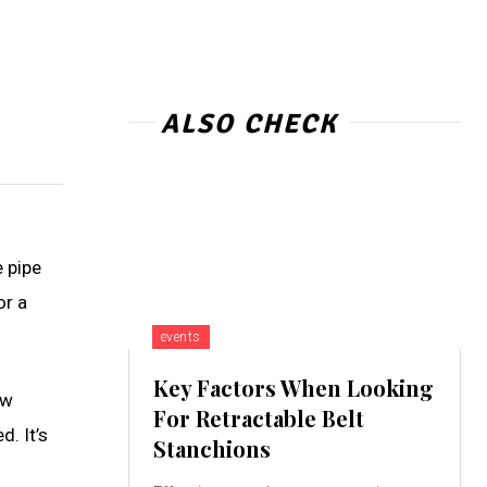
ALSO CHECK
e pipe
or a
events
Key Factors When Looking
ow
For Retractable Belt
d. It’s
Stanchions