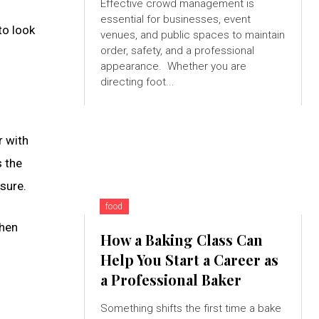
Effective crowd management is
essential for businesses, event
to look
venues, and public spaces to maintain
order, safety, and a professional
appearance. Whether you are
directing foot...
r with
s the
ssure.
food
then
How a Baking Class Can
Help You Start a Career as
a Professional Baker
Something shifts the first time a bake