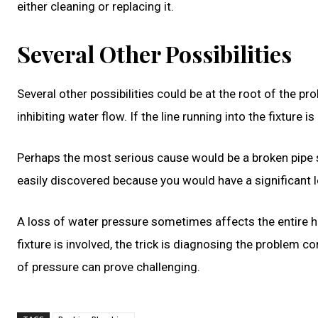
either cleaning or replacing it.
Several Other Possibilities
Several other possibilities could be at the root of the pr
inhibiting water flow. If the line running into the fixture i
Perhaps the most serious cause would be a broken pipe s
easily discovered because you would have a significant l
A loss of water pressure sometimes affects the entire hou
fixture is involved, the trick is diagnosing the problem c
of pressure can prove challenging.