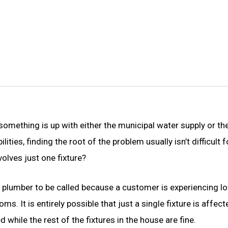
something is up with either the municipal water supply or th
ies, finding the root of the problem usually isn’t difficult f
volves just one fixture?
 a plumber to be called because a customer is experiencing l
. It is entirely possible that just a single fixture is affecte
d while the rest of the fixtures in the house are fine.