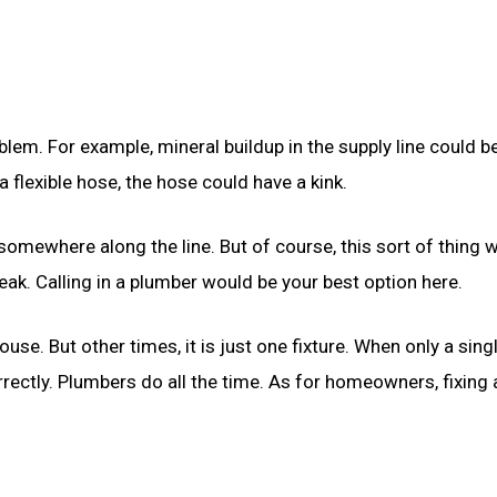
oblem. For example, mineral buildup in the supply line could b
s a flexible hose, the hose could have a kink.
omewhere along the line. But of course, this sort of thing 
eak. Calling in a plumber would be your best option here.
se. But other times, it is just one fixture. When only a sing
orrectly. Plumbers do all the time. As for homeowners, fixing 