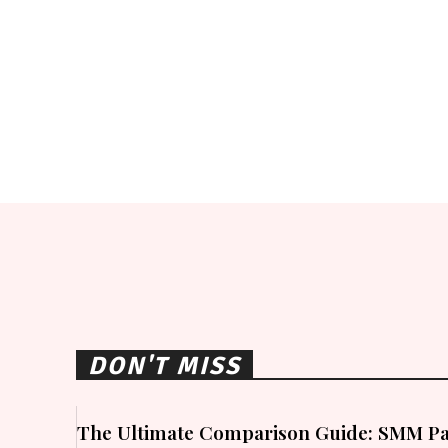
DON'T MISS
The Ultimate Comparison Guide: SMM Pa