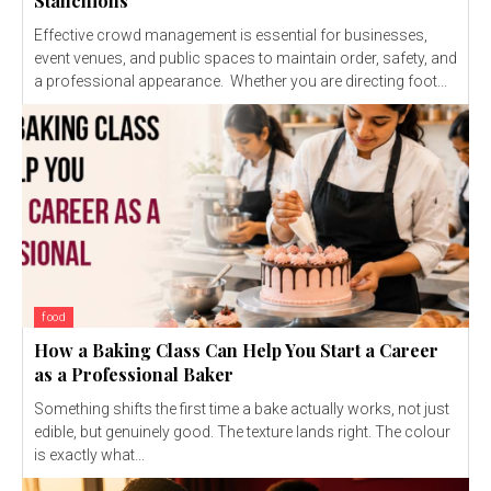
Stanchions
Effective crowd management is essential for businesses,
event venues, and public spaces to maintain order, safety, and
a professional appearance. Whether you are directing foot...
food
How a Baking Class Can Help You Start a Career
as a Professional Baker
Something shifts the first time a bake actually works, not just
edible, but genuinely good. The texture lands right. The colour
is exactly what...