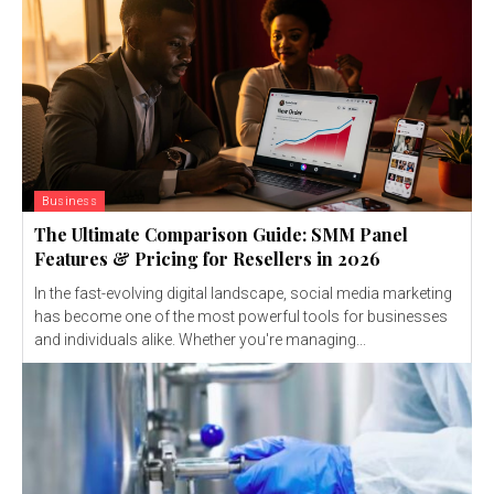
Business
The Ultimate Comparison Guide: SMM Panel
Features & Pricing for Resellers in 2026
In the fast-evolving digital landscape, social media marketing
has become one of the most powerful tools for businesses
and individuals alike. Whether you're managing...