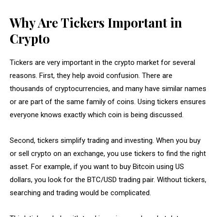
Why Are Tickers Important in
Crypto
Tickers are very important in the crypto market for several
reasons. First, they help avoid confusion. There are
thousands of cryptocurrencies, and many have similar names
or are part of the same family of coins. Using tickers ensures
everyone knows exactly which coin is being discussed.
Second, tickers simplify trading and investing. When you buy
or sell crypto on an exchange, you use tickers to find the right
asset. For example, if you want to buy Bitcoin using US
dollars, you look for the BTC/USD trading pair. Without tickers,
searching and trading would be complicated.