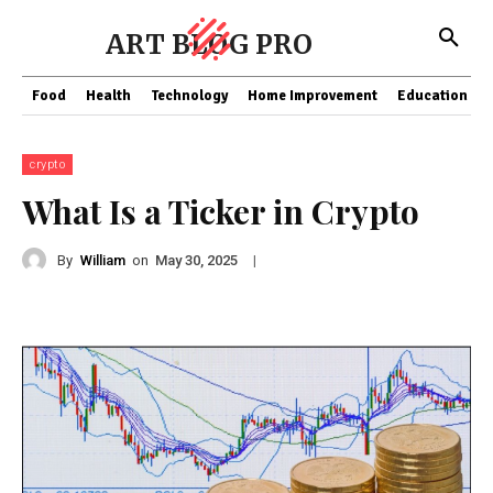
ART BLOG PRO
Food
Health
Technology
Home Improvement
Education
crypto
What Is a Ticker in Crypto
By
William
on
|
May 30, 2025