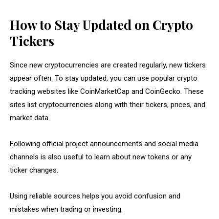
How to Stay Updated on Crypto
Tickers
Since new cryptocurrencies are created regularly, new tickers
appear often. To stay updated, you can use popular crypto
tracking websites like CoinMarketCap and CoinGecko. These
sites list cryptocurrencies along with their tickers, prices, and
market data.
Following official project announcements and social media
channels is also useful to learn about new tokens or any
ticker changes.
Using reliable sources helps you avoid confusion and
mistakes when trading or investing.