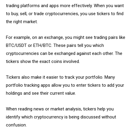
trading platforms and apps more effectively. When you want
to buy, sell, or trade cryptocurrencies, you use tickers to find
the right market.
For example, on an exchange, you might see trading pairs like
BTC/USDT or ETH/BTC. These pairs tell you which
cryptocurrencies can be exchanged against each other. The
tickers show the exact coins involved.
Tickers also make it easier to track your portfolio. Many
portfolio tracking apps allow you to enter tickers to add your
holdings and see their current value.
When reading news or market analysis, tickers help you
identify which cryptocurrency is being discussed without
confusion.