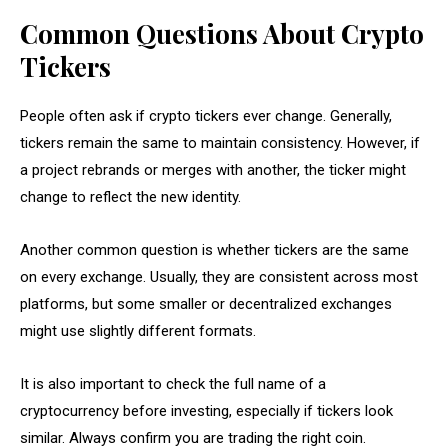
Common Questions About Crypto
Tickers
People often ask if crypto tickers ever change. Generally,
tickers remain the same to maintain consistency. However, if
a project rebrands or merges with another, the ticker might
change to reflect the new identity.
Another common question is whether tickers are the same
on every exchange. Usually, they are consistent across most
platforms, but some smaller or decentralized exchanges
might use slightly different formats.
It is also important to check the full name of a
cryptocurrency before investing, especially if tickers look
similar. Always confirm you are trading the right coin.