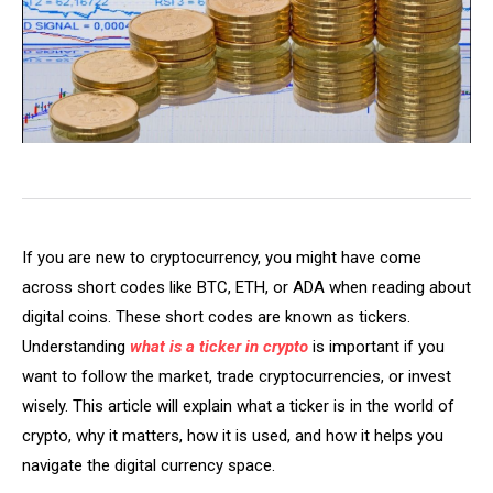
If you are new to cryptocurrency, you might have come
across short codes like BTC, ETH, or ADA when reading about
digital coins. These short codes are known as tickers.
Understanding
what is a ticker in crypto
is important if you
want to follow the market, trade cryptocurrencies, or invest
wisely. This article will explain what a ticker is in the world of
crypto, why it matters, how it is used, and how it helps you
navigate the digital currency space.