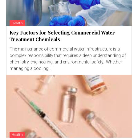
Health
Key Factors for Selecting Commercial Water
Treatment Chemicals
The maintenance of commercial water infrastructure is a
complex responsibility that requires a deep understanding of
chemistry, engineering, and environmental safety. Whether
managing a cooling...
Health