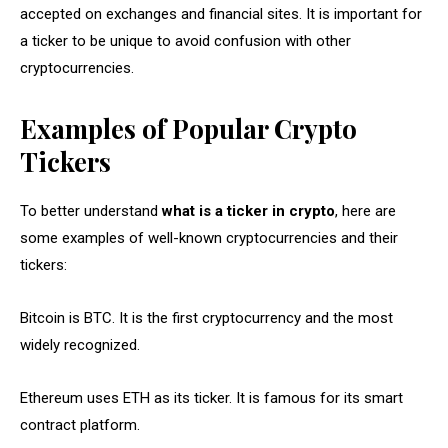
accepted on exchanges and financial sites. It is important for
a ticker to be unique to avoid confusion with other
cryptocurrencies.
Examples of Popular Crypto
Tickers
To better understand
what is a ticker in crypto
, here are
some examples of well-known cryptocurrencies and their
tickers:
Bitcoin is BTC. It is the first cryptocurrency and the most
widely recognized.
Ethereum uses ETH as its ticker. It is famous for its smart
contract platform.