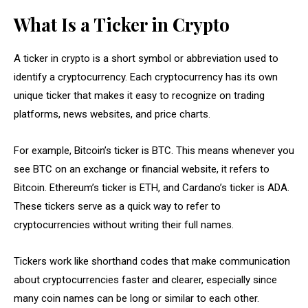
What Is a Ticker in Crypto
A ticker in crypto is a short symbol or abbreviation used to
identify a cryptocurrency. Each cryptocurrency has its own
unique ticker that makes it easy to recognize on trading
platforms, news websites, and price charts.
For example, Bitcoin’s ticker is BTC. This means whenever you
see BTC on an exchange or financial website, it refers to
Bitcoin. Ethereum’s ticker is ETH, and Cardano’s ticker is ADA.
These tickers serve as a quick way to refer to
cryptocurrencies without writing their full names.
Tickers work like shorthand codes that make communication
about cryptocurrencies faster and clearer, especially since
many coin names can be long or similar to each other.