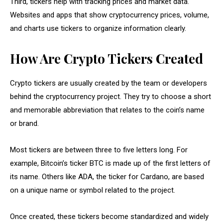
Third, tickers help with tracking prices and market data.
Websites and apps that show cryptocurrency prices, volume,
and charts use tickers to organize information clearly.
How Are Crypto Tickers Created
Crypto tickers are usually created by the team or developers
behind the cryptocurrency project. They try to choose a short
and memorable abbreviation that relates to the coin’s name
or brand.
Most tickers are between three to five letters long. For
example, Bitcoin’s ticker BTC is made up of the first letters of
its name. Others like ADA, the ticker for Cardano, are based
on a unique name or symbol related to the project.
Once created, these tickers become standardized and widely