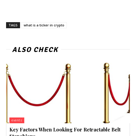
TAGS
what is a ticker in crypto
ALSO CHECK
events
Key Factors When Looking For Retractable Belt