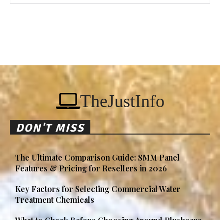
TheJustInfo
DON'T MISS
The Ultimate Comparison Guide: SMM Panel
Features & Pricing for Resellers in 2026
Key Factors for Selecting Commercial Water
Treatment Chemicals