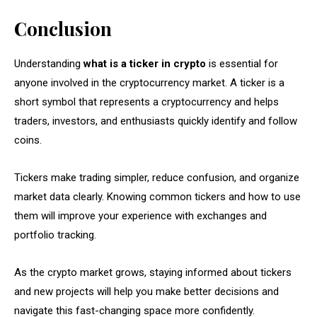
Conclusion
Understanding
what is a ticker in crypto
is essential for
anyone involved in the cryptocurrency market. A ticker is a
short symbol that represents a cryptocurrency and helps
traders, investors, and enthusiasts quickly identify and follow
coins.
Tickers make trading simpler, reduce confusion, and organize
market data clearly. Knowing common tickers and how to use
them will improve your experience with exchanges and
portfolio tracking.
As the crypto market grows, staying informed about tickers
and new projects will help you make better decisions and
navigate this fast-changing space more confidently.