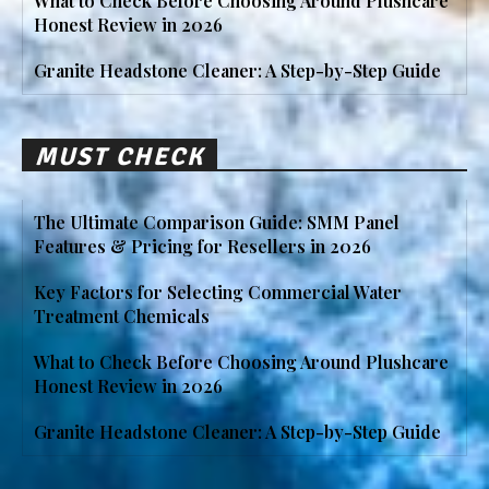
What to Check Before Choosing Around Plushcare
Honest Review in 2026
Granite Headstone Cleaner: A Step-by-Step Guide
MUST CHECK
The Ultimate Comparison Guide: SMM Panel
Features & Pricing for Resellers in 2026
Key Factors for Selecting Commercial Water
Treatment Chemicals
What to Check Before Choosing Around Plushcare
Honest Review in 2026
Granite Headstone Cleaner: A Step-by-Step Guide