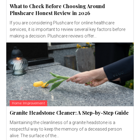
What to Check Before Choosing Around
Plushcare Honest Review in 2026
If you are considering Plushcare for online healthcare
services, it is important to review several key factors before
making a decision. Plushcare reviews offer...
Home Improvement
Granite Headstone Cleaner: A Step-by-Step Guide
Maintaining the cleanliness of a granite headstone is a
respectful way to keep the memory of a deceased person
alive. The surface of the...