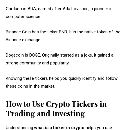
Cardano is ADA, named after Ada Lovelace, a pioneer in
computer science.
Binance Coin has the ticker BNB. It is the native token of the
Binance exchange.
Dogecoin is DOGE. Originally started as a joke, it gained a
strong community and popularity.
Knowing these tickers helps you quickly identify and follow
these coins in the market.
How to Use Crypto Tickers in
Trading and Investing
Understanding
what is a ticker in crypto
helps you use