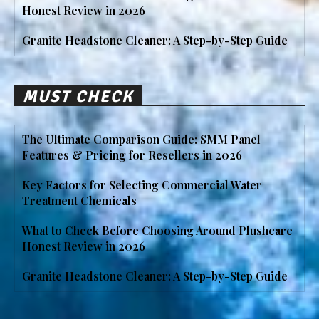
Honest Review in 2026
Granite Headstone Cleaner: A Step-by-Step Guide
MUST CHECK
The Ultimate Comparison Guide: SMM Panel
Features & Pricing for Resellers in 2026
Key Factors for Selecting Commercial Water
Treatment Chemicals
What to Check Before Choosing Around Plushcare
Honest Review in 2026
Granite Headstone Cleaner: A Step-by-Step Guide