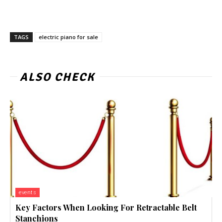
TAGS
electric piano for sale
ALSO CHECK
events
Key Factors When Looking For Retractable Belt
Stanchions