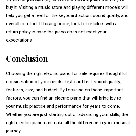
buy it. Visiting a music store and playing different models will
help you get a feel for the keyboard action, sound quality, and
overall comfort. If buying online, look for retailers with a
return policy in case the piano does not meet your
expectations.
Conclusion
Choosing the right electric piano for sale requires thoughtful
consideration of your needs, keyboard feel, sound quality,
features, size, and budget. By focusing on these important
factors, you can find an electric piano that will bring joy to
your music practice and performance for years to come.
Whether you are just starting out or advancing your skills, the
right electric piano can make all the difference in your musical
journey.