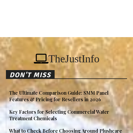
TheJustInfo
DON'T MISS
The Ultimate Comparison Guide: SMM Panel
Features & Pricing for Resellers in 2026
Key Factors for Selecting Commercial Water
Treatment Chemicals
What to Check Before Choosing Around Plushcare