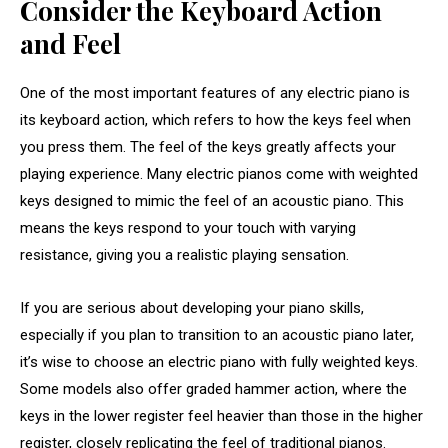
Consider the Keyboard Action
and Feel
One of the most important features of any electric piano is
its keyboard action, which refers to how the keys feel when
you press them. The feel of the keys greatly affects your
playing experience. Many electric pianos come with weighted
keys designed to mimic the feel of an acoustic piano. This
means the keys respond to your touch with varying
resistance, giving you a realistic playing sensation.
If you are serious about developing your piano skills,
especially if you plan to transition to an acoustic piano later,
it’s wise to choose an electric piano with fully weighted keys.
Some models also offer graded hammer action, where the
keys in the lower register feel heavier than those in the higher
register, closely replicating the feel of traditional pianos.