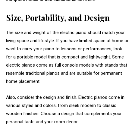
Size, Portability, and Design
The size and weight of the electric piano should match your
living space and lifestyle. If you have limited space at home or
want to carry your piano to lessons or performances, look
for a portable model that is compact and lightweight. Some
electric pianos come as full console models with stands that
resemble traditional pianos and are suitable for permanent
home placement.
Also, consider the design and finish. Electric pianos come in
various styles and colors, from sleek modern to classic
wooden finishes. Choose a design that complements your
personal taste and your room decor.