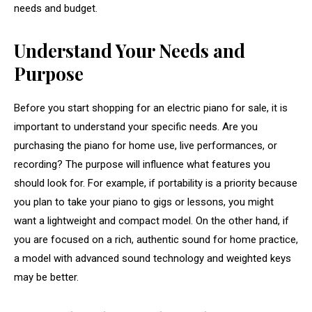
needs and budget.
Understand Your Needs and
Purpose
Before you start shopping for an electric piano for sale, it is
important to understand your specific needs. Are you
purchasing the piano for home use, live performances, or
recording? The purpose will influence what features you
should look for. For example, if portability is a priority because
you plan to take your piano to gigs or lessons, you might
want a lightweight and compact model. On the other hand, if
you are focused on a rich, authentic sound for home practice,
a model with advanced sound technology and weighted keys
may be better.