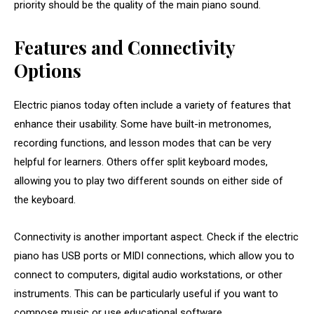
priority should be the quality of the main piano sound.
Features and Connectivity
Options
Electric pianos today often include a variety of features that
enhance their usability. Some have built-in metronomes,
recording functions, and lesson modes that can be very
helpful for learners. Others offer split keyboard modes,
allowing you to play two different sounds on either side of
the keyboard.
Connectivity is another important aspect. Check if the electric
piano has USB ports or MIDI connections, which allow you to
connect to computers, digital audio workstations, or other
instruments. This can be particularly useful if you want to
compose music or use educational software.