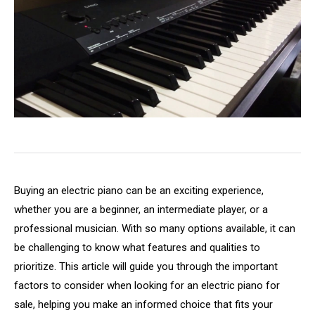
Buying an electric piano can be an exciting experience,
whether you are a beginner, an intermediate player, or a
professional musician. With so many options available, it can
be challenging to know what features and qualities to
prioritize. This article will guide you through the important
factors to consider when looking for an electric piano for
sale, helping you make an informed choice that fits your