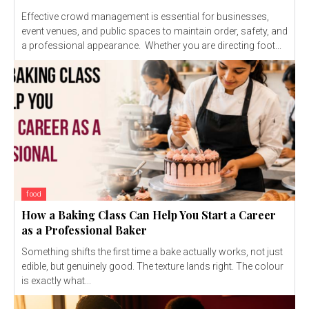
Effective crowd management is essential for businesses,
event venues, and public spaces to maintain order, safety, and
a professional appearance. Whether you are directing foot...
food
How a Baking Class Can Help You Start a Career
as a Professional Baker
Something shifts the first time a bake actually works, not just
edible, but genuinely good. The texture lands right. The colour
is exactly what...