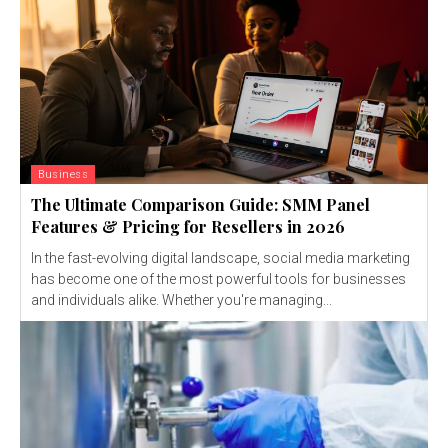
Business
The Ultimate Comparison Guide: SMM Panel
Features & Pricing for Resellers in 2026
In the fast-evolving digital landscape, social media marketing
has become one of the most powerful tools for businesses
and individuals alike. Whether you're managing...