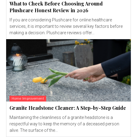
What to Check Before Choosing Around
Plushcare Honest Review in 2026
If you are considering Plushcare for online healthcare
services, it is important to review several key factors before
making a decision. Plushcare reviews offer...
Home Improvement
Granite Headstone Cleaner: A Step-by-Step Guide
Maintaining the cleanliness of a granite headstone is a
respectful way to keep the memory of a deceased person
alive. The surface of the...