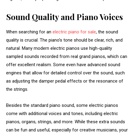
Sound Quality and Piano Voices
When searching for an
electric piano for sale
, the sound
quality is crucial. The piano’s tone should be clear, rich, and
natural. Many modern electric pianos use high-quality
sampled sounds recorded from real grand pianos, which can
offer excellent realism. Some even have advanced sound
engines that allow for detailed control over the sound, such
as adjusting the damper pedal effects or the resonance of
the strings.
Besides the standard piano sound, some electric pianos
come with additional voices and tones, including electric
pianos, organs, strings, and more. While these extra sounds
can be fun and useful, especially for creative musicians, your