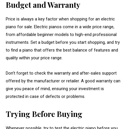
Budget and Warranty
Price is always a key factor when shopping for an electric
piano for sale. Electric pianos come in a wide price range,
from affordable beginner models to high-end professional
instruments. Set a budget before you start shopping, and try
to find a piano that offers the best balance of features and
quality within your price range.
Don’t forget to check the warranty and after-sales support
offered by the manufacturer or retailer. A good warranty can
give you peace of mind, ensuring your investment is
protected in case of defects or problems.
Trying Before Buying
Whenever possible, try to test the electric piano before you