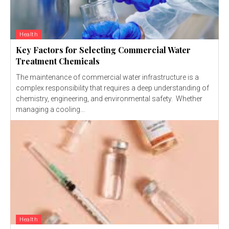
Health
Key Factors for Selecting Commercial Water
Treatment Chemicals
The maintenance of commercial water infrastructure is a
complex responsibility that requires a deep understanding of
chemistry, engineering, and environmental safety. Whether
managing a cooling...
Health