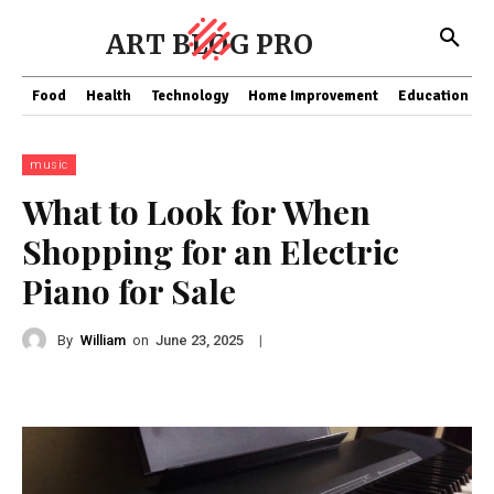
ART BLOG PRO
Food
Health
Technology
Home Improvement
Education
music
What to Look for When
Shopping for an Electric
Piano for Sale
By
William
on
|
June 23, 2025