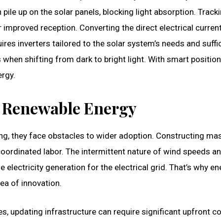
 pile up on the solar panels, blocking light absorption. Track
r improved reception. Converting the direct electrical curren
ires inverters tailored to the solar system’s needs and suffi
 when shifting from dark to bright light. With smart positio
ergy.
 Renewable Energy
ng, they face obstacles to wider adoption. Constructing ma
coordinated labor. The intermittent nature of wind speeds a
 electricity generation for the electrical grid. That’s why en
ea of innovation.
s, updating infrastructure can require significant upfront c