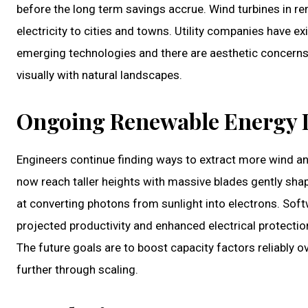
before the long term savings accrue. Wind turbines in re
electricity to cities and towns. Utility companies have e
emerging technologies and there are aesthetic concerns, 
visually with natural landscapes.
Ongoing Renewable Energy
Engineers continue finding ways to extract more wind a
now reach taller heights with massive blades gently shap
at converting photons from sunlight into electrons. Soft
projected productivity and enhanced electrical protectio
The future goals are to boost capacity factors reliably 
further through scaling.