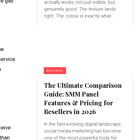
se gas
actually works, not just edible, but
genuinely good. The texture lands
right. The colour is exactly what...
he
service
n
Business
The Ultimate Comparison
Guide: SMM Panel
Features & Pricing for
Resellers in 2026
In the fast-evolving digital landscape,
ceive
social media marketing has become
 than
one of the most powerful tools for