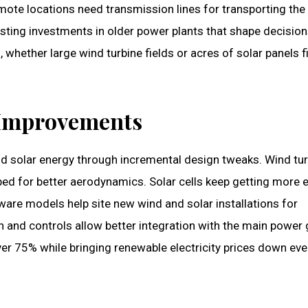
mote locations need transmission lines for transporting the
xisting investments in older power plants that shape decisio
whether large wind turbine fields or acres of solar panels fi
 Improvements
nd solar energy through incremental design tweaks. Wind tu
ed for better aerodynamics. Solar cells keep getting more ef
ware models help site new wind and solar installations for
n and controls allow better integration with the main power 
over 75% while bringing renewable electricity prices down ev