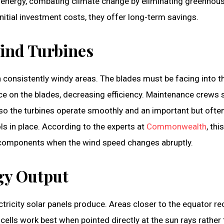
 energy, combating climate change by eliminating greenhou
nitial investment costs, they offer long-term savings.
Wind Turbines
in consistently windy areas. The blades must be facing into t
ce on the blades, decreasing efficiency. Maintenance crews 
 so the turbines operate smoothly and an important but ofte
ls in place. According to the experts at
Commonwealth
, this
l components when the wind speed changes abruptly.
rgy Output
icity solar panels produce. Areas closer to the equator re
cells work best when pointed directly at the sun rays rather