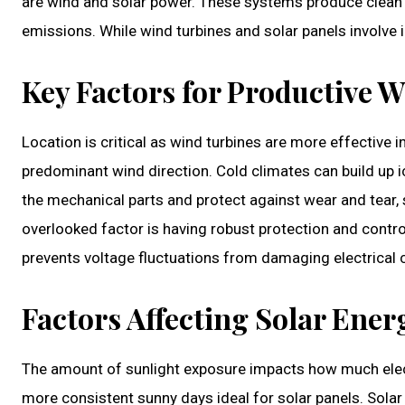
are wind and solar power. These systems produce clean
emissions. While wind turbines and solar panels involve i
Key Factors for Productive 
Location is critical as wind turbines are more effective 
predominant wind direction. Cold climates can build up i
the mechanical parts and protect against wear and tear,
overlooked factor is having robust protection and contro
prevents voltage fluctuations from damaging electrica
Factors Affecting Solar Ene
The amount of sunlight exposure impacts how much electr
more consistent sunny days ideal for solar panels. Solar 