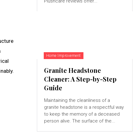
Plushcare reviews offer...
ucture
n
Home Improvement
ical
Granite Headstone
nably.
Cleaner: A Step-by-Step
Guide
Maintaining the cleanliness of a
granite headstone is a respectful way
to keep the memory of a deceased
person alive. The surface of the...