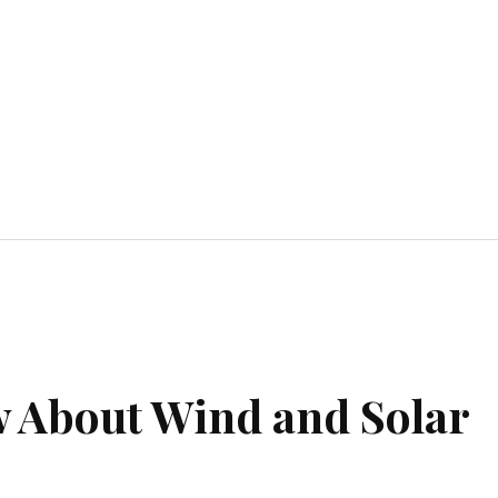
Home Improvement
Education
Automot
 About Wind and Solar