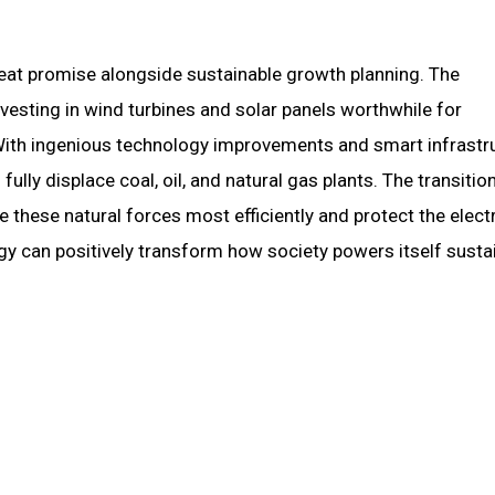
reat promise alongside sustainable growth planning. The
esting in wind turbines and solar panels worthwhile for
With ingenious technology improvements and smart infrastr
ully displace coal, oil, and natural gas plants. The transitio
hese natural forces most efficiently and protect the electr
 can positively transform how society powers itself sustai