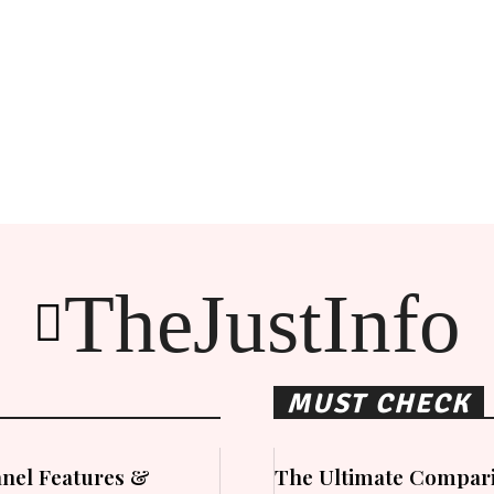
TheJustInfo
MUST CHECK
nel Features &
The Ultimate Compari