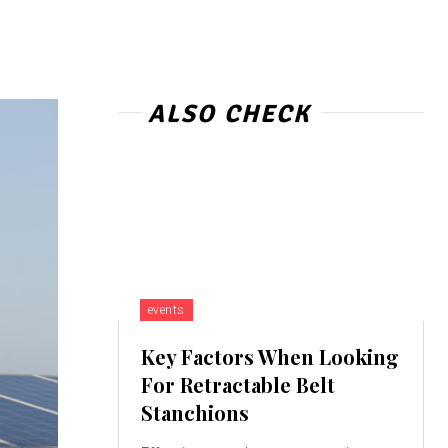
ALSO CHECK
events
Key Factors When Looking
For Retractable Belt
Stanchions