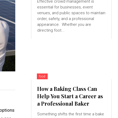
Effective crowd management is
essential for businesses, event
venues, and public spaces to maintain
order, safety, and a professional
appearance. Whether you are
directing foot...
food
How a Baking Class Can
Help You Start a Career as
a Professional Baker
 options
Something shifts the first time a bake