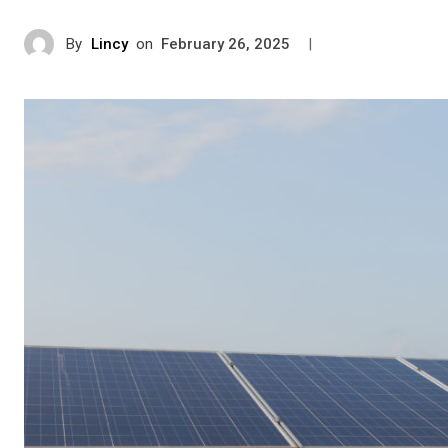
By
Lincy
on
|
February 26, 2025