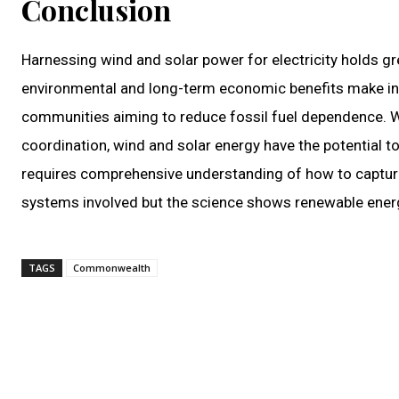
Conclusion
Harnessing wind and solar power for electricity holds g
environmental and long-term economic benefits make inv
communities aiming to reduce fossil fuel dependence. 
coordination, wind and solar energy have the potential to f
requires comprehensive understanding of how to capture t
systems involved but the science shows renewable energy
TAGS
Commonwealth