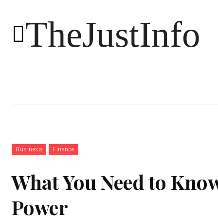
TheJustInfo
Food
Health
Technology
Business
Finance
What You Need to Know
Power