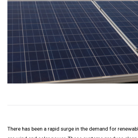
There has been a rapid surge in the demand for renewab