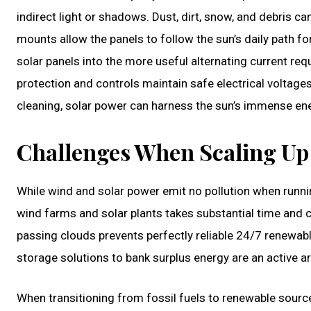
indirect light or shadows. Dust, dirt, snow, and debris can
mounts allow the panels to follow the sun’s daily path fo
solar panels into the more useful alternating current requ
protection and controls maintain safe electrical voltages
cleaning, solar power can harness the sun’s immense en
Challenges When Scaling Up
While wind and solar power emit no pollution when runni
wind farms and solar plants takes substantial time and 
passing clouds prevents perfectly reliable 24/7 renewable
storage solutions to bank surplus energy are an active ar
When transitioning from fossil fuels to renewable source