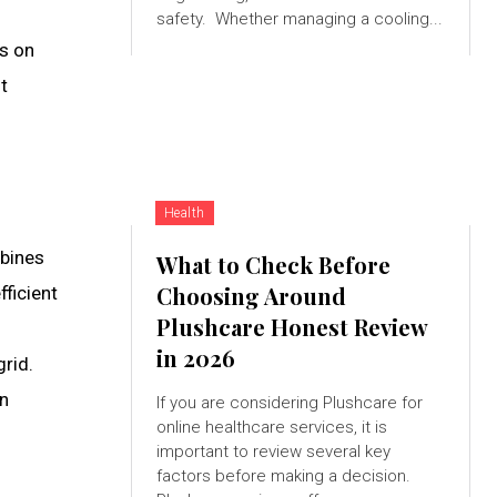
safety. Whether managing a cooling...
ns on
t
Health
rbines
What to Check Before
Choosing Around
ficient
Plushcare Honest Review
in 2026
grid.
en
If you are considering Plushcare for
online healthcare services, it is
important to review several key
factors before making a decision.