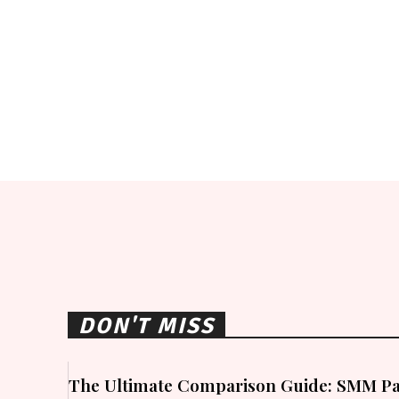
DON'T MISS
The Ultimate Comparison Guide: SMM Pa