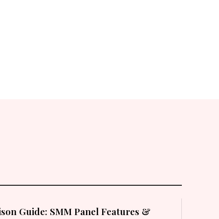
son Guide: SMM Panel Features &