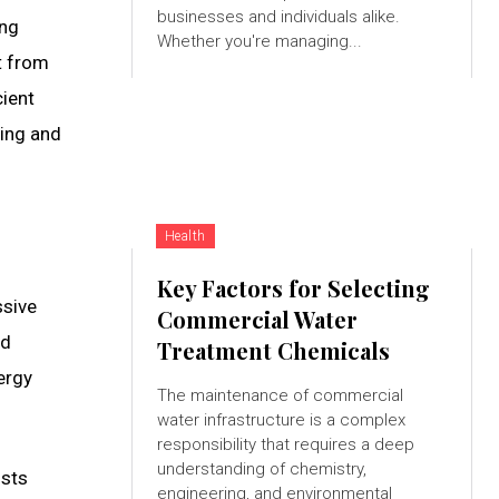
businesses and individuals alike.
ing
Whether you're managing...
t from
cient
ning and
Health
Key Factors for Selecting
ssive
Commercial Water
nd
Treatment Chemicals
ergy
The maintenance of commercial
water infrastructure is a complex
responsibility that requires a deep
understanding of chemistry,
osts
engineering, and environmental