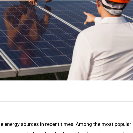
le energy sources in recent times. Among the most popular