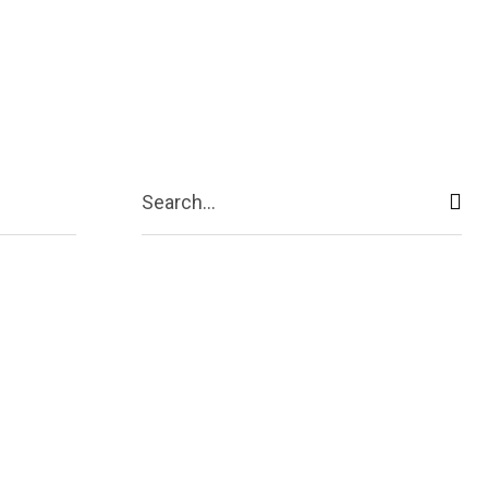
ive
Shopping
Travel
Business
Search...