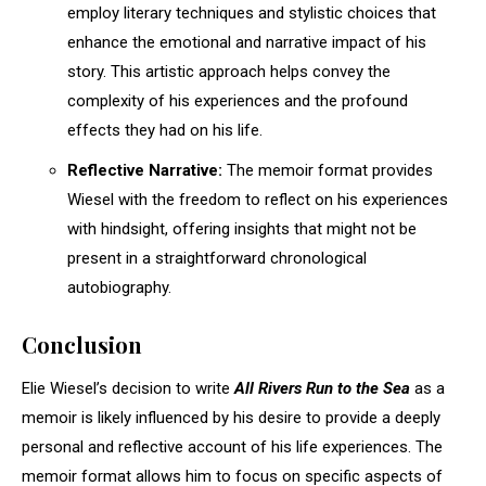
employ literary techniques and stylistic choices that
enhance the emotional and narrative impact of his
story. This artistic approach helps convey the
complexity of his experiences and the profound
effects they had on his life.
Reflective Narrative:
The memoir format provides
Wiesel with the freedom to reflect on his experiences
with hindsight, offering insights that might not be
present in a straightforward chronological
autobiography.
Conclusion
Elie Wiesel’s decision to write
All Rivers Run to the Sea
as a
memoir is likely influenced by his desire to provide a deeply
personal and reflective account of his life experiences. The
memoir format allows him to focus on specific aspects of