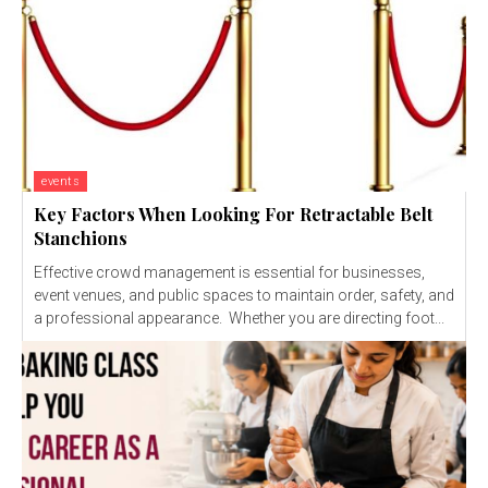
events
Key Factors When Looking For Retractable Belt
Stanchions
Effective crowd management is essential for businesses,
event venues, and public spaces to maintain order, safety, and
a professional appearance. Whether you are directing foot...