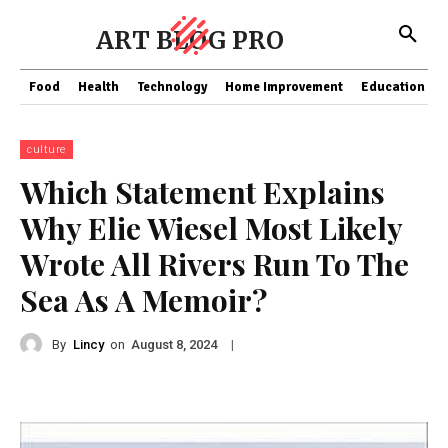
ART BLOG PRO
Food
Health
Technology
Home Improvement
Education
culture
Which Statement Explains
Why Elie Wiesel Most Likely
Wrote All Rivers Run To The
Sea As A Memoir?
By
Lincy
on
|
August 8, 2024