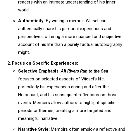
readers with an intimate understanding of his inner
world.
Authenticity:
By writing a memoir, Wiesel can
authentically share his personal experiences and
perspectives, offering a more nuanced and subjective
account of his life than a purely factual autobiography
might.
Focus on Specific Experiences:
Selective Emphasis:
All Rivers Run to the Sea
focuses on selected aspects of Wiesel’s life,
particularly his experiences during and after the
Holocaust, and his subsequent reflections on those
events. Memoirs allow authors to highlight specific
periods or themes, creating a more targeted and
meaningful narrative.
Narrative Style:
Memoirs often employ a reflective and