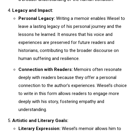
Legacy and Impact:
Personal Legacy:
Writing a memoir enables Wiesel to
leave a lasting legacy of his personal journey and the
lessons he learned. It ensures that his voice and
experiences are preserved for future readers and
historians, contributing to the broader discourse on
human suffering and resilience.
Connection with Readers:
Memoirs often resonate
deeply with readers because they offer a personal
connection to the author’s experiences. Wiesel’s choice
to write in this form allows readers to engage more
deeply with his story, fostering empathy and
understanding.
Artistic and Literary Goals:
Literary Expression:
Wiesel’s memoir allows him to