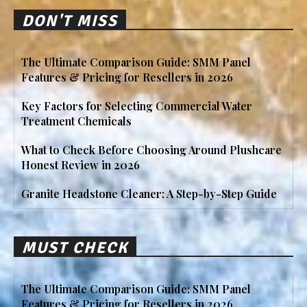
DON'T MISS
The Ultimate Comparison Guide: SMM Panel
Features & Pricing for Resellers in 2026
Key Factors for Selecting Commercial Water
Treatment Chemicals
What to Check Before Choosing Around Plushcare
Honest Review in 2026
Granite Headstone Cleaner: A Step-by-Step Guide
MUST CHECK
The Ultimate Comparison Guide: SMM Panel
Features & Pricing for Resellers in 2026