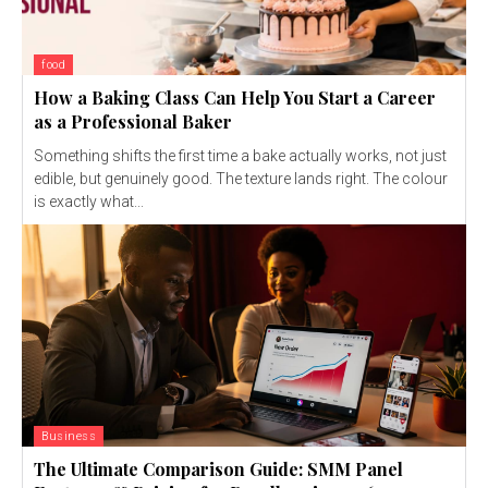
food
How a Baking Class Can Help You Start a Career
as a Professional Baker
Something shifts the first time a bake actually works, not just
edible, but genuinely good. The texture lands right. The colour
is exactly what...
Business
The Ultimate Comparison Guide: SMM Panel