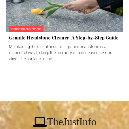
Home Improvement
Granite Headstone Cleaner: A Step-by-Step Guide
Maintaining the cleanliness of a granite headstone is a
respectful way to keep the memory of a deceased person
alive. The surface of the...
TheJustInfo