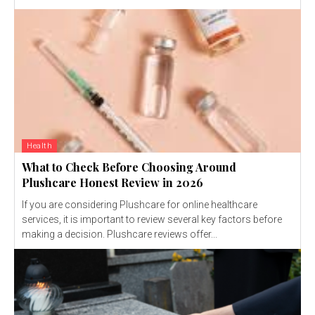
Health
What to Check Before Choosing Around
Plushcare Honest Review in 2026
If you are considering Plushcare for online healthcare
services, it is important to review several key factors before
making a decision. Plushcare reviews offer...