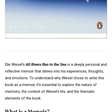
Elie Wiesel’s
All Rivers Run to the Sea
is a deeply personal and
reflective memoir that delves into his experiences, thoughts,
and emotions. To understand why Wiesel chose to write this
book as a memoir, it’s essential to explore the nature of
memoirs, the context of Wiesel’s life, and the thematic
elements of the book.
What is a Memoir?