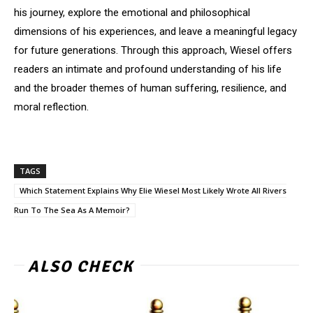
his journey, explore the emotional and philosophical
dimensions of his experiences, and leave a meaningful legacy
for future generations. Through this approach, Wiesel offers
readers an intimate and profound understanding of his life
and the broader themes of human suffering, resilience, and
moral reflection.
TAGS
Which Statement Explains Why Elie Wiesel Most Likely Wrote All Rivers
Run To The Sea As A Memoir?
ALSO CHECK