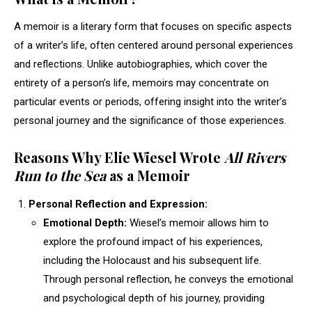
A memoir is a literary form that focuses on specific aspects
of a writer’s life, often centered around personal experiences
and reflections. Unlike autobiographies, which cover the
entirety of a person’s life, memoirs may concentrate on
particular events or periods, offering insight into the writer’s
personal journey and the significance of those experiences.
Reasons Why Elie Wiesel Wrote
All Rivers
Run to the Sea
as a Memoir
Personal Reflection and Expression:
Emotional Depth:
Wiesel’s memoir allows him to
explore the profound impact of his experiences,
including the Holocaust and his subsequent life.
Through personal reflection, he conveys the emotional
and psychological depth of his journey, providing