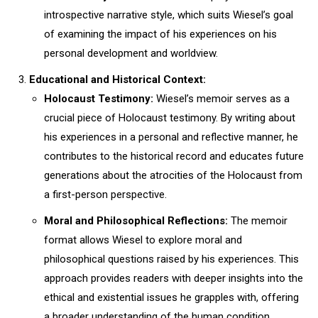
introspective narrative style, which suits Wiesel’s goal
of examining the impact of his experiences on his
personal development and worldview.
Educational and Historical Context:
Holocaust Testimony:
Wiesel’s memoir serves as a
crucial piece of Holocaust testimony. By writing about
his experiences in a personal and reflective manner, he
contributes to the historical record and educates future
generations about the atrocities of the Holocaust from
a first-person perspective.
Moral and Philosophical Reflections:
The memoir
format allows Wiesel to explore moral and
philosophical questions raised by his experiences. This
approach provides readers with deeper insights into the
ethical and existential issues he grapples with, offering
a broader understanding of the human condition.