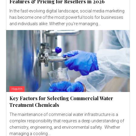
Features & Pricing for Resellers in 2026
In the fast-evolving digital landscape, social media marketing
has become one of the most powerful tools for businesses
and individuals alike. Whether you're managing...
Health
Key Factors for Selecting Commercial Water
Treatment Chemicals
The maintenance of commercial water infrastructure is a
complex responsibility that requires a deep understanding of
chemistry, engineering, and environmental safety. Whether
managing a cooling...