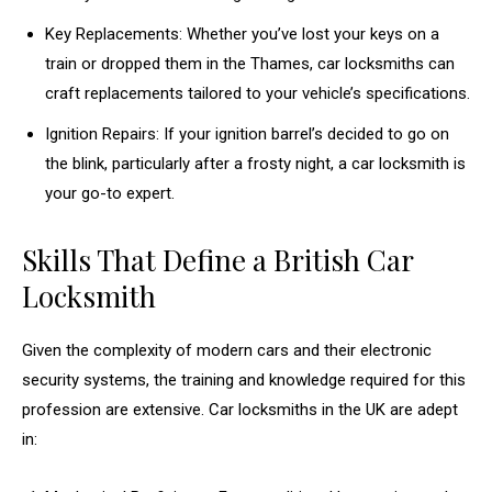
Key Replacements: Whether you’ve lost your keys on a
train or dropped them in the Thames, car locksmiths can
craft replacements tailored to your vehicle’s specifications.
Ignition Repairs: If your ignition barrel’s decided to go on
the blink, particularly after a frosty night, a car locksmith is
your go-to expert.
Skills That Define a British Car
Locksmith
Given the complexity of modern cars and their electronic
security systems, the training and knowledge required for this
profession are extensive. Car locksmiths in the UK are adept
in: