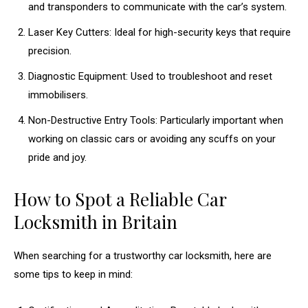
and transponders to communicate with the car’s system.
Laser Key Cutters: Ideal for high-security keys that require
precision.
Diagnostic Equipment: Used to troubleshoot and reset
immobilisers.
Non-Destructive Entry Tools: Particularly important when
working on classic cars or avoiding any scuffs on your
pride and joy.
How to Spot a Reliable Car
Locksmith in Britain
When searching for a trustworthy car locksmith, here are
some tips to keep in mind: