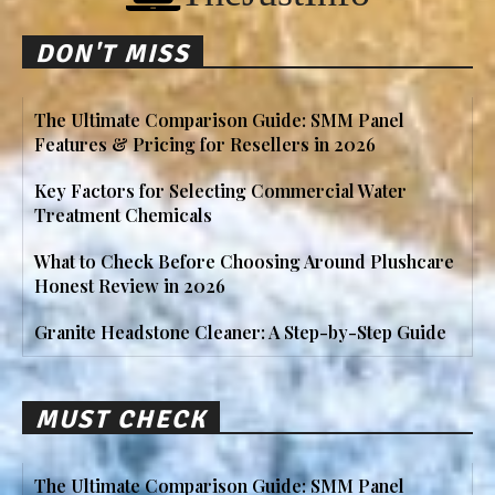
DON'T MISS
The Ultimate Comparison Guide: SMM Panel
Features & Pricing for Resellers in 2026
Key Factors for Selecting Commercial Water
Treatment Chemicals
What to Check Before Choosing Around Plushcare
Honest Review in 2026
Granite Headstone Cleaner: A Step-by-Step Guide
MUST CHECK
The Ultimate Comparison Guide: SMM Panel