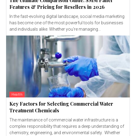
The Ultimate Comparison Guide: SMM Panel
Features & Pricing for Resellers in 2026
In the fast-evolving digital landscape, social media marketing
has become one of the most powerful tools for businesses
and individuals alike. Whether you're managing...
Health
Key Factors for Selecting Commercial Water
Treatment Chemicals
The maintenance of commercial water infrastructure is a
complex responsibility that requires a deep understanding of
chemistry, engineering, and environmental safety. Whether