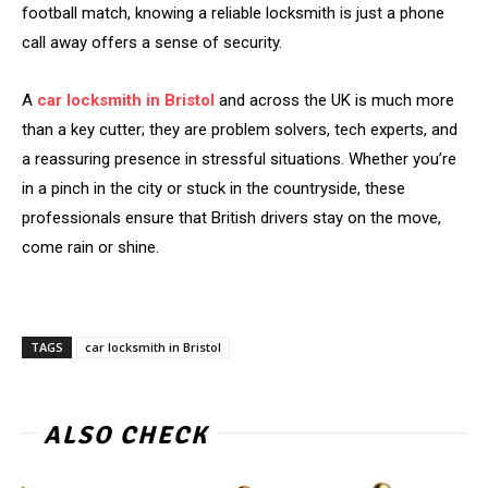
football match, knowing a reliable locksmith is just a phone
call away offers a sense of security.
A
car locksmith in Bristol
and across the UK is much more
than a key cutter; they are problem solvers, tech experts, and
a reassuring presence in stressful situations. Whether you’re
in a pinch in the city or stuck in the countryside, these
professionals ensure that British drivers stay on the move,
come rain or shine.
TAGS
car locksmith in Bristol
ALSO CHECK