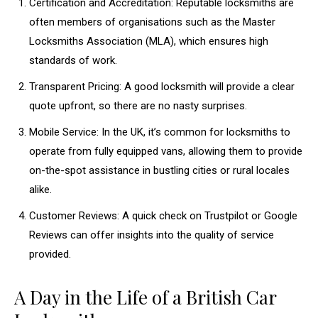
Certification and Accreditation: Reputable locksmiths are
often members of organisations such as the Master
Locksmiths Association (MLA), which ensures high
standards of work.
Transparent Pricing: A good locksmith will provide a clear
quote upfront, so there are no nasty surprises.
Mobile Service: In the UK, it’s common for locksmiths to
operate from fully equipped vans, allowing them to provide
on-the-spot assistance in bustling cities or rural locales
alike.
Customer Reviews: A quick check on Trustpilot or Google
Reviews can offer insights into the quality of service
provided.
A Day in the Life of a British Car