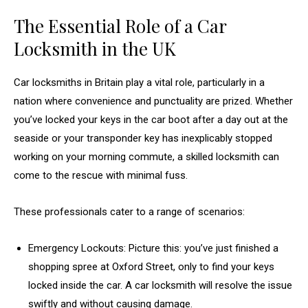
The Essential Role of a Car
Locksmith in the UK
Car locksmiths in Britain play a vital role, particularly in a
nation where convenience and punctuality are prized. Whether
you’ve locked your keys in the car boot after a day out at the
seaside or your transponder key has inexplicably stopped
working on your morning commute, a skilled locksmith can
come to the rescue with minimal fuss.
These professionals cater to a range of scenarios:
Emergency Lockouts: Picture this: you’ve just finished a
shopping spree at Oxford Street, only to find your keys
locked inside the car. A car locksmith will resolve the issue
swiftly and without causing damage.