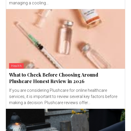
managing a cooling...
Health
What to Check Before Choosing Around
Plushcare Honest Review in 2026
If you are considering Plushcare for online healthcare
services, it is important to review several key factors before
making a decision. Plushcare reviews offer...