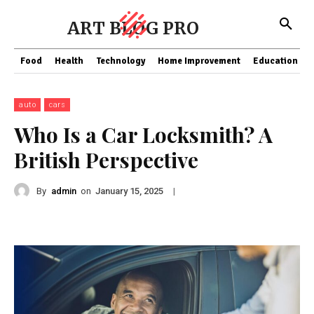
ART BLOG PRO
Food
Health
Technology
Home Improvement
Education
auto
cars
Who Is a Car Locksmith? A
British Perspective
By
admin
on
|
January 15, 2025