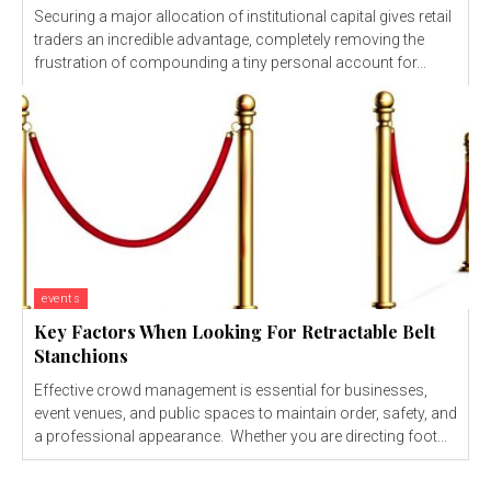
Securing a major allocation of institutional capital gives retail
traders an incredible advantage, completely removing the
frustration of compounding a tiny personal account for...
events
Key Factors When Looking For Retractable Belt
Stanchions
Effective crowd management is essential for businesses,
event venues, and public spaces to maintain order, safety, and
a professional appearance. Whether you are directing foot...