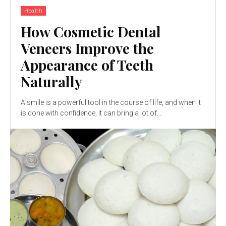
Health
How Cosmetic Dental
Veneers Improve the
Appearance of Teeth
Naturally
A smile is a powerful tool in the course of life, and when it
is done with confidence, it can bring a lot of...