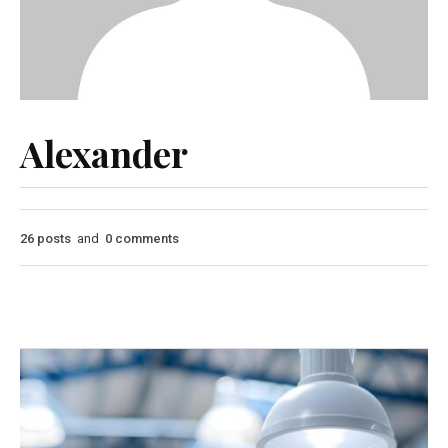
Alexander
26 posts
and
0 comments