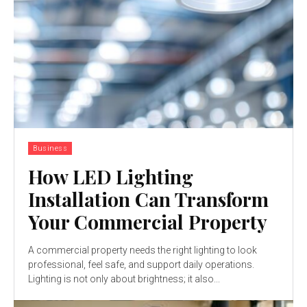
Business
How LED Lighting
Installation Can Transform
Your Commercial Property
A commercial property needs the right lighting to look
professional, feel safe, and support daily operations.
Lighting is not only about brightness; it also...