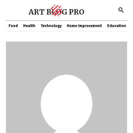
ART BLOG PRO
Food
Health
Technology
Home Improvement
Education