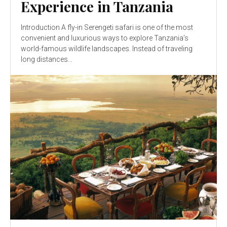
Experience in Tanzania
Introduction A fly-in Serengeti safari is one of the most
convenient and luxurious ways to explore Tanzania’s
world-famous wildlife landscapes. Instead of traveling
long distances...