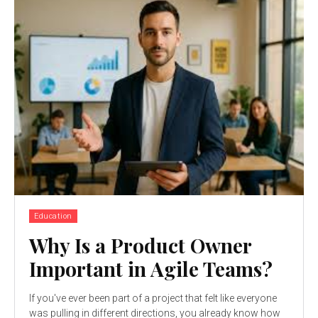
Education
Why Is a Product Owner
Important in Agile Teams?
If you've ever been part of a project that felt like everyone
was pulling in different directions, you already know how