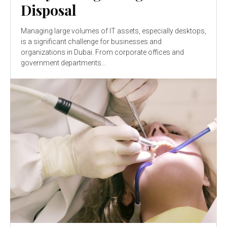
Disposal
Managing large volumes of IT assets, especially desktops,
is a significant challenge for businesses and
organizations in Dubai. From corporate offices and
government departments...