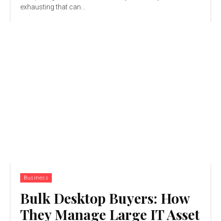
exhausting that can...
Business
Bulk Desktop Buyers: How
They Manage Large IT Asset