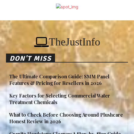
TheJustInfo
DON'T MISS
The Ultimate Comparison Guide: SMM Panel
Features & Pricing for Resellers in 2026
Key Factors for Selecting Commercial Water
Treatment Chemicals
What to Check Before Choosing Around Plushcare
Honest Review in 2026
Granite Headstone Cleaner: A Step-by-Step Guide