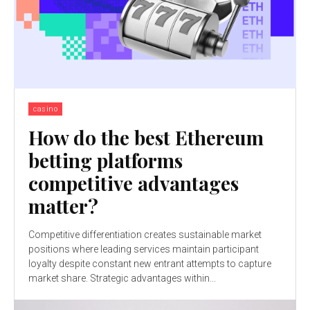
casino
How do the best Ethereum
betting platforms
competitive advantages
matter?
Competitive differentiation creates sustainable market
positions where leading services maintain participant
loyalty despite constant new entrant attempts to capture
market share. Strategic advantages within...