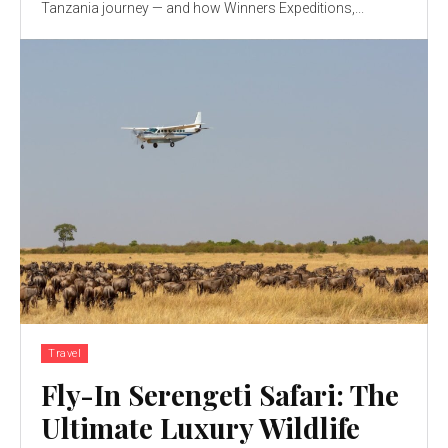
Tanzania journey — and how Winners Expeditions,...
Travel
Fly-In Serengeti Safari: The
Ultimate Luxury Wildlife