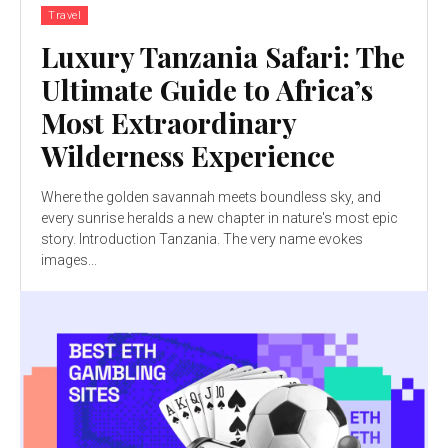
Travel
Luxury Tanzania Safari: The
Ultimate Guide to Africa’s
Most Extraordinary
Wilderness Experience
Where the golden savannah meets boundless sky, and
every sunrise heralds a new chapter in nature's most epic
story. Introduction Tanzania. The very name evokes
images...