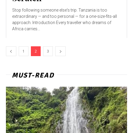
Stop following someone else's trip. Tanzania is too
extraordinary — and too personal — for a one-size-fits-all
approach. Introduction Every traveller who dreams of
Africa carries...
1
2
3
MUST-READ