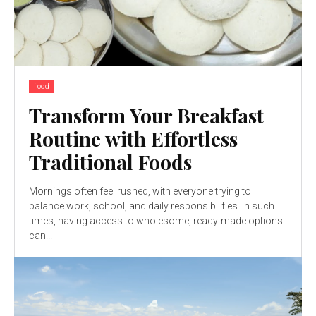
food
Transform Your Breakfast
Routine with Effortless
Traditional Foods
Mornings often feel rushed, with everyone trying to
balance work, school, and daily responsibilities. In such
times, having access to wholesome, ready-made options
can...