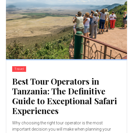
Travel
Best Tour Operators in
Tanzania: The Definitive
Guide to Exceptional Safari
Experiences
Why choosing the right tour operator is the most
important decision you will make when planning your