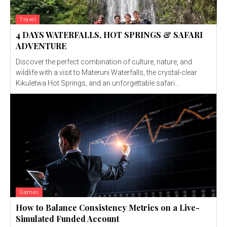
Travel
4 DAYS WATERFALLS, HOT SPRINGS & SAFARI
ADVENTURE
Discover the perfect combination of culture, nature, and
wildlife with a visit to Materuni Waterfalls, the crystal-clear
Kikuletwa Hot Springs, and an unforgettable safari...
Games
How to Balance Consistency Metrics on a Live-
Simulated Funded Account