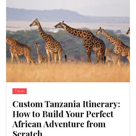
Travel
Custom Tanzania Itinerary:
How to Build Your Perfect
African Adventure from
Scratch