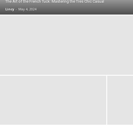
The Art of the French Tuck: Mastering the Tres Chic Casual
Lincy
-
May 4, 2024