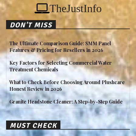
TheJustInfo
DON'T MISS
The Ultimate Comparison Guide: SMM Panel
Features & Pricing for Resellers in 2026
Key Factors for Selecting Commercial Water
Treatment Chemicals
What to Check Before Choosing Around Plushcare
Honest Review in 2026
Granite Headstone Cleaner: A Step-by-Step Guide
MUST CHECK