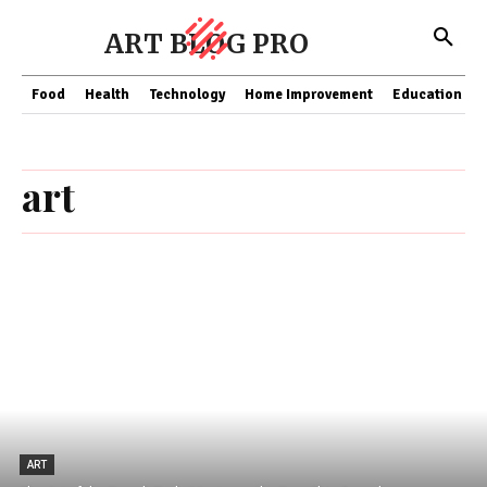
ART BLOG PRO
Food
Health
Technology
Home Improvement
Education
art
ART