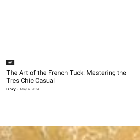
art
The Art of the French Tuck: Mastering the
Tres Chic Casual
Lincy
-
May 4, 2024