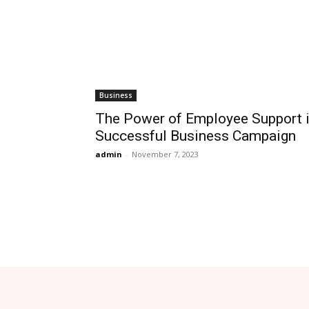
Business
The Power of Employee Support i
Successful Business Campaign
admin
-
November 7, 2023