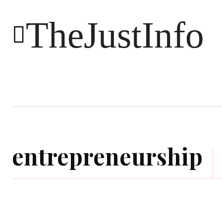
TheJustInfo
Food
Health
Technology
entrepreneurship