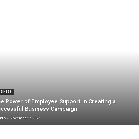
SINESS
e Power of Employee Support in Creating a
ccessful Business Campaign
min
-
November 7, 2023