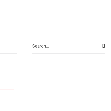
ive
Shopping
Travel
Business
Search...