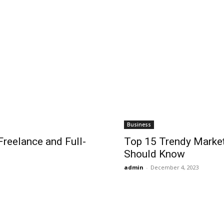
Business
reelance and Full-
Top 15 Trendy Market
Should Know
admin
-
December 4, 2023