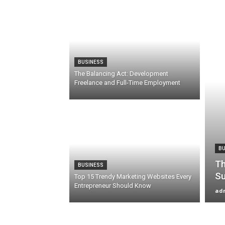
BUSINESS
The Balancing Act: Development
Freelance and Full-Time Employment
BU
Th
BUSINESS
Su
Top 15 Trendy Marketing Websites Every
Entrepreneur Should Know
ad