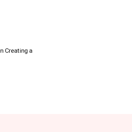
n Creating a