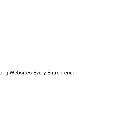
ing Websites Every Entrepreneur