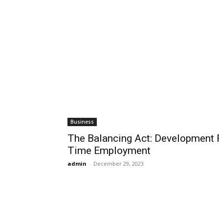
Business
The Balancing Act: Development F
Time Employment
admin
-
December 29, 2023