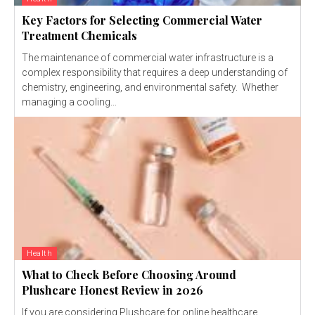
Key Factors for Selecting Commercial Water
Treatment Chemicals
The maintenance of commercial water infrastructure is a
complex responsibility that requires a deep understanding of
chemistry, engineering, and environmental safety. Whether
managing a cooling...
Health
What to Check Before Choosing Around
Plushcare Honest Review in 2026
If you are considering Plushcare for online healthcare