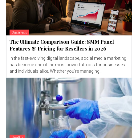
Business
The Ultimate Comparison Guide: SMM Panel
Features & Pricing for Resellers in 2026
In the fast-evolving digital landscape, social media marketing
has become one of the most powerful tools for businesses
and individuals alike. Whether you're managing...
Health