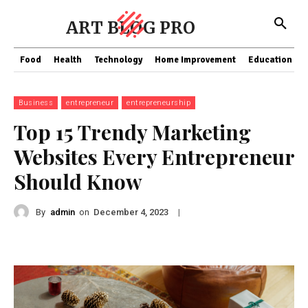
ART BLOG PRO
Food
Health
Technology
Home Improvement
Education
Business
entrepreneur
entrepreneurship
Top 15 Trendy Marketing
Websites Every Entrepreneur
Should Know
By
admin
on
|
December 4, 2023