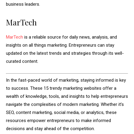
business leaders.
MarTech
MarTech
is a reliable source for daily news, analysis, and
insights on all things marketing. Entrepreneurs can stay
updated on the latest trends and strategies through its well-
curated content.
In the fast-paced world of marketing, staying informed is key
to success. These 15 trendy marketing websites offer a
wealth of knowledge, tools, and insights to help entrepreneurs
navigate the complexities of modern marketing. Whether it’s
SEO, content marketing, social media, or analytics, these
resources empower entrepreneurs to make informed
decisions and stay ahead of the competition.