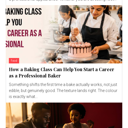
food
How a Baking Class Can Help You Start a Career
as a Professional Baker
Something shifts the first time a bake actually works, not just
edible, but genuinely good. The texture lands right. The colour
is exactly what...