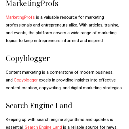
MarketingProfs
MarketingProfs
is a valuable resource for marketing
professionals and entrepreneurs alike. With articles, training,
and events, the platform covers a wide range of marketing
topics to keep entrepreneurs informed and inspired.
Copyblogger
Content marketing is a cornerstone of modern business,
and
Copyblogger
excels in providing insights into effective
content creation, copywriting, and digital marketing strategies.
Search Engine Land
Keeping up with search engine algorithms and updates is
essential.
Search Engine Land
is a reliable source for news,