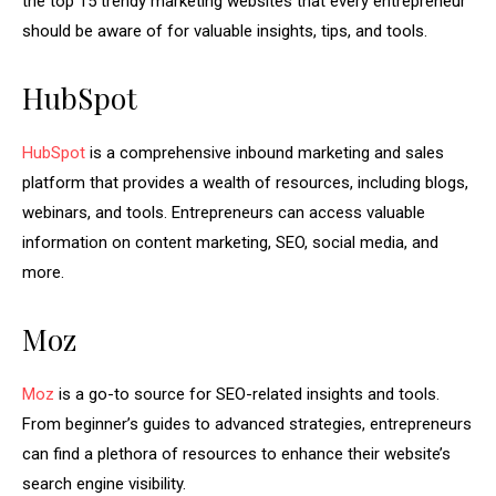
the top 15 trendy marketing websites that every entrepreneur
should be aware of for valuable insights, tips, and tools.
HubSpot
HubSpot
is a comprehensive inbound marketing and sales
platform that provides a wealth of resources, including blogs,
webinars, and tools. Entrepreneurs can access valuable
information on content marketing, SEO, social media, and
more.
Moz
Moz
is a go-to source for SEO-related insights and tools.
From beginner’s guides to advanced strategies, entrepreneurs
can find a plethora of resources to enhance their website’s
search engine visibility.