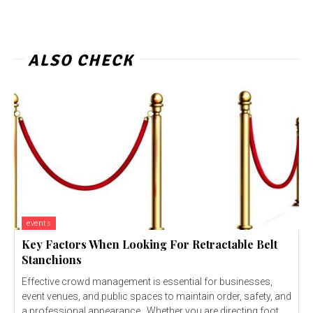
ALSO CHECK
events
Key Factors When Looking For Retractable Belt
Stanchions
Effective crowd management is essential for businesses,
event venues, and public spaces to maintain order, safety, and
a professional appearance. Whether you are directing foot...