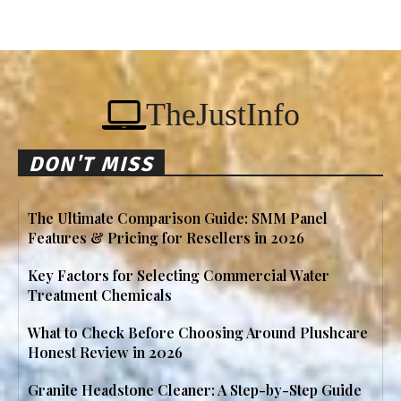
TheJustInfo
DON'T MISS
The Ultimate Comparison Guide: SMM Panel
Features & Pricing for Resellers in 2026
Key Factors for Selecting Commercial Water
Treatment Chemicals
What to Check Before Choosing Around Plushcare
Honest Review in 2026
Granite Headstone Cleaner: A Step-by-Step Guide