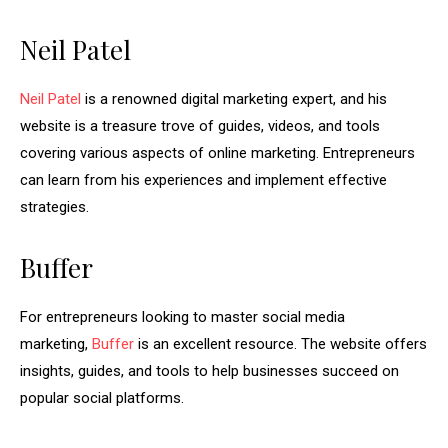
Neil Patel
Neil Patel
is a renowned digital marketing expert, and his
website is a treasure trove of guides, videos, and tools
covering various aspects of online marketing. Entrepreneurs
can learn from his experiences and implement effective
strategies.
Buffer
For entrepreneurs looking to master social media
marketing,
Buffer
is an excellent resource. The website offers
insights, guides, and tools to help businesses succeed on
popular social platforms.