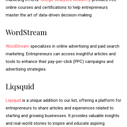
online courses and certifications to help entrepreneurs
master the art of data-driven decision-making.
WordStream
WordStream
specializes in online advertising and paid search
marketing. Entrepreneurs can access insightful articles and
tools to enhance their pay-per-click (PPC) campaigns and
advertising strategies.
Liqsquid
Liqsquid
is a unique addition to our list, offering a platform for
entrepreneurs to share articles and experiences related to
starting and growing businesses. It provides valuable insights
and real-world stories to inspire and educate aspiring