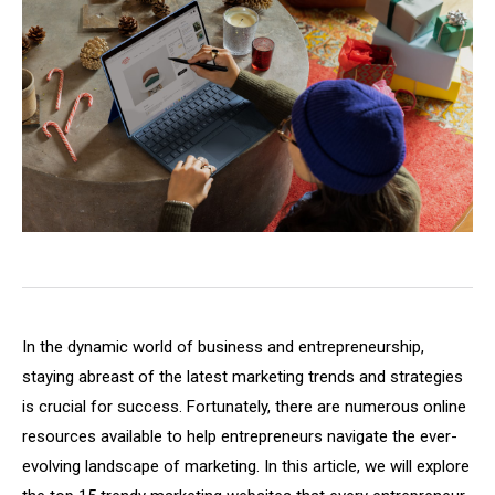
In the dynamic world of business and entrepreneurship,
staying abreast of the latest marketing trends and strategies
is crucial for success. Fortunately, there are numerous online
resources available to help entrepreneurs navigate the ever-
evolving landscape of marketing. In this article, we will explore