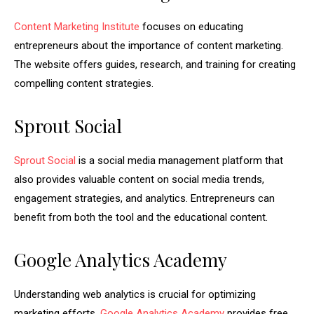
Content Marketing Institute
focuses on educating
entrepreneurs about the importance of content marketing.
The website offers guides, research, and training for creating
compelling content strategies.
Sprout Social
Sprout Social
is a social media management platform that
also provides valuable content on social media trends,
engagement strategies, and analytics. Entrepreneurs can
benefit from both the tool and the educational content.
Google Analytics Academy
Understanding web analytics is crucial for optimizing
marketing efforts.
Google Analytics Academy
provides free