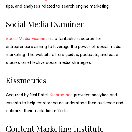
tips, and analyses related to search engine marketing.
Social Media Examiner
Social Media Examiner
is a fantastic resource for
entrepreneurs aiming to leverage the power of social media
marketing. The website offers guides, podcasts, and case
studies on effective social media strategies.
Kissmetrics
Acquired by Neil Patel,
Kissmetrics
provides analytics and
insights to help entrepreneurs understand their audience and
optimize their marketing efforts.
Content Marketing Institute