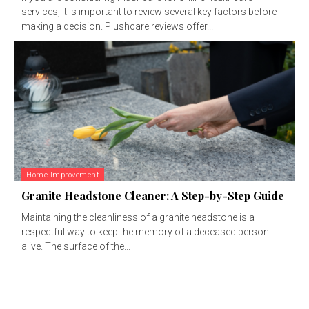
services, it is important to review several key factors before
making a decision. Plushcare reviews offer...
Home Improvement
Granite Headstone Cleaner: A Step-by-Step Guide
Maintaining the cleanliness of a granite headstone is a
respectful way to keep the memory of a deceased person
alive. The surface of the...