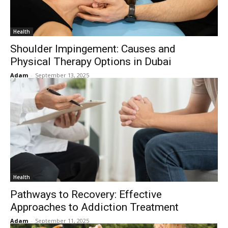
Health
Shoulder Impingement: Causes and
Physical Therapy Options in Dubai
Adam
-
September 13, 2025
Health
Pathways to Recovery: Effective
Approaches to Addiction Treatment
Adam
-
September 11, 2025