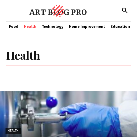
ART BLOG PRO
Food
Health
Technology
Home Improvement
Education
Health
HEALTH