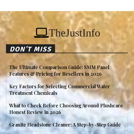
TheJustInfo
DON'T MISS
The Ultimate Comparison Guide: SMM Panel
Features & Pricing for Resellers in 2026
Key Factors for Selecting Commercial Water
Treatment Chemicals
What to Check Before Choosing Around Plushcare
Honest Review in 2026
Granite Headstone Cleaner: A Step-by-Step Guide