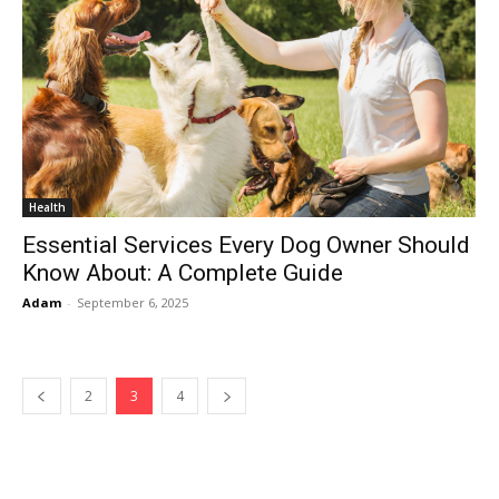
Health
Essential Services Every Dog Owner Should
Know About: A Complete Guide
Adam
-
September 6, 2025
2
3
4