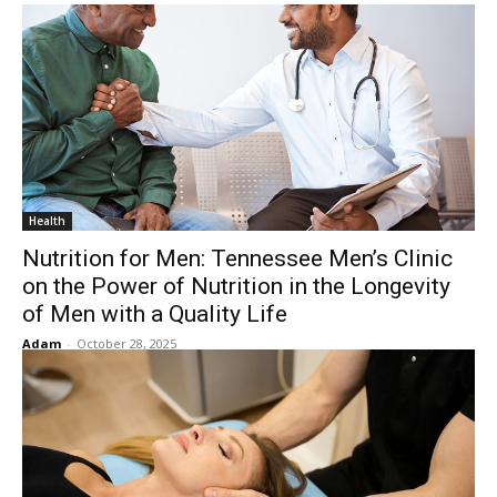
Health
Nutrition for Men: Tennessee Men’s Clinic
on the Power of Nutrition in the Longevity
of Men with a Quality Life
Adam
-
October 28, 2025