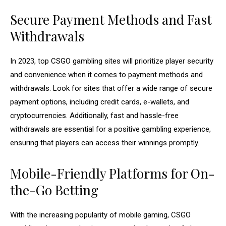
Secure Payment Methods and Fast
Withdrawals
In 2023, top CSGO gambling sites will prioritize player security
and convenience when it comes to payment methods and
withdrawals. Look for sites that offer a wide range of secure
payment options, including credit cards, e-wallets, and
cryptocurrencies. Additionally, fast and hassle-free
withdrawals are essential for a positive gambling experience,
ensuring that players can access their winnings promptly.
Mobile-Friendly Platforms for On-
the-Go Betting
With the increasing popularity of mobile gaming, CSGO