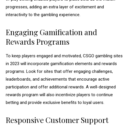
progresses, adding an extra layer of excitement and
interactivity to the gambling experience.
Engaging Gamification and
Rewards Programs
To keep players engaged and motivated, CSGO gambling sites
in 2023 will incorporate gamification elements and rewards
programs. Look for sites that offer engaging challenges,
leaderboards, and achievements that encourage active
participation and offer additional rewards. A well-designed
rewards program will also incentivize players to continue
betting and provide exclusive benefits to loyal users.
Responsive Customer Support