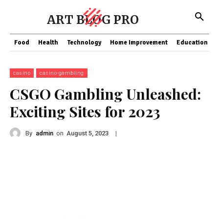
ART BLOG PRO
Food
Health
Technology
Home Improvement
Education
casino
casino-gambling
CSGO Gambling Unleashed:
Exciting Sites for 2023
By
admin
on
|
August 5, 2023