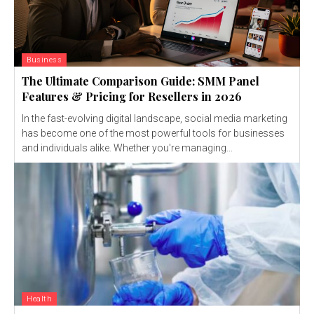
Business
The Ultimate Comparison Guide: SMM Panel
Features & Pricing for Resellers in 2026
In the fast-evolving digital landscape, social media marketing
has become one of the most powerful tools for businesses
and individuals alike. Whether you're managing...
Health