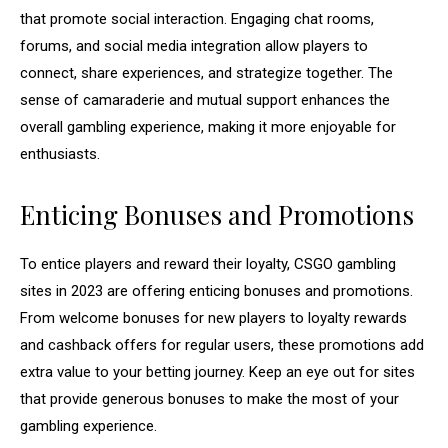
that promote social interaction. Engaging chat rooms,
forums, and social media integration allow players to
connect, share experiences, and strategize together. The
sense of camaraderie and mutual support enhances the
overall gambling experience, making it more enjoyable for
enthusiasts.
Enticing Bonuses and Promotions
To entice players and reward their loyalty, CSGO gambling
sites in 2023 are offering enticing bonuses and promotions.
From welcome bonuses for new players to loyalty rewards
and cashback offers for regular users, these promotions add
extra value to your betting journey. Keep an eye out for sites
that provide generous bonuses to make the most of your
gambling experience.