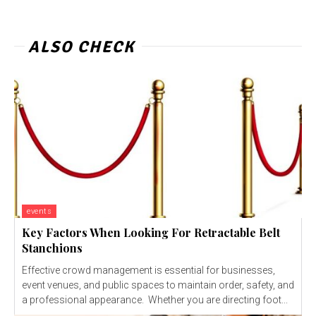
ALSO CHECK
events
Key Factors When Looking For Retractable Belt
Stanchions
Effective crowd management is essential for businesses,
event venues, and public spaces to maintain order, safety, and
a professional appearance. Whether you are directing foot...