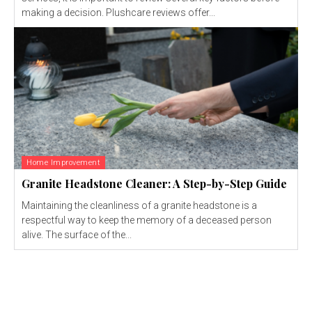
making a decision. Plushcare reviews offer...
Home Improvement
Granite Headstone Cleaner: A Step-by-Step Guide
Maintaining the cleanliness of a granite headstone is a
respectful way to keep the memory of a deceased person
alive. The surface of the...