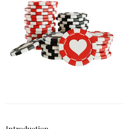
Introduction