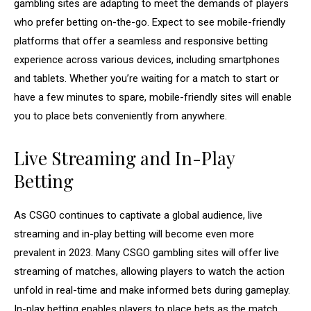
gambling sites are adapting to meet the demands of players
who prefer betting on-the-go. Expect to see mobile-friendly
platforms that offer a seamless and responsive betting
experience across various devices, including smartphones
and tablets. Whether you’re waiting for a match to start or
have a few minutes to spare, mobile-friendly sites will enable
you to place bets conveniently from anywhere.
Live Streaming and In-Play
Betting
As CSGO continues to captivate a global audience, live
streaming and in-play betting will become even more
prevalent in 2023. Many CSGO gambling sites will offer live
streaming of matches, allowing players to watch the action
unfold in real-time and make informed bets during gameplay.
In-play betting enables players to place bets as the match