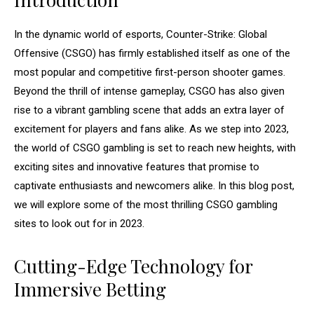
In the dynamic world of esports, Counter-Strike: Global
Offensive (CSGO) has firmly established itself as one of the
most popular and competitive first-person shooter games.
Beyond the thrill of intense gameplay, CSGO has also given
rise to a vibrant gambling scene that adds an extra layer of
excitement for players and fans alike. As we step into 2023,
the world of CSGO gambling is set to reach new heights, with
exciting sites and innovative features that promise to
captivate enthusiasts and newcomers alike. In this blog post,
we will explore some of the most thrilling CSGO gambling
sites to look out for in 2023.
Cutting-Edge Technology for
Immersive Betting