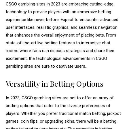
CSGO gambling sites in 2023 are embracing cutting-edge
technology to provide players with an immersive betting
experience like never before. Expect to encounter advanced
user interfaces, realistic graphics, and seamless navigation
that enhances the overall enjoyment of placing bets. From
state-of-the-art live betting features to interactive chat
rooms where fans can discuss strategies and share their
excitement, the technological advancements in CSGO
gambling sites are sure to captivate users.
Versatility in Betting Options
In 2023, CSGO gambling sites are set to offer an array of
betting options that cater to the diverse preferences of
players. Whether you prefer traditional match betting, jackpot
games, coin flips, or upgrading skins, there will be a betting