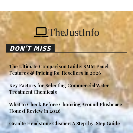
TheJustInfo
DON'T MISS
The Ultimate Comparison Guide: SMM Panel
Features & Pricing for Resellers in 2026
Key Factors for Selecting Commercial Water
Treatment Chemicals
What to Check Before Choosing Around Plushcare
Honest Review in 2026
Granite Headstone Cleaner: A Step-by-Step Guide