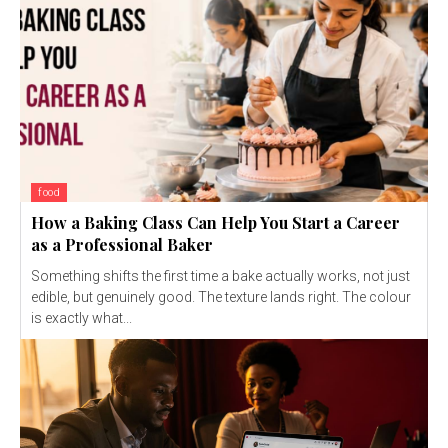
food
How a Baking Class Can Help You Start a Career
as a Professional Baker
Something shifts the first time a bake actually works, not just
edible, but genuinely good. The texture lands right. The colour
is exactly what...