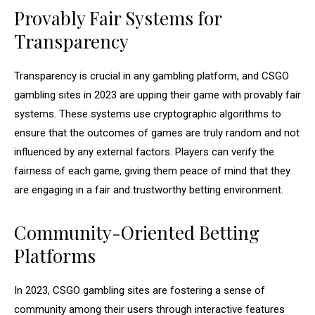
Provably Fair Systems for
Transparency
Transparency is crucial in any gambling platform, and CSGO
gambling sites in 2023 are upping their game with provably fair
systems. These systems use cryptographic algorithms to
ensure that the outcomes of games are truly random and not
influenced by any external factors. Players can verify the
fairness of each game, giving them peace of mind that they
are engaging in a fair and trustworthy betting environment.
Community-Oriented Betting
Platforms
In 2023, CSGO gambling sites are fostering a sense of
community among their users through interactive features