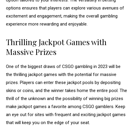
option tailored to your interests. The versatility in betting
options ensures that players can explore various avenues of
excitement and engagement, making the overall gambling
experience more rewarding and enjoyable.
Thrilling Jackpot Games with
Massive Prizes
One of the biggest draws of CSGO gambling in 2023 will be
the thrilling jackpot games with the potential for massive
prizes. Players can enter these jackpot pools by depositing
skins or coins, and the winner takes home the entire pool. The
thrill of the unknown and the possibility of winning big prizes
make jackpot games a favorite among CSGO gamblers. Keep
an eye out for sites with frequent and exciting jackpot games
that will keep you on the edge of your seat.