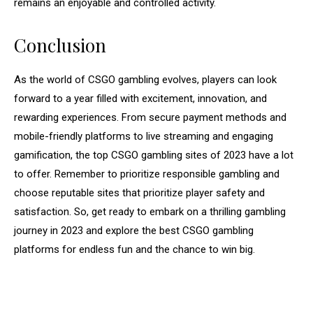
remains an enjoyable and controlled activity.
Conclusion
As the world of CSGO gambling evolves, players can look
forward to a year filled with excitement, innovation, and
rewarding experiences. From secure payment methods and
mobile-friendly platforms to live streaming and engaging
gamification, the top CSGO gambling sites of 2023 have a lot
to offer. Remember to prioritize responsible gambling and
choose reputable sites that prioritize player safety and
satisfaction. So, get ready to embark on a thrilling gambling
journey in 2023 and explore the best CSGO gambling
platforms for endless fun and the chance to win big.