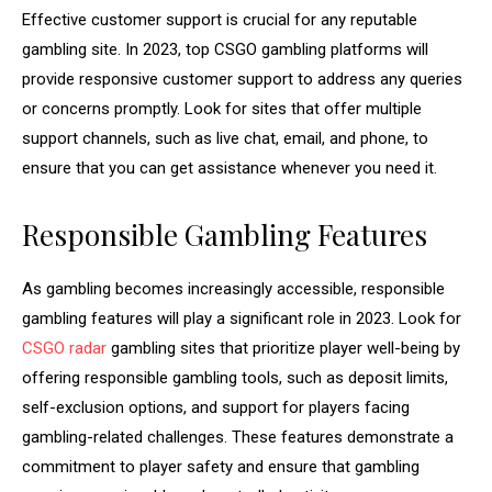
Effective customer support is crucial for any reputable
gambling site. In 2023, top CSGO gambling platforms will
provide responsive customer support to address any queries
or concerns promptly. Look for sites that offer multiple
support channels, such as live chat, email, and phone, to
ensure that you can get assistance whenever you need it.
Responsible Gambling Features
As gambling becomes increasingly accessible, responsible
gambling features will play a significant role in 2023. Look for
CSGO radar
gambling sites that prioritize player well-being by
offering responsible gambling tools, such as deposit limits,
self-exclusion options, and support for players facing
gambling-related challenges. These features demonstrate a
commitment to player safety and ensure that gambling