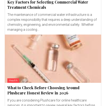
Key Factors for Selecting Commercial Water
Treatment Chemicals
The maintenance of commercial water infrastructure is a
complex responsibility that requires a deep understanding of
chemistry, engineering, and environmental safety. Whether
managing a cooling...
Health
What to Check Before Choosing Around
Plushcare Honest Review in 2026
If you are considering Plushcare for online healthcare
services, it is important to review several key factors before