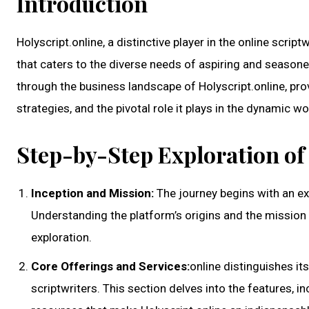
Introduction
Holyscript.online, a distinctive player in the online scrip
that caters to the diverse needs of aspiring and season
through the business landscape of Holyscript.online, prov
strategies, and the pivotal role it plays in the dynamic w
Step-by-Step Exploration of 
Inception and Mission:
The journey begins with an exp
Understanding the platform’s origins and the mission 
exploration.
Core Offerings and Services:
online distinguishes it
scriptwriters. This section delves into the features, i