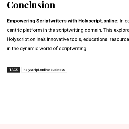
Conclusion
Empowering Scriptwriters with Holyscript.online:
In c
centric platform in the scriptwriting domain. This explora
Holyscript.online’s innovative tools, educational resource
in the dynamic world of scriptwriting.
TAGS
holyscript.online business