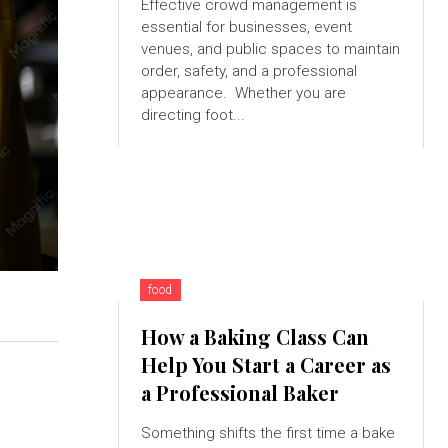
Effective crowd management is
essential for businesses, event
venues, and public spaces to maintain
order, safety, and a professional
appearance. Whether you are
directing foot...
food
How a Baking Class Can
Help You Start a Career as
a Professional Baker
Something shifts the first time a bake