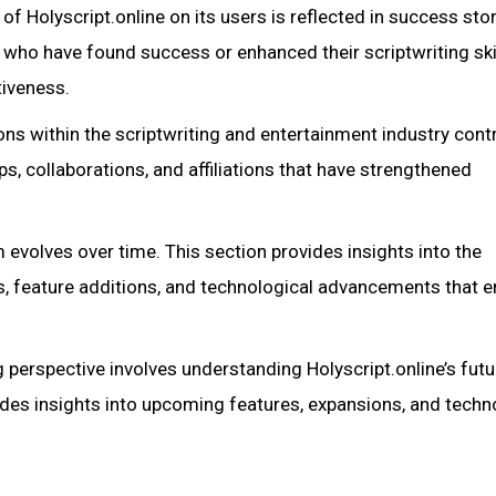
f Holyscript.online on its users is reflected in success sto
s who have found success or enhanced their scriptwriting ski
tiveness.
ions within the scriptwriting and entertainment industry cont
ips, collaborations, and affiliations that have strengthened
evolves over time. This section provides insights into the
es, feature additions, and technological advancements that 
perspective involves understanding Holyscript.online’s futu
ides insights into upcoming features, expansions, and techn