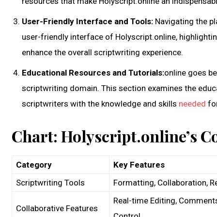
resources that make Holyscript.online an indispensabl
User-Friendly Interface and Tools:
Navigating the pl
user-friendly interface of Holyscript.online, highlightin
enhance the overall scriptwriting experience.
Educational Resources and Tutorials:
online goes be
scriptwriting domain. This section examines the educ
scriptwriters with the knowledge and skills
needed
for
Chart: Holyscript.online’s C
Category
Key Features
Scriptwriting Tools
Formatting, Collaboration, R
Real-time Editing, Comments
Collaborative Features
Control