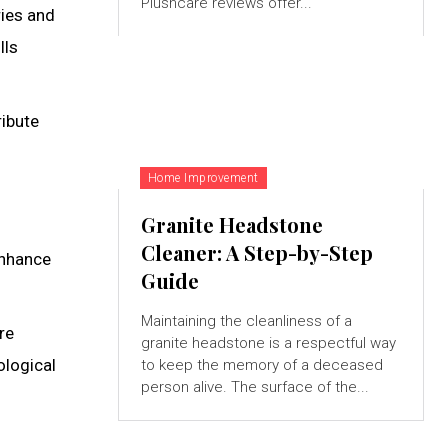
Plushcare reviews offer...
ries and
lls
ribute
Home Improvement
Granite Headstone
Cleaner: A Step-by-Step
enhance
Guide
Maintaining the cleanliness of a
re
granite headstone is a respectful way
ological
to keep the memory of a deceased
person alive. The surface of the...