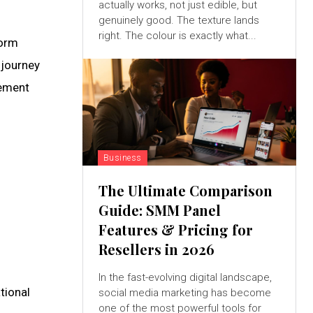
actually works, not just edible, but
genuinely good. The texture lands
right. The colour is exactly what...
form
 journey
gement
Business
The Ultimate Comparison
Guide: SMM Panel
Features & Pricing for
Resellers in 2026
In the fast-evolving digital landscape,
tional
social media marketing has become
one of the most powerful tools for