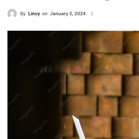
By
Lincy
on
|
January 3, 2024