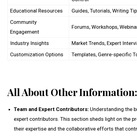
Educational Resources
Guides, Tutorials, Writing Ti
Community
Forums, Workshops, Webina
Engagement
Industry Insights
Market Trends, Expert Interv
Customization Options
Templates, Genre-specific T
All About Other Information
Team and Expert Contributors:
Understanding the br
expert contributors. This section sheds light on the 
their expertise and the collaborative efforts that cont