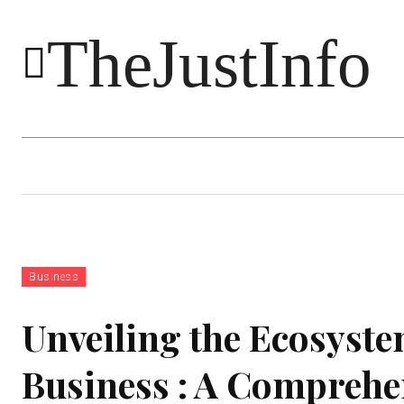
TheJustInfo
Food
Health
Technology
Business
Unveiling the Ecosyste
Business : A Comprehe