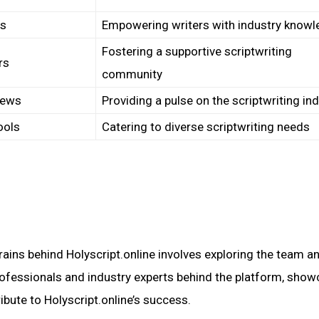
ps
Empowering writers with industry know
Fostering a supportive scriptwriting
rs
community
iews
Providing a pulse on the scriptwriting in
ools
Catering to diverse scriptwriting needs
:
ains behind Holyscript.online involves exploring the team a
professionals and industry experts behind the platform, sho
ribute to Holyscript.online’s success.