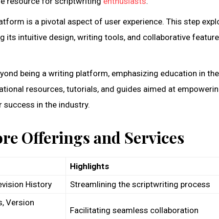
e resource for scriptwriting
enthusiasts
.
atform is a pivotal aspect of user experience. This step expl
g its intuitive design, writing tools, and collaborative featur
yond being a writing platform, emphasizing education in the
ational resources, tutorials, and guides aimed at empoweri
 success in the industry.
ore Offerings and Services
Highlights
evision History
Streamlining the scriptwriting process
, Version
Facilitating seamless collaboration