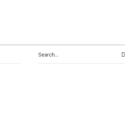
ive
Shopping
Travel
Business
Search...