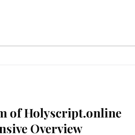
Home Improvement
Education
Automot
m of Holyscript.online
nsive Overview