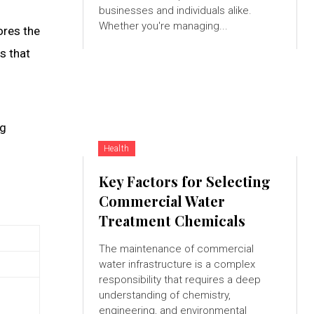
businesses and individuals alike.
Whether you're managing...
ores the
es that
ng
Health
Key Factors for Selecting
Commercial Water
Treatment Chemicals
The maintenance of commercial
water infrastructure is a complex
responsibility that requires a deep
understanding of chemistry,
engineering, and environmental