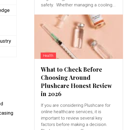
safety. Whether managing a cooling...
ledge
dustry
Health
What to Check Before
Choosing Around
Plushcare Honest Review
in 2026
nd
If you are considering Plushcare for
online healthcare services, it is
wcasing
important to review several key
factors before making a decision.