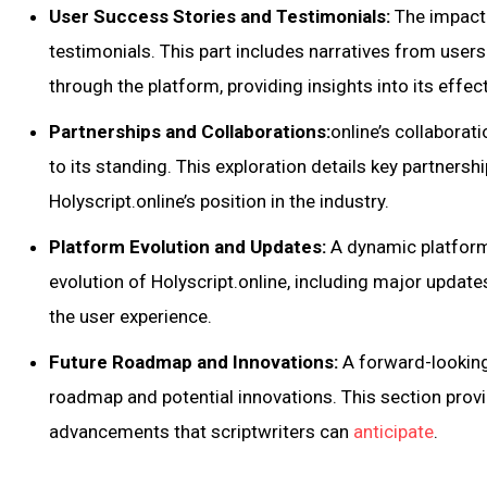
User Success Stories and Testimonials:
The impact o
testimonials. This part includes narratives from user
through the platform, providing insights into its effec
Partnerships and Collaborations:
online’s collaborat
to its standing. This exploration details key partnersh
Holyscript.online’s position in the industry.
Platform Evolution and Updates:
A dynamic platform 
evolution of Holyscript.online, including major updat
the user experience.
Future Roadmap and Innovations:
A forward-looking 
roadmap and potential innovations. This section prov
advancements that scriptwriters can
anticipate
.