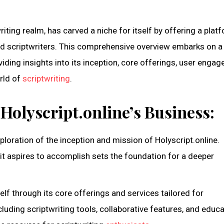
twriting realm, has carved a niche for itself by offering a plat
ed scriptwriters. This comprehensive overview embarks on a
iding insights into its inception, core offerings, user enga
orld of
scriptwriting
.
Holyscript.online’s Business:
loration of the inception and mission of Holyscript.online.
it aspires to accomplish sets the foundation for a deeper
self through its core offerings and services tailored for
ncluding scriptwriting tools, collaborative features, and educa