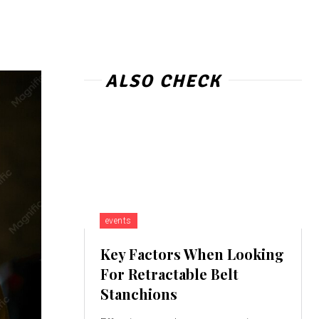
ALSO CHECK
events
Key Factors When Looking
For Retractable Belt
Stanchions