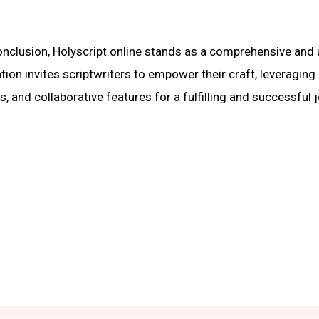
onclusion, Holyscript.online stands as a comprehensive and 
tion invites scriptwriters to empower their craft, leveraging
s, and collaborative features for a fulfilling and successful 