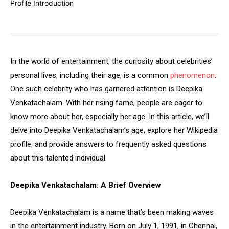
In the world of entertainment, the curiosity about celebrities’
personal lives, including their age, is a common
phenomenon
.
One such celebrity who has garnered attention is Deepika
Venkatachalam. With her rising fame, people are eager to
know more about her, especially her age. In this article, we’ll
delve into Deepika Venkatachalam’s age, explore her Wikipedia
profile, and provide answers to frequently asked questions
about this talented individual.
Deepika Venkatachalam: A Brief Overview
Deepika Venkatachalam is a name that’s been making waves
in the entertainment industry. Born on July 1, 1991, in Chennai,