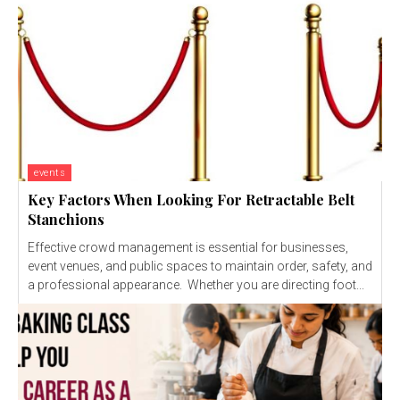
events
Key Factors When Looking For Retractable Belt
Stanchions
Effective crowd management is essential for businesses,
event venues, and public spaces to maintain order, safety, and
a professional appearance. Whether you are directing foot...