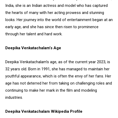
India, she is an Indian actress and model who has captured
the hearts of many with her acting prowess and stunning
looks. Her journey into the world of entertainment began at an
early age, and she has since then risen to prominence
through her talent and hard work.
Deepika Venkatachalam’s Age
Deepika Venkatachalam’s age, as of the current year 2023, is
32 years old. Born in 1991, she has managed to maintain her
youthful appearance, which is often the envy of her fans. Her
age has not deterred her from taking on challenging roles and
continuing to make her mark in the film and modeling
industries.
Deepika Venkatachalam Wikipedia Profile