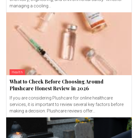
managing a cooling...
Health
What to Check Before Choosing Around
Plushcare Honest Review in 2026
If you are considering Plushcare for online healthcare
services, it is important to review several key factors before
making a decision. Plushcare reviews offer...