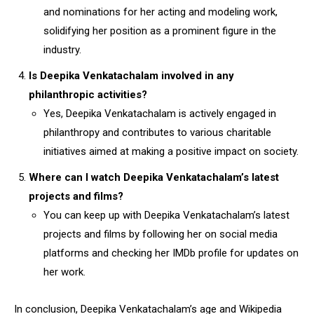
and nominations for her acting and modeling work,
solidifying her position as a prominent figure in the
industry.
Is Deepika Venkatachalam involved in any
philanthropic activities?
Yes, Deepika Venkatachalam is actively engaged in
philanthropy and contributes to various charitable
initiatives aimed at making a positive impact on society.
Where can I watch Deepika Venkatachalam’s latest
projects and films?
You can keep up with Deepika Venkatachalam’s latest
projects and films by following her on social media
platforms and checking her IMDb profile for updates on
her work.
In conclusion, Deepika Venkatachalam’s age and Wikipedia