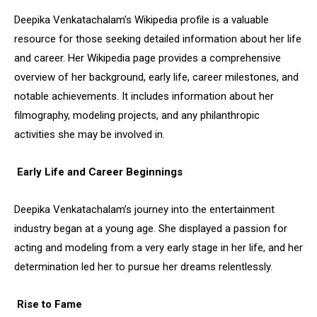
Deepika Venkatachalam’s Wikipedia profile is a valuable
resource for those seeking detailed information about her life
and career. Her Wikipedia page provides a comprehensive
overview of her background, early life, career milestones, and
notable achievements. It includes information about her
filmography, modeling projects, and any philanthropic
activities she may be involved in.
Early Life and Career Beginnings
Deepika Venkatachalam’s journey into the entertainment
industry began at a young age. She displayed a passion for
acting and modeling from a very early stage in her life, and her
determination led her to pursue her dreams relentlessly.
Rise to Fame