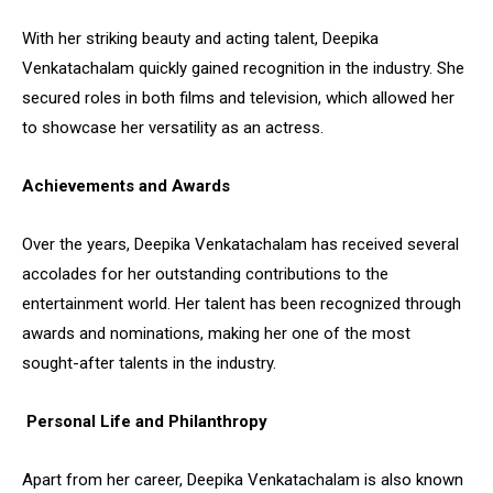
With her striking beauty and acting talent, Deepika
Venkatachalam quickly gained recognition in the industry. She
secured roles in both films and television, which allowed her
to showcase her versatility as an actress.
Achievements and Awards
Over the years, Deepika Venkatachalam has received several
accolades for her outstanding contributions to the
entertainment world. Her talent has been recognized through
awards and nominations, making her one of the most
sought-after talents in the industry.
Personal Life and Philanthropy
Apart from her career, Deepika Venkatachalam is also known