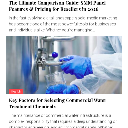
The Ultimate Comparison Guide: SMM Panel
Features & Pricing for Resellers in 2026
In the fast-evolving digital landscape, social media marketing
has become one of the most powerful tools for businesses
and individuals alike. Whether you're managing...
Health
Key Factors for Selecting Commercial Water
Treatment Chemicals
The maintenance of commercial water infrastructure is a
complex responsibility that requires a deep understanding of
chemistry, engineering, and environmental safety. Whether