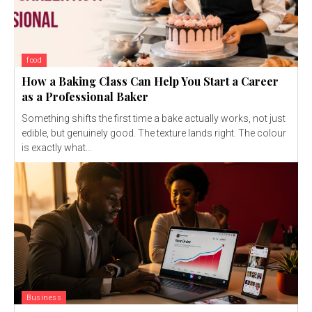
food
How a Baking Class Can Help You Start a Career
as a Professional Baker
Something shifts the first time a bake actually works, not just
edible, but genuinely good. The texture lands right. The colour
is exactly what...
Business