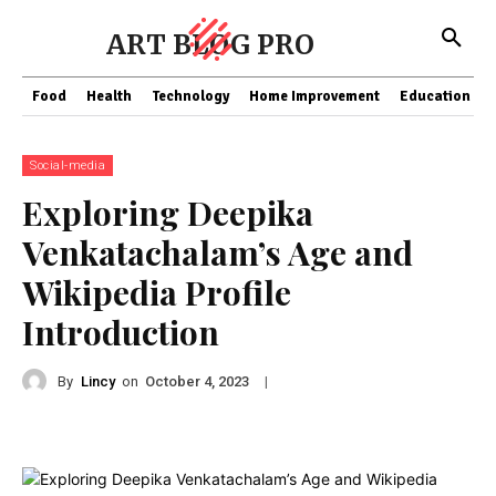
ART BLOG PRO
Food
Health
Technology
Home Improvement
Education
Social-media
Exploring Deepika
Venkatachalam’s Age and
Wikipedia Profile
Introduction
By
Lincy
on
|
October 4, 2023