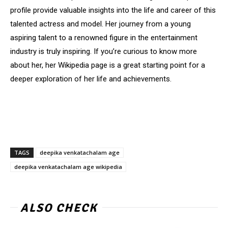
profile provide valuable insights into the life and career of this
talented actress and model. Her journey from a young
aspiring talent to a renowned figure in the entertainment
industry is truly inspiring. If you’re curious to know more
about her, her Wikipedia page is a great starting point for a
deeper exploration of her life and achievements.
TAGS
deepika venkatachalam age
deepika venkatachalam age wikipedia
ALSO CHECK