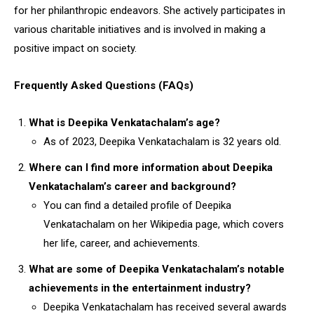
for her philanthropic endeavors. She actively participates in
various charitable initiatives and is involved in making a
positive impact on society.
Frequently Asked Questions (FAQs)
What is Deepika Venkatachalam’s age?
As of 2023, Deepika Venkatachalam is 32 years old.
Where can I find more information about Deepika
Venkatachalam’s career and background?
You can find a detailed profile of Deepika
Venkatachalam on her Wikipedia page, which covers
her life, career, and achievements.
What are some of Deepika Venkatachalam’s notable
achievements in the entertainment industry?
Deepika Venkatachalam has received several awards