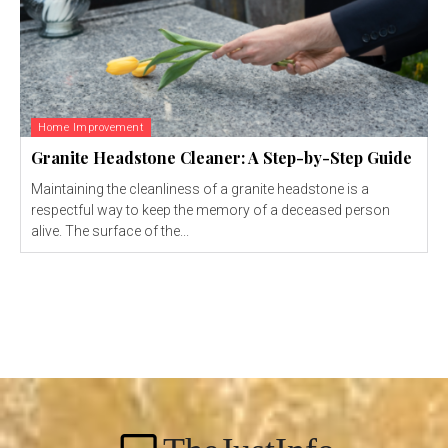
Home Improvement
Granite Headstone Cleaner: A Step-by-Step Guide
Maintaining the cleanliness of a granite headstone is a
respectful way to keep the memory of a deceased person
alive. The surface of the...