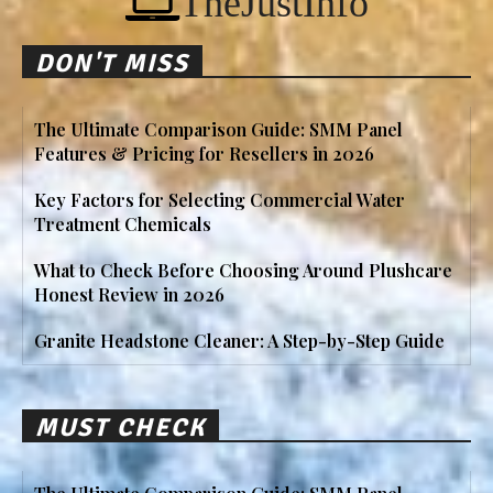
TheJustInfo
DON'T MISS
The Ultimate Comparison Guide: SMM Panel
Features & Pricing for Resellers in 2026
Key Factors for Selecting Commercial Water
Treatment Chemicals
What to Check Before Choosing Around Plushcare
Honest Review in 2026
Granite Headstone Cleaner: A Step-by-Step Guide
MUST CHECK