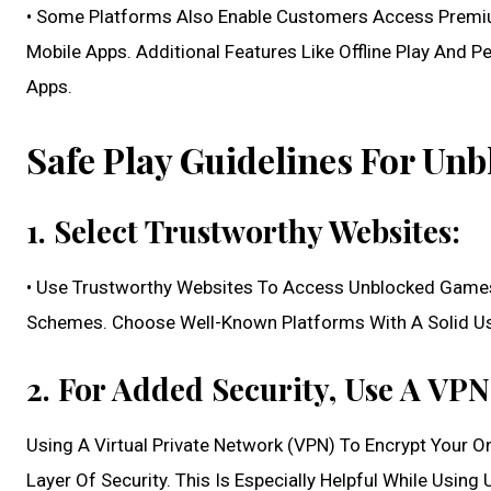
• Some Platforms Also Enable Customers Access Premi
Mobile Apps. Additional Features Like Offline Play And
Apps.
Safe Play Guidelines For Un
1. Select Trustworthy Websites:
• Use Trustworthy Websites To Access Unblocked Games
Schemes. Choose Well-Known Platforms With A Solid Us
2. For Added Security, Use A VPN
Using A Virtual Private Network (VPN) To Encrypt Your O
Layer Of Security. This Is Especially Helpful While Usin