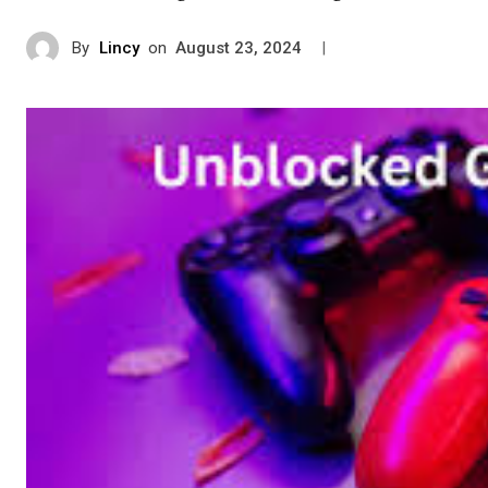
By
Lincy
on
|
August 23, 2024