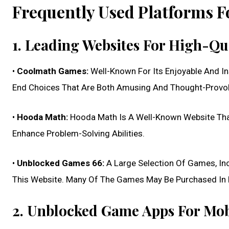
Frequently Used Platforms 
1. Leading Websites For High-Q
•
Coolmath Games:
Well-Known For Its Enjoyable And I
End Choices That Are Both Amusing And Thought-Provo
•
Hooda Math:
Hooda Math Is A Well-Known Website Tha
Enhance Problem-Solving Abilities.
•
Unblocked Games 66:
A Large Selection Of Games, Inc
This Website. Many Of The Games May Be Purchased In 
2. Unblocked Game Apps For Mob