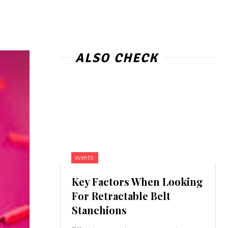
ALSO CHECK
events
Key Factors When Looking
For Retractable Belt
Stanchions