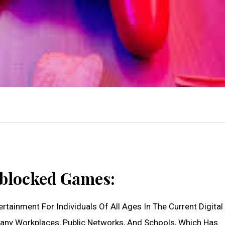
nblocked Games:
tainment For Individuals Of All Ages In The Current Digital 
any Workplaces, Public Networks, And Schools, Which Has