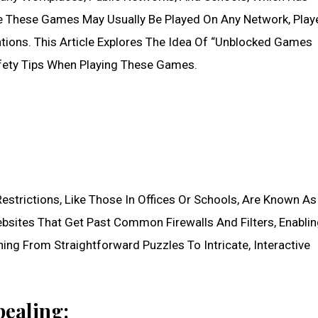
e These Games May Usually Be Played On Any Network, Play
ations. This Article Explores The Idea Of “Unblocked Games
fety Tips When Playing These Games.
strictions, Like Those In Offices Or Schools, Are Known As
sites That Get Past Common Firewalls And Filters, Enabli
ng From Straightforward Puzzles To Intricate, Interactive
ealing: