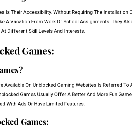
Is Their Accessibility. Without Requiring The Installation 
ake A Vacation From Work Or School Assignments. They Als
t Different Skill Levels And Interests.
cked Games:
Games?
Are Available On Unblocked Gaming Websites Is Referred To 
blocked Games Usually Offer A Better And More Fun Game
led With Ads Or Have Limited Features.
ocked Games: