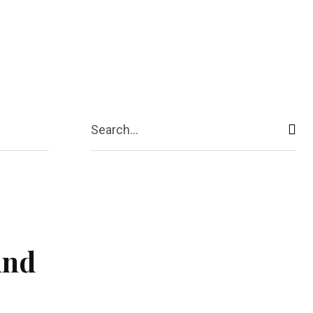
ive
Shopping
Travel
Business
Search...
And