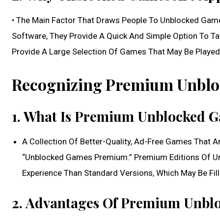
• The Main Factor That Draws People To Unblocked Games 
Software, They Provide A Quick And Simple Option To T
Provide A Large Selection Of Games That May Be Played A
Recognizing Premium Unblo
1. What Is Premium Unblocked 
A Collection Of Better-Quality, Ad-Free Games That 
“Unblocked Games Premium.” Premium Editions Of Un
Experience Than Standard Versions, Which May Be Fil
2. Advantages Of Premium Unbl