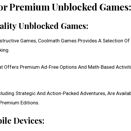
For Premium Unblocked Games
uality Unblocked Games:
nstructive Games, Coolmath Games Provides A Selection Of
king.
t Offers Premium Ad-Free Options And Math-Based Activiti
luding Strategic And Action-Packed Adventures, Are Availa
Premium Editions.
ile Devices: