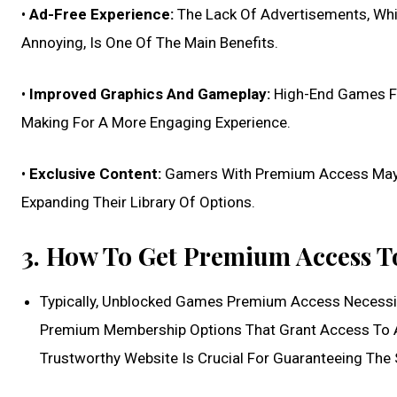
•
Ad-Free Experience:
The Lack Of Advertisements, Whi
Annoying, Is One Of The Main Benefits.
•
Improved Graphics And Gameplay:
High-End Games Fr
Making For A More Engaging Experience.
•
Exclusive Content:
Gamers With Premium Access May Be
Expanding Their Library Of Options.
3. How To Get Premium Access 
Typically, Unblocked Games Premium Access Necessit
Premium Membership Options That Grant Access To A
Trustworthy Website Is Crucial For Guaranteeing The