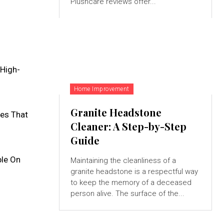
Plushcare reviews offer...
:
 High-
Home Improvement
Granite Headstone
es That
Cleaner: A Step-by-Step
Guide
ble On
Maintaining the cleanliness of a
granite headstone is a respectful way
to keep the memory of a deceased
person alive. The surface of the...