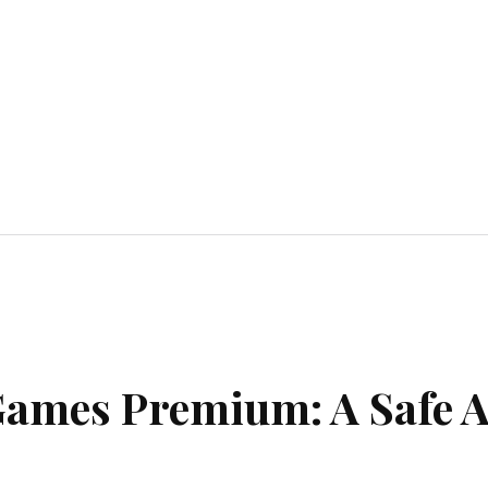
Home Improvement
Education
Automot
Games Premium: A Safe 