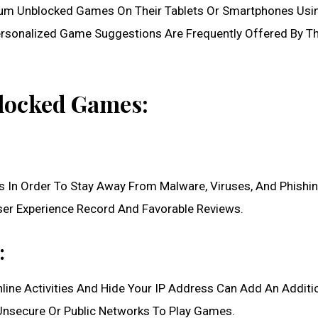
um Unblocked Games On Their Tablets Or Smartphones Usi
 Personalized Game Suggestions Are Frequently Offered By T
blocked Games:
 In Order To Stay Away From Malware, Viruses, And Phishi
er Experience Record And Favorable Reviews.
:
nline Activities And Hide Your IP Address Can Add An Additi
g Unsecure Or Public Networks To Play Games.