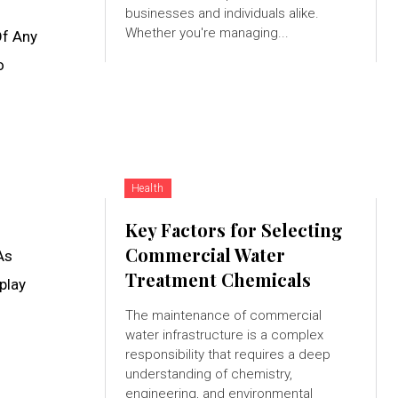
businesses and individuals alike.
Whether you're managing...
Of Any
o
Health
Key Factors for Selecting
Commercial Water
As
Treatment Chemicals
play
The maintenance of commercial
water infrastructure is a complex
responsibility that requires a deep
understanding of chemistry,
engineering, and environmental