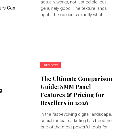
actually works, not just edible, but
ers Can
genuinely good. The texture lands
right. The colour is exactly what...
Business
The Ultimate Comparison
Guide: SMM Panel
ng
Features & Pricing for
Resellers in 2026
In the fast-evolving digital landscape,
social media marketing has become
one of the most powerful tools for