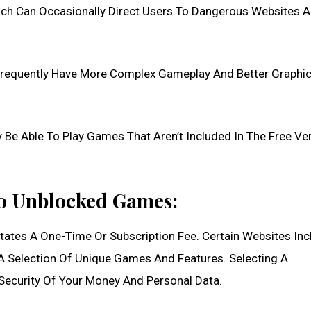
ch Can Occasionally Direct Users To Dangerous Websites 
equently Have More Complex Gameplay And Better Graphic
 Able To Play Games That Aren’t Included In The Free Ver
To Unblocked Games:
ates A One-Time Or Subscription Fee. Certain Websites Inc
 Selection Of Unique Games And Features. Selecting A
 Security Of Your Money And Personal Data.