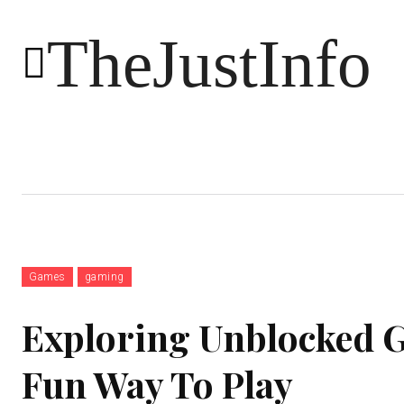
TheJustInfo
Food
Health
Technology
Games
gaming
Exploring Unblocked 
Fun Way To Play