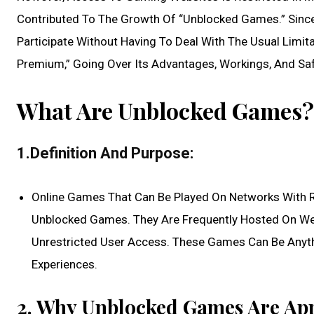
Contributed To The Growth Of “Unblocked Games.” Sinc
Participate Without Having To Deal With The Usual Limit
Premium,” Going Over Its Advantages, Workings, And Sa
What Are Unblocked Games?
1.Definition And Purpose:
Online Games That Can Be Played On Networks With Re
Unblocked Games. They Are Frequently Hosted On Web
Unrestricted User Access. These Games Can Be Anythi
Experiences.
2. Why Unblocked Games Are App