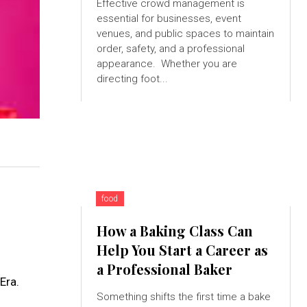
Effective crowd management is
essential for businesses, event
venues, and public spaces to maintain
order, safety, and a professional
appearance. Whether you are
directing foot...
food
How a Baking Class Can
Help You Start a Career as
a Professional Baker
Era.
Something shifts the first time a bake