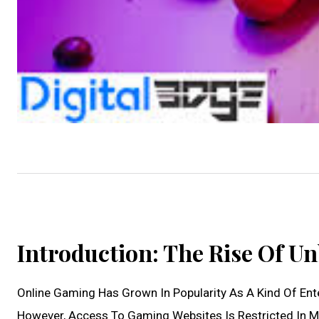
Introduction: The Rise Of U
Online Gaming Has Grown In Popularity As A Kind Of Enter
However, Access To Gaming Websites Is Restricted In M