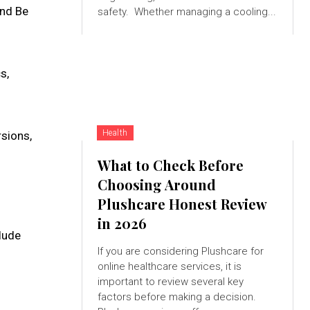
And Be
safety. Whether managing a cooling...
s,
Health
sions,
What to Check Before
Choosing Around
Plushcare Honest Review
in 2026
lude
If you are considering Plushcare for
online healthcare services, it is
important to review several key
factors before making a decision.