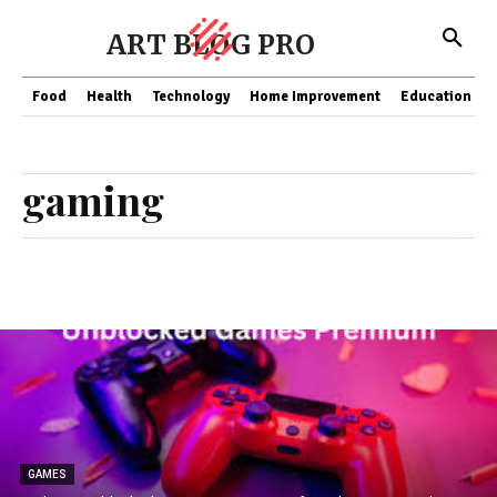
ART BLOG PRO
Food
Health
Technology
Home Improvement
Education
gaming
GAMES