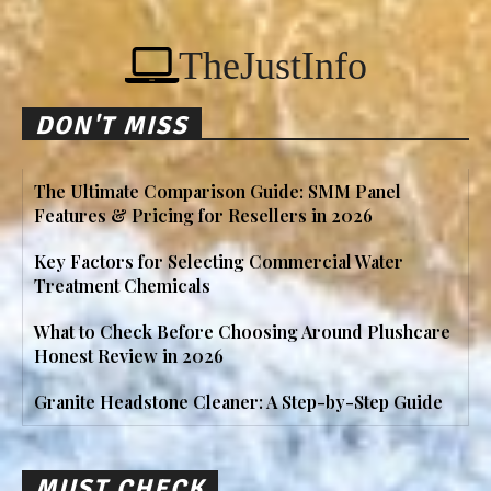
TheJustInfo
DON'T MISS
The Ultimate Comparison Guide: SMM Panel
Features & Pricing for Resellers in 2026
Key Factors for Selecting Commercial Water
Treatment Chemicals
What to Check Before Choosing Around Plushcare
Honest Review in 2026
Granite Headstone Cleaner: A Step-by-Step Guide
MUST CHECK