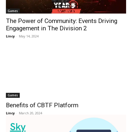
Games
The Power of Community: Events Driving
Engagement in The Division 2
Lincy
-
May 14, 2024
Games
Benefits of CBTF Platform
Lincy
-
March 20, 2024