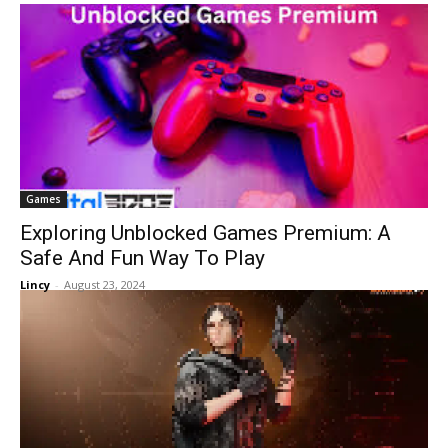
Games
Exploring Unblocked Games Premium: A
Safe And Fun Way To Play
Lincy
-
August 23, 2024