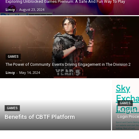
Exploring Unblocked Games Premium: A Safe And Fun Way To Play
Lincy
-
August 23, 2024
GAMES
The Power of Community: Events Driving Engagement in The Division 2
Lincy
-
May 14, 2024
GAMES
GAMES
The Sky Exc
Benefits of CBTF Platform
Login Proc