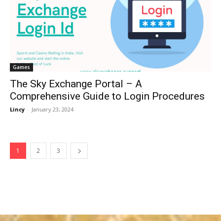
Games
The Sky Exchange Portal – A
Comprehensive Guide to Login Procedures
Lincy
-
January 23, 2024
1
2
3