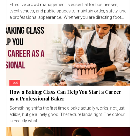
Effective crowd management is essential for businesses,
event venues, and public spaces to maintain order, safety, and
a professional appearance. Whether you are directing foot...
food
How a Baking Class Can Help You Start a Career
as a Professional Baker
Something shifts the first time a bake actually works, not just
edible, but genuinely good. The texture lands right. The colour
is exactly what...