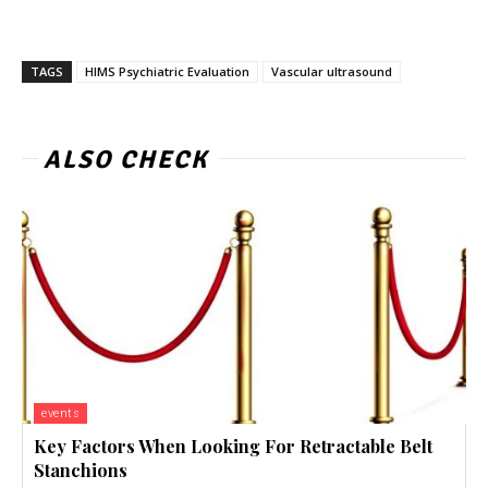
TAGS
HIMS Psychiatric Evaluation
Vascular ultrasound
ALSO CHECK
events
Key Factors When Looking For Retractable Belt
Stanchions