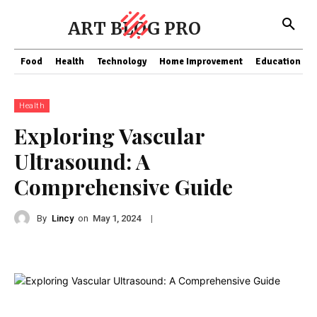
ART BLOG PRO
Food
Health
Technology
Home Improvement
Education
Health
Exploring Vascular
Ultrasound: A
Comprehensive Guide
By
Lincy
on
|
May 1, 2024