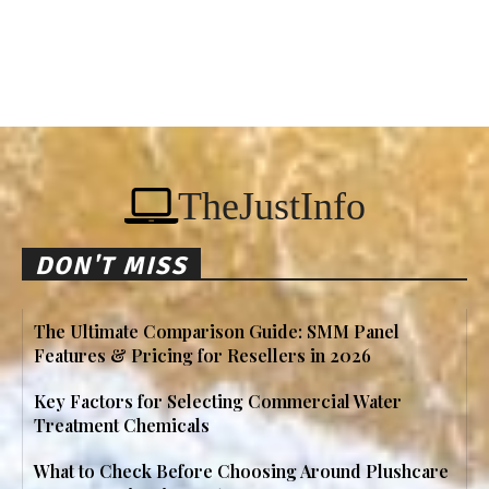
TheJustInfo
DON'T MISS
The Ultimate Comparison Guide: SMM Panel
Features & Pricing for Resellers in 2026
Key Factors for Selecting Commercial Water
Treatment Chemicals
What to Check Before Choosing Around Plushcare