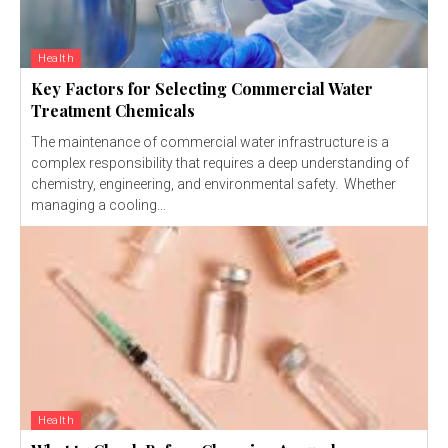
Health
Key Factors for Selecting Commercial Water
Treatment Chemicals
The maintenance of commercial water infrastructure is a
complex responsibility that requires a deep understanding of
chemistry, engineering, and environmental safety. Whether
managing a cooling...
Health