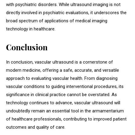
with psychiatric disorders. While ultrasound imaging is not
directly involved in psychiatric evaluations, it underscores the
broad spectrum of applications of medical imaging
technology in healthcare.
Conclusion
In conclusion, vascular ultrasound is a cornerstone of
modern medicine, offering a safe, accurate, and versatile
approach to evaluating vascular health. From diagnosing
vascular conditions to guiding interventional procedures, its
significance in clinical practice cannot be overstated. As
technology continues to advance, vascular ultrasound will
undoubtedly remain an essential tool in the armamentarium
of healthcare professionals, contributing to improved patient
outcomes and quality of care.