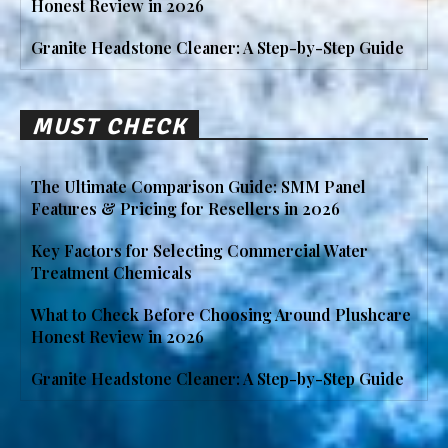
Honest Review in 2026
Granite Headstone Cleaner: A Step-by-Step Guide
MUST CHECK
The Ultimate Comparison Guide: SMM Panel
Features & Pricing for Resellers in 2026
Key Factors for Selecting Commercial Water
Treatment Chemicals
What to Check Before Choosing Around Plushcare
Honest Review in 2026
Granite Headstone Cleaner: A Step-by-Step Guide