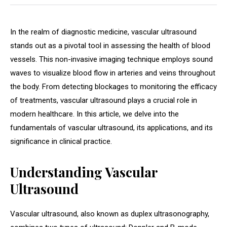
In the realm of diagnostic medicine, vascular ultrasound
stands out as a pivotal tool in assessing the health of blood
vessels. This non-invasive imaging technique employs sound
waves to visualize blood flow in arteries and veins throughout
the body. From detecting blockages to monitoring the efficacy
of treatments, vascular ultrasound plays a crucial role in
modern healthcare. In this article, we delve into the
fundamentals of vascular ultrasound, its applications, and its
significance in clinical practice.
Understanding Vascular
Ultrasound
Vascular ultrasound, also known as duplex ultrasonography,