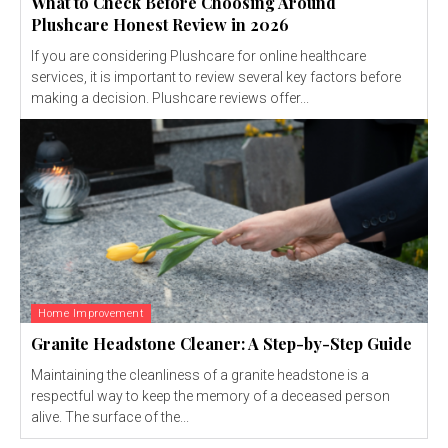
What to Check Before Choosing Around
Plushcare Honest Review in 2026
If you are considering Plushcare for online healthcare
services, it is important to review several key factors before
making a decision. Plushcare reviews offer...
Home Improvement
Granite Headstone Cleaner: A Step-by-Step Guide
Maintaining the cleanliness of a granite headstone is a
respectful way to keep the memory of a deceased person
alive. The surface of the...