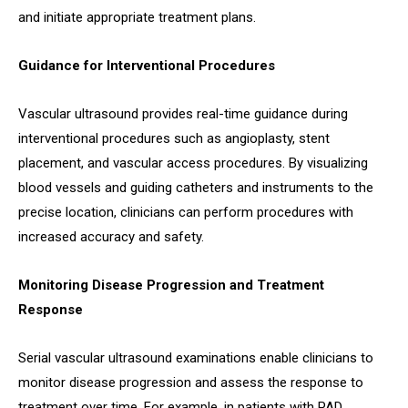
and initiate appropriate treatment plans.
Guidance for Interventional Procedures
Vascular ultrasound provides real-time guidance during
interventional procedures such as angioplasty, stent
placement, and vascular access procedures. By visualizing
blood vessels and guiding catheters and instruments to the
precise location, clinicians can perform procedures with
increased accuracy and safety.
Monitoring Disease Progression and Treatment
Response
Serial vascular ultrasound examinations enable clinicians to
monitor disease progression and assess the response to
treatment over time. For example, in patients with PAD,