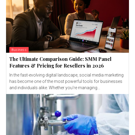
Business
The Ultimate Comparison Guide: SMM Panel
Features & Pricing for Resellers in 2026
In the fast-evolving digital landscape, social media marketing
has become one of the most powerful tools for businesses
and individuals alike. Whether you're managing...