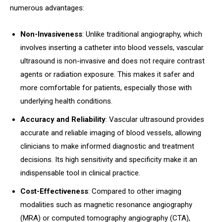
numerous advantages:
Non-Invasiveness
: Unlike traditional angiography, which
involves inserting a catheter into blood vessels, vascular
ultrasound is non-invasive and does not require contrast
agents or radiation exposure. This makes it safer and
more comfortable for patients, especially those with
underlying health conditions.
Accuracy and Reliability
: Vascular ultrasound provides
accurate and reliable imaging of blood vessels, allowing
clinicians to make informed diagnostic and treatment
decisions. Its high sensitivity and specificity make it an
indispensable tool in clinical practice.
Cost-Effectiveness
: Compared to other imaging
modalities such as magnetic resonance angiography
(MRA) or computed tomography angiography (CTA),