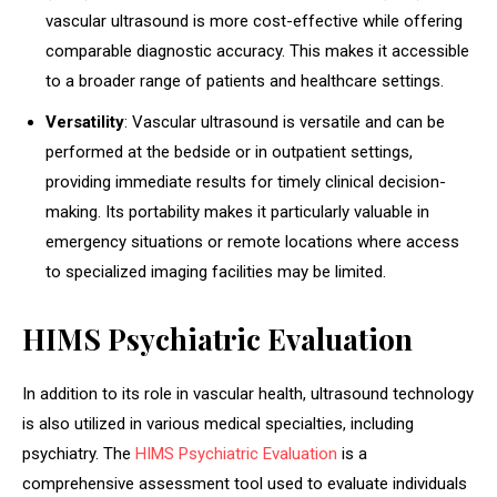
vascular ultrasound is more cost-effective while offering
comparable diagnostic accuracy. This makes it accessible
to a broader range of patients and healthcare settings.
Versatility
: Vascular ultrasound is versatile and can be
performed at the bedside or in outpatient settings,
providing immediate results for timely clinical decision-
making. Its portability makes it particularly valuable in
emergency situations or remote locations where access
to specialized imaging facilities may be limited.
HIMS Psychiatric Evaluation
In addition to its role in vascular health, ultrasound technology
is also utilized in various medical specialties, including
psychiatry. The
HIMS Psychiatric Evaluation
is a
comprehensive assessment tool used to evaluate individuals