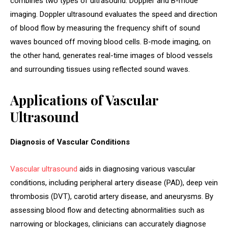
combines two types of ultrasound: Doppler and B-mode
imaging. Doppler ultrasound evaluates the speed and direction
of blood flow by measuring the frequency shift of sound
waves bounced off moving blood cells. B-mode imaging, on
the other hand, generates real-time images of blood vessels
and surrounding tissues using reflected sound waves.
Applications of Vascular
Ultrasound
Diagnosis of Vascular Conditions
Vascular ultrasound
aids in diagnosing various vascular
conditions, including peripheral artery disease (PAD), deep vein
thrombosis (DVT), carotid artery disease, and aneurysms. By
assessing blood flow and detecting abnormalities such as
narrowing or blockages, clinicians can accurately diagnose