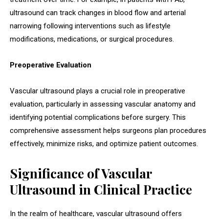
ultrasound can track changes in blood flow and arterial
narrowing following interventions such as lifestyle
modifications, medications, or surgical procedures.
Preoperative Evaluation
Vascular ultrasound plays a crucial role in preoperative
evaluation, particularly in assessing vascular anatomy and
identifying potential complications before surgery. This
comprehensive assessment helps surgeons plan procedures
effectively, minimize risks, and optimize patient outcomes.
Significance of Vascular
Ultrasound in Clinical Practice
In the realm of healthcare, vascular ultrasound offers