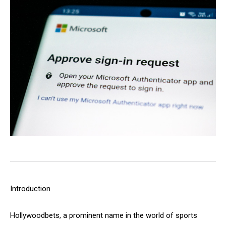
Introduction
Hollywoodbets, a prominent name in the world of sports