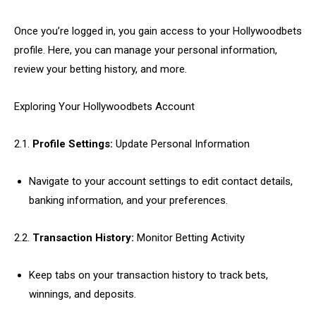
Once you’re logged in, you gain access to your Hollywoodbets
profile. Here, you can manage your personal information,
review your betting history, and more.
Exploring Your Hollywoodbets Account
2.1.
Profile Settings:
Update Personal Information
Navigate to your account settings to edit contact details,
banking information, and your preferences.
2.2.
Transaction History:
Monitor Betting Activity
Keep tabs on your transaction history to track bets,
winnings, and deposits.