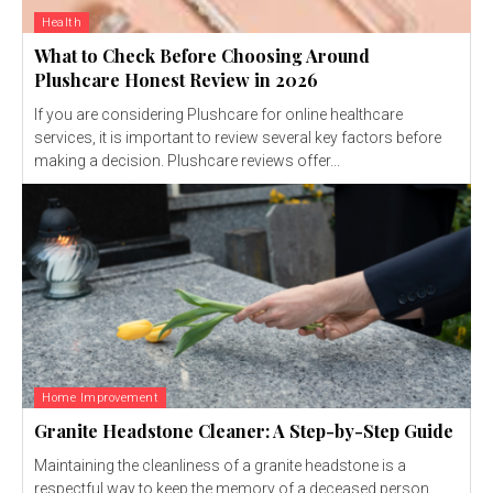
Health
What to Check Before Choosing Around
Plushcare Honest Review in 2026
If you are considering Plushcare for online healthcare
services, it is important to review several key factors before
making a decision. Plushcare reviews offer...
Home Improvement
Granite Headstone Cleaner: A Step-by-Step Guide
Maintaining the cleanliness of a granite headstone is a
respectful way to keep the memory of a deceased person