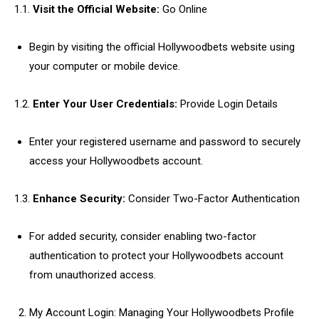
1.1.
Visit the Official Website:
Go Online
Begin by visiting the official Hollywoodbets website using
your computer or mobile device.
1.2.
Enter Your User Credentials:
Provide Login Details
Enter your registered username and password to securely
access your Hollywoodbets account.
1.3.
Enhance Security:
Consider Two-Factor Authentication
For added security, consider enabling two-factor
authentication to protect your Hollywoodbets account
from unauthorized access.
My Account Login: Managing Your Hollywoodbets Profile