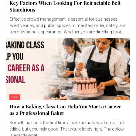
Key Factors When Looking For Retractable Belt
Stanchions
Effective crowd management is essential for businesses,
event venues, and public spaces to maintain order, safety, and
a professional appearance. Whether you are directing foot...
food
How a Baking Class Can Help You Start a Career
as a Professional Baker
Something shifts the first time a bake actually works, not just
edible, but genuinely good. The texture lands right. The colour
is exactly what...