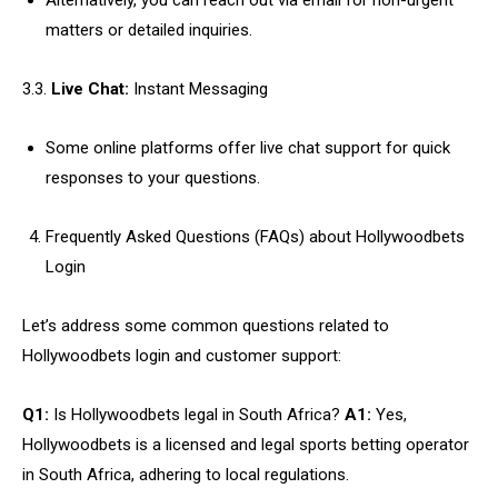
Alternatively, you can reach out via email for non-urgent
matters or detailed inquiries.
3.3.
Live Chat:
Instant Messaging
Some online platforms offer live chat support for quick
responses to your questions.
Frequently Asked Questions (FAQs) about Hollywoodbets
Login
Let’s address some common questions related to
Hollywoodbets login and customer support:
Q1:
Is Hollywoodbets legal in South Africa?
A1:
Yes,
Hollywoodbets is a licensed and legal sports betting operator
in South Africa, adhering to local regulations.