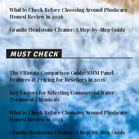
What to Check Before Choosing Around Plushcare
Honest Review in 2026
Granite Headstone Cleaner: A Step-by-Step Guide
MUST CHECK
The Ultimate Comparison Guide: SMM Panel
Features & Pricing for Resellers in 2026
Key Factors for Selecting Commercial Water
Treatment Chemicals
What to Check Before Choosing Around Plushcare
Honest Review in 2026
Granite Headstone Cleaner: A Step-by-Step Guide