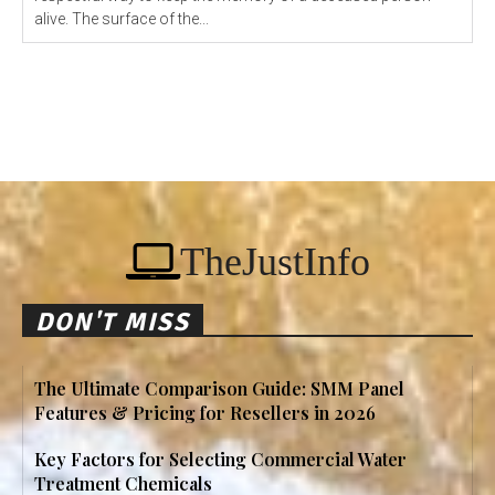
alive. The surface of the...
TheJustInfo
DON'T MISS
The Ultimate Comparison Guide: SMM Panel
Features & Pricing for Resellers in 2026
Key Factors for Selecting Commercial Water
Treatment Chemicals