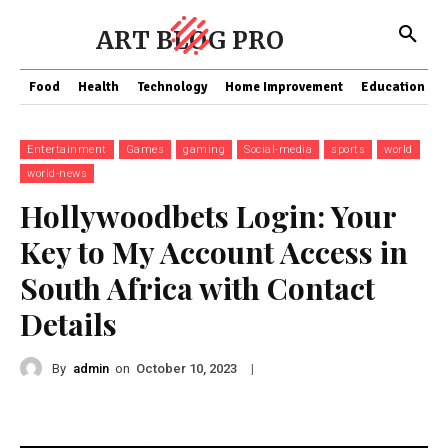
ART BLOG PRO
Food
Health
Technology
Home Improvement
Education
Entertainment
Games
gaming
Social-media
sports
world
world-news
Hollywoodbets Login: Your
Key to My Account Access in
South Africa with Contact
Details
By
admin
on
|
October 10, 2023