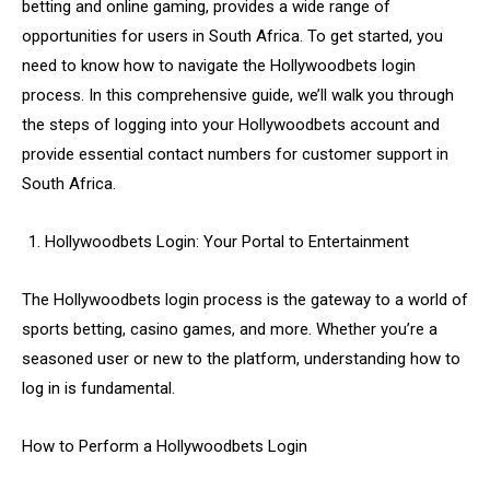
betting and online gaming, provides a wide range of
opportunities for users in South Africa. To get started, you
need to know how to navigate the Hollywoodbets login
process. In this comprehensive guide, we’ll walk you through
the steps of logging into your Hollywoodbets account and
provide essential contact numbers for customer support in
South Africa.
Hollywoodbets Login: Your Portal to Entertainment
The Hollywoodbets login process is the gateway to a world of
sports betting, casino games, and more. Whether you’re a
seasoned user or new to the platform, understanding how to
log in is fundamental.
How to Perform a Hollywoodbets Login