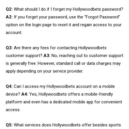
Q2:
What should I do if I forget my Hollywoodbets password?
A2:
If you forget your password, use the “Forgot Password”
option on the login page to reset it and regain access to your
account.
Q3:
Are there any fees for contacting Hollywoodbets
customer support?
A3:
No, reaching out to customer support
is generally free. However, standard call or data charges may
apply depending on your service provider.
Q4:
Can I access my Hollywoodbets account on a mobile
device?
A4:
Yes, Hollywoodbets offers a mobile-friendly
platform and even has a dedicated mobile app for convenient
access.
Q5:
What services does Hollywoodbets offer besides sports