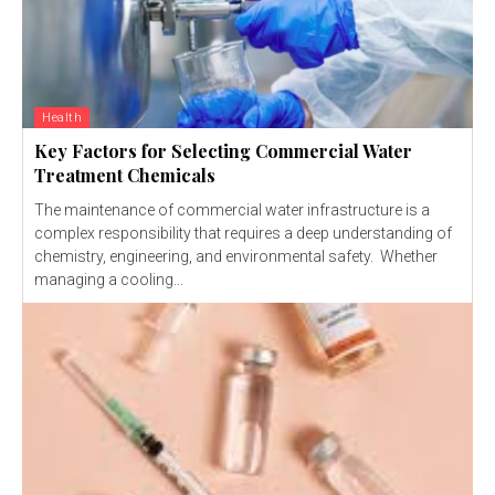
Health
Key Factors for Selecting Commercial Water
Treatment Chemicals
The maintenance of commercial water infrastructure is a
complex responsibility that requires a deep understanding of
chemistry, engineering, and environmental safety. Whether
managing a cooling...