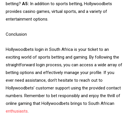
betting?
A5:
In addition to sports betting, Hollywoodbets
provides casino games, virtual sports, and a variety of
entertainment options.
Conclusion
Hollywoodbets login in South Africa is your ticket to an
exciting world of sports betting and gaming. By following the
straightforward login process, you can access a wide array of
betting options and effectively manage your profile. If you
ever need assistance, don’t hesitate to reach out to
Hollywoodbets’ customer support using the provided contact
numbers. Remember to bet responsibly and enjoy the thrill of
online gaming that Hollywoodbets brings to South African
enthusiasts
.