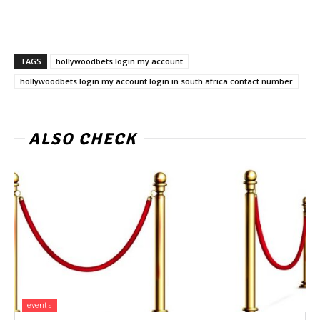
TAGS
hollywoodbets login my account
hollywoodbets login my account login in south africa contact number
ALSO CHECK
events