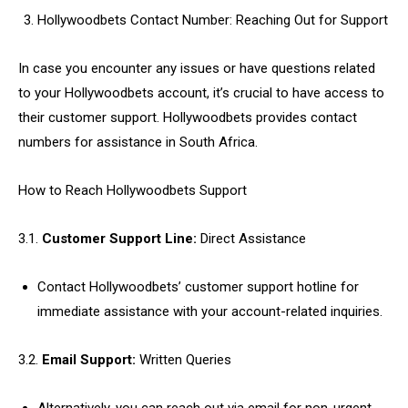
Hollywoodbets Contact Number: Reaching Out for Support
In case you encounter any issues or have questions related
to your Hollywoodbets account, it’s crucial to have access to
their customer support. Hollywoodbets provides contact
numbers for assistance in South Africa.
How to Reach Hollywoodbets Support
3.1.
Customer Support Line:
Direct Assistance
Contact Hollywoodbets’ customer support hotline for
immediate assistance with your account-related inquiries.
3.2.
Email Support:
Written Queries