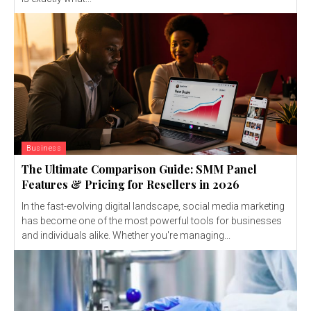
Business
The Ultimate Comparison Guide: SMM Panel
Features & Pricing for Resellers in 2026
In the fast-evolving digital landscape, social media marketing
has become one of the most powerful tools for businesses
and individuals alike. Whether you're managing...