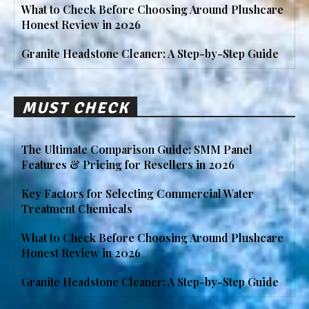
What to Check Before Choosing Around Plushcare
Honest Review in 2026
Granite Headstone Cleaner: A Step-by-Step Guide
MUST CHECK
The Ultimate Comparison Guide: SMM Panel
Features & Pricing for Resellers in 2026
Key Factors for Selecting Commercial Water
Treatment Chemicals
What to Check Before Choosing Around Plushcare
Honest Review in 2026
Granite Headstone Cleaner: A Step-by-Step Guide