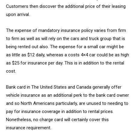
Customers then discover the additional price of their leasing
upon arrival.
The expense of mandatory insurance policy varies from firm
to firm as well as will rely on the cars and truck group that is
being rented out also. The expense for a small car might be
as little as $12 daily, whereas a costs 4×4 car could be as high
as $25 for insurance per day. This is in addition to the rental
cost.
Bank card in The United States and Canada generally offer
vehicle insurance as an additional perk to the bank card owner
and so North Americans particularly, are unused to needing to
pay for insurance coverage in addition to rental prices.
Nonetheless, no charge card will certainly cover this
insurance requirement.