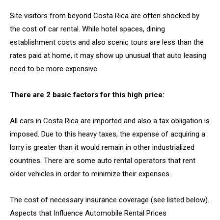
Site visitors from beyond Costa Rica are often shocked by
the cost of car rental. While hotel spaces, dining
establishment costs and also scenic tours are less than the
rates paid at home, it may show up unusual that auto leasing
need to be more expensive.
There are 2 basic factors for this high price:
All cars in Costa Rica are imported and also a tax obligation is
imposed. Due to this heavy taxes, the expense of acquiring a
lorry is greater than it would remain in other industrialized
countries. There are some auto rental operators that rent
older vehicles in order to minimize their expenses.
The cost of necessary insurance coverage (see listed below).
Aspects that Influence Automobile Rental Prices