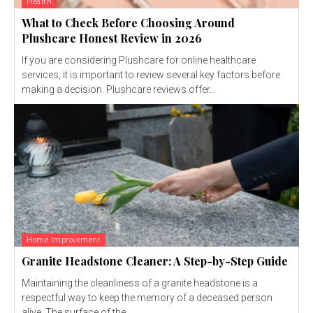
Health
What to Check Before Choosing Around
Plushcare Honest Review in 2026
If you are considering Plushcare for online healthcare
services, it is important to review several key factors before
making a decision. Plushcare reviews offer...
Home Improvement
Granite Headstone Cleaner: A Step-by-Step Guide
Maintaining the cleanliness of a granite headstone is a
respectful way to keep the memory of a deceased person
alive. The surface of the...