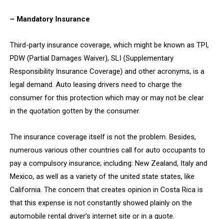
– Mandatory Insurance
Third-party insurance coverage, which might be known as TPI,
PDW (Partial Damages Waiver), SLI (Supplementary
Responsibility Insurance Coverage) and other acronyms, is a
legal demand. Auto leasing drivers need to charge the
consumer for this protection which may or may not be clear
in the quotation gotten by the consumer.
The insurance coverage itself is not the problem. Besides,
numerous various other countries call for auto occupants to
pay a compulsory insurance; including: New Zealand, Italy and
Mexico, as well as a variety of the united state states, like
California. The concern that creates opinion in Costa Rica is
that this expense is not constantly showed plainly on the
automobile rental driver’s internet site or in a quote.