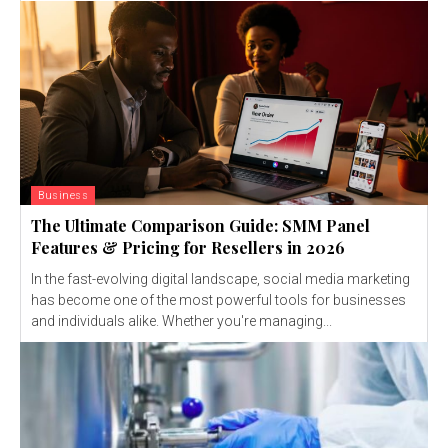
Business
The Ultimate Comparison Guide: SMM Panel
Features & Pricing for Resellers in 2026
In the fast-evolving digital landscape, social media marketing
has become one of the most powerful tools for businesses
and individuals alike. Whether you're managing...