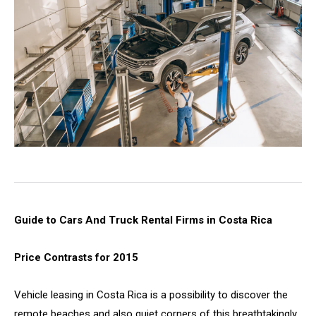
Guide to Cars And Truck Rental Firms in Costa Rica
Price Contrasts for 2015
Vehicle leasing in Costa Rica is a possibility to discover the
remote beaches and also quiet corners of this breathtakingly