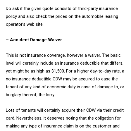
Do ask if the given quote consists of third-party insurance
policy and also check the prices on the automobile leasing
operator’s web site.
– Accident Damage Waiver
This is not insurance coverage, however a waiver. The basic
level will certainly include an insurance deductible that differs,
yet might be as high as $1,500. For a higher day-to-day rate, a
no insurance deductible CDW may be acquired to ease the
tenant of any kind of economic duty in case of damage to, or
burglary thereof, the lorry.
Lots of tenants will certainly acquire their CDW via their credit
card. Nevertheless, it deserves noting that the obligation for
making any type of insurance claim is on the customer and