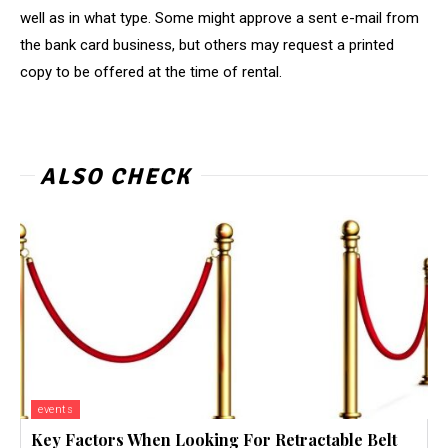
well as in what type. Some might approve a sent e-mail from
the bank card business, but others may request a printed
copy to be offered at the time of rental.
ALSO CHECK
events
Key Factors When Looking For Retractable Belt