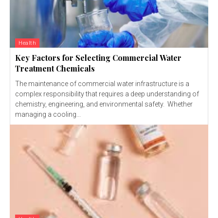
Health
Key Factors for Selecting Commercial Water
Treatment Chemicals
The maintenance of commercial water infrastructure is a
complex responsibility that requires a deep understanding of
chemistry, engineering, and environmental safety. Whether
managing a cooling...