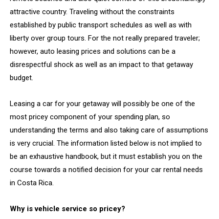
attractive country. Traveling without the constraints
established by public transport schedules as well as with
liberty over group tours. For the not really prepared traveler;
however, auto leasing prices and solutions can be a
disrespectful shock as well as an impact to that getaway
budget.
Leasing a car for your getaway will possibly be one of the
most pricey component of your spending plan, so
understanding the terms and also taking care of assumptions
is very crucial. The information listed below is not implied to
be an exhaustive handbook, but it must establish you on the
course towards a notified decision for your car rental needs
in Costa Rica.
Why is vehicle service so pricey?