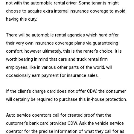
not with the automobile rental driver. Some tenants might
choose to acquire extra internal insurance coverage to avoid
having this duty.
There will be automobile rental agencies which hard offer
their very own insurance coverage plans via guaranteeing
comfort, however ultimately, this is the renter’s choice. It is
worth bearing in mind that cars and truck rental firm
employees, like in various other parts of the world, will
occasionally earn payment for insurance sales.
If the client’s charge card does not offer CDW, the consumer
will certainly be required to purchase this in-house protection.
Auto service operators call for created proof that the
customer’s bank card provides CDW. Ask the vehicle service
operator for the precise information of what they call for as