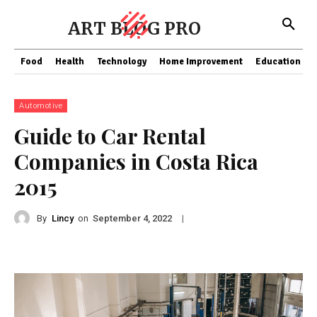
ART BLOG PRO
Food
Health
Technology
Home Improvement
Education
Automotive
Guide to Car Rental
Companies in Costa Rica
2015
By
Lincy
on
|
September 4, 2022