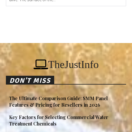
TheJustInfo
DON'T MISS
The Ultimate Comparison Guide: SMM Panel
Features & Pricing for Resellers in 2026
Key Factors for Selecting Commercial Water
Treatment Chemicals