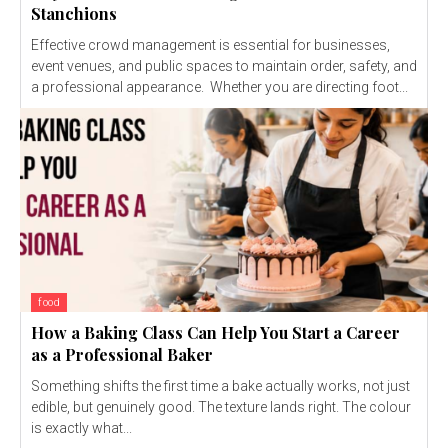
Stanchions
Effective crowd management is essential for businesses,
event venues, and public spaces to maintain order, safety, and
a professional appearance. Whether you are directing foot...
food
How a Baking Class Can Help You Start a Career
as a Professional Baker
Something shifts the first time a bake actually works, not just
edible, but genuinely good. The texture lands right. The colour
is exactly what...