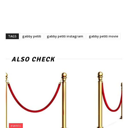
TAGS
gabby petiti
gabby petiti instagram
gabby petiti movie
ALSO CHECK
events