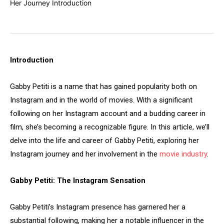
Introduction
Gabby Petiti is a name that has gained popularity both on
Instagram and in the world of movies. With a significant
following on her Instagram account and a budding career in
film, she’s becoming a recognizable figure. In this article, we’ll
delve into the life and career of Gabby Petiti, exploring her
Instagram journey and her involvement in the
movie industry
.
Gabby Petiti: The Instagram Sensation
Gabby Petiti’s Instagram presence has garnered her a
substantial following, making her a notable influencer in the