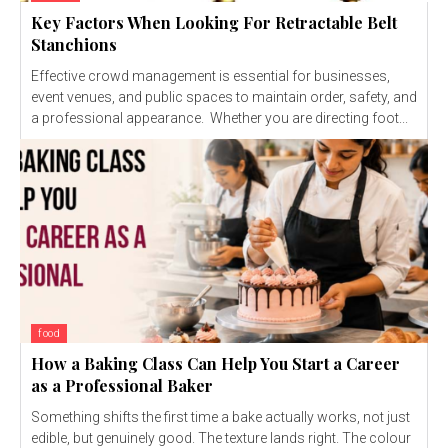
Key Factors When Looking For Retractable Belt
Stanchions
Effective crowd management is essential for businesses,
event venues, and public spaces to maintain order, safety, and
a professional appearance. Whether you are directing foot...
food
How a Baking Class Can Help You Start a Career
as a Professional Baker
Something shifts the first time a bake actually works, not just
edible, but genuinely good. The texture lands right. The colour