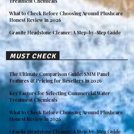
Treatment Chemicals
What to Check Before Choosing Around Plushcare
Honest Review in 2026
Granite Headstone Cleaner: A Step-by-Step Guide
MUST CHECK
The Ultimate Comparison Guide: SMM Panel
Features & Pricing for Resellers in 2026
Key Factors for Selecting Commercial Water
Treatment Chemicals
What to Check Before Choosing Around Plushcare
Honest Review in 2026
Granite Headstone Cleaner: A Step-by-Step Guide