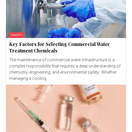
Health
Key Factors for Selecting Commercial Water
Treatment Chemicals
The maintenance of commercial water infrastructure is a
complex responsibility that requires a deep understanding of
chemistry, engineering, and environmental safety. Whether
managing a cooling...