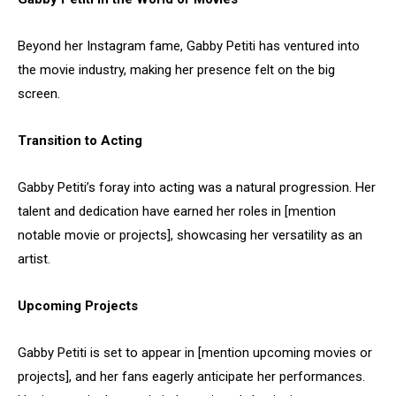
Beyond her Instagram fame, Gabby Petiti has ventured into
the movie industry, making her presence felt on the big
screen.
Transition to Acting
Gabby Petiti’s foray into acting was a natural progression. Her
talent and dedication have earned her roles in [mention
notable movie or projects], showcasing her versatility as an
artist.
Upcoming Projects
Gabby Petiti is set to appear in [mention upcoming movies or
projects], and her fans eagerly anticipate her performances.