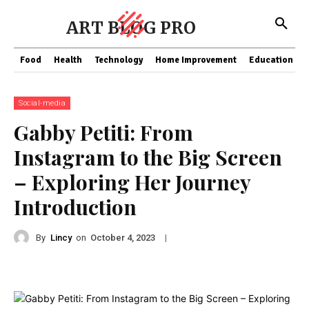
ART BLOG PRO
Food
Health
Technology
Home Improvement
Education
Social-media
Gabby Petiti: From
Instagram to the Big Screen
– Exploring Her Journey
Introduction
By
Lincy
on
|
October 4, 2023