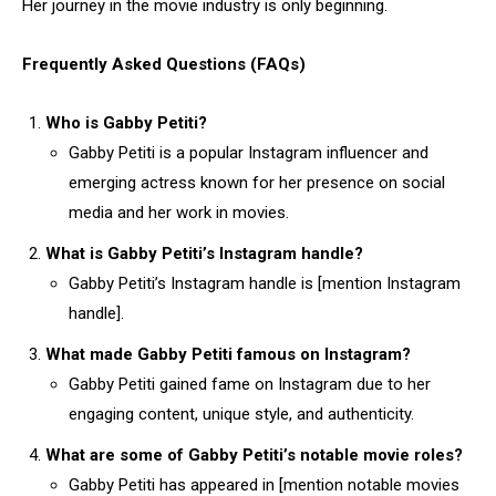
Her journey in the movie industry is only beginning.
Frequently Asked Questions (FAQs)
Who is Gabby Petiti?
Gabby Petiti is a popular Instagram influencer and
emerging actress known for her presence on social
media and her work in movies.
What is Gabby Petiti’s Instagram handle?
Gabby Petiti’s Instagram handle is [mention Instagram
handle].
What made Gabby Petiti famous on Instagram?
Gabby Petiti gained fame on Instagram due to her
engaging content, unique style, and authenticity.
What are some of Gabby Petiti’s notable movie roles?
Gabby Petiti has appeared in [mention notable movies