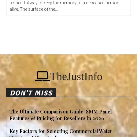
respectful way to keep the memory of a deceased person
alive. The surface of the...
TheJustInfo
DON'T MISS
The Ultimate Comparison Guide: SMM Panel
Features & Pricing for Resellers in 2026
Key Factors for Selecting Commercial Water