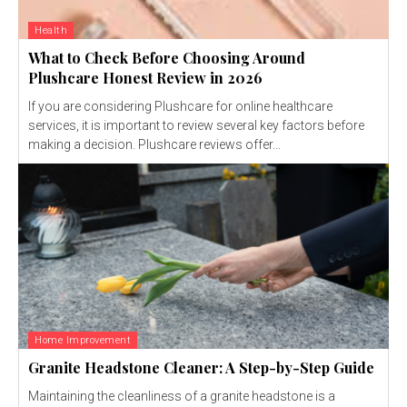
Health
What to Check Before Choosing Around
Plushcare Honest Review in 2026
If you are considering Plushcare for online healthcare
services, it is important to review several key factors before
making a decision. Plushcare reviews offer...
Home Improvement
Granite Headstone Cleaner: A Step-by-Step Guide
Maintaining the cleanliness of a granite headstone is a