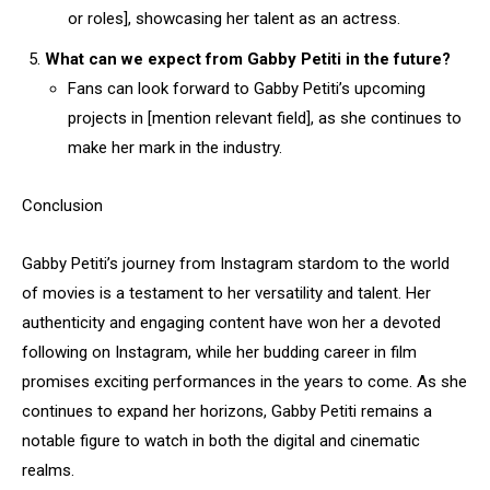
or roles], showcasing her talent as an actress.
What can we expect from Gabby Petiti in the future?
Fans can look forward to Gabby Petiti’s upcoming
projects in [mention relevant field], as she continues to
make her mark in the industry.
Conclusion
Gabby Petiti’s journey from Instagram stardom to the world
of movies is a testament to her versatility and talent. Her
authenticity and engaging content have won her a devoted
following on Instagram, while her budding career in film
promises exciting performances in the years to come. As she
continues to expand her horizons, Gabby Petiti remains a
notable figure to watch in both the digital and cinematic
realms.