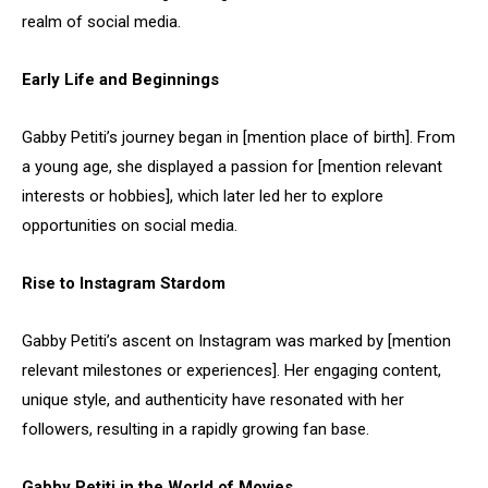
realm of social media.
Early Life and Beginnings
Gabby Petiti’s journey began in [mention place of birth]. From
a young age, she displayed a passion for [mention relevant
interests or hobbies], which later led her to explore
opportunities on social media.
Rise to Instagram Stardom
Gabby Petiti’s ascent on Instagram was marked by [mention
relevant milestones or experiences]. Her engaging content,
unique style, and authenticity have resonated with her
followers, resulting in a rapidly growing fan base.
Gabby Petiti in the World of Movies