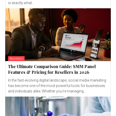
is exactly what...
Business
The Ultimate Comparison Guide: SMM Panel
Features & Pricing for Resellers in 2026
In the fast-evolving digital landscape, social media marketing
has become one of the most powerful tools for businesses
and individuals alike. Whether you're managing...