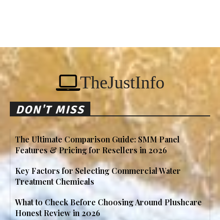
TheJustInfo
DON'T MISS
The Ultimate Comparison Guide: SMM Panel
Features & Pricing for Resellers in 2026
Key Factors for Selecting Commercial Water
Treatment Chemicals
What to Check Before Choosing Around Plushcare
Honest Review in 2026