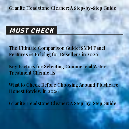
Granite Headstone Cleaner: A Step-by-Step Guide
MUST CHECK
The Ultimate Comparison Guide: SMM Panel
Features & Pricing for Resellers in 2026
Key Factors for Selecting Commercial Water
Treatment Chemicals
What to Check Before Choosing Around Plushcare
Honest Review in 2026
Granite Headstone Cleaner: A Step-by-Step Guide