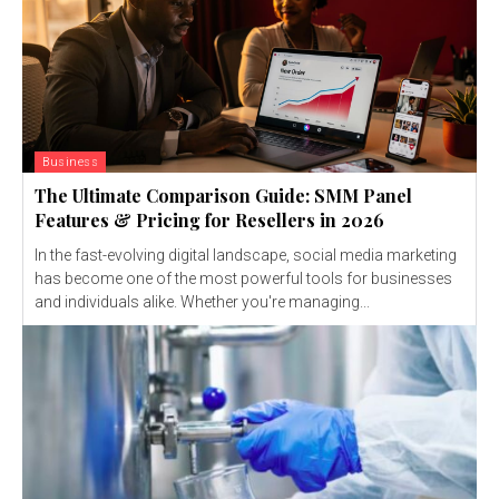
Business
The Ultimate Comparison Guide: SMM Panel
Features & Pricing for Resellers in 2026
In the fast-evolving digital landscape, social media marketing
has become one of the most powerful tools for businesses
and individuals alike. Whether you're managing...