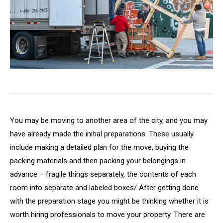
You may be moving to another area of the city, and you may
have already made the initial preparations. These usually
include making a detailed plan for the move, buying the
packing materials and then packing your belongings in
advance – fragile things separately, the contents of each
room into separate and labeled boxes/ After getting done
with the preparation stage you might be thinking whether it is
worth hiring professionals to move your property. There are