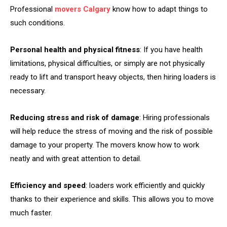
Professional
movers Calgary
know how to adapt things to
such conditions.
Personal health and physical fitness
: If you have health
limitations, physical difficulties, or simply are not physically
ready to lift and transport heavy objects, then hiring loaders is
necessary.
Reducing stress and risk of damage
: Hiring professionals
will help reduce the stress of moving and the risk of possible
damage to your property. The movers know how to work
neatly and with great attention to detail.
Efficiency and speed
: loaders work efficiently and quickly
thanks to their experience and skills. This allows you to move
much faster.