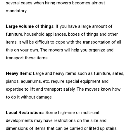
several cases when hiring movers becomes almost
mandatory:
Large volume of things
: If you have a large amount of
furniture, household appliances, boxes of things and other
items, it will be difficult to cope with the transportation of all
this on your own. The movers will help you organize and
transport these items.
Heavy Items
: Large and heavy items such as furniture, safes,
pianos, aquariums, etc. require special equipment and
expertise to lift and transport safely. The movers know how
to do it without damage.
Local Restrictions
: Some high-rise or multi-unit
developments may have restrictions on the size and
dimensions of items that can be carried or lifted up stairs.