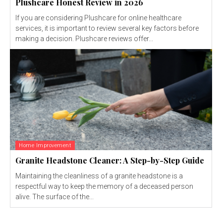
Plushcare Honest Review in 2026
If you are considering Plushcare for online healthcare
services, it is important to review several key factors before
making a decision. Plushcare reviews offer...
Home Improvement
Granite Headstone Cleaner: A Step-by-Step Guide
Maintaining the cleanliness of a granite headstone is a
respectful way to keep the memory of a deceased person
alive. The surface of the...