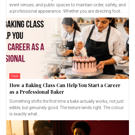
event venues, and public spaces to maintain order, safety, and
a professional appearance. Whether you are directing foot...
food
How a Baking Class Can Help You Start a Career
as a Professional Baker
Something shifts the first time a bake actually works, not just
edible, but genuinely good. The texture lands right. The colour
is exactly what...