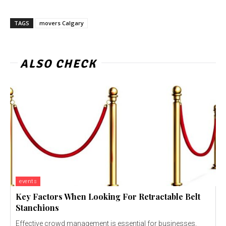
TAGS
movers Calgary
ALSO CHECK
events
Key Factors When Looking For Retractable Belt
Stanchions
Effective crowd management is essential for businesses,