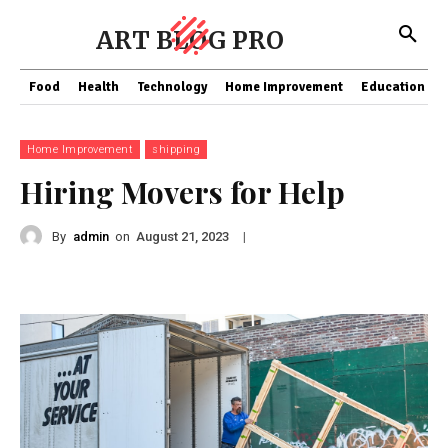
ART BLOG PRO
Food
Health
Technology
Home Improvement
Education
Home Improvement
shipping
Hiring Movers for Help
By
admin
on
|
August 21, 2023