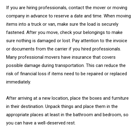
If you are hiring professionals, contact the mover or moving
company in advance to reserve a date and time. When moving
items into a truck or van, make sure the load is securely
fastened. After you move, check your belongings to make
sure nothing is damaged or lost. Pay attention to the invoice
or documents from the carrier if you hired professionals.
Many professional movers have insurance that covers
possible damage during transportation. This can reduce the
risk of financial loss if items need to be repaired or replaced
immediately.
After arriving at a new location, place the boxes and furniture
in their destination. Unpack things and place them in the
appropriate places at least in the bathroom and bedroom, so
you can have a well-deserved rest.