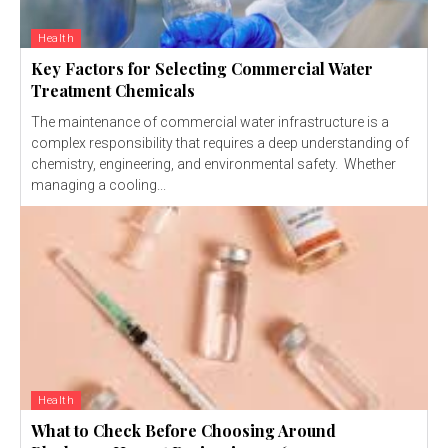
Health
Key Factors for Selecting Commercial Water
Treatment Chemicals
The maintenance of commercial water infrastructure is a
complex responsibility that requires a deep understanding of
chemistry, engineering, and environmental safety. Whether
managing a cooling...
Health
What to Check Before Choosing Around