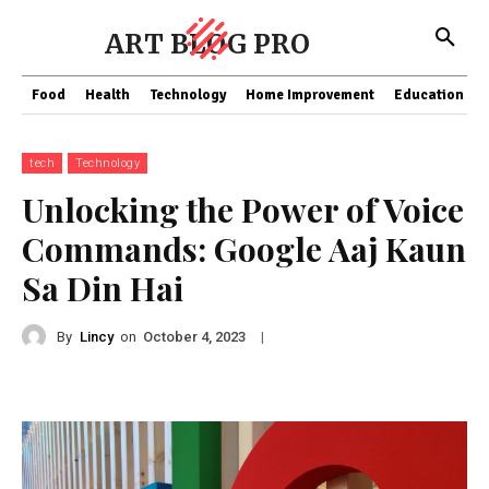
ART BLOG PRO
Food
Health
Technology
Home Improvement
Education
tech
Technology
Unlocking the Power of Voice
Commands: Google Aaj Kaun
Sa Din Hai
By
Lincy
on
|
October 4, 2023