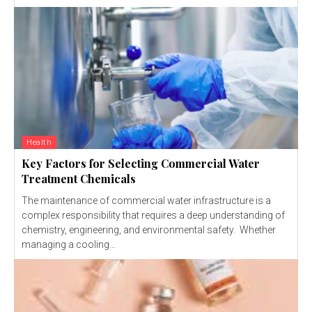
Health
Key Factors for Selecting Commercial Water
Treatment Chemicals
The maintenance of commercial water infrastructure is a
complex responsibility that requires a deep understanding of
chemistry, engineering, and environmental safety. Whether
managing a cooling...