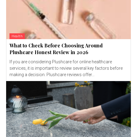
Health
What to Check Before Choosing Around
Plushcare Honest Review in 2026
If you are considering Plushcare for online healthcare
services, it is important to review several key factors before
making a decision. Plushcare reviews offer...