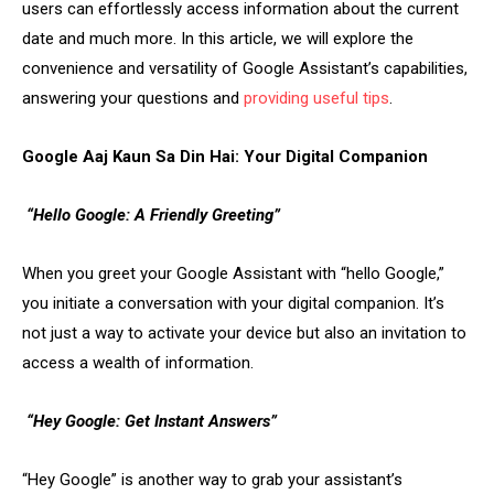
users can effortlessly access information about the current
date and much more. In this article, we will explore the
convenience and versatility of Google Assistant’s capabilities,
answering your questions and
providing useful tips
.
Google Aaj Kaun Sa Din Hai: Your Digital Companion
“Hello Google: A Friendly Greeting”
When you greet your Google Assistant with “hello Google,”
you initiate a conversation with your digital companion. It’s
not just a way to activate your device but also an invitation to
access a wealth of information.
“Hey Google: Get Instant Answers”
“Hey Google” is another way to grab your assistant’s