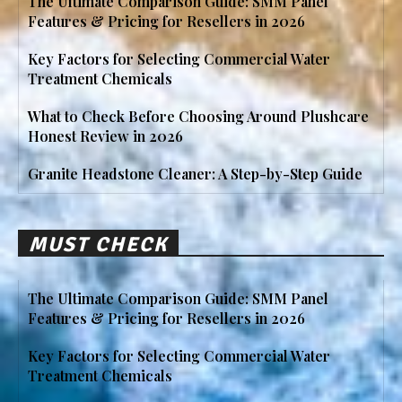
The Ultimate Comparison Guide: SMM Panel
Features & Pricing for Resellers in 2026
Key Factors for Selecting Commercial Water
Treatment Chemicals
What to Check Before Choosing Around Plushcare
Honest Review in 2026
Granite Headstone Cleaner: A Step-by-Step Guide
MUST CHECK
The Ultimate Comparison Guide: SMM Panel
Features & Pricing for Resellers in 2026
Key Factors for Selecting Commercial Water
Treatment Chemicals