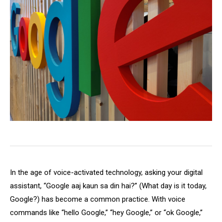
In the age of voice-activated technology, asking your digital
assistant, “Google aaj kaun sa din hai?” (What day is it today,
Google?) has become a common practice. With voice
commands like “hello Google,” “hey Google,” or “ok Google,”