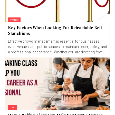
events
Key Factors When Looking For Retractable Belt
Stanchions
Effective crowd management is essential for businesses,
event venues, and public spaces to maintain order, safety, and
a professional appearance. Whether you are directing foot...
food