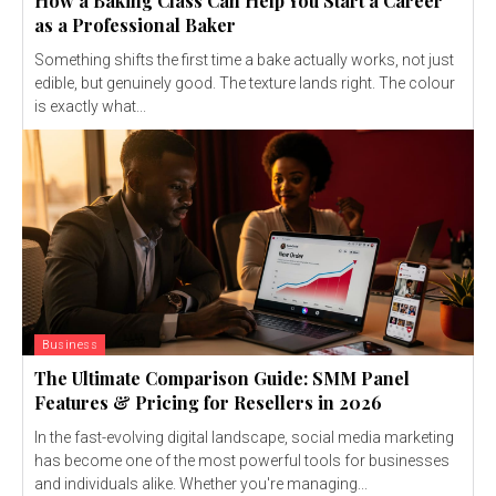
How a Baking Class Can Help You Start a Career
as a Professional Baker
Something shifts the first time a bake actually works, not just
edible, but genuinely good. The texture lands right. The colour
is exactly what...
Business
The Ultimate Comparison Guide: SMM Panel
Features & Pricing for Resellers in 2026
In the fast-evolving digital landscape, social media marketing
has become one of the most powerful tools for businesses
and individuals alike. Whether you're managing...