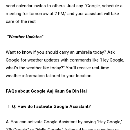
send calendar invites to others. Just say, “Google, schedule a
meeting for tomorrow at 2 PM,” and your assistant will take
care of the rest.
“Weather Updates”
Want to know if you should carry an umbrella today? Ask
Google for weather updates with commands like “Hey Google,
what’s the weather like today?” You’ll receive real-time
weather information tailored to your location.
FAQs about Google Aaj Kaun Sa Din Hai
Q: How do I activate Google Assistant?
A: You can activate Google Assistant by saying “Hey Google,”
“Ok Google,” or “Hello Google,” followed by your question or