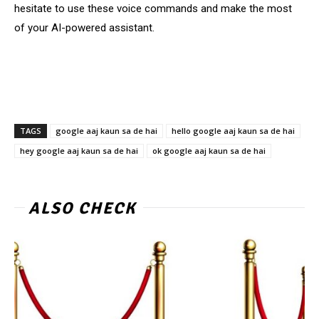
hesitate to use these voice commands and make the most
of your AI-powered assistant.
TAGS
google aaj kaun sa de hai
hello google aaj kaun sa de hai
hey google aaj kaun sa de hai
ok google aaj kaun sa de hai
ALSO CHECK