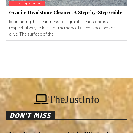
Home Improvement
Granite Headstone Cleaner: A Step-by-Step Guide
Maintaining the cleanliness of a granite headstone is a
respectful way to keep the memory of a deceased person
alive. The surface of the...
TheJustInfo
DON'T MISS