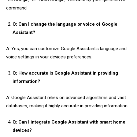
command.
Q: Can I change the language or voice of Google
Assistant?
A: Yes, you can customize Google Assistant’s language and
voice settings in your device’s preferences.
Q: How accurate is Google Assistant in providing
information?
A: Google Assistant relies on advanced algorithms and vast
databases, making it highly accurate in providing information.
Q: Can I integrate Google Assistant with smart home
devices?