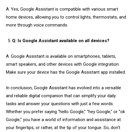
A: Yes, Google Assistant is compatible with various smart
home devices, allowing you to control lights, thermostats, and
more through voice commands.
Q: Is Google Assistant available on all devices?
A: Google Assistant is available on smartphones, tablets,
smart speakers, and other devices with Google integration.
Make sure your device has the Google Assistant app installed.
In conclusion, Google Assistant has evolved into a versatile
and reliable digital companion that can simplify your daily
tasks and answer your questions with just a few words.
Whether you prefer saying “hello Google,” “hey Google,” or “ok
Google,” you have a world of information and assistance at
your fingertips, or rather, at the tip of your tongue. So, don’t