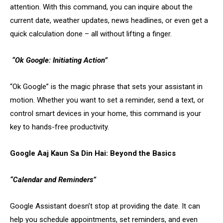
attention. With this command, you can inquire about the
current date, weather updates, news headlines, or even get a
quick calculation done – all without lifting a finger.
“Ok Google: Initiating Action”
“Ok Google” is the magic phrase that sets your assistant in
motion. Whether you want to set a reminder, send a text, or
control smart devices in your home, this command is your
key to hands-free productivity.
Google Aaj Kaun Sa Din Hai: Beyond the Basics
“Calendar and Reminders”
Google Assistant doesn’t stop at providing the date. It can
help you schedule appointments, set reminders, and even