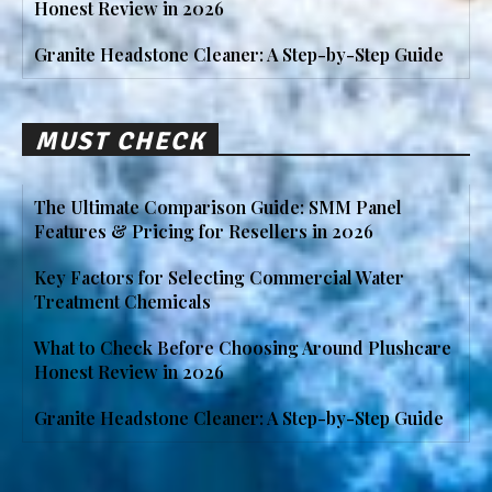
Honest Review in 2026
Granite Headstone Cleaner: A Step-by-Step Guide
MUST CHECK
The Ultimate Comparison Guide: SMM Panel
Features & Pricing for Resellers in 2026
Key Factors for Selecting Commercial Water
Treatment Chemicals
What to Check Before Choosing Around Plushcare
Honest Review in 2026
Granite Headstone Cleaner: A Step-by-Step Guide