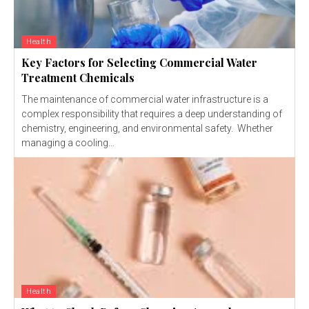
Health
Key Factors for Selecting Commercial Water
Treatment Chemicals
The maintenance of commercial water infrastructure is a
complex responsibility that requires a deep understanding of
chemistry, engineering, and environmental safety. Whether
managing a cooling...
Health