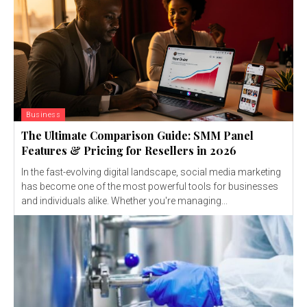
Business
The Ultimate Comparison Guide: SMM Panel
Features & Pricing for Resellers in 2026
In the fast-evolving digital landscape, social media marketing
has become one of the most powerful tools for businesses
and individuals alike. Whether you're managing...