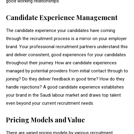
good working relationships.
Candidate Experience Management
The candidate experience your candidates have coming
through the recruitment process is a mirror on your employer
brand. Your professional recruitment partners understand this
and deliver consistent, good experiences for your candidates
throughout their journey. How are candidate experiences
managed by potential providers from initial contact through to
joining? Do they deliver feedback in good time? How do they
handle rejections? A good candidate experience establishes
your brand in the Saudi labour market and draws top talent
even beyond your current recruitment needs.
Pricing Models and Value
There are varied pricing models by various recruitment