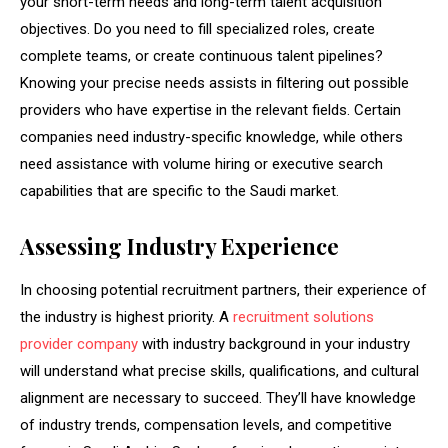
your short-term needs and long-term talent acquisition
objectives. Do you need to fill specialized roles, create
complete teams, or create continuous talent pipelines?
Knowing your precise needs assists in filtering out possible
providers who have expertise in the relevant fields. Certain
companies need industry-specific knowledge, while others
need assistance with volume hiring or executive search
capabilities that are specific to the Saudi market.
Assessing Industry Experience
In choosing potential recruitment partners, their experience of
the industry is highest priority. A
recruitment solutions
provider company
with industry background in your industry
will understand what precise skills, qualifications, and cultural
alignment are necessary to succeed. They’ll have knowledge
of industry trends, compensation levels, and competitive