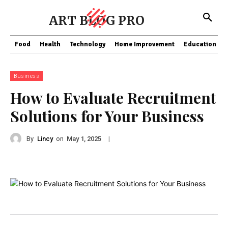
ART BLOG PRO
Food
Health
Technology
Home Improvement
Education
Business
How to Evaluate Recruitment
Solutions for Your Business
By
Lincy
on
|
May 1, 2025