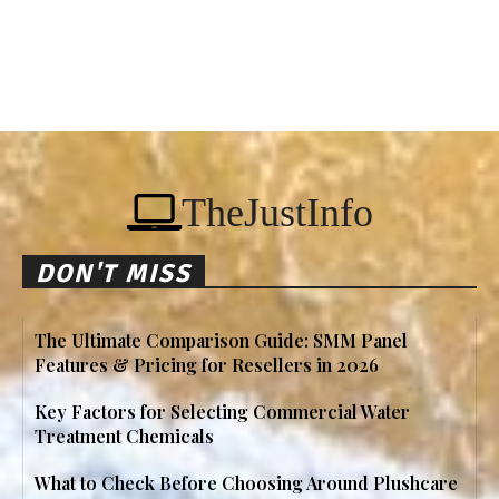
TheJustInfo
DON'T MISS
The Ultimate Comparison Guide: SMM Panel
Features & Pricing for Resellers in 2026
Key Factors for Selecting Commercial Water
Treatment Chemicals
What to Check Before Choosing Around Plushcare