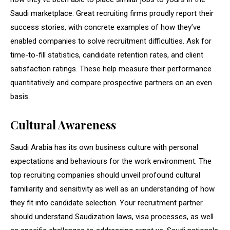
Saudi marketplace. Great recruiting firms proudly report their
success stories, with concrete examples of how they’ve
enabled companies to solve recruitment difficulties. Ask for
time-to-fill statistics, candidate retention rates, and client
satisfaction ratings. These help measure their performance
quantitatively and compare prospective partners on an even
basis.
Cultural Awareness
Saudi Arabia has its own business culture with personal
expectations and behaviours for the work environment. The
top recruiting companies should unveil profound cultural
familiarity and sensitivity as well as an understanding of how
they fit into candidate selection. Your recruitment partner
should understand Saudization laws, visa processes, as well