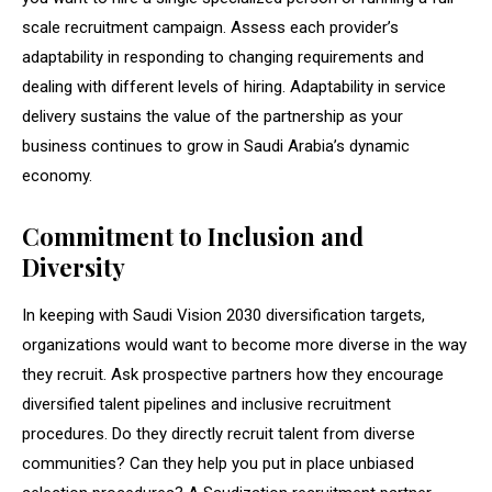
scale recruitment campaign. Assess each provider’s
adaptability in responding to changing requirements and
dealing with different levels of hiring. Adaptability in service
delivery sustains the value of the partnership as your
business continues to grow in Saudi Arabia’s dynamic
economy.
Commitment to Inclusion and
Diversity
In keeping with Saudi Vision 2030 diversification targets,
organizations would want to become more diverse in the way
they recruit. Ask prospective partners how they encourage
diversified talent pipelines and inclusive recruitment
procedures. Do they directly recruit talent from diverse
communities? Can they help you put in place unbiased