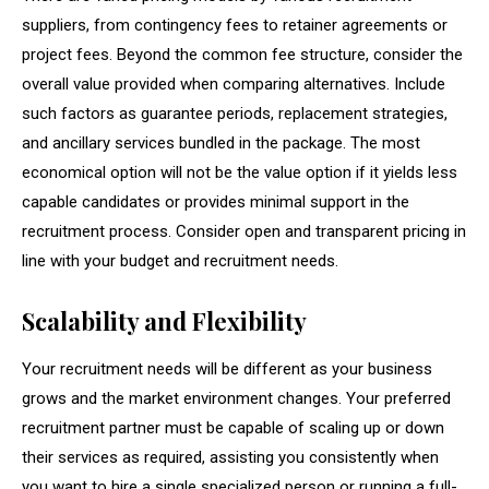
suppliers, from contingency fees to retainer agreements or
project fees. Beyond the common fee structure, consider the
overall value provided when comparing alternatives. Include
such factors as guarantee periods, replacement strategies,
and ancillary services bundled in the package. The most
economical option will not be the value option if it yields less
capable candidates or provides minimal support in the
recruitment process. Consider open and transparent pricing in
line with your budget and recruitment needs.
Scalability and Flexibility
Your recruitment needs will be different as your business
grows and the market environment changes. Your preferred
recruitment partner must be capable of scaling up or down
their services as required, assisting you consistently when
you want to hire a single specialized person or running a full-