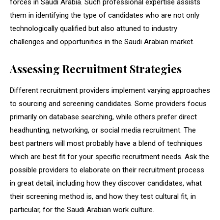
forces in Saudi Arabia. Such professional expertise assists
them in identifying the type of candidates who are not only
technologically qualified but also attuned to industry
challenges and opportunities in the Saudi Arabian market.
Assessing Recruitment Strategies
Different recruitment providers implement varying approaches
to sourcing and screening candidates. Some providers focus
primarily on database searching, while others prefer direct
headhunting, networking, or social media recruitment. The
best partners will most probably have a blend of techniques
which are best fit for your specific recruitment needs. Ask the
possible providers to elaborate on their recruitment process
in great detail, including how they discover candidates, what
their screening method is, and how they test cultural fit, in
particular, for the Saudi Arabian work culture.