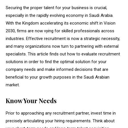
Securing the proper talent for your business is crucial,
especially in the rapidly evolving economy in Saudi Arabia.
With the Kingdom accelerating its economic shift in Vision
2030, firms are now vying for skilled professionals across
industries. Effective recruitment is now a strategic necessity,
and many organizations now turn to partnering with external
specialists. This article finds out how to evaluate recruitment
solutions in order to find the optimal solution for your
company needs and make informed decisions that are
beneficial to your growth purposes in the Saudi Arabian
market.
Know Your Needs
Prior to approaching any recruitment partner, invest time in
precisely articulating your hiring requirements. Think about