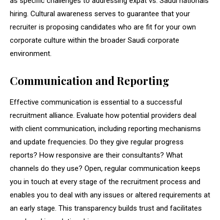
as specific challenges to addressing expat vs. Saudi nationals
hiring. Cultural awareness serves to guarantee that your
recruiter is proposing candidates who are fit for your own
corporate culture within the broader Saudi corporate
environment.
Communication and Reporting
Effective communication is essential to a successful
recruitment alliance. Evaluate how potential providers deal
with client communication, including reporting mechanisms
and update frequencies. Do they give regular progress
reports? How responsive are their consultants? What
channels do they use? Open, regular communication keeps
you in touch at every stage of the recruitment process and
enables you to deal with any issues or altered requirements at
an early stage. This transparency builds trust and facilitates