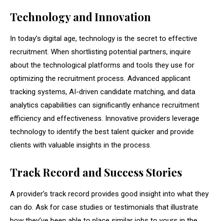
Technology and Innovation
In today’s digital age, technology is the secret to effective
recruitment. When shortlisting potential partners, inquire
about the technological platforms and tools they use for
optimizing the recruitment process. Advanced applicant
tracking systems, AI-driven candidate matching, and data
analytics capabilities can significantly enhance recruitment
efficiency and effectiveness. Innovative providers leverage
technology to identify the best talent quicker and provide
clients with valuable insights in the process.
Track Record and Success Stories
A provider’s track record provides good insight into what they
can do. Ask for case studies or testimonials that illustrate
how they’ve been able to place similar jobs to yours in the