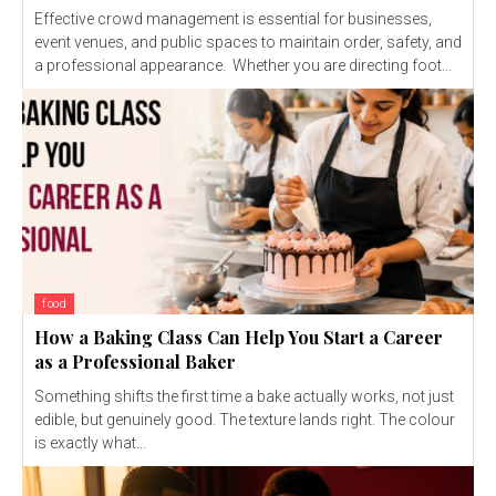
Effective crowd management is essential for businesses,
event venues, and public spaces to maintain order, safety, and
a professional appearance. Whether you are directing foot...
food
How a Baking Class Can Help You Start a Career
as a Professional Baker
Something shifts the first time a bake actually works, not just
edible, but genuinely good. The texture lands right. The colour
is exactly what...