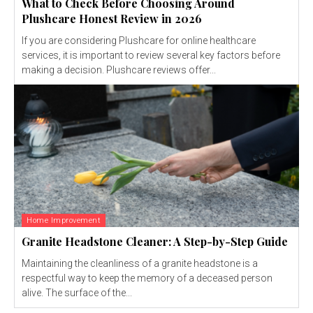
What to Check Before Choosing Around
Plushcare Honest Review in 2026
If you are considering Plushcare for online healthcare
services, it is important to review several key factors before
making a decision. Plushcare reviews offer...
Home Improvement
Granite Headstone Cleaner: A Step-by-Step Guide
Maintaining the cleanliness of a granite headstone is a
respectful way to keep the memory of a deceased person
alive. The surface of the...