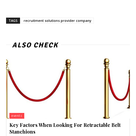
TAGS
recruitment solutions provider company
ALSO CHECK
events
Key Factors When Looking For Retractable Belt
Stanchions