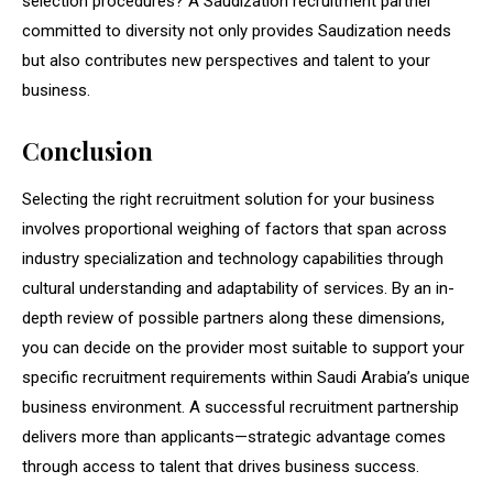
selection procedures? A Saudization recruitment partner
committed to diversity not only provides Saudization needs
but also contributes new perspectives and talent to your
business.
Conclusion
Selecting the right recruitment solution for your business
involves proportional weighing of factors that span across
industry specialization and technology capabilities through
cultural understanding and adaptability of services. By an in-
depth review of possible partners along these dimensions,
you can decide on the provider most suitable to support your
specific recruitment requirements within Saudi Arabia’s unique
business environment. A successful recruitment partnership
delivers more than applicants—strategic advantage comes
through access to talent that drives business success.