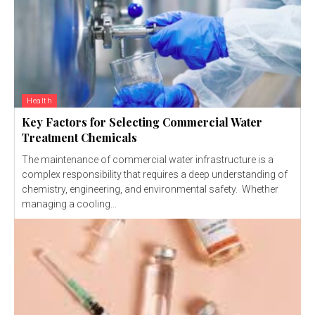
Health
Key Factors for Selecting Commercial Water
Treatment Chemicals
The maintenance of commercial water infrastructure is a
complex responsibility that requires a deep understanding of
chemistry, engineering, and environmental safety. Whether
managing a cooling...