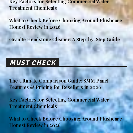
Key Factors for Selecting Commercial Water
Treatment Chemicals
What to Check Before Choosing Around Plushcare
Honest Review in 2026
Granite Headstone Cleaner: A Step-by-Step Guide
MUST CHECK
The Ultimate Comparison Guide: SMM Panel
Features & Pricing for Resellers in 2026
Key Factors for Selecting Commercial Water
Treatment Chemicals
What to Check Before Choosing Around Plushcare
Honest Review in 2026