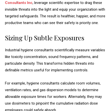
Consultants Inc
, leverage scientific expertise to drag these
invisible threats into the light and equip your organization with
targeted safeguards. The result is healthier, happier, and more
productive teams who can see their safety is priority one.
Sizing Up Subtle Exposures
Industrial hygiene consultants scientifically measure variables
like toxicity concentration, sound frequency patterns, and
particulate density. This transforms hidden threats into
definable metrics useful for implementing controls.
For example, hygiene consultants calculate room volumes,
ventilation rates, and gas dispersion models to determine
allowable exposure times for workers. Alternately, they may
use dosimeters to pinpoint the cumulative radiation dose
employees could safely absorb.