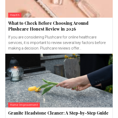
Health
What to Check Before Choosing Around
Plushcare Honest Review in 2026
If you are considering Plushcare for online healthcare
services, it is important to review several key factors before
making a decision. Plushcare reviews offer...
Home Improvement
Granite Headstone Cleaner: A Step-by-Step Guide