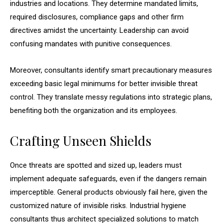
industries and locations. They determine mandated limits,
required disclosures, compliance gaps and other firm
directives amidst the uncertainty. Leadership can avoid
confusing mandates with punitive consequences.
Moreover, consultants identify smart precautionary measures
exceeding basic legal minimums for better invisible threat
control. They translate messy regulations into strategic plans,
benefiting both the organization and its employees.
Crafting Unseen Shields
Once threats are spotted and sized up, leaders must
implement adequate safeguards, even if the dangers remain
imperceptible. General products obviously fail here, given the
customized nature of invisible risks. Industrial hygiene
consultants thus architect specialized solutions to match