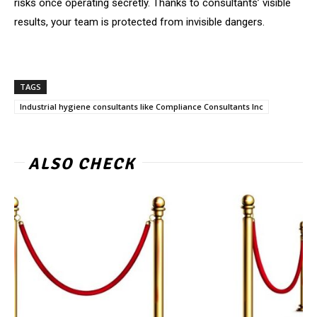
risks once operating secretly. Thanks to consultants’ visible
results, your team is protected from invisible dangers.
TAGS
Industrial hygiene consultants like Compliance Consultants Inc
ALSO CHECK