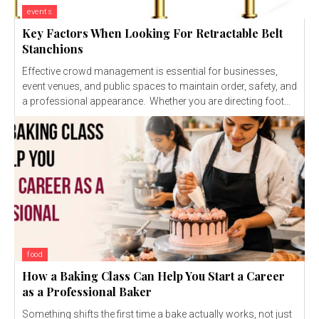
events
Key Factors When Looking For Retractable Belt
Stanchions
Effective crowd management is essential for businesses,
event venues, and public spaces to maintain order, safety, and
a professional appearance. Whether you are directing foot...
food
How a Baking Class Can Help You Start a Career
as a Professional Baker
Something shifts the first time a bake actually works, not just