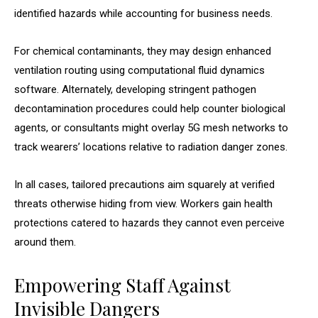
identified hazards while accounting for business needs.
For chemical contaminants, they may design enhanced
ventilation routing using computational fluid dynamics
software. Alternately, developing stringent pathogen
decontamination procedures could help counter biological
agents, or consultants might overlay 5G mesh networks to
track wearers’ locations relative to radiation danger zones.
In all cases, tailored precautions aim squarely at verified
threats otherwise hiding from view. Workers gain health
protections catered to hazards they cannot even perceive
around them.
Empowering Staff Against
Invisible Dangers