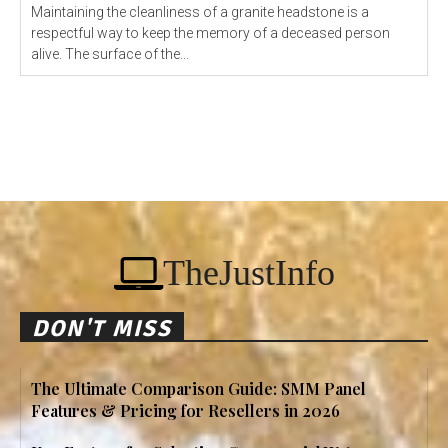
Maintaining the cleanliness of a granite headstone is a
respectful way to keep the memory of a deceased person
alive. The surface of the...
TheJustInfo
DON'T MISS
The Ultimate Comparison Guide: SMM Panel
Features & Pricing for Resellers in 2026