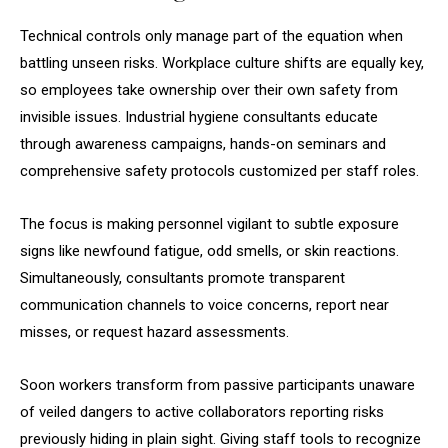
Technical controls only manage part of the equation when
battling unseen risks. Workplace culture shifts are equally key,
so employees take ownership over their own safety from
invisible issues. Industrial hygiene consultants educate
through awareness campaigns, hands-on seminars and
comprehensive safety protocols customized per staff roles.
The focus is making personnel vigilant to subtle exposure
signs like newfound fatigue, odd smells, or skin reactions.
Simultaneously, consultants promote transparent
communication channels to voice concerns, report near
misses, or request hazard assessments.
Soon workers transform from passive participants unaware
of veiled dangers to active collaborators reporting risks
previously hiding in plain sight. Giving staff tools to recognize