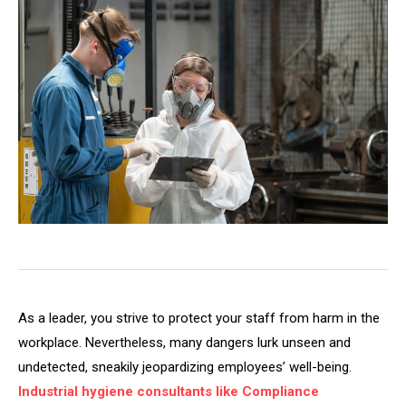
As a leader, you strive to protect your staff from harm in the
workplace. Nevertheless, many dangers lurk unseen and
undetected, sneakily jeopardizing employees’ well-being.
Industrial hygiene consultants like Compliance