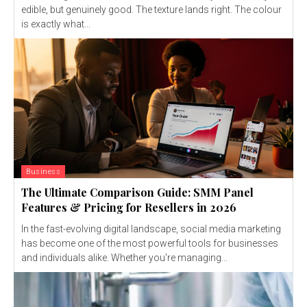
edible, but genuinely good. The texture lands right. The colour
is exactly what...
Business
The Ultimate Comparison Guide: SMM Panel
Features & Pricing for Resellers in 2026
In the fast-evolving digital landscape, social media marketing
has become one of the most powerful tools for businesses
and individuals alike. Whether you're managing...