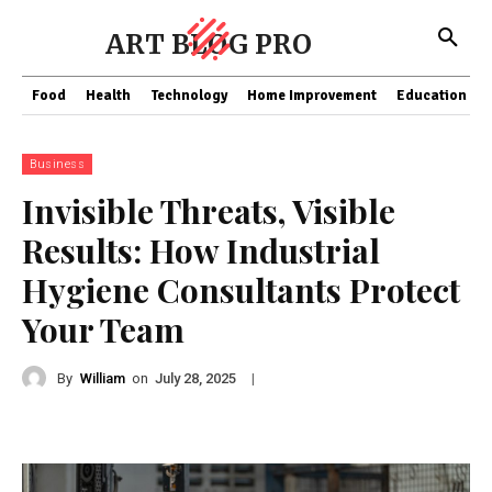
ART BLOG PRO
Food
Health
Technology
Home Improvement
Education
Business
Invisible Threats, Visible
Results: How Industrial
Hygiene Consultants Protect
Your Team
By
William
on
|
July 28, 2025