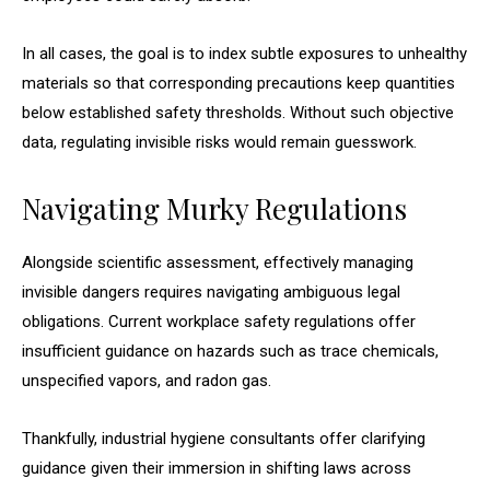
In all cases, the goal is to index subtle exposures to unhealthy
materials so that corresponding precautions keep quantities
below established safety thresholds. Without such objective
data, regulating invisible risks would remain guesswork.
Navigating Murky Regulations
Alongside scientific assessment, effectively managing
invisible dangers requires navigating ambiguous legal
obligations. Current workplace safety regulations offer
insufficient guidance on hazards such as trace chemicals,
unspecified vapors, and radon gas.
Thankfully, industrial hygiene consultants offer clarifying
guidance given their immersion in shifting laws across