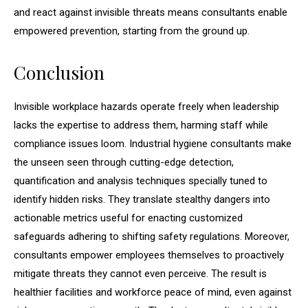
and react against invisible threats means consultants enable
empowered prevention, starting from the ground up.
Conclusion
Invisible workplace hazards operate freely when leadership
lacks the expertise to address them, harming staff while
compliance issues loom. Industrial hygiene consultants make
the unseen seen through cutting-edge detection,
quantification and analysis techniques specially tuned to
identify hidden risks. They translate stealthy dangers into
actionable metrics useful for enacting customized
safeguards adhering to shifting safety regulations. Moreover,
consultants empower employees themselves to proactively
mitigate threats they cannot even perceive. The result is
healthier facilities and workforce peace of mind, even against