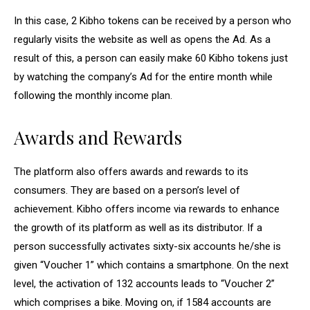
In this case, 2 Kibho tokens can be received by a person who
regularly visits the website as well as opens the Ad. As a
result of this, a person can easily make 60 Kibho tokens just
by watching the company’s Ad for the entire month while
following the monthly income plan.
Awards and Rewards
The platform also offers awards and rewards to its
consumers. They are based on a person’s level of
achievement. Kibho offers income via rewards to enhance
the growth of its platform as well as its distributor. If a
person successfully activates sixty-six accounts he/she is
given “Voucher 1” which contains a smartphone. On the next
level, the activation of 132 accounts leads to “Voucher 2”
which comprises a bike. Moving on, if 1584 accounts are