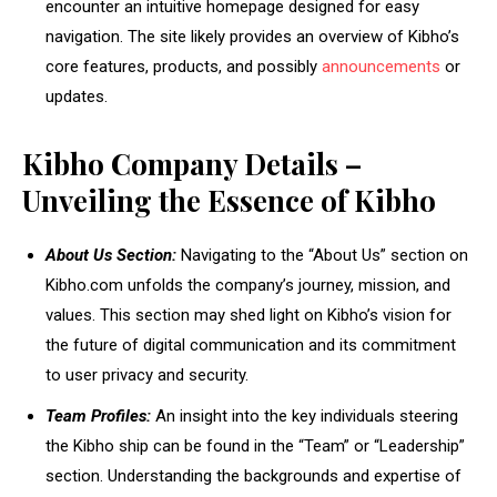
encounter an intuitive homepage designed for easy
navigation. The site likely provides an overview of Kibho’s
core features, products, and possibly
announcements
or
updates.
Kibho Company Details –
Unveiling the Essence of Kibho
About Us Section:
Navigating to the “About Us” section on
Kibho.com unfolds the company’s journey, mission, and
values. This section may shed light on Kibho’s vision for
the future of digital communication and its commitment
to user privacy and security.
Team Profiles:
An insight into the key individuals steering
the Kibho ship can be found in the “Team” or “Leadership”
section. Understanding the backgrounds and expertise of