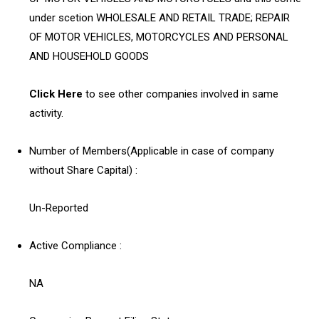
under scetion WHOLESALE AND RETAIL TRADE; REPAIR
OF MOTOR VEHICLES, MOTORCYCLES AND PERSONAL
AND HOUSEHOLD GOODS
Click Here
to see other companies involved in same
activity.
Number of Members(Applicable in case of company
without Share Capital) :
Un-Reported
Active Compliance :
NA