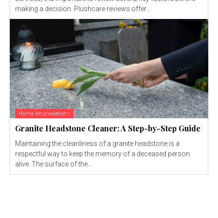
making a decision. Plushcare reviews offer...
Home Improvement
Granite Headstone Cleaner: A Step-by-Step Guide
Maintaining the cleanliness of a granite headstone is a
respectful way to keep the memory of a deceased person
alive. The surface of the...