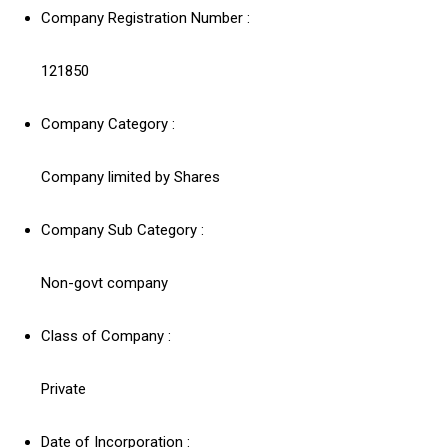
Company Registration Number :
121850
Company Category :
Company limited by Shares
Company Sub Category :
Non-govt company
Class of Company :
Private
Date of Incorporation :