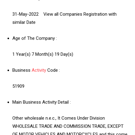
31-May-2022 View all Companies Registration with
similar Date
Age of The Company :
1 Year(s) 7 Month(s) 19 Day(s)
Business
Activity
Code :
51909
Main Business Activity Detail :
Other wholesale n.e.c., It Comes Under Division
WHOLESALE TRADE AND COMMISSION TRADE, EXCEPT
OF MOTOR VEHICLES AND MOTORCYCLES and this come