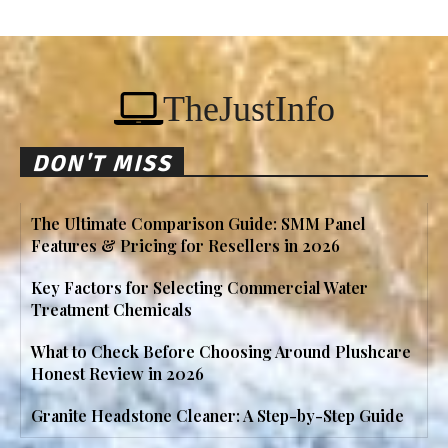
TheJustInfo
DON'T MISS
The Ultimate Comparison Guide: SMM Panel
Features & Pricing for Resellers in 2026
Key Factors for Selecting Commercial Water
Treatment Chemicals
What to Check Before Choosing Around Plushcare
Honest Review in 2026
Granite Headstone Cleaner: A Step-by-Step Guide