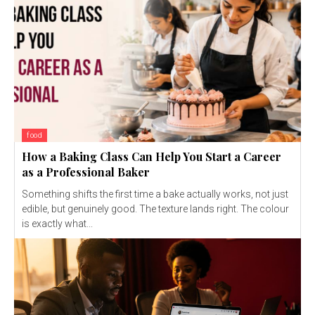
food
How a Baking Class Can Help You Start a Career
as a Professional Baker
Something shifts the first time a bake actually works, not just
edible, but genuinely good. The texture lands right. The colour
is exactly what...