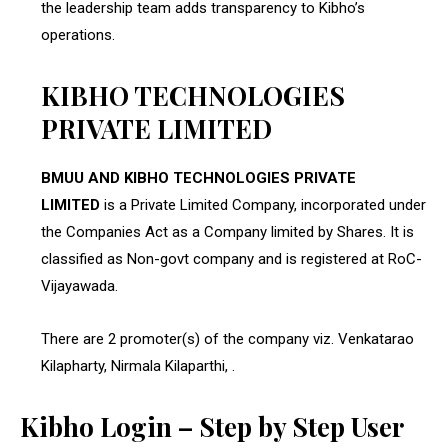
the leadership team adds transparency to Kibho’s
operations.
KIBHO TECHNOLOGIES
PRIVATE LIMITED
BMUU AND KIBHO TECHNOLOGIES PRIVATE
LIMITED
is a Private Limited Company, incorporated under
the Companies Act as a Company limited by Shares. It is
classified as Non-govt company and is registered at RoC-
Vijayawada.
There are 2 promoter(s) of the company viz. Venkatarao
Kilapharty, Nirmala Kilaparthi, .
Kibho Login – Step by Step User