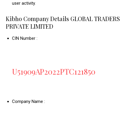
user activity.
Kibho Company Details GLOBAL TRADERS
PRIVATE LIMITED
CIN Number :
U51909AP2022PTC121850
Company Name :