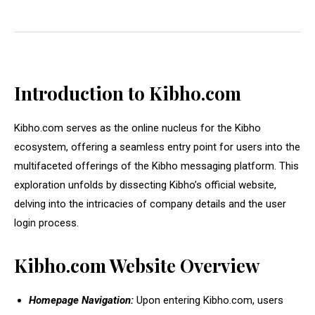
Introduction to Kibho.com
Kibho.com serves as the online nucleus for the Kibho
ecosystem, offering a seamless entry point for users into the
multifaceted offerings of the Kibho messaging platform. This
exploration unfolds by dissecting Kibho’s official website,
delving into the intricacies of company details and the user
login process.
Kibho.com Website Overview
Homepage Navigation:
Upon entering Kibho.com, users