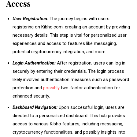
Access
User Registration:
The journey begins with users
registering on Kibho.com, creating an account by providing
necessary details. This step is vital for personalized user
experiences and access to features like messaging,
potential cryptocurrency integration, and more.
Login Authentication:
After registration, users can log in
securely by entering their credentials. The login process
likely involves authentication measures such as password
protection and
possibly
two-factor authentication for
enhanced security.
Dashboard Navigation:
Upon successful login, users are
directed to a personalized dashboard. This hub provides
access to various Kibho features, including messaging,
cryptocurrency functionalities, and possibly insights into