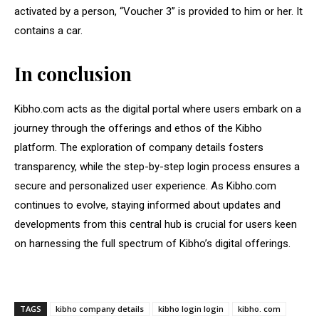
activated by a person, “Voucher 3” is provided to him or her. It
contains a car.
In conclusion
Kibho.com acts as the digital portal where users embark on a
journey through the offerings and ethos of the Kibho
platform. The exploration of company details fosters
transparency, while the step-by-step login process ensures a
secure and personalized user experience. As Kibho.com
continues to evolve, staying informed about updates and
developments from this central hub is crucial for users keen
on harnessing the full spectrum of Kibho’s digital offerings.
TAGS
kibho company details
kibho login login
kibho. com