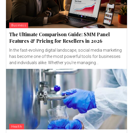
Business
The Ultimate Comparison Guide: SMM Panel
Features & Pricing for Resellers in 2026
In the fast-evolving digital landscape, social media marketing
has become one of the most powerful tools for businesses
and individuals alike. Whether you're managing...
Health