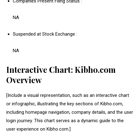
Companies Present Filing Status :
NA
Suspended at Stock Exchange :
NA
Interactive Chart: Kibho.com
Overview
[Include a visual representation, such as an interactive chart
or infographic, illustrating the key sections of Kibho.com,
including homepage navigation, company details, and the user
login journey. This chart serves as a dynamic guide to the
user experience on Kibho.com.]