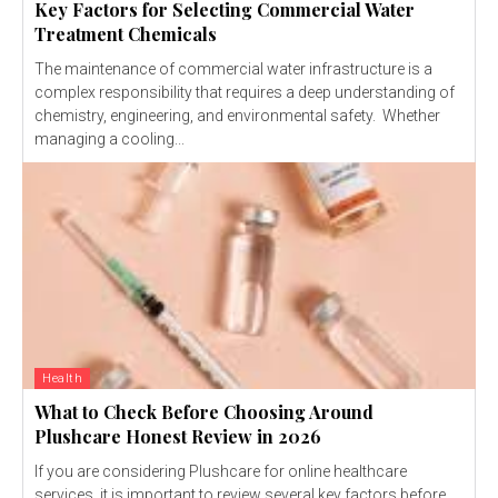
Key Factors for Selecting Commercial Water
Treatment Chemicals
The maintenance of commercial water infrastructure is a
complex responsibility that requires a deep understanding of
chemistry, engineering, and environmental safety. Whether
managing a cooling...
Health
What to Check Before Choosing Around
Plushcare Honest Review in 2026
If you are considering Plushcare for online healthcare
services, it is important to review several key factors before