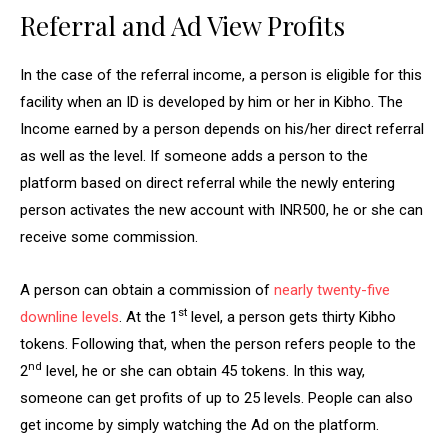
Referral and Ad View Profits
In the case of the referral income, a person is eligible for this
facility when an ID is developed by him or her in Kibho. The
Income earned by a person depends on his/her direct referral
as well as the level. If someone adds a person to the
platform based on direct referral while the newly entering
person activates the new account with INR500, he or she can
receive some commission.
A person can obtain a commission of
nearly twenty-five
st
downline levels
. At the 1
level, a person gets thirty Kibho
tokens. Following that, when the person refers people to the
nd
2
level, he or she can obtain 45 tokens. In this way,
someone can get profits of up to 25 levels. People can also
get income by simply watching the Ad on the platform.