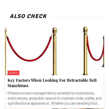
ALSO CHECK
events
Key Factors When Looking For Retractable Belt
Stanchions
Effective crowd management is essential for businesses,
event venues, and public spaces to maintain order, safety, and
a professional appearance. Whether you are directing foot...