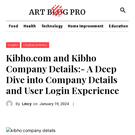
ART BLOG PRO
Food
Health
Technology
Home Improvement
Education
crypto
cryptocurrency
Kibho.com and Kibho
Company Details:- A Deep
Dive into Company Details
and User Login Experience
By
Lincy
on
|
January 19, 2024