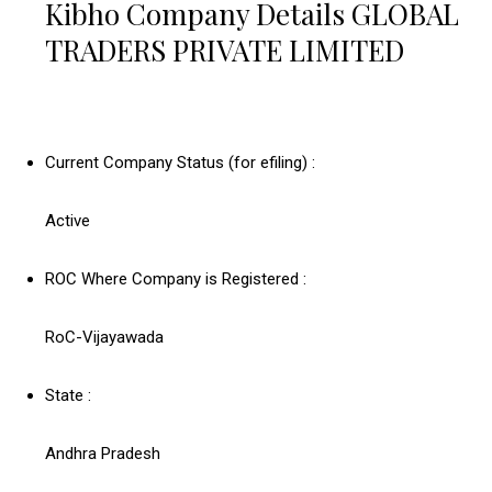
Kibho Company Details GLOBAL
TRADERS PRIVATE LIMITED
Current Company Status (for efiling) :
Active
ROC Where Company is Registered :
RoC-Vijayawada
State :
Andhra Pradesh