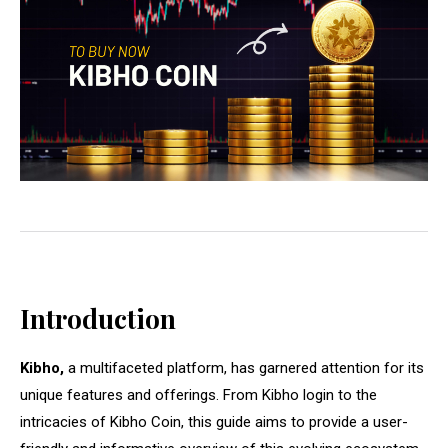
Introduction
Kibho,
a multifaceted platform, has garnered attention for its
unique features and offerings. From Kibho login to the
intricacies of Kibho Coin, this guide aims to provide a user-