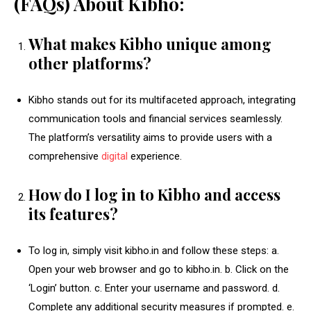
(FAQs) About Kibho:
What makes Kibho unique among
other platforms?
Kibho stands out for its multifaceted approach, integrating
communication tools and financial services seamlessly.
The platform’s versatility aims to provide users with a
comprehensive
digital
experience.
How do I log in to Kibho and access
its features?
To log in, simply visit kibho.in and follow these steps: a.
Open your web browser and go to kibho.in. b. Click on the
‘Login’ button. c. Enter your username and password. d.
Complete any additional security measures if prompted. e.