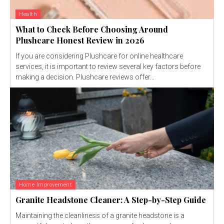
Health
What to Check Before Choosing Around
Plushcare Honest Review in 2026
If you are considering Plushcare for online healthcare
services, it is important to review several key factors before
making a decision. Plushcare reviews offer...
Home Improvement
Granite Headstone Cleaner: A Step-by-Step Guide
Maintaining the cleanliness of a granite headstone is a