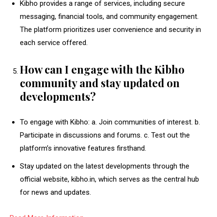
Kibho provides a range of services, including secure
messaging, financial tools, and community engagement.
The platform prioritizes user convenience and security in
each service offered.
How can I engage with the Kibho
community and stay updated on
developments?
To engage with Kibho: a. Join communities of interest. b.
Participate in discussions and forums. c. Test out the
platform’s innovative features firsthand.
Stay updated on the latest developments through the
official website, kibho.in, which serves as the central hub
for news and updates.