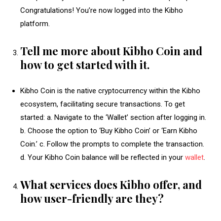
Congratulations! You’re now logged into the Kibho
platform.
Tell me more about Kibho Coin and
how to get started with it.
Kibho Coin is the native cryptocurrency within the Kibho
ecosystem, facilitating secure transactions. To get
started: a. Navigate to the ‘Wallet’ section after logging in.
b. Choose the option to ‘Buy Kibho Coin’ or ‘Earn Kibho
Coin.’ c. Follow the prompts to complete the transaction.
d. Your Kibho Coin balance will be reflected in your
wallet
.
What services does Kibho offer, and
how user-friendly are they?