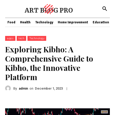
ART BLOG PRO
Food
Health
Technology
Home Improvement
Education
apps
tech
Technology
Exploring Kibho: A
Comprehensive Guide to
Kibho, the Innovative
Platform
By
admin
on
|
December 1, 2023