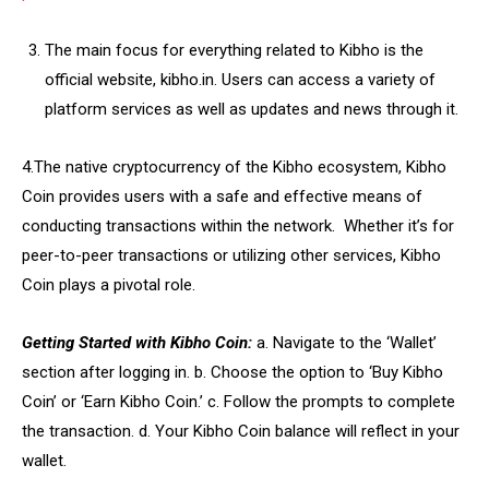
The main focus for everything related to Kibho is the
official website, kibho.in. Users can access a variety of
platform services as well as updates and news through it.
4.The native cryptocurrency of the Kibho ecosystem, Kibho
Coin provides users with a safe and effective means of
conducting transactions within the network. Whether it’s for
peer-to-peer transactions or utilizing other services, Kibho
Coin plays a pivotal role.
Getting Started with Kibho Coin:
a. Navigate to the ‘Wallet’
section after logging in. b. Choose the option to ‘Buy Kibho
Coin’ or ‘Earn Kibho Coin.’ c. Follow the prompts to complete
the transaction. d. Your Kibho Coin balance will reflect in your
wallet.