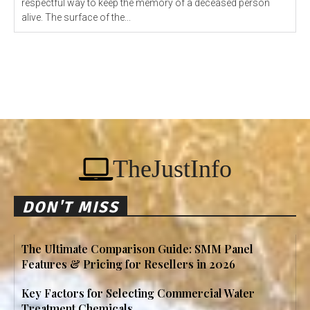
respectful way to keep the memory of a deceased person
alive. The surface of the...
TheJustInfo
DON'T MISS
The Ultimate Comparison Guide: SMM Panel
Features & Pricing for Resellers in 2026
Key Factors for Selecting Commercial Water
Treatment Chemicals