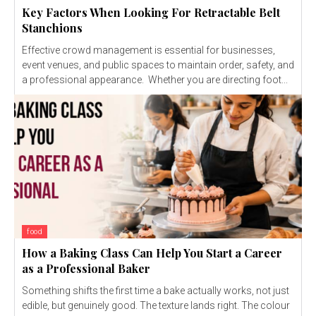
Key Factors When Looking For Retractable Belt
Stanchions
Effective crowd management is essential for businesses,
event venues, and public spaces to maintain order, safety, and
a professional appearance. Whether you are directing foot...
food
How a Baking Class Can Help You Start a Career
as a Professional Baker
Something shifts the first time a bake actually works, not just
edible, but genuinely good. The texture lands right. The colour