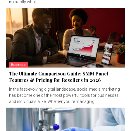
is exactly what...
Business
The Ultimate Comparison Guide: SMM Panel
Features & Pricing for Resellers in 2026
In the fast-evolving digital landscape, social media marketing
has become one of the most powerful tools for businesses
and individuals alike. Whether you're managing...