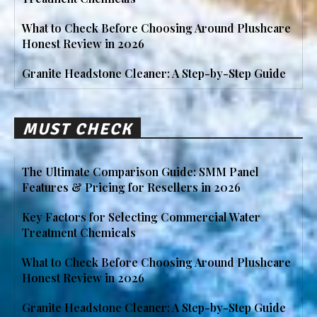
What to Check Before Choosing Around Plushcare
Honest Review in 2026
Granite Headstone Cleaner: A Step-by-Step Guide
MUST CHECK
The Ultimate Comparison Guide: SMM Panel
Features & Pricing for Resellers in 2026
Key Factors for Selecting Commercial Water
Treatment Chemicals
What to Check Before Choosing Around Plushcare
Honest Review in 2026
Granite Headstone Cleaner: A Step-by-Step Guide