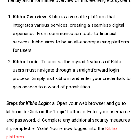
friendly and informative overview of this evolving ecosystem.
Kibho Overview:
Kibho is a versatile platform that
integrates various services, creating a seamless digital
experience. From communication tools to financial
services, Kibho aims to be an all-encompassing platform
for users.
Kibho Login:
To access the myriad features of Kibho,
users must navigate through a straightforward login
process. Simply visit kibho.in and enter your credentials to
gain access to a world of possibilities.
Steps for Kibho Login:
a. Open your web browser and go to
kibho.in. b. Click on the ‘Login’ button. c. Enter your username
and password. d. Complete any additional security measures
if prompted. e. Voila! You’re now logged into the
Kibho
platform
.