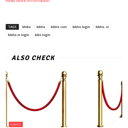
Read More Information
TAGS
khibo
kibho
kibho coin
kibho login
kibho. in
kibho.in login
kibo login
ALSO CHECK
events