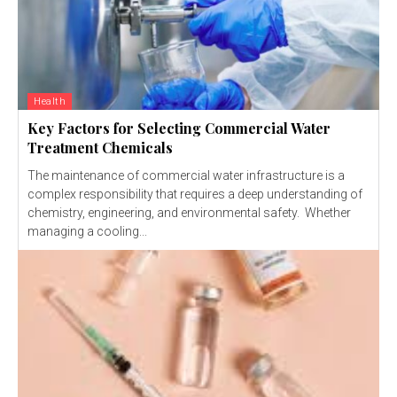
Health
Key Factors for Selecting Commercial Water
Treatment Chemicals
The maintenance of commercial water infrastructure is a
complex responsibility that requires a deep understanding of
chemistry, engineering, and environmental safety. Whether
managing a cooling...