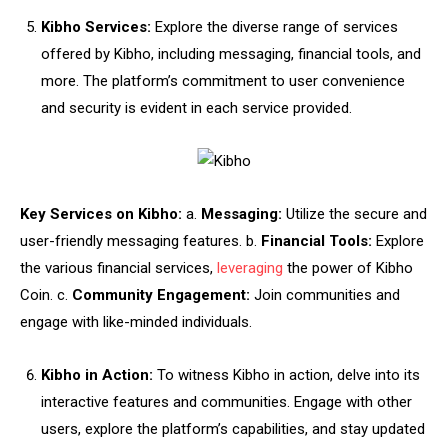
Kibho Services:
Explore the diverse range of services
offered by Kibho, including messaging, financial tools, and
more. The platform’s commitment to user convenience
and security is evident in each service provided.
Key Services on Kibho:
a.
Messaging:
Utilize the secure and
user-friendly messaging features. b.
Financial Tools:
Explore
the various financial services,
leveraging
the power of Kibho
Coin. c.
Community Engagement:
Join communities and
engage with like-minded individuals.
Kibho in Action:
To witness Kibho in action, delve into its
interactive features and communities. Engage with other
users, explore the platform’s capabilities, and stay updated