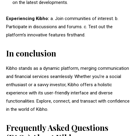
on the latest developments.
Experiencing Kibho:
a. Join communities of interest. b.
Participate in discussions and forums. c. Test out the
platform’s innovative features firsthand.
In conclusion
Kibho stands as a dynamic platform, merging communication
and financial services seamlessly. Whether you’re a social
enthusiast or a savvy investor, Kibho offers a holistic
experience with its user-friendly interface and diverse
functionalities. Explore, connect, and transact with confidence
in the world of Kibho.
Frequently Asked Questions