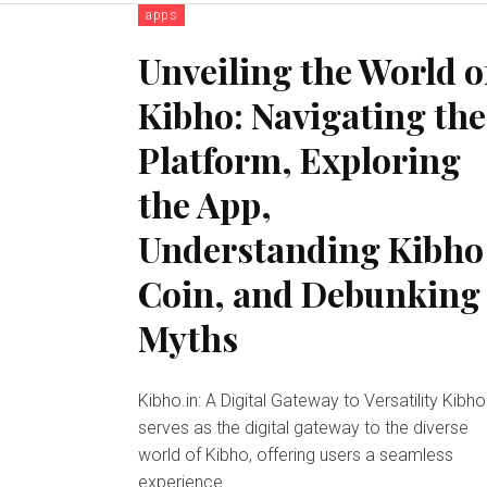
apps
Unveiling the World o
Kibho: Navigating the
Platform, Exploring
the App,
Understanding Kibho
Coin, and Debunking
Myths
Kibho.in: A Digital Gateway to Versatility Kibho.in
serves as the digital gateway to the diverse
world of Kibho, offering users a seamless
experience...