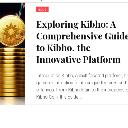
apps
Exploring Kibho: A
Comprehensive Guid
to Kibho, the
Innovative Platform
Introduction Kibho, a multifaceted platform, h
garnered attention for its unique features and
offerings. From Kibho login to the intricacies 
Kibho Coin, this guide...