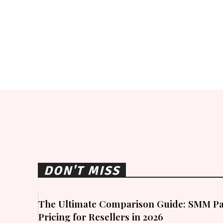
DON'T MISS
The Ultimate Comparison Guide: SMM Pa
Pricing for Resellers in 2026