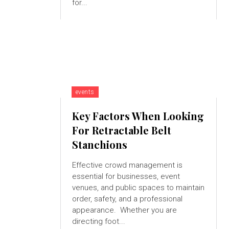
for...
events
Key Factors When Looking
For Retractable Belt
Stanchions
Effective crowd management is
essential for businesses, event
venues, and public spaces to maintain
order, safety, and a professional
appearance. Whether you are
directing foot...