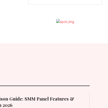
son Guide: SMM Panel Features &
in 2026