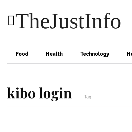
TheJustInfo
Food
Health
Technology
H
kibo login
Tag