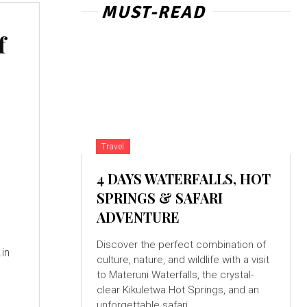
MUST-READ
f
Travel
4 DAYS WATERFALLS, HOT
SPRINGS & SAFARI
ADVENTURE
Discover the perfect combination of
culture, nature, and wildlife with a visit
to Materuni Waterfalls, the crystal-
clear Kikuletwa Hot Springs, and an
unforgettable safari...