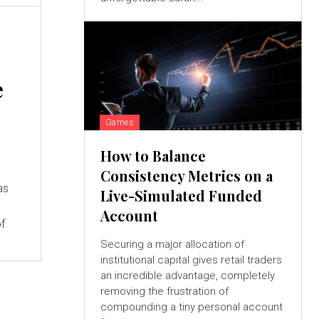
e
Games
How to Balance
Consistency Metrics on a
as
Live-Simulated Funded
Account
of
Securing a major allocation of
institutional capital gives retail traders
an incredible advantage, completely
removing the frustration of
compounding a tiny personal account