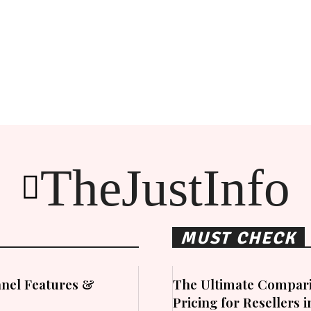
TheJustInfo
MUST CHECK
nel Features &
The Ultimate Compari
Pricing for Resellers 