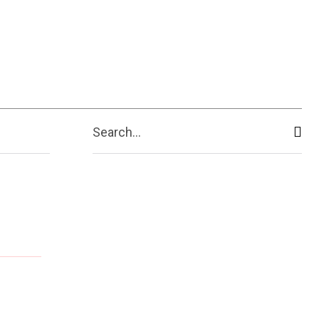
Search...