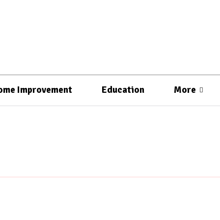
ome Improvement
Education
More