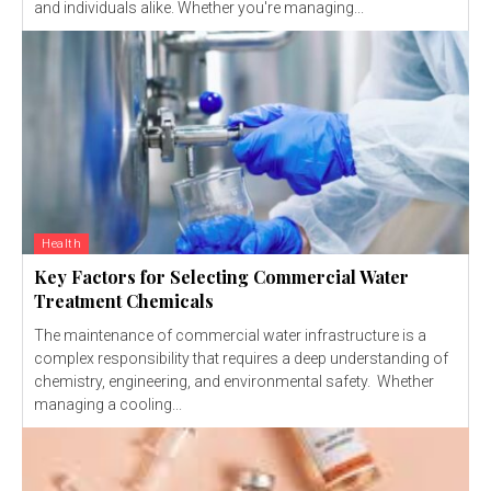
and individuals alike. Whether you're managing...
Health
Key Factors for Selecting Commercial Water
Treatment Chemicals
The maintenance of commercial water infrastructure is a
complex responsibility that requires a deep understanding of
chemistry, engineering, and environmental safety. Whether
managing a cooling...