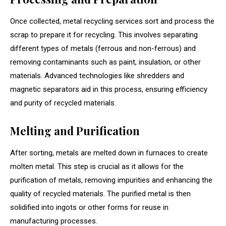
Once collected, metal recycling services sort and process the
scrap to prepare it for recycling. This involves separating
different types of metals (ferrous and non-ferrous) and
removing contaminants such as paint, insulation, or other
materials. Advanced technologies like shredders and
magnetic separators aid in this process, ensuring efficiency
and purity of recycled materials.
Melting and Purification
After sorting, metals are melted down in furnaces to create
molten metal. This step is crucial as it allows for the
purification of metals, removing impurities and enhancing the
quality of recycled materials. The purified metal is then
solidified into ingots or other forms for reuse in
manufacturing processes.