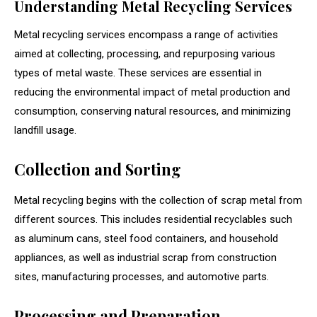
Understanding Metal Recycling Services
Metal recycling services encompass a range of activities
aimed at collecting, processing, and repurposing various
types of metal waste. These services are essential in
reducing the environmental impact of metal production and
consumption, conserving natural resources, and minimizing
landfill usage.
Collection and Sorting
Metal recycling begins with the collection of scrap metal from
different sources. This includes residential recyclables such
as aluminum cans, steel food containers, and household
appliances, as well as industrial scrap from construction
sites, manufacturing processes, and automotive parts.
Processing and Preparation