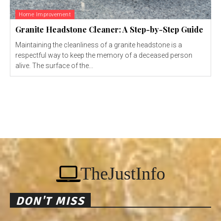
Home Improvement
Granite Headstone Cleaner: A Step-by-Step Guide
Maintaining the cleanliness of a granite headstone is a
respectful way to keep the memory of a deceased person
alive. The surface of the...
TheJustInfo
DON'T MISS