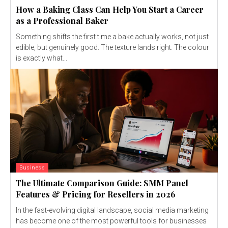
How a Baking Class Can Help You Start a Career
as a Professional Baker
Something shifts the first time a bake actually works, not just
edible, but genuinely good. The texture lands right. The colour
is exactly what...
Business
The Ultimate Comparison Guide: SMM Panel
Features & Pricing for Resellers in 2026
In the fast-evolving digital landscape, social media marketing
has become one of the most powerful tools for businesses