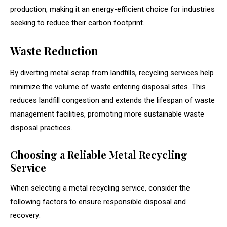
production, making it an energy-efficient choice for industries
seeking to reduce their carbon footprint.
Waste Reduction
By diverting metal scrap from landfills, recycling services help
minimize the volume of waste entering disposal sites. This
reduces landfill congestion and extends the lifespan of waste
management facilities, promoting more sustainable waste
disposal practices.
Choosing a Reliable Metal Recycling
Service
When selecting a metal recycling service, consider the
following factors to ensure responsible disposal and
recovery: