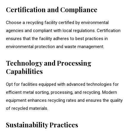
Certification and Compliance
Choose a recycling facility certified by environmental
agencies and compliant with local regulations. Certification
ensures that the facility adheres to best practices in
environmental protection and waste management.
Technology and Processing
Capabilities
Opt for facilities equipped with advanced technologies for
efficient metal sorting, processing, and recycling. Modern
equipment enhances recycling rates and ensures the quality
of recycled materials.
Sustainability Practices