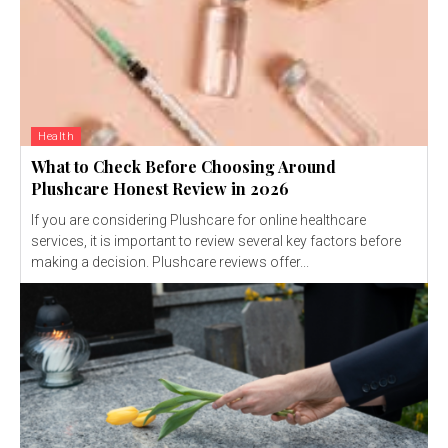
Health
What to Check Before Choosing Around
Plushcare Honest Review in 2026
If you are considering Plushcare for online healthcare
services, it is important to review several key factors before
making a decision. Plushcare reviews offer...