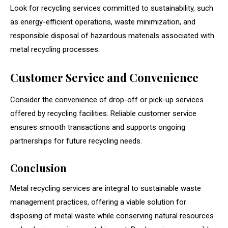
Look for recycling services committed to sustainability, such
as energy-efficient operations, waste minimization, and
responsible disposal of hazardous materials associated with
metal recycling processes.
Customer Service and Convenience
Consider the convenience of drop-off or pick-up services
offered by recycling facilities. Reliable customer service
ensures smooth transactions and supports ongoing
partnerships for future recycling needs.
Conclusion
Metal recycling services are integral to sustainable waste
management practices, offering a viable solution for
disposing of metal waste while conserving natural resources