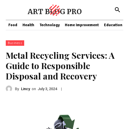
ART BLOG PRO
Food
Health
Technology
Home Improvement
Education
Business
Metal Recycling Services: A
Guide to Responsible
Disposal and Recovery
By
Lincy
on
|
July 3, 2024