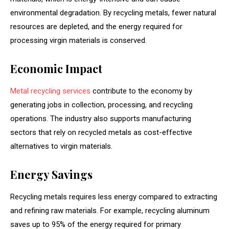
environmental degradation. By recycling metals, fewer natural
resources are depleted, and the energy required for
processing virgin materials is conserved.
Economic Impact
Metal recycling services
contribute to the economy by
generating jobs in collection, processing, and recycling
operations. The industry also supports manufacturing
sectors that rely on recycled metals as cost-effective
alternatives to virgin materials.
Energy Savings
Recycling metals requires less energy compared to extracting
and refining raw materials. For example, recycling aluminum
saves up to 95% of the energy required for primary