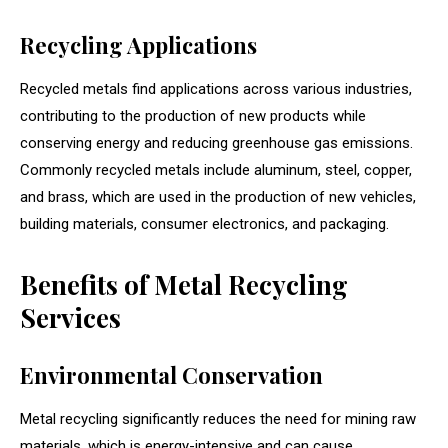
Recycling Applications
Recycled metals find applications across various industries,
contributing to the production of new products while
conserving energy and reducing greenhouse gas emissions.
Commonly recycled metals include aluminum, steel, copper,
and brass, which are used in the production of new vehicles,
building materials, consumer electronics, and packaging.
Benefits of Metal Recycling
Services
Environmental Conservation
Metal recycling significantly reduces the need for mining raw
materials, which is energy-intensive and can cause