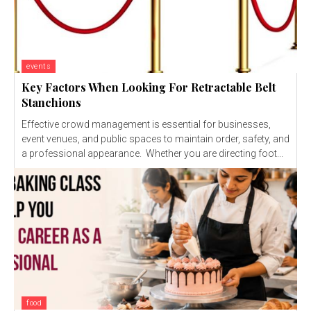
events
Key Factors When Looking For Retractable Belt
Stanchions
Effective crowd management is essential for businesses,
event venues, and public spaces to maintain order, safety, and
a professional appearance. Whether you are directing foot...
food