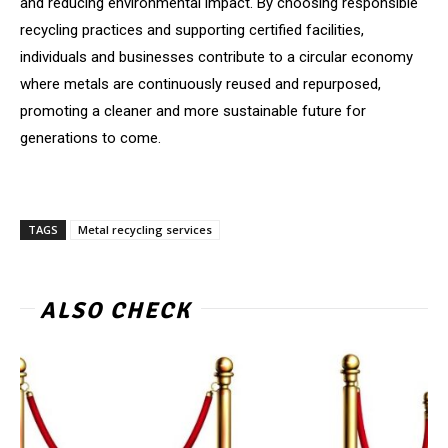
and reducing environmental impact. By choosing responsible
recycling practices and supporting certified facilities,
individuals and businesses contribute to a circular economy
where metals are continuously reused and repurposed,
promoting a cleaner and more sustainable future for
generations to come.
TAGS
Metal recycling services
ALSO CHECK