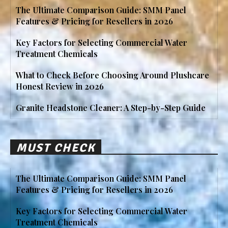
The Ultimate Comparison Guide: SMM Panel
Features & Pricing for Resellers in 2026
Key Factors for Selecting Commercial Water
Treatment Chemicals
What to Check Before Choosing Around Plushcare
Honest Review in 2026
Granite Headstone Cleaner: A Step-by-Step Guide
MUST CHECK
The Ultimate Comparison Guide: SMM Panel
Features & Pricing for Resellers in 2026
Key Factors for Selecting Commercial Water
Treatment Chemicals