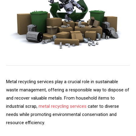
Metal recycling services play a crucial role in sustainable
waste management, offering a responsible way to dispose of
and recover valuable metals. From household items to
industrial scrap,
metal recycling services
cater to diverse
needs while promoting environmental conservation and
resource efficiency.