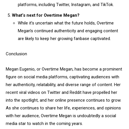
platforms, including Twitter, Instagram, and TikTok.
What’s next for Overtime Megan?
While it’s uncertain what the future holds, Overtime
Megan’s continued authenticity and engaging content
are likely to keep her growing fanbase captivated.
Conclusion
Megan Eugenio, or Overtime Megan, has become a prominent
figure on social media platforms, captivating audiences with
her authenticity, relatability, and diverse range of content. Her
recent viral videos on Twitter and Reddit have propelled her
into the spotlight, and her online presence continues to grow.
As she continues to share her life, experiences, and opinions
with her audience, Overtime Megan is undoubtedly a social
media star to watch in the coming years.