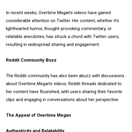
In recent weeks, Overtime Megan’s videos have gained
considerable attention on Twitter. Her content, whether it’s
lighthearted humor, thought-provoking commentary, or
relatable anecdotes, has struck a chord with Twitter users,
resulting in widespread sharing and engagement.
Reddit Community Buzz
The Reddit community has also been abuzz with discussions
about Overtime Megan’s videos. Reddit threads dedicated to
her content have flourished, with users sharing their favorite
clips and engaging in conversations about her perspective.
The Appeal of Overtime Megan
Authenticity and Relatability