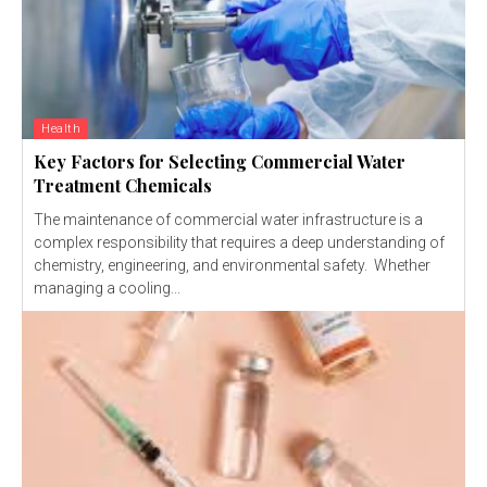
Health
Key Factors for Selecting Commercial Water
Treatment Chemicals
The maintenance of commercial water infrastructure is a
complex responsibility that requires a deep understanding of
chemistry, engineering, and environmental safety. Whether
managing a cooling...