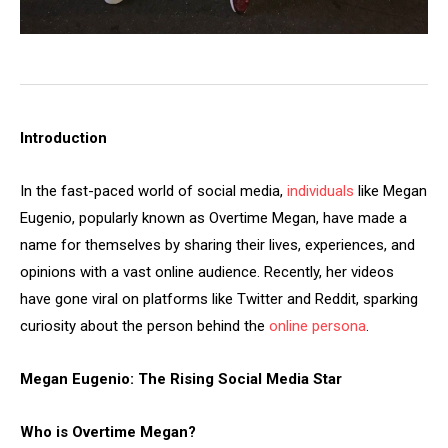
Introduction
In the fast-paced world of social media,
individuals
like Megan
Eugenio, popularly known as Overtime Megan, have made a
name for themselves by sharing their lives, experiences, and
opinions with a vast online audience. Recently, her videos
have gone viral on platforms like Twitter and Reddit, sparking
curiosity about the person behind the
online persona
.
Megan Eugenio: The Rising Social Media Star
Who is Overtime Megan?