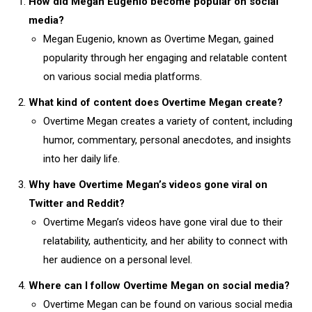
How did Megan Eugenio become popular on social
media?
Megan Eugenio, known as Overtime Megan, gained
popularity through her engaging and relatable content
on various social media platforms.
What kind of content does Overtime Megan create?
Overtime Megan creates a variety of content, including
humor, commentary, personal anecdotes, and insights
into her daily life.
Why have Overtime Megan’s videos gone viral on
Twitter and Reddit?
Overtime Megan’s videos have gone viral due to their
relatability, authenticity, and her ability to connect with
her audience on a personal level.
Where can I follow Overtime Megan on social media?
Overtime Megan can be found on various social media