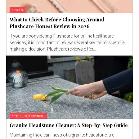
Health
What to Check Before Choosing Around
Plushcare Honest Review in 2026
If you are considering Plushcare for online healthcare
services, it is important to review several key factors before
making a decision. Plushcare reviews offer...
Home Improvement
Granite Headstone Cleaner: A Step-by-Step Guide
Maintaining the cleanliness of a granite headstone is a