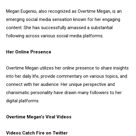
Megan Eugenio, also recognized as Overtime Megan, is an
emerging social media sensation known for her engaging
content. She has successfully amassed a substantial
following across various social media platforms.
Her Online Presence
Overtime Megan utilizes her online presence to share insights
into her daily life, provide commentary on various topics, and
connect with her audience. Her unique perspective and
charismatic personality have drawn many followers to her
digital platforms.
Overtime Megan’s Viral Videos
Videos Catch Fire on Twitter