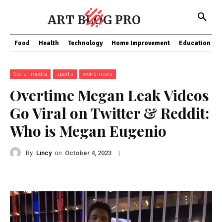
ART BLOG PRO
Food
Health
Technology
Home Improvement
Education
Social-media
sports
world-news
Overtime Megan Leak Videos
Go Viral on Twitter & Reddit:
Who is Megan Eugenio
By
Lincy
on
|
October 4, 2023