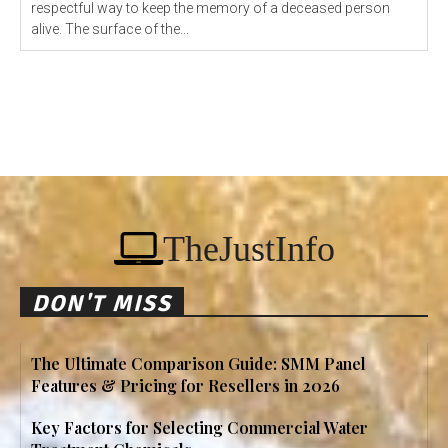
respectful way to keep the memory of a deceased person
alive. The surface of the...
TheJustInfo
DON'T MISS
The Ultimate Comparison Guide: SMM Panel
Features & Pricing for Resellers in 2026
Key Factors for Selecting Commercial Water