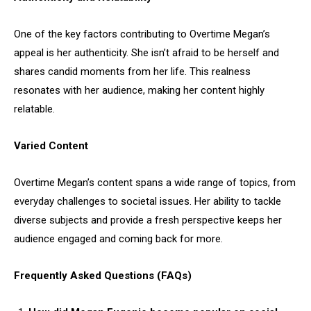
One of the key factors contributing to Overtime Megan’s
appeal is her authenticity. She isn’t afraid to be herself and
shares candid moments from her life. This realness
resonates with her audience, making her content highly
relatable.
Varied Content
Overtime Megan’s content spans a wide range of topics, from
everyday challenges to societal issues. Her ability to tackle
diverse subjects and provide a fresh perspective keeps her
audience engaged and coming back for more.
Frequently Asked Questions (FAQs)