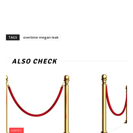
TAGS
overtime megan leak
ALSO CHECK
events