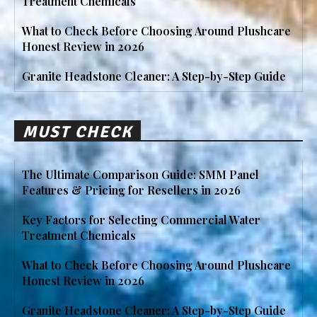
Treatment Chemicals
What to Check Before Choosing Around Plushcare
Honest Review in 2026
Granite Headstone Cleaner: A Step-by-Step Guide
MUST CHECK
The Ultimate Comparison Guide: SMM Panel
Features & Pricing for Resellers in 2026
Key Factors for Selecting Commercial Water
Treatment Chemicals
What to Check Before Choosing Around Plushcare
Honest Review in 2026
Granite Headstone Cleaner: A Step-by-Step Guide