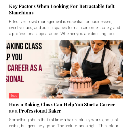
Key Factors When Looking For Retractable Belt
Stanchions
Effective crowd management is essential for businesses,
event venues, and public spaces to maintain order, safety, and
a professional appearance. Whether you are directing foot...
food
How a Baking Class Can Help You Start a Career
as a Professional Baker
Something shifts the first time a bake actually works, not just
edible, but genuinely good. The texture lands right. The colour