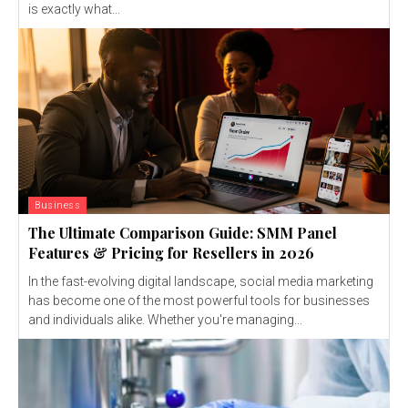
is exactly what...
Business
The Ultimate Comparison Guide: SMM Panel
Features & Pricing for Resellers in 2026
In the fast-evolving digital landscape, social media marketing
has become one of the most powerful tools for businesses
and individuals alike. Whether you're managing...