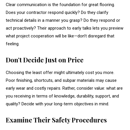
Clear communication is the foundation for great flooring.
Does your contractor respond quickly? Do they clarify
technical details in a manner you grasp? Do they respond or
act proactively? Their approach to early talks lets you preview
what project cooperation will be like—don’t disregard that
feeling.
Don’t Decide Just on Price
Choosing the least offer might ultimately cost you more.
Poor finishing, shortcuts, and subpar materials may cause
early wear and costly repairs. Rather, consider value: what are
you receiving in terms of knowledge, durability, support, and
quality? Decide with your long-term objectives in mind.
Examine Their Safety Procedures