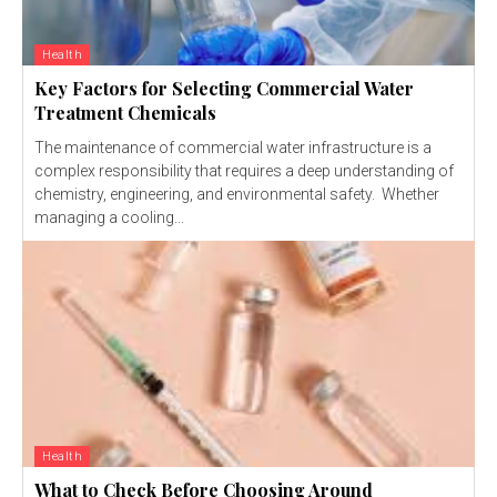
Health
Key Factors for Selecting Commercial Water
Treatment Chemicals
The maintenance of commercial water infrastructure is a
complex responsibility that requires a deep understanding of
chemistry, engineering, and environmental safety. Whether
managing a cooling...
Health
What to Check Before Choosing Around