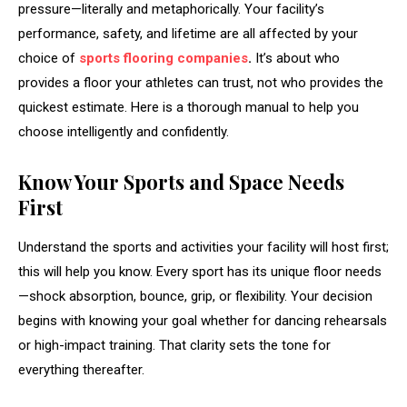
pressure—literally and metaphorically. Your facility’s
performance, safety, and lifetime are all affected by your
choice of
sports flooring companies
.
It’s about who
provides a floor your athletes can trust, not who provides the
quickest estimate. Here is a thorough manual to help you
choose intelligently and confidently.
Know Your Sports and Space Needs
First
Understand the sports and activities your facility will host first;
this will help you know. Every sport has its unique floor needs
—shock absorption, bounce, grip, or flexibility. Your decision
begins with knowing your goal whether for dancing rehearsals
or high-impact training. That clarity sets the tone for
everything thereafter.