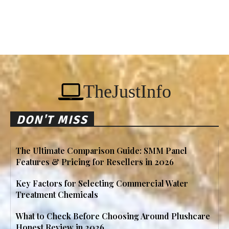
TheJustInfo
DON'T MISS
The Ultimate Comparison Guide: SMM Panel
Features & Pricing for Resellers in 2026
Key Factors for Selecting Commercial Water
Treatment Chemicals
What to Check Before Choosing Around Plushcare
Honest Review in 2026