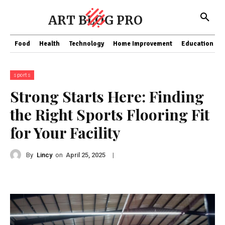
ART BLOG PRO
Food
Health
Technology
Home Improvement
Education
sports
Strong Starts Here: Finding
the Right Sports Flooring Fit
for Your Facility
By
Lincy
on
|
April 25, 2025