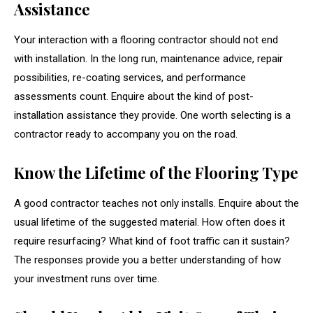
Assistance
Your interaction with a flooring contractor should not end
with installation. In the long run, maintenance advice, repair
possibilities, re-coating services, and performance
assessments count. Enquire about the kind of post-
installation assistance they provide. One worth selecting is a
contractor ready to accompany you on the road.
Know the Lifetime of the Flooring Type
A good contractor teaches not only installs. Enquire about the
usual lifetime of the suggested material. How often does it
require resurfacing? What kind of foot traffic can it sustain?
The responses provide you a better understanding of how
your investment runs over time.