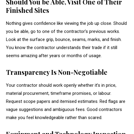
Should You be Able, Visit One of Their
Finished Sites
Nothing gives confidence like viewing the job up close. Should
you be able, go to one of the contractor’s previous works.
Look at the surface grip, bounce, seams, marks, and finish.
You know the contractor understands their trade if it still
seems amazing after years or months of usage.
Transparency Is Non-Negotiable
Your contractor should work openly whether it’s in price,
material procurement, timeframe promises, or labour.
Request scope papers and itemised estimates. Red flags are
vague suggestions and ambiguous fees. Good contractors
make you feel knowledgeable rather than scared.
Equipment and Technology Inspection