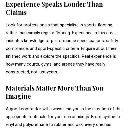
Experience Speaks Louder Than
Claims
Look for professionals that specialise in sports flooring
rather than simply regular flooring. Experience in this area
indicates knowledge of performance specifications, safety
compliance, and sport-specific criteria. Enquire about their
finished work and explore the specifics. Real experience is
how many courts, gyms, and arenas they have really
constructed, not just years.
Materials Matter More Than You
Imagine
A good contractor will always lead you in the direction of the
appropriate materials for your surroundings. From synthetic
vinyl and polyurethane to rubber and oak, every one has