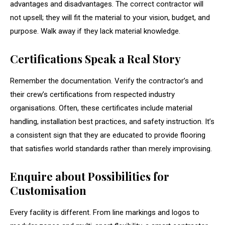
advantages and disadvantages. The correct contractor will
not upsell; they will fit the material to your vision, budget, and
purpose. Walk away if they lack material knowledge.
Certifications Speak a Real Story
Remember the documentation. Verify the contractor’s and
their crew’s certifications from respected industry
organisations. Often, these certificates include material
handling, installation best practices, and safety instruction. It’s
a consistent sign that they are educated to provide flooring
that satisfies world standards rather than merely improvising.
Enquire about Possibilities for
Customisation
Every facility is different. From line markings and logos to