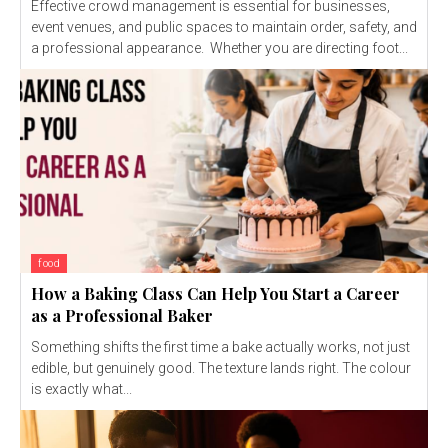
Effective crowd management is essential for businesses,
event venues, and public spaces to maintain order, safety, and
a professional appearance. Whether you are directing foot...
food
How a Baking Class Can Help You Start a Career
as a Professional Baker
Something shifts the first time a bake actually works, not just
edible, but genuinely good. The texture lands right. The colour
is exactly what...