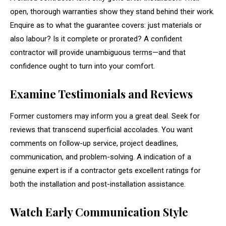
open, thorough warranties show they stand behind their work.
Enquire as to what the guarantee covers: just materials or
also labour? Is it complete or prorated? A confident
contractor will provide unambiguous terms—and that
confidence ought to turn into your comfort.
Examine Testimonials and Reviews
Former customers may inform you a great deal. Seek for
reviews that transcend superficial accolades. You want
comments on follow-up service, project deadlines,
communication, and problem-solving. A indication of a
genuine expert is if a contractor gets excellent ratings for
both the installation and post-installation assistance.
Watch Early Communication Style