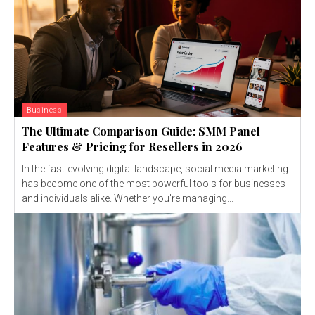
Business
The Ultimate Comparison Guide: SMM Panel
Features & Pricing for Resellers in 2026
In the fast-evolving digital landscape, social media marketing
has become one of the most powerful tools for businesses
and individuals alike. Whether you're managing...