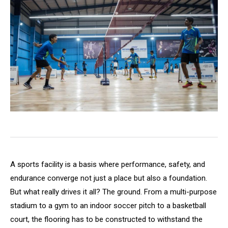
A sports facility is a basis where performance, safety, and
endurance converge not just a place but also a foundation.
But what really drives it all? The ground. From a multi-purpose
stadium to a gym to an indoor soccer pitch to a basketball
court, the flooring has to be constructed to withstand the