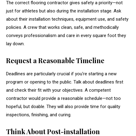
The correct flooring contractor gives safety a priority—not
just for athletes but also during the installation stage. Ask
about their installation techniques, equipment use, and safety
policies. A crew that works clean, safe, and methodically
conveys professionalism and care in every square foot they
lay down.
Request a Reasonable Timeline
Deadlines are particularly crucial if you’re starting a new
program or opening to the public. Talk about deadlines first
and check their fit with your objectives. A competent
contractor would provide a reasonable schedule—not too
hopeful, but doable. They will also provide time for quality
inspections, finishing, and curing.
Think About Post-installation