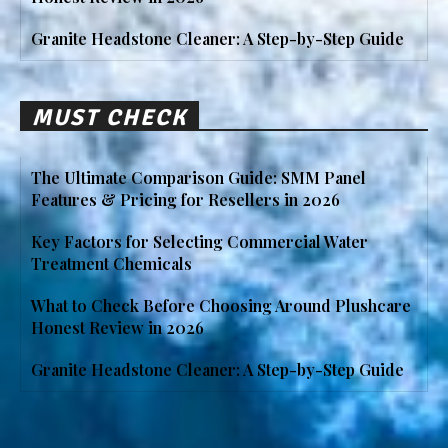
Granite Headstone Cleaner: A Step-by-Step Guide
MUST CHECK
The Ultimate Comparison Guide: SMM Panel
Features & Pricing for Resellers in 2026
Key Factors for Selecting Commercial Water
Treatment Chemicals
What to Check Before Choosing Around Plushcare
Honest Review in 2026
Granite Headstone Cleaner: A Step-by-Step Guide