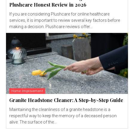
Plushcare Honest Review in 2026
If you are considering Plushcare for online healthcare
services, it is important to review several key factors before
making a decision. Plushcare reviews offer...
Home Improvement
Granite Headstone Cleaner: A Step-by-Step Guide
Maintaining the cleanliness of a granite headstone is a
respectful way to keep the memory of a deceased person
alive. The surface of the...