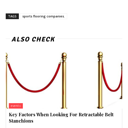
TAGS
sports flooring companies.
ALSO CHECK
events
Key Factors When Looking For Retractable Belt
Stanchions