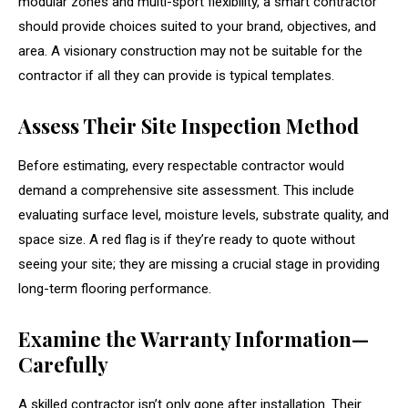
modular zones and multi-sport flexibility, a smart contractor
should provide choices suited to your brand, objectives, and
area. A visionary construction may not be suitable for the
contractor if all they can provide is typical templates.
Assess Their Site Inspection Method
Before estimating, every respectable contractor would
demand a comprehensive site assessment. This include
evaluating surface level, moisture levels, substrate quality, and
space size. A red flag is if they’re ready to quote without
seeing your site; they are missing a crucial stage in providing
long-term flooring performance.
Examine the Warranty Information—
Carefully
A skilled contractor isn’t only gone after installation. Their