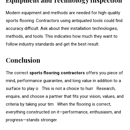
Modern equipment and methods are needed for high-quality
sports flooring. Contractors using antiquated tools could find
accuracy difficult. Ask about their installation technologies,
methods, and tools. This indicates how much they want to
follow industry standards and get the best result.
Conclusion
The correct
sports flooring contractors
offers you piece of
mind, performance guarantee, and long value in addition to a
surface to play o This is not a choice to hurr Research,
enquire, and choose a partner that fits your vision, values, and
criteria by taking your tim When the flooring is correct,
everything constructed on it—performance, enthusiasm, and
progress—stands stronger.