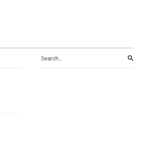
Search...