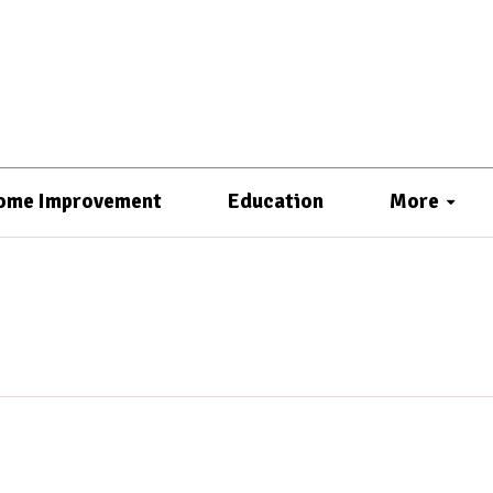
ome Improvement
Education
More