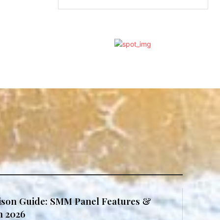
son Guide: SMM Panel Features &
in 2026