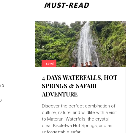
MUST-READ
Travel
4 DAYS WATERFALLS, HOT
SPRINGS & SAFARI
y's
ADVENTURE
o
Discover the perfect combination of
culture, nature, and wildlife with a visit
to Materuni Waterfalls, the crystal-
clear Kikuletwa Hot Springs, and an
unforgettable safari...