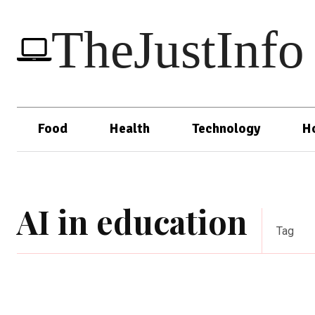
TheJustInfo
Food
Health
Technology
H
AI in education
Tag