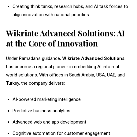
Creating think tanks, research hubs, and AI task forces to
align innovation with national priorities.
Wikriate Advanced Solutions: AI
at the Core of Innovation
Under Ramadan’s guidance,
Wikriate Advanced Solutions
has become a regional pioneer in embedding AI into real-
world solutions. With offices in Saudi Arabia, USA, UAE, and
Turkey, the company delivers:
AI-powered marketing intelligence
Predictive business analytics
Advanced web and app development
Cognitive automation for customer engagement