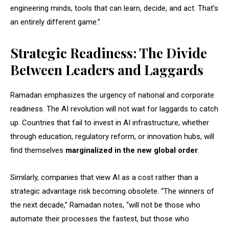
engineering minds, tools that can learn, decide, and act. That’s
an entirely different game.”
Strategic Readiness: The Divide
Between Leaders and Laggards
Ramadan emphasizes the urgency of national and corporate
readiness. The AI revolution will not wait for laggards to catch
up. Countries that fail to invest in AI infrastructure, whether
through education, regulatory reform, or innovation hubs, will
find themselves
marginalized in the new global order
.
Similarly, companies that view AI as a cost rather than a
strategic advantage risk becoming obsolete. “The winners of
the next decade,” Ramadan notes, “will not be those who
automate their processes the fastest, but those who