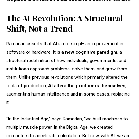
The AI Revolution: A Structural
Shift, Not a Trend
Ramadan asserts that AI is not simply an improvement in
software or hardware. It is
a new cognitive paradigm
, a
structural redefinition of how individuals, governments, and
institutions approach problems, solve them, and grow from
them. Unlike previous revolutions which primarily altered the
tools of production,
AI alters the producers themselves
,
augmenting human intelligence and in some cases, replacing
it.
“In the Industrial Age,” says Ramadan, “we built machines to
multiply muscle power. In the Digital Age, we created
computers to accelerate calculation. But now, with AI, we are