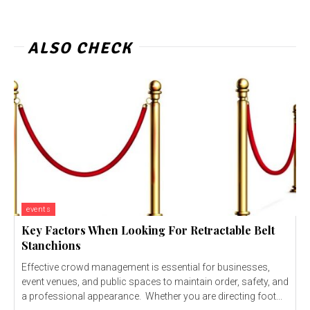
ALSO CHECK
events
Key Factors When Looking For Retractable Belt
Stanchions
Effective crowd management is essential for businesses,
event venues, and public spaces to maintain order, safety, and
a professional appearance. Whether you are directing foot...