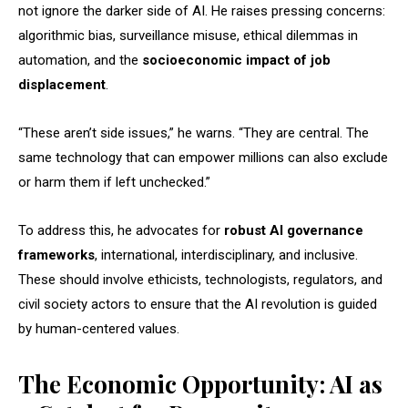
not ignore the darker side of AI. He raises pressing concerns:
algorithmic bias, surveillance misuse, ethical dilemmas in
automation, and the
socioeconomic impact of job
displacement
.
“These aren’t side issues,” he warns. “They are central. The
same technology that can empower millions can also exclude
or harm them if left unchecked.”
To address this, he advocates for
robust AI governance
frameworks
, international, interdisciplinary, and inclusive.
These should involve ethicists, technologists, regulators, and
civil society actors to ensure that the AI revolution is guided
by human-centered values.
The Economic Opportunity: AI as