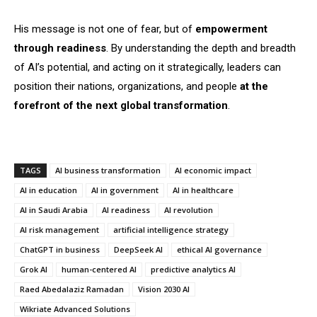
His message is not one of fear, but of
empowerment
through readiness
. By understanding the depth and breadth
of AI’s potential, and acting on it strategically, leaders can
position their nations, organizations, and people
at the
forefront of the next global transformation
.
TAGS
AI business transformation
AI economic impact
AI in education
AI in government
AI in healthcare
AI in Saudi Arabia
AI readiness
AI revolution
AI risk management
artificial intelligence strategy
ChatGPT in business
DeepSeek AI
ethical AI governance
Grok AI
human-centered AI
predictive analytics AI
Raed Abedalaziz Ramadan
Vision 2030 AI
Wikriate Advanced Solutions