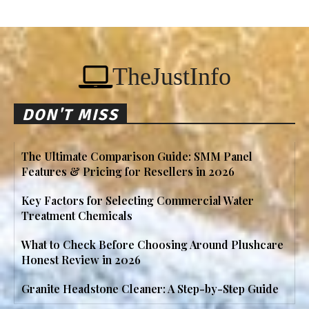
TheJustInfo
DON'T MISS
The Ultimate Comparison Guide: SMM Panel
Features & Pricing for Resellers in 2026
Key Factors for Selecting Commercial Water
Treatment Chemicals
What to Check Before Choosing Around Plushcare
Honest Review in 2026
Granite Headstone Cleaner: A Step-by-Step Guide