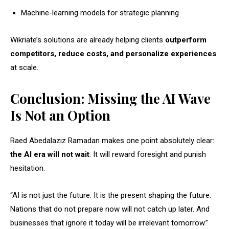
Machine-learning models for strategic planning
Wikriate’s solutions are already helping clients
outperform
competitors, reduce costs, and personalize experiences
at scale.
Conclusion: Missing the AI Wave
Is Not an Option
Raed Abedalaziz Ramadan makes one point absolutely clear:
the AI era will not wait
. It will reward foresight and punish
hesitation.
“AI is not just the future. It is the present shaping the future.
Nations that do not prepare now will not catch up later. And
businesses that ignore it today will be irrelevant tomorrow.”