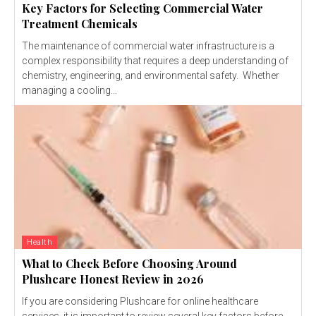
Key Factors for Selecting Commercial Water
Treatment Chemicals
The maintenance of commercial water infrastructure is a
complex responsibility that requires a deep understanding of
chemistry, engineering, and environmental safety. Whether
managing a cooling...
Health
What to Check Before Choosing Around
Plushcare Honest Review in 2026
If you are considering Plushcare for online healthcare
services, it is important to review several key factors before