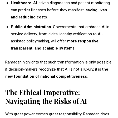
Healthcare
: AI-driven diagnostics and patient monitoring
can predict illnesses before they manifest,
saving lives
and reducing costs
.
Public Administration
: Governments that embrace AI in
service delivery, from digital identity verification to AI-
assisted policymaking, will offer
more responsive,
transparent, and scalable systems
.
Ramadan highlights that such transformation is only possible
if decision-makers recognize that AI is not a luxury, it is
the
new foundation of national competitiveness
.
The Ethical Imperative:
Navigating the Risks of AI
With great power comes great responsibility. Ramadan does