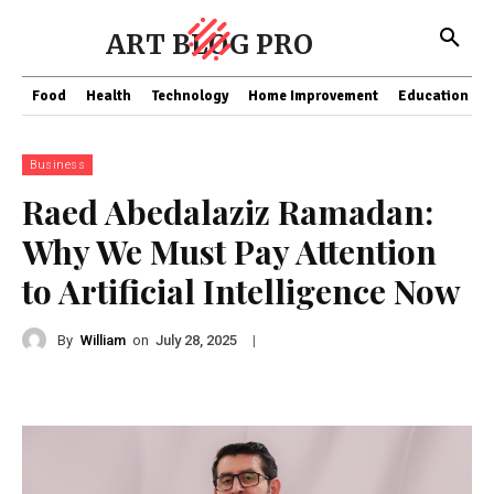
ART BLOG PRO
Food
Health
Technology
Home Improvement
Education
Business
Raed Abedalaziz Ramadan:
Why We Must Pay Attention
to Artificial Intelligence Now
By
William
on
|
July 28, 2025