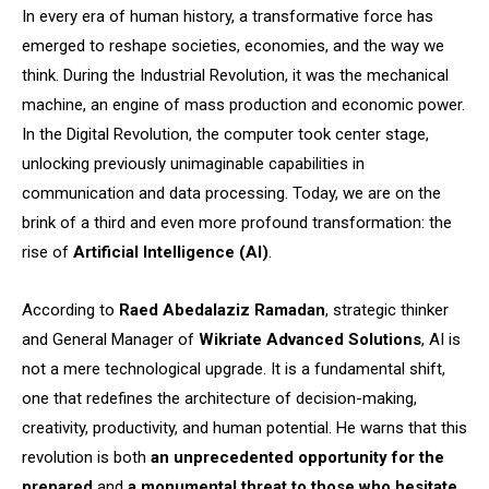
In every era of human history, a transformative force has
emerged to reshape societies, economies, and the way we
think. During the Industrial Revolution, it was the mechanical
machine, an engine of mass production and economic power.
In the Digital Revolution, the computer took center stage,
unlocking previously unimaginable capabilities in
communication and data processing. Today, we are on the
brink of a third and even more profound transformation: the
rise of
Artificial Intelligence (AI)
.
According to
Raed Abedalaziz Ramadan
, strategic thinker
and General Manager of
Wikriate Advanced Solutions
, AI is
not a mere technological upgrade. It is a fundamental shift,
one that redefines the architecture of decision-making,
creativity, productivity, and human potential. He warns that this
revolution is both
an unprecedented opportunity for the
prepared
and
a monumental threat to those who hesitate
.