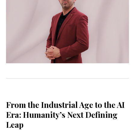
From the Industrial Age to the AI
Era: Humanity’s Next Defining
Leap