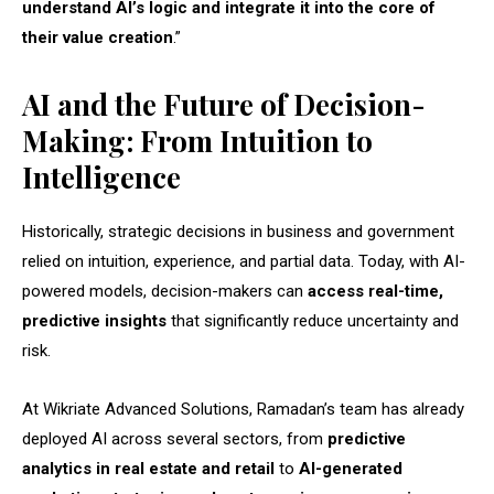
understand AI’s logic and integrate it into the core of
their value creation
.”
AI and the Future of Decision-
Making: From Intuition to
Intelligence
Historically, strategic decisions in business and government
relied on intuition, experience, and partial data. Today, with AI-
powered models, decision-makers can
access real-time,
predictive insights
that significantly reduce uncertainty and
risk.
At Wikriate Advanced Solutions, Ramadan’s team has already
deployed AI across several sectors, from
predictive
analytics in real estate and retail
to
AI-generated