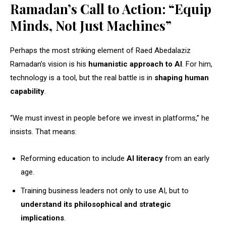
Ramadan’s Call to Action: “Equip
Minds, Not Just Machines”
Perhaps the most striking element of Raed Abedalaziz
Ramadan’s vision is his
humanistic approach to AI
. For him,
technology is a tool, but the real battle is in
shaping human
capability
.
“We must invest in people before we invest in platforms,” he
insists. That means:
Reforming education to include
AI literacy
from an early
age.
Training business leaders not only to use AI, but to
understand its philosophical and strategic
implications
.