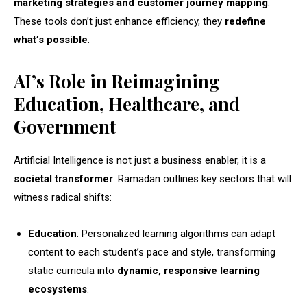
marketing strategies and customer journey mapping
.
These tools don’t just enhance efficiency, they
redefine
what’s possible
.
AI’s Role in Reimagining
Education, Healthcare, and
Government
Artificial Intelligence is not just a business enabler, it is a
societal transformer
. Ramadan outlines key sectors that will
witness radical shifts:
Education
: Personalized learning algorithms can adapt
content to each student’s pace and style, transforming
static curricula into
dynamic, responsive learning
ecosystems
.