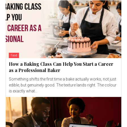
food
How a Baking Class Can Help You Start a Career
as a Professional Baker
Something shifts the first time a bake actually works, not just
edible, but genuinely good. The texture lands right. The colour
is exactly what...