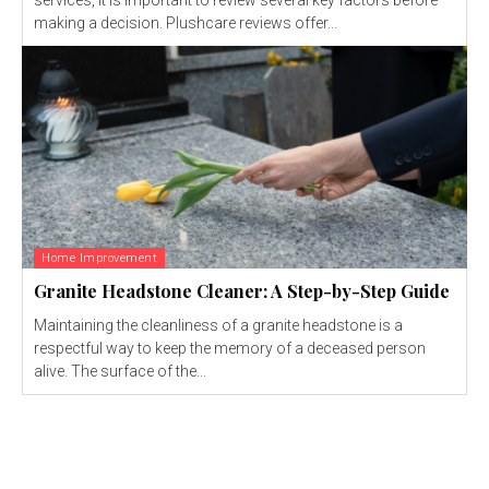
making a decision. Plushcare reviews offer...
Home Improvement
Granite Headstone Cleaner: A Step-by-Step Guide
Maintaining the cleanliness of a granite headstone is a
respectful way to keep the memory of a deceased person
alive. The surface of the...