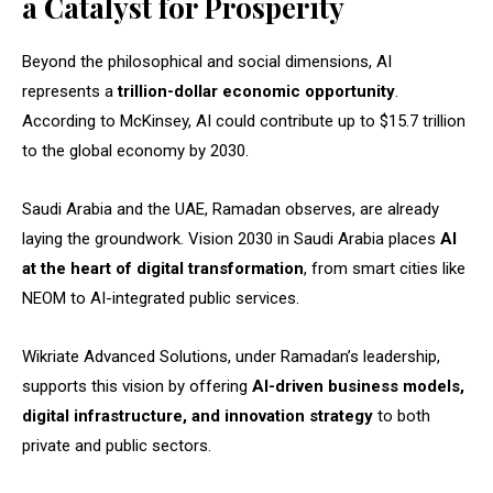
a Catalyst for Prosperity
Beyond the philosophical and social dimensions, AI
represents a
trillion-dollar economic opportunity
.
According to McKinsey, AI could contribute up to $15.7 trillion
to the global economy by 2030.
Saudi Arabia and the UAE, Ramadan observes, are already
laying the groundwork. Vision 2030 in Saudi Arabia places
AI
at the heart of digital transformation
, from smart cities like
NEOM to AI-integrated public services.
Wikriate Advanced Solutions, under Ramadan’s leadership,
supports this vision by offering
AI-driven business models,
digital infrastructure, and innovation strategy
to both
private and public sectors.