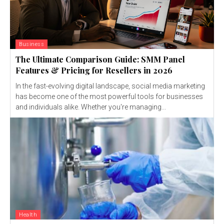
Business
The Ultimate Comparison Guide: SMM Panel
Features & Pricing for Resellers in 2026
In the fast-evolving digital landscape, social media marketing
has become one of the most powerful tools for businesses
and individuals alike. Whether you're managing...
Health