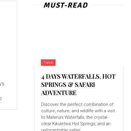
MUST-READ
Travel
4 DAYS WATERFALLS, HOT
SPRINGS & SAFARI
y's
ADVENTURE
o
Discover the perfect combination of
culture, nature, and wildlife with a visit
to Materuni Waterfalls, the crystal-
clear Kikuletwa Hot Springs, and an
unforgettable safari...