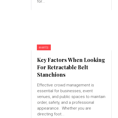
for...
events
Key Factors When Looking
For Retractable Belt
Stanchions
Effective crowd management is
essential for businesses, event
venues, and public spaces to maintain
order, safety, and a professional
appearance. Whether you are
directing foot...