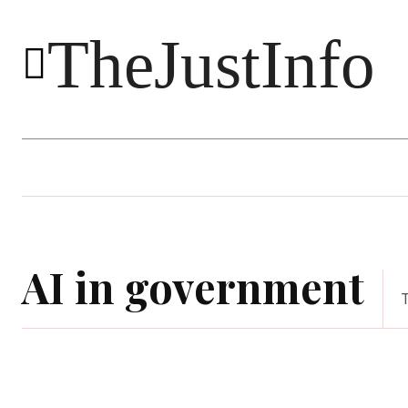
TheJustInfo
Food
Health
Technology
AI in government