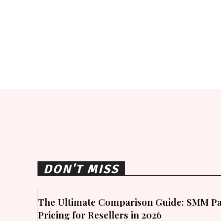
DON'T MISS
The Ultimate Comparison Guide: SMM Pa
Pricing for Resellers in 2026