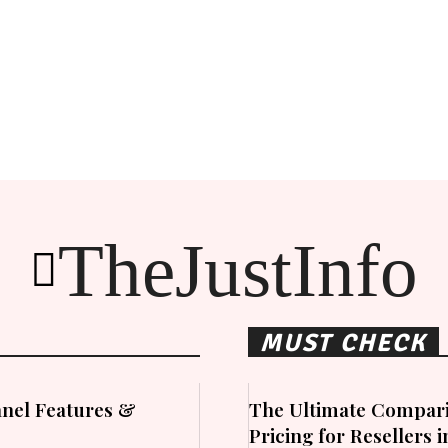
TheJustInfo
MUST CHECK
nel Features &
The Ultimate Compari
Pricing for Resellers 