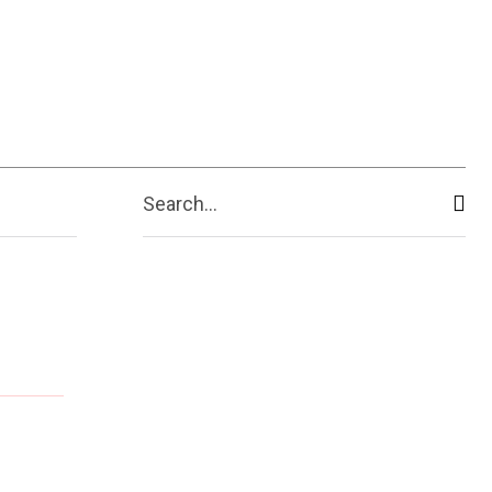
ive
Shopping
Travel
Business
Search...