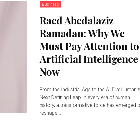
Business
Raed Abedalaziz
Ramadan: Why We
Must Pay Attention to
Artificial Intelligence
Now
From the Industrial Age to the AI Era: Humanit
Next Defining Leap In every era of human
history, a transformative force has emerged t
reshape...