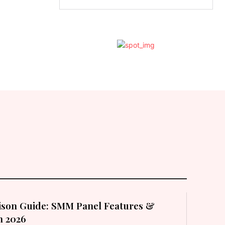
son Guide: SMM Panel Features &
in 2026