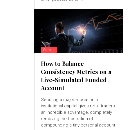
Games
How to Balance
Consistency Metrics on a
Live-Simulated Funded
Account
Securing a major allocation of
institutional capital gives retail traders
an incredible advantage, completely
removing the frustration of
compounding a tiny personal account