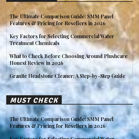
The Ultimate Comparison Guide: SMM Panel
Features & Pricing for Resellers in 2026
Key Factors for Selecting Commercial Water
Treatment Chemicals
What to Check Before Choosing Around Plushcare
Honest Review in 2026
Granite Headstone Cleaner: A Step-by-Step Guide
MUST CHECK
The Ultimate Comparison Guide: SMM Panel
Features & Pricing for Resellers in 2026
Key Factors for Selecting Commercial Water