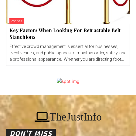
events
Key Factors When Looking For Retractable Belt
Stanchions
Effective crowd management is essential for businesses,
event venues, and public spaces to maintain order, safety, and
a professional appearance. Whether you are directing foot...
TheJustInfo
DON'T MISS