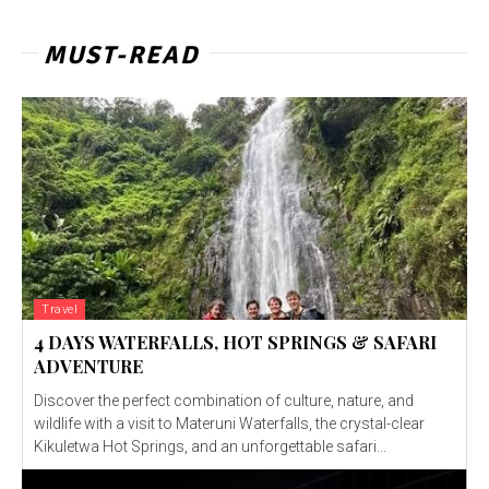
MUST-READ
Travel
4 DAYS WATERFALLS, HOT SPRINGS & SAFARI
ADVENTURE
Discover the perfect combination of culture, nature, and
wildlife with a visit to Materuni Waterfalls, the crystal-clear
Kikuletwa Hot Springs, and an unforgettable safari...