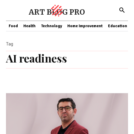
ART BLOG PRO
Food
Health
Technology
Home Improvement
Education
Tag
AI readiness