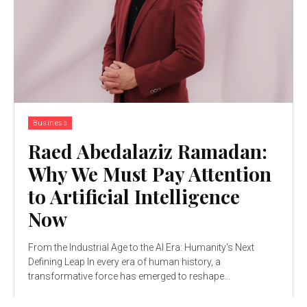
Business
Raed Abedalaziz Ramadan:
Why We Must Pay Attention
to Artificial Intelligence
Now
From the Industrial Age to the AI Era: Humanity's Next
Defining Leap In every era of human history, a
transformative force has emerged to reshape...