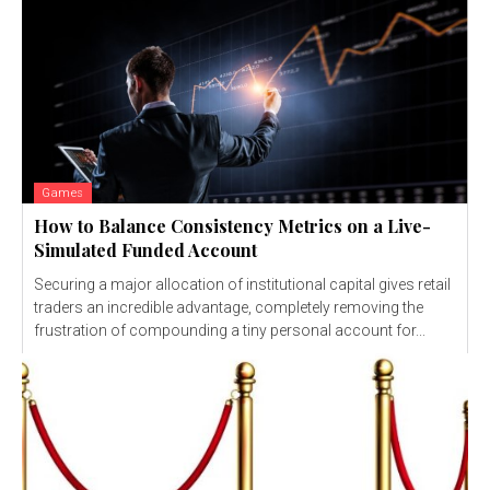
Games
How to Balance Consistency Metrics on a Live-
Simulated Funded Account
Securing a major allocation of institutional capital gives retail
traders an incredible advantage, completely removing the
frustration of compounding a tiny personal account for...