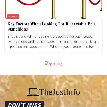
events
Key Factors When Looking For Retractable Belt
Stanchions
Effective crowd management is essential for businesses,
event venues, and public spaces to maintain order, safety, and
a professional appearance. Whether you are directing foot...
TheJustInfo
DON'T MISS