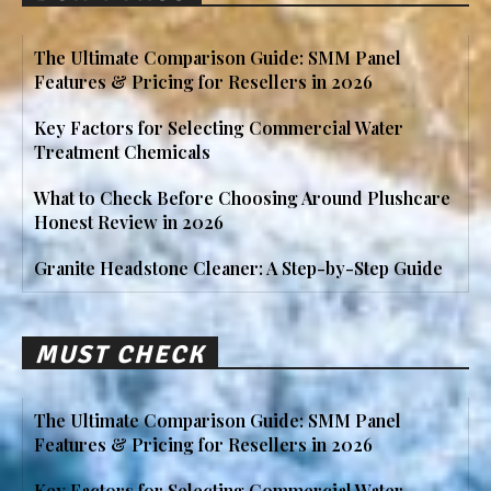
The Ultimate Comparison Guide: SMM Panel
Features & Pricing for Resellers in 2026
Key Factors for Selecting Commercial Water
Treatment Chemicals
What to Check Before Choosing Around Plushcare
Honest Review in 2026
Granite Headstone Cleaner: A Step-by-Step Guide
MUST CHECK
The Ultimate Comparison Guide: SMM Panel
Features & Pricing for Resellers in 2026
Key Factors for Selecting Commercial Water