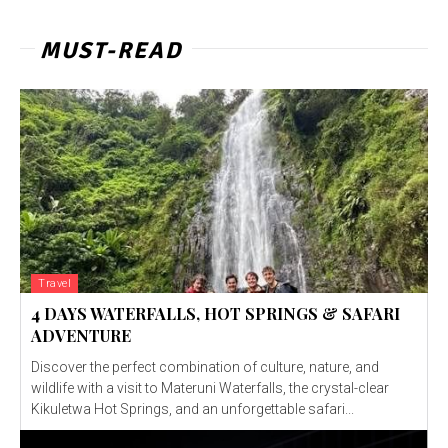
MUST-READ
Travel
4 DAYS WATERFALLS, HOT SPRINGS & SAFARI
ADVENTURE
Discover the perfect combination of culture, nature, and
wildlife with a visit to Materuni Waterfalls, the crystal-clear
Kikuletwa Hot Springs, and an unforgettable safari...