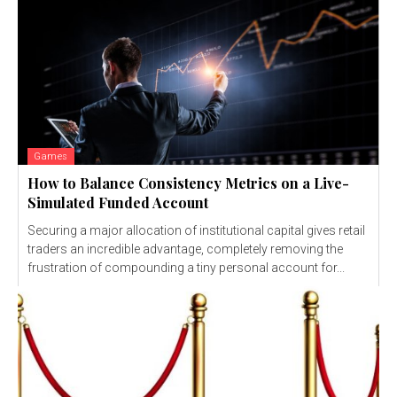
Games
How to Balance Consistency Metrics on a Live-
Simulated Funded Account
Securing a major allocation of institutional capital gives retail
traders an incredible advantage, completely removing the
frustration of compounding a tiny personal account for...