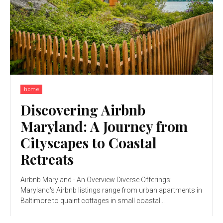
home
Discovering Airbnb
Maryland: A Journey from
Cityscapes to Coastal
Retreats
Airbnb Maryland - An Overview Diverse Offerings:
Maryland's Airbnb listings range from urban apartments in
Baltimore to quaint cottages in small coastal...