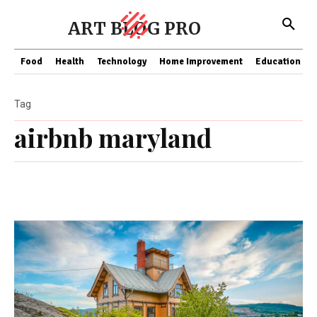
ART BLOG PRO
Food
Health
Technology
Home Improvement
Education
Tag
airbnb maryland