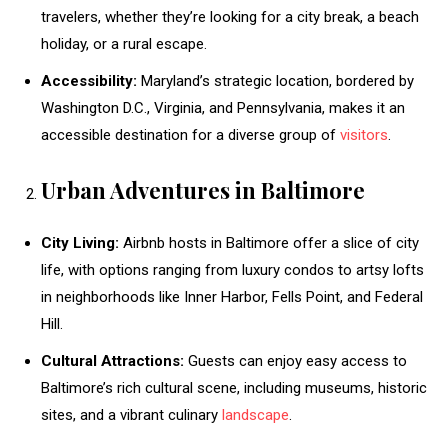
travelers, whether they’re looking for a city break, a beach
holiday, or a rural escape.
Accessibility:
Maryland’s strategic location, bordered by
Washington D.C., Virginia, and Pennsylvania, makes it an
accessible destination for a diverse group of
visitors
.
Urban Adventures in Baltimore
City Living:
Airbnb hosts in Baltimore offer a slice of city
life, with options ranging from luxury condos to artsy lofts
in neighborhoods like Inner Harbor, Fells Point, and Federal
Hill.
Cultural Attractions:
Guests can enjoy easy access to
Baltimore’s rich cultural scene, including museums, historic
sites, and a vibrant culinary
landscape
.