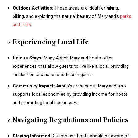
Outdoor Activities:
These areas are ideal for hiking,
biking, and exploring the natural beauty of Maryland’s
parks
and trails
.
Experiencing Local Life
Unique Stays:
Many Airbnb Maryland hosts offer
experiences that allow guests to live like a local, providing
insider tips and access to hidden gems.
Community Impact:
Airbnb’s presence in Maryland also
supports local economies by providing income for hosts
and promoting local businesses.
Navigating Regulations and Policies
Staying Informed:
Guests and hosts should be aware of