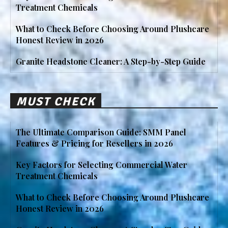
Treatment Chemicals
What to Check Before Choosing Around Plushcare
Honest Review in 2026
Granite Headstone Cleaner: A Step-by-Step Guide
MUST CHECK
The Ultimate Comparison Guide: SMM Panel
Features & Pricing for Resellers in 2026
Key Factors for Selecting Commercial Water
Treatment Chemicals
What to Check Before Choosing Around Plushcare
Honest Review in 2026