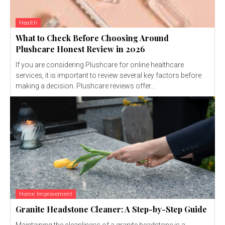
Health
What to Check Before Choosing Around
Plushcare Honest Review in 2026
If you are considering Plushcare for online healthcare
services, it is important to review several key factors before
making a decision. Plushcare reviews offer...
Home Improvement
Granite Headstone Cleaner: A Step-by-Step Guide