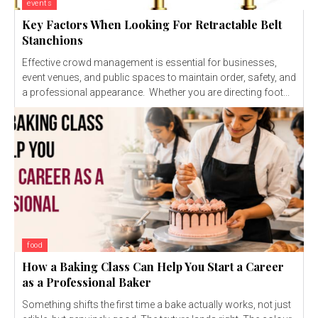
events
Key Factors When Looking For Retractable Belt
Stanchions
Effective crowd management is essential for businesses,
event venues, and public spaces to maintain order, safety, and
a professional appearance. Whether you are directing foot...
food
How a Baking Class Can Help You Start a Career
as a Professional Baker
Something shifts the first time a bake actually works, not just