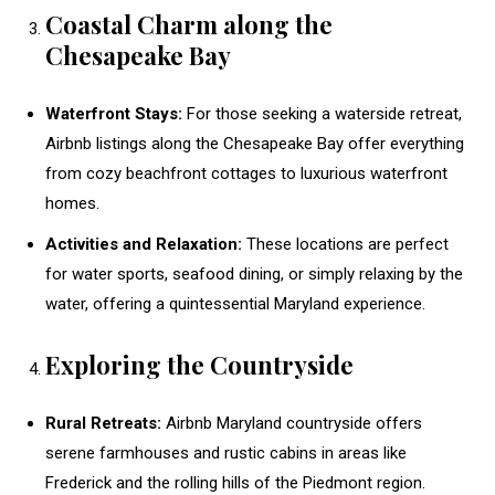
Coastal Charm along the
Chesapeake Bay
Waterfront Stays:
For those seeking a waterside retreat,
Airbnb listings along the Chesapeake Bay offer everything
from cozy beachfront cottages to luxurious waterfront
homes.
Activities and Relaxation:
These locations are perfect
for water sports, seafood dining, or simply relaxing by the
water, offering a quintessential Maryland experience.
Exploring the Countryside
Rural Retreats:
Airbnb Maryland countryside offers
serene farmhouses and rustic cabins in areas like
Frederick and the rolling hills of the Piedmont region.