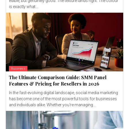
edible, but genuinely good. The texture lands right. The colour
is exactly what...
Business
The Ultimate Comparison Guide: SMM Panel
Features & Pricing for Resellers in 2026
In the fast-evolving digital landscape, social media marketing
has become one of the most powerful tools for businesses
and individuals alike. Whether you're managing...