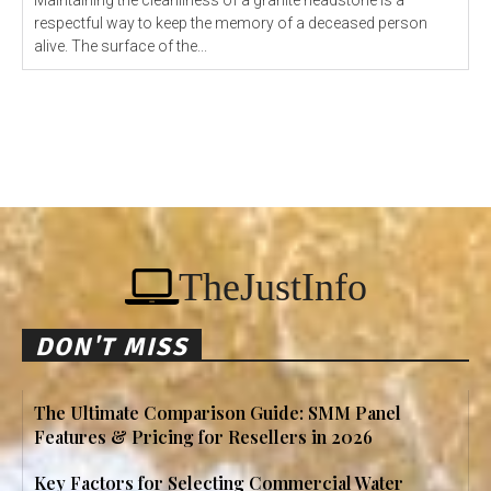
Maintaining the cleanliness of a granite headstone is a
respectful way to keep the memory of a deceased person
alive. The surface of the...
TheJustInfo
DON'T MISS
The Ultimate Comparison Guide: SMM Panel
Features & Pricing for Resellers in 2026
Key Factors for Selecting Commercial Water