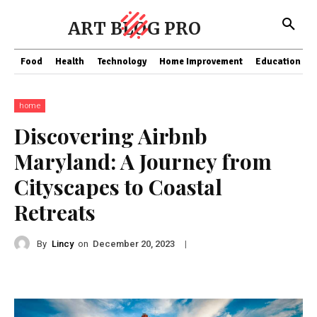
ART BLOG PRO
Food
Health
Technology
Home Improvement
Education
home
Discovering Airbnb
Maryland: A Journey from
Cityscapes to Coastal
Retreats
By
Lincy
on
|
December 20, 2023