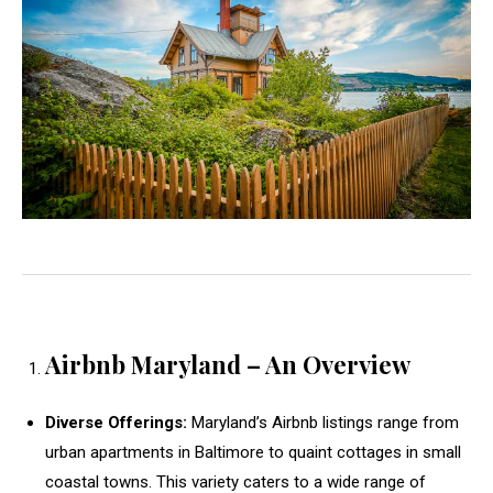
Airbnb Maryland – An Overview
Diverse Offerings:
Maryland’s Airbnb listings range from
urban apartments in Baltimore to quaint cottages in small
coastal towns. This variety caters to a wide range of