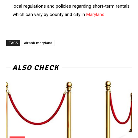
local regulations and policies regarding short-term rentals,
which can vary by county and city in
Maryland
.
TAGS
airbnb maryland
ALSO CHECK