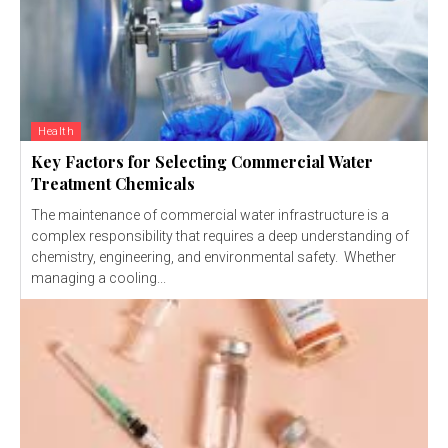
Health
Key Factors for Selecting Commercial Water
Treatment Chemicals
The maintenance of commercial water infrastructure is a
complex responsibility that requires a deep understanding of
chemistry, engineering, and environmental safety. Whether
managing a cooling...