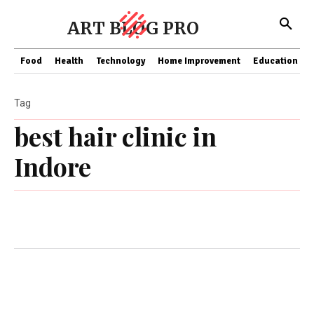
ART BLOG PRO
Food
Health
Technology
Home Improvement
Education
Tag
best hair clinic in
Indore