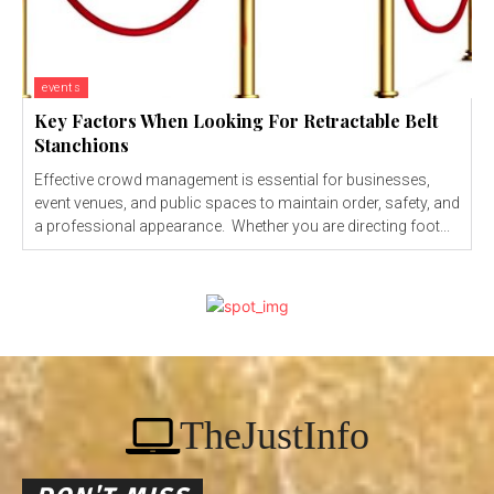
events
Key Factors When Looking For Retractable Belt
Stanchions
Effective crowd management is essential for businesses,
event venues, and public spaces to maintain order, safety, and
a professional appearance. Whether you are directing foot...
TheJustInfo