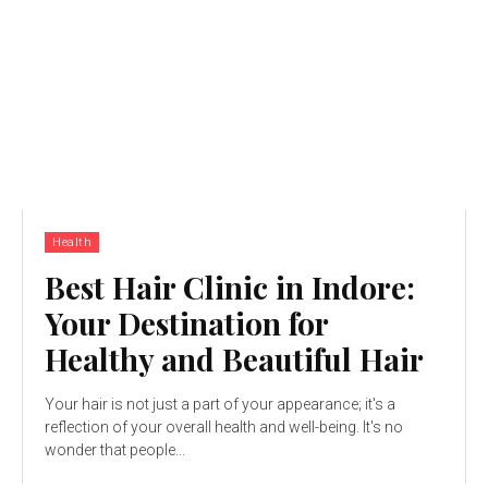
Health
Best Hair Clinic in Indore:
Your Destination for
Healthy and Beautiful Hair
Your hair is not just a part of your appearance; it's a
reflection of your overall health and well-being. It's no
wonder that people...