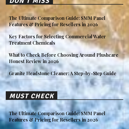
DON'T MISS
The Ultimate Comparison Guide: SMM Panel
Features & Pricing for Resellers in 2026
Key Factors for Selecting Commercial Water
Treatment Chemicals
What to Check Before Choosing Around Plushcare
Honest Review in 2026
Granite Headstone Cleaner: A Step-by-Step Guide
MUST CHECK
The Ultimate Comparison Guide: SMM Panel
Features & Pricing for Resellers in 2026