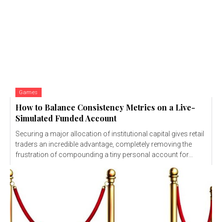
Games
How to Balance Consistency Metrics on a Live-
Simulated Funded Account
Securing a major allocation of institutional capital gives retail
traders an incredible advantage, completely removing the
frustration of compounding a tiny personal account for...