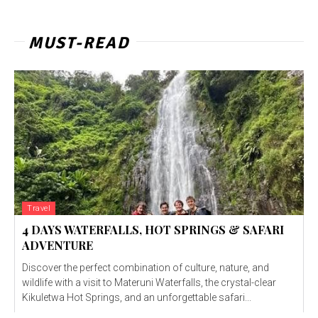
MUST-READ
Travel
4 DAYS WATERFALLS, HOT SPRINGS & SAFARI
ADVENTURE
Discover the perfect combination of culture, nature, and
wildlife with a visit to Materuni Waterfalls, the crystal-clear
Kikuletwa Hot Springs, and an unforgettable safari...