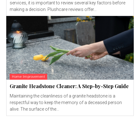
services, it is important to review several key factors before
making a decision. Plushcare reviews offer...
Home Improvement
Granite Headstone Cleaner: A Step-by-Step Guide
Maintaining the cleanliness of a granite headstone is a
respectful way to keep the memory of a deceased person
alive. The surface of the...