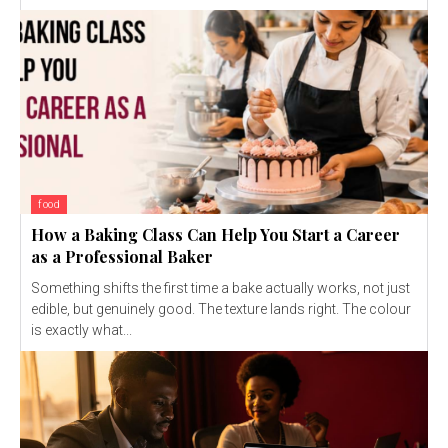
food
How a Baking Class Can Help You Start a Career
as a Professional Baker
Something shifts the first time a bake actually works, not just
edible, but genuinely good. The texture lands right. The colour
is exactly what...