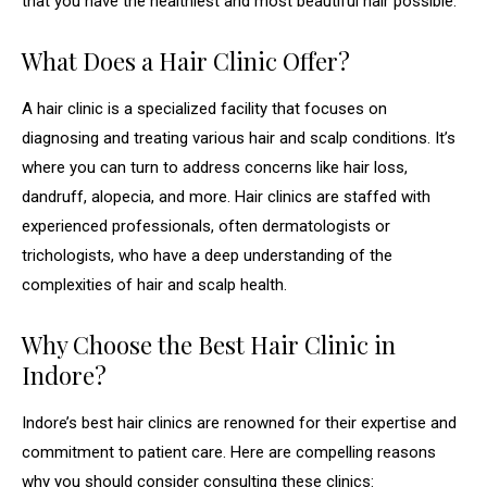
that you have the healthiest and most beautiful hair possible.
What Does a Hair Clinic Offer?
A hair clinic is a specialized facility that focuses on
diagnosing and treating various hair and scalp conditions. It’s
where you can turn to address concerns like hair loss,
dandruff, alopecia, and more. Hair clinics are staffed with
experienced professionals, often dermatologists or
trichologists, who have a deep understanding of the
complexities of hair and scalp health.
Why Choose the Best Hair Clinic in
Indore?
Indore’s best hair clinics are renowned for their expertise and
commitment to patient care. Here are compelling reasons
why you should consider consulting these clinics: