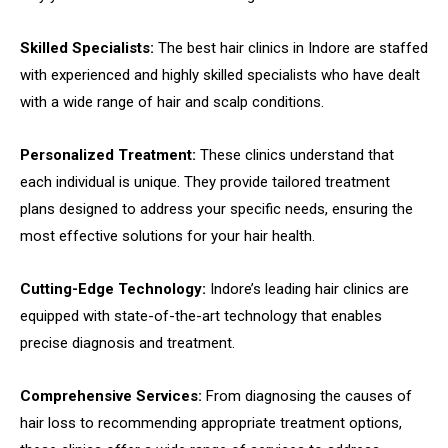
Skilled Specialists:
The best hair clinics in Indore are staffed
with experienced and highly skilled specialists who have dealt
with a wide range of hair and scalp conditions.
Personalized Treatment:
These clinics understand that
each individual is unique. They provide tailored treatment
plans designed to address your specific needs, ensuring the
most effective solutions for your hair health.
Cutting-Edge Technology:
Indore’s leading hair clinics are
equipped with state-of-the-art technology that enables
precise diagnosis and treatment.
Comprehensive Services:
From diagnosing the causes of
hair loss to recommending appropriate treatment options,