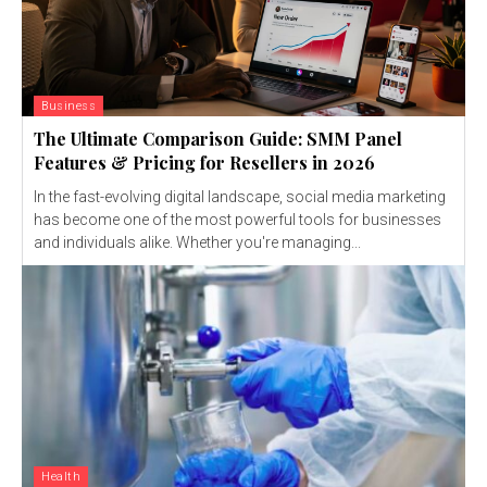
Business
The Ultimate Comparison Guide: SMM Panel
Features & Pricing for Resellers in 2026
In the fast-evolving digital landscape, social media marketing
has become one of the most powerful tools for businesses
and individuals alike. Whether you're managing...
Health