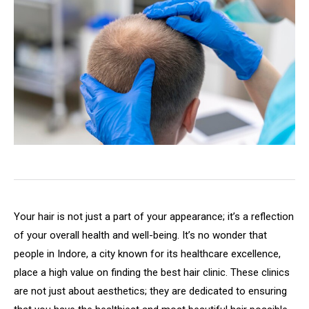
Your hair is not just a part of your appearance; it’s a reflection
of your overall health and well-being. It’s no wonder that
people in Indore, a city known for its healthcare excellence,
place a high value on finding the best hair clinic. These clinics
are not just about aesthetics; they are dedicated to ensuring