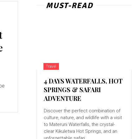
MUST-READ
t
e
Travel
4 DAYS WATERFALLS, HOT
 be
SPRINGS & SAFARI
ADVENTURE
Discover the perfect combination of
culture, nature, and wildlife with a visit
to Materuni Waterfalls, the crystal-
clear Kikuletwa Hot Springs, and an
unforgettable safari...