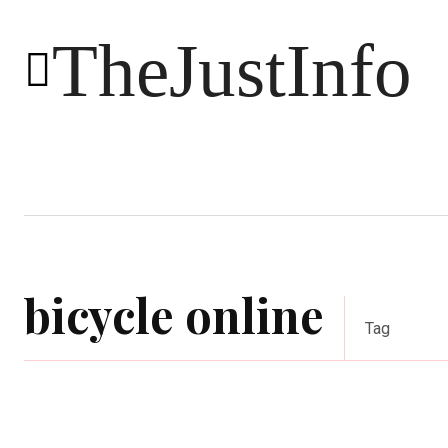
TheJustInfo
Food
Health
Technology
bicycle online
Tag