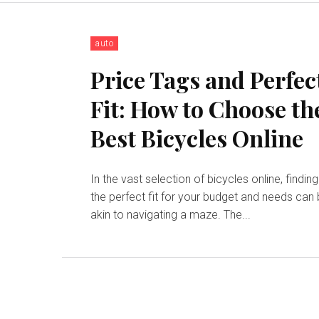
auto
Price Tags and Perfec
Fit: How to Choose th
Best Bicycles Online
In the vast selection of bicycles online, finding
the perfect fit for your budget and needs can
akin to navigating a maze. The...