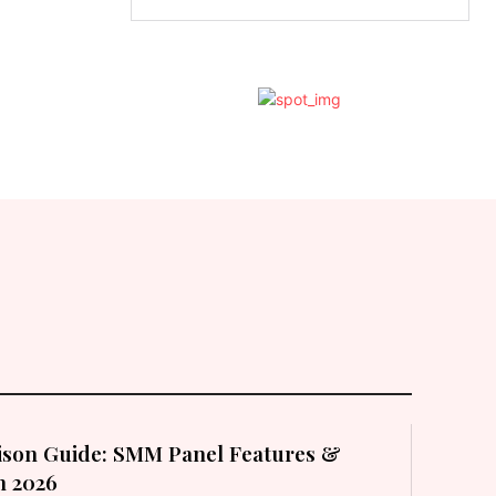
son Guide: SMM Panel Features &
in 2026