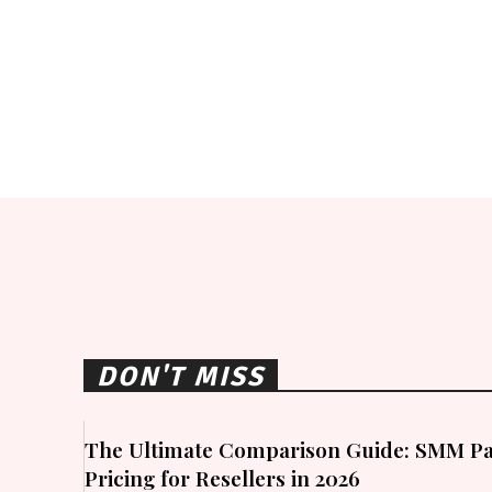
DON'T MISS
The Ultimate Comparison Guide: SMM Pa
Pricing for Resellers in 2026