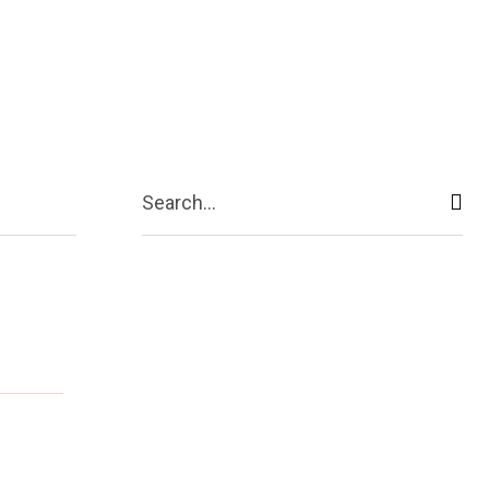
ive
Shopping
Travel
Business
Search...