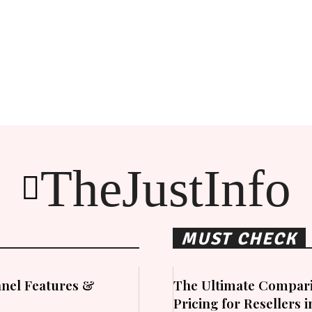
TheJustInfo
MUST CHECK
nel Features &
The Ultimate Compari
Pricing for Resellers 