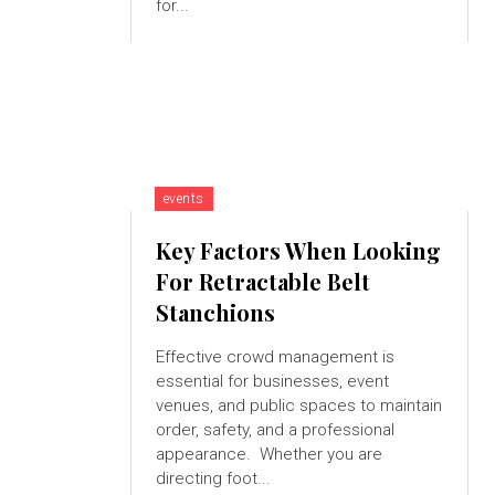
for...
events
Key Factors When Looking
For Retractable Belt
Stanchions
Effective crowd management is
essential for businesses, event
venues, and public spaces to maintain
order, safety, and a professional
appearance. Whether you are
directing foot...