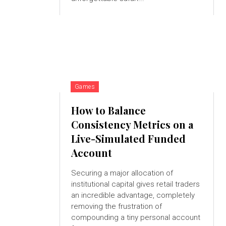
Games
How to Balance
Consistency Metrics on a
Live-Simulated Funded
Account
Securing a major allocation of
institutional capital gives retail traders
an incredible advantage, completely
removing the frustration of
compounding a tiny personal account