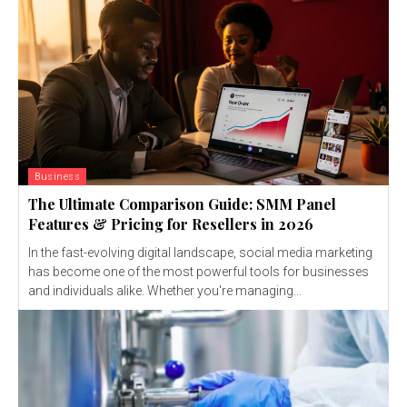
Business
The Ultimate Comparison Guide: SMM Panel
Features & Pricing for Resellers in 2026
In the fast-evolving digital landscape, social media marketing
has become one of the most powerful tools for businesses
and individuals alike. Whether you're managing...