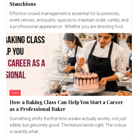
Stanchions
Effective crowd management is essential for businesses,
event venues, and public spaces to maintain order, safety, and
a professional appearance. Whether you are directing foot...
food
How a Baking Class Can Help You Start a Career
as a Professional Baker
Something shifts the first time a bake actually works, not just
edible, but genuinely good. The texture lands right. The colour
is exactly what...