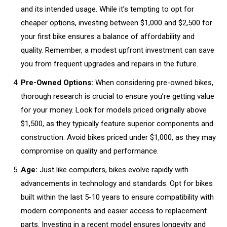
and its intended usage. While it’s tempting to opt for
cheaper options, investing between $1,000 and $2,500 for
your first bike ensures a balance of affordability and
quality. Remember, a modest upfront investment can save
you from frequent upgrades and repairs in the future.
Pre-Owned Options:
When considering pre-owned bikes,
thorough research is crucial to ensure you’re getting value
for your money. Look for models priced originally above
$1,500, as they typically feature superior components and
construction. Avoid bikes priced under $1,000, as they may
compromise on quality and performance.
Age:
Just like computers, bikes evolve rapidly with
advancements in technology and standards. Opt for bikes
built within the last 5-10 years to ensure compatibility with
modern components and easier access to replacement
parts. Investing in a recent model ensures longevity and