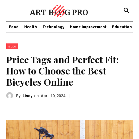
ART BLOG PRO
Food
Health
Technology
Home Improvement
Education
auto
Price Tags and Perfect Fit:
How to Choose the Best
Bicycles Online
By
Lincy
on
|
April 10, 2024