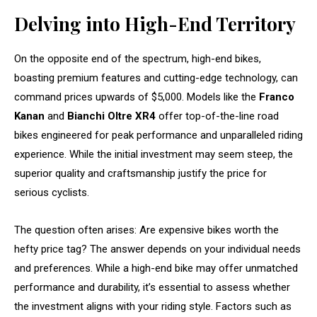
Delving into High-End Territory
On the opposite end of the spectrum, high-end bikes,
boasting premium features and cutting-edge technology, can
command prices upwards of $5,000. Models like the
Franco
Kanan
and
Bianchi Oltre XR4
offer top-of-the-line road
bikes engineered for peak performance and unparalleled riding
experience. While the initial investment may seem steep, the
superior quality and craftsmanship justify the price for
serious cyclists.
The question often arises: Are expensive bikes worth the
hefty price tag? The answer depends on your individual needs
and preferences. While a high-end bike may offer unmatched
performance and durability, it’s essential to assess whether
the investment aligns with your riding style. Factors such as