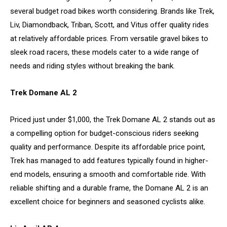
several budget road bikes worth considering. Brands like Trek,
Liv, Diamondback, Triban, Scott, and Vitus offer quality rides
at relatively affordable prices. From versatile gravel bikes to
sleek road racers, these models cater to a wide range of
needs and riding styles without breaking the bank.
Trek Domane AL 2
Priced just under $1,000, the Trek Domane AL 2 stands out as
a compelling option for budget-conscious riders seeking
quality and performance. Despite its affordable price point,
Trek has managed to add features typically found in higher-
end models, ensuring a smooth and comfortable ride. With
reliable shifting and a durable frame, the Domane AL 2 is an
excellent choice for beginners and seasoned cyclists alike.