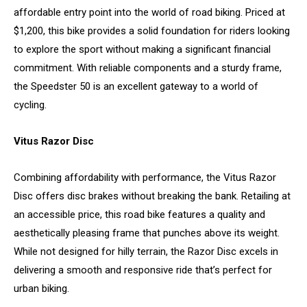
affordable entry point into the world of road biking. Priced at
$1,200, this bike provides a solid foundation for riders looking
to explore the sport without making a significant financial
commitment. With reliable components and a sturdy frame,
the Speedster 50 is an excellent gateway to a world of
cycling.
Vitus Razor Disc
Combining affordability with performance, the Vitus Razor
Disc offers disc brakes without breaking the bank. Retailing at
an accessible price, this road bike features a quality and
aesthetically pleasing frame that punches above its weight.
While not designed for hilly terrain, the Razor Disc excels in
delivering a smooth and responsive ride that’s perfect for
urban biking.