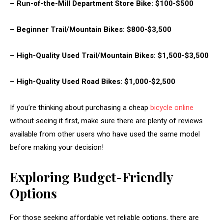
– Run-of-the-Mill Department Store Bike: $100-$500
– Beginner Trail/Mountain Bikes: $800-$3,500
– High-Quality Used Trail/Mountain Bikes: $1,500-$3,500
– High-Quality Used Road Bikes: $1,000-$2,500
If you’re thinking about purchasing a cheap
bicycle online
without seeing it first, make sure there are plenty of reviews
available from other users who have used the same model
before making your decision!
Exploring Budget-Friendly
Options
For those seeking affordable yet reliable options, there are