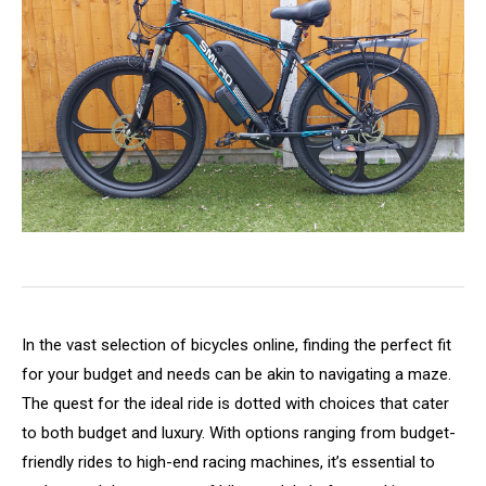
In the vast selection of bicycles online, finding the perfect fit
for your budget and needs can be akin to navigating a maze.
The quest for the ideal ride is dotted with choices that cater
to both budget and luxury. With options ranging from budget-
friendly rides to high-end racing machines, it’s essential to