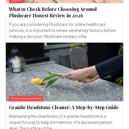
Health
What to Check Before Choosing Around
Plushcare Honest Review in 2026
If you are considering Plushcare for online healthcare
services, it is important to review several key factors before
making a decision. Plushcare reviews offer...
Home Improvement
Granite Headstone Cleaner: A Step-by-Step Guide
Maintaining the cleanliness of a granite headstone is a
respectful way to keep the memory of a deceased person
alive. The surface of the...