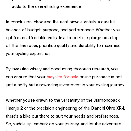
adds to the overall riding experience.
In conclusion, choosing the right bicycle entails a careful
balance of budget, purpose, and performance. Whether you
opt for an affordable entry-level model or splurge on a top-
of-the-line racer, prioritise quality and durability to maximise
your cycling experience.
By investing wisely and conducting thorough research, you
can ensure that your
bicycles for sale
online purchase is not
just a hefty but a rewarding investment in your cycling journey.
Whether you’re drawn to the versatility of the Diamondback
Haanjo 2 or the precision engineering of the Bianchi Oltre XR4,
there’s a bike out there to suit your needs and preferences.
So, saddle up, embark on your journey, and let the adventure