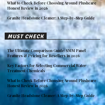
What to Check Before Choosing Around Plushcare
Honest Review in 2026
Granite Headstone Cleaner: A Step-by-Step Guide
MUST CHECK
The Ultimate Comparison Guide: SMM Panel
Features & Pricing for Resellers in 2026
Key Factors for Selecting Commercial Water
Treatment Chemicals
What to Check Before Choosing Around Plushcare
Honest Review in 2026
Granite Headstone Cleaner: A Step-by-Step Guide