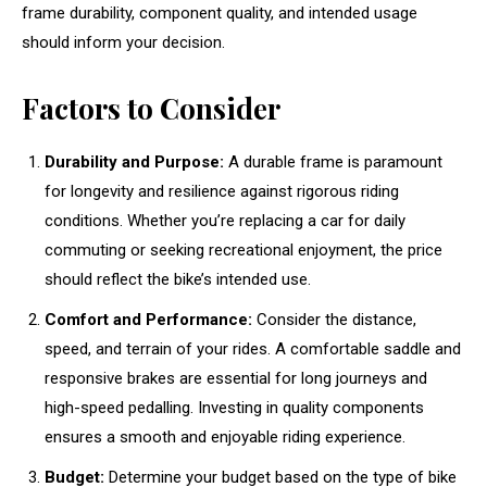
frame durability, component quality, and intended usage
should inform your decision.
Factors to Consider
Durability and Purpose:
A durable frame is paramount
for longevity and resilience against rigorous riding
conditions. Whether you’re replacing a car for daily
commuting or seeking recreational enjoyment, the price
should reflect the bike’s intended use.
Comfort and Performance:
Consider the distance,
speed, and terrain of your rides. A comfortable saddle and
responsive brakes are essential for long journeys and
high-speed pedalling. Investing in quality components
ensures a smooth and enjoyable riding experience.
Budget:
Determine your budget based on the type of bike