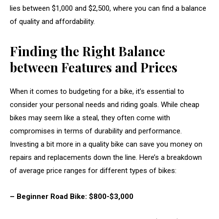
lies between $1,000 and $2,500, where you can find a balance
of quality and affordability.
Finding the Right Balance
between Features and Prices
When it comes to budgeting for a bike, it’s essential to
consider your personal needs and riding goals. While cheap
bikes may seem like a steal, they often come with
compromises in terms of durability and performance.
Investing a bit more in a quality bike can save you money on
repairs and replacements down the line. Here’s a breakdown
of average price ranges for different types of bikes:
– Beginner Road Bike: $800-$3,000