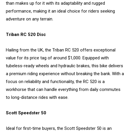
than makes up for it with its adaptability and rugged
performance, making it an ideal choice for riders seeking
adventure on any terrain.
Triban RC 520 Disc
Hailing from the UK, the Triban RC 520 offers exceptional
value for its price tag of around $1,000. Equipped with
tubeless-ready wheels and hydraulic brakes, this bike delivers
a premium riding experience without breaking the bank. With a
focus on reliability and functionality, the RC 520 is a
workhorse that can handle everything from daily commutes
to long-distance rides with ease.
Scott Speedster 50
Ideal for first-time buyers, the Scott Speedster 50 is an