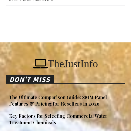
TheJustInfo
DON'T MISS
The Ultimate Comparison Guide: SMM Panel
Features & Pricing for Resellers in 2026
Key Factors for Selecting Commercial Water
Treatment Chemicals