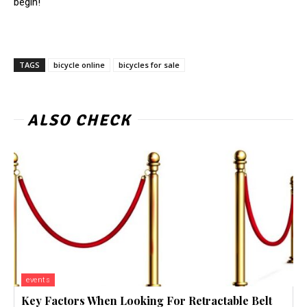
begin!
TAGS
bicycle online
bicycles for sale
ALSO CHECK
events
Key Factors When Looking For Retractable Belt