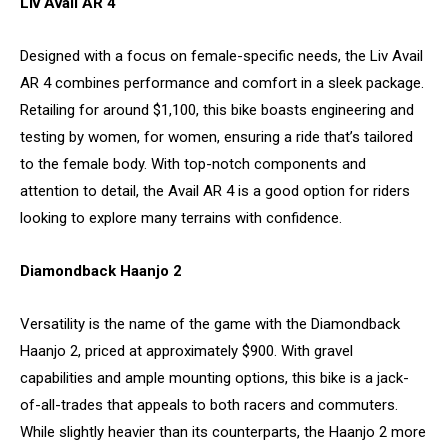
Liv Avail AR 4
Designed with a focus on female-specific needs, the Liv Avail
AR 4 combines performance and comfort in a sleek package.
Retailing for around $1,100, this bike boasts engineering and
testing by women, for women, ensuring a ride that’s tailored
to the female body. With top-notch components and
attention to detail, the Avail AR 4 is a good option for riders
looking to explore many terrains with confidence.
Diamondback Haanjo 2
Versatility is the name of the game with the Diamondback
Haanjo 2, priced at approximately $900. With gravel
capabilities and ample mounting options, this bike is a jack-
of-all-trades that appeals to both racers and commuters.
While slightly heavier than its counterparts, the Haanjo 2 more