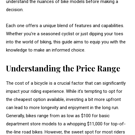
understand the nuances of bike models before making a
decision.
Each one offers a unique blend of features and capabilities.
Whether you’re a seasoned cyclist or just dipping your toes
into the world of biking, this guide aims to equip you with the
knowledge to make an informed choice.
Understanding the Price Range
The cost of a bicycle is a crucial factor that can significantly
impact your riding experience. While it’s tempting to opt for
the cheapest option available, investing a bit more upfront
can lead to more longevity and enjoyment in the long run.
Generally, bikes range from as low as $100 for basic
department store models to a whopping $11,000 for top-of-
the-line road bikes. However, the sweet spot for most riders