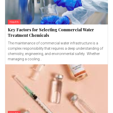
Health
Key Factors for Selecting Commercial Water
Treatment Chemicals
The maintenance of commercial water infrastructure is a
complex responsibility that requires a deep understanding of
chemistry, engineering, and environmental safety. Whether
managing a cooling...