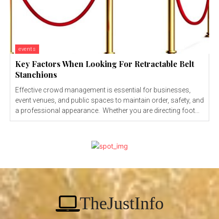
events
Key Factors When Looking For Retractable Belt
Stanchions
Effective crowd management is essential for businesses,
event venues, and public spaces to maintain order, safety, and
a professional appearance. Whether you are directing foot...
TheJustInfo