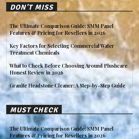
DON'T MISS
The Ultimate Comparison Guide: SMM Panel
Features & Pricing for Resellers in 2026
Key Factors for Selecting Commercial Water
Treatment Chemicals
What to Check Before Choosing Around Plushcare
Honest Review in 2026
Granite Headstone Cleaner: A Step-by-Step Guide
MUST CHECK
The Ultimate Comparison Guide: SMM Panel
Features & Pricing for Resellers in 2026