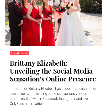
Social-media
Brittany Elizabeth:
Unveiling the Social Media
Sensation’s Online Presence
Introduction Brittany Elizabeth has become a sensation on
social media, captivating audiences across various
platforms like Twitter, Facebook, Instagram, and even
OnlyFans. In this article,...