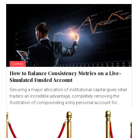
Games
How to Balance Consistency Metrics on a Live-
Simulated Funded Account
Securing a major allocation of institutional capital gives retail
traders an incredible advantage, completely removing the
frustration of compounding a tiny personal account for...