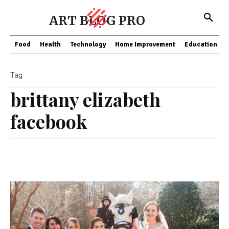
ART BLOG PRO
Food
Health
Technology
Home Improvement
Education
Tag
brittany elizabeth
facebook