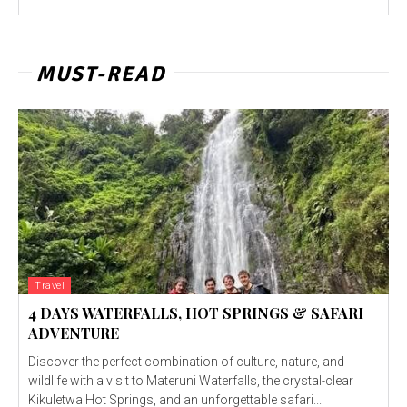
MUST-READ
Travel
4 DAYS WATERFALLS, HOT SPRINGS & SAFARI
ADVENTURE
Discover the perfect combination of culture, nature, and
wildlife with a visit to Materuni Waterfalls, the crystal-clear
Kikuletwa Hot Springs, and an unforgettable safari...